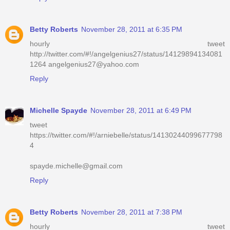
Betty Roberts
November 28, 2011 at 6:35 PM
hourly tweet
http://twitter.com/#!/angelgenius27/status/14129894134081
1264 angelgenius27@yahoo.com
Reply
Michelle Spayde
November 28, 2011 at 6:49 PM
tweet
https://twitter.com/#!/arniebelle/status/14130244099677798
4
spayde.michelle@gmail.com
Reply
Betty Roberts
November 28, 2011 at 7:38 PM
hourly tweet