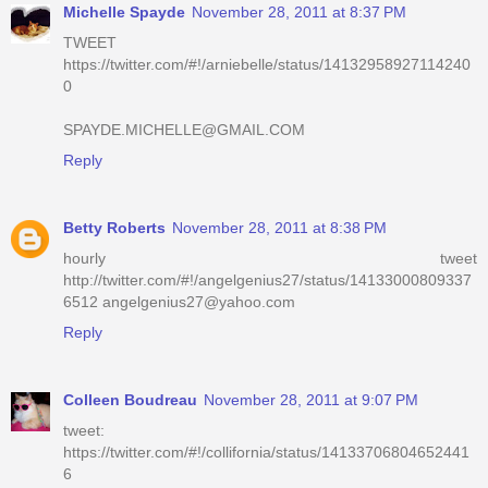
Michelle Spayde
November 28, 2011 at 8:37 PM
TWEET
https://twitter.com/#!/arniebelle/status/14132958927114240
0
SPAYDE.MICHELLE@GMAIL.COM
Reply
Betty Roberts
November 28, 2011 at 8:38 PM
hourly tweet
http://twitter.com/#!/angelgenius27/status/14133000809337
6512 angelgenius27@yahoo.com
Reply
Colleen Boudreau
November 28, 2011 at 9:07 PM
tweet:
https://twitter.com/#!/collifornia/status/14133706804652441
6