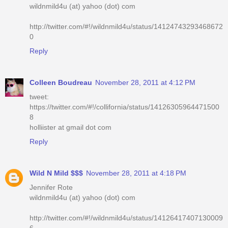
wildnmild4u (at) yahoo (dot) com
http://twitter.com/#!/wildnmild4u/status/14124743293468672
0
Reply
Colleen Boudreau
November 28, 2011 at 4:12 PM
tweet:
https://twitter.com/#!/collifornia/status/14126305964471500
8
holliister at gmail dot com
Reply
Wild N Mild $$$
November 28, 2011 at 4:18 PM
Jennifer Rote
wildnmild4u (at) yahoo (dot) com
http://twitter.com/#!/wildnmild4u/status/14126417407130009
6