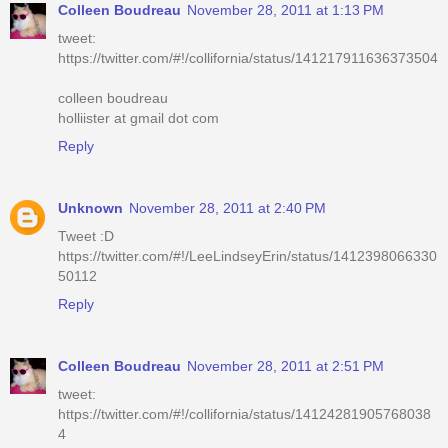
Colleen Boudreau
November 28, 2011 at 1:13 PM
tweet:
https://twitter.com/#!/collifornia/status/141217911636373504
colleen boudreau
holliister at gmail dot com
Reply
Unknown
November 28, 2011 at 2:40 PM
Tweet :D
https://twitter.com/#!/LeeLindseyErin/status/1412398066330
50112
Reply
Colleen Boudreau
November 28, 2011 at 2:51 PM
tweet:
https://twitter.com/#!/collifornia/status/14124281905768038
4