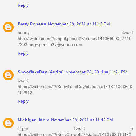
Reply
Betty Roberts
November 28, 2011 at 11:13 PM
hourly tweet
http://twitter.com/#!/angelgenius27/status/14136909027410
7393 angelgenius27@yahoo.com
Reply
SnowflakeDay (Audra)
November 28, 2011 at 11:21 PM
tweet:
https://twitter.com/#!/SnowflakeDay/statuses/141371003640
102912
Reply
Michigan_Mom
November 28, 2011 at 11:42 PM
11pm Tweet :)
https://twitter.com/#!/KellyCrowell77/status/1413762313492