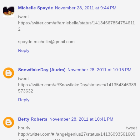
Michelle Spayde
November 28, 2011 at 9:44 PM
tweet
https://twitter.com/#!/arniebelle/status/14134667854754611
2
spayde.michelle@gmail.com
Reply
SnowflakeDay (Audra)
November 28, 2011 at 10:15 PM
tweet:
https://twitter.com/#!/SnowflakeDay/statuses/141354346389
573632
Reply
Betty Roberts
November 28, 2011 at 10:41 PM
hourly tweet
http://twitter.com/#!/angelgenius27/status/14136093561600