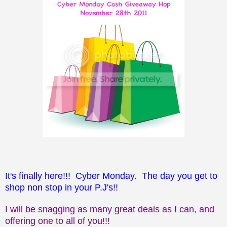
It's finally here!!! Cyber Monday. The day you get to
shop non stop in your P.J's!!
I will be snagging as many great deals as I can, and
offering one to all of you!!!