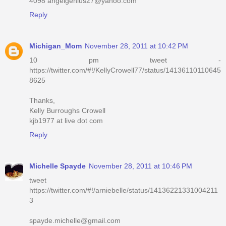
4098 angelgenius27@yahoo.com
Reply
Michigan_Mom
November 28, 2011 at 10:42 PM
10 pm tweet -
https://twitter.com/#!/KellyCrowell77/status/14136110110645
8625
Thanks,
Kelly Burroughs Crowell
kjb1977 at live dot com
Reply
Michelle Spayde
November 28, 2011 at 10:46 PM
tweet
https://twitter.com/#!/arniebelle/status/14136221331004211
3
spayde.michelle@gmail.com