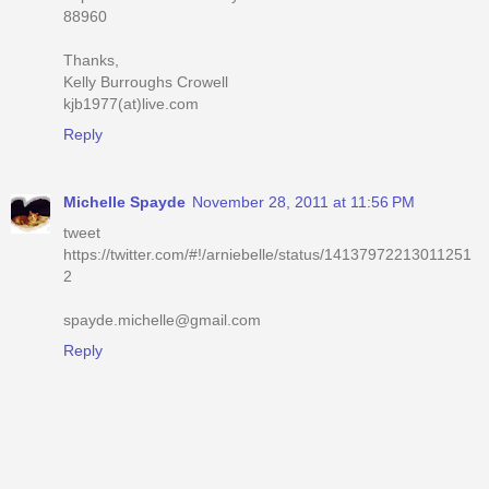
88960
Thanks,
Kelly Burroughs Crowell
kjb1977(at)live.com
Reply
Michelle Spayde
November 28, 2011 at 11:56 PM
tweet
https://twitter.com/#!/arniebelle/status/14137972213011251
2
spayde.michelle@gmail.com
Reply