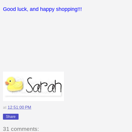
Good luck, and happy shopping!!!
at
12:51:00 PM
Share
31 comments: