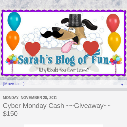
▼
MONDAY, NOVEMBER 28, 2011
Cyber Monday Cash ~~Giveaway~~
$150