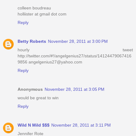
colleen boudreau
holliister at gmail dot com
Reply
Betty Roberts
November 28, 2011 at 3:00 PM
hourly tweet
http://twitter.com/#!/angelgenius27/status/14124479067416
9856 angelgenius27@yahoo.com
Reply
Anonymous
November 28, 2011 at 3:05 PM
would be great to win
Reply
Wild N Mild $$$
November 28, 2011 at 3:11 PM
Jennifer Rote