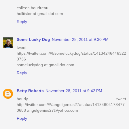
colleen boudreau
holliister at gmail dot com
Reply
Some Lucky Dog
November 28, 2011 at 9:30 PM
tweet
https://twitter.com/#!/someluckydog/status/14134246446322
0736
someluckydog at gmail dot com
Reply
Betty Roberts
November 28, 2011 at 9:42 PM
hourly tweet
http://twitter.com/#!/angelgenius27/status/14134604173477
0688 angelgenius27@yahoo.com
Reply