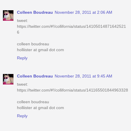
Colleen Boudreau
November 28, 2011 at 2:06 AM
tweet:
https://twitter.com/#!/collifornia/status/14105014871642521
6
colleen boudreau
holliister at gmail dot com
Reply
Colleen Boudreau
November 28, 2011 at 9:45 AM
tweet:
https://twitter.com/#!/collifornia/status/141165501844963328
colleen boudreau
holliister at gmail dot com
Reply