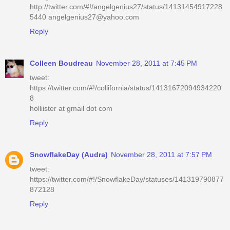
http://twitter.com/#!/angelgenius27/status/14131454917228
5440 angelgenius27@yahoo.com
Reply
Colleen Boudreau
November 28, 2011 at 7:45 PM
tweet:
https://twitter.com/#!/collifornia/status/14131672094934220
8
holliister at gmail dot com
Reply
SnowflakeDay (Audra)
November 28, 2011 at 7:57 PM
tweet:
https://twitter.com/#!/SnowflakeDay/statuses/141319790877
872128
Reply