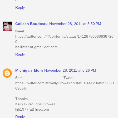
Reply
Colleen Boudreau
November 28, 2011 at 5:50 PM
tweet:
https://twitter.com/#!/collifornia/status/14128780068638720
0
holliister at gmail dot com
Reply
Michigan_Mom
November 28, 2011 at 6:26 PM
6pm Tweet -
https://twitter.com/#!/KellyCrowell77/status/1412968359050
69056
Thanks,
Kelly Burroughs Crowell
kjb1977(at) live.com
Reply