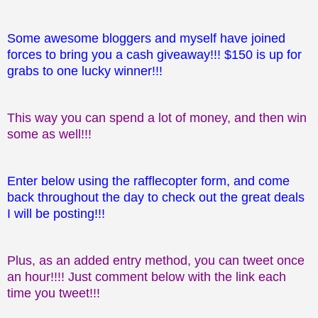
Some awesome bloggers and myself have joined
forces to bring you a cash giveaway!!! $150 is up for
grabs to one lucky winner!!!
This way you can spend a lot of money, and then win
some as well!!!
Enter below using the rafflecopter form, and come
back throughout the day to check out the great deals
I will be posting!!!
Plus, as an added entry method, you can tweet once
an hour!!!! Just comment below with the link each
time you tweet!!!