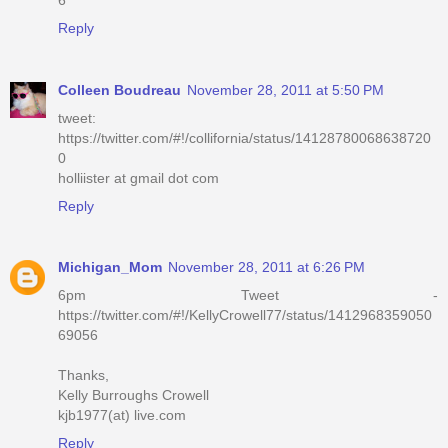
Reply
Colleen Boudreau
November 28, 2011 at 5:50 PM
tweet:
https://twitter.com/#!/collifornia/status/14128780068638720
0
holliister at gmail dot com
Reply
Michigan_Mom
November 28, 2011 at 6:26 PM
6pm Tweet -
https://twitter.com/#!/KellyCrowell77/status/1412968359050
69056
Thanks,
Kelly Burroughs Crowell
kjb1977(at) live.com
Reply