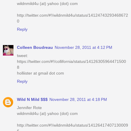
wildnmild4u (at) yahoo (dot) com
http://twitter.com/#!/wildnmild4u/status/14124743293468672
0
Reply
Colleen Boudreau
November 28, 2011 at 4:12 PM
tweet:
https://twitter.com/#!/collifornia/status/14126305964471500
8
holliister at gmail dot com
Reply
Wild N Mild $$$
November 28, 2011 at 4:18 PM
Jennifer Rote
wildnmild4u (at) yahoo (dot) com
http://twitter.com/#!/wildnmild4u/status/14126417407130009
6