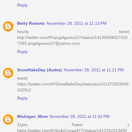
Reply
Betty Roberts
November 28, 2011 at 11:13 PM
hourly tweet
http://twitter.com/#!/angelgenius27/status/14136909027410
7393 angelgenius27@yahoo.com
Reply
SnowflakeDay (Audra)
November 28, 2011 at 11:21 PM
tweet:
https://twitter.com/#!/SnowflakeDay/statuses/141371003640
102912
Reply
Michigan_Mom
November 28, 2011 at 11:42 PM
11pm Tweet :)
https://twitter.com/#!/KellyCrowell77/status/1413762313492