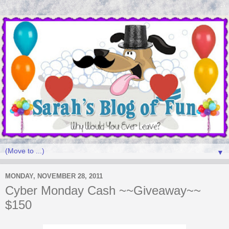
▼
MONDAY, NOVEMBER 28, 2011
Cyber Monday Cash ~~Giveaway~~
$150