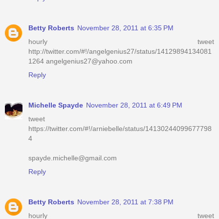
Betty Roberts
November 28, 2011 at 6:35 PM
hourly tweet
http://twitter.com/#!/angelgenius27/status/14129894134081
1264 angelgenius27@yahoo.com
Reply
Michelle Spayde
November 28, 2011 at 6:49 PM
tweet
https://twitter.com/#!/arniebelle/status/14130244099677798
4
spayde.michelle@gmail.com
Reply
Betty Roberts
November 28, 2011 at 7:38 PM
hourly tweet