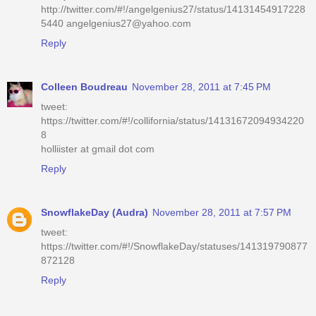
http://twitter.com/#!/angelgenius27/status/14131454917228
5440 angelgenius27@yahoo.com
Reply
Colleen Boudreau
November 28, 2011 at 7:45 PM
tweet:
https://twitter.com/#!/collifornia/status/14131672094934220
8
holliister at gmail dot com
Reply
SnowflakeDay (Audra)
November 28, 2011 at 7:57 PM
tweet:
https://twitter.com/#!/SnowflakeDay/statuses/141319790877
872128
Reply