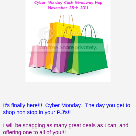
It's finally here!!! Cyber Monday. The day you get to
shop non stop in your P.J's!!
I will be snagging as many great deals as I can, and
offering one to all of you!!!