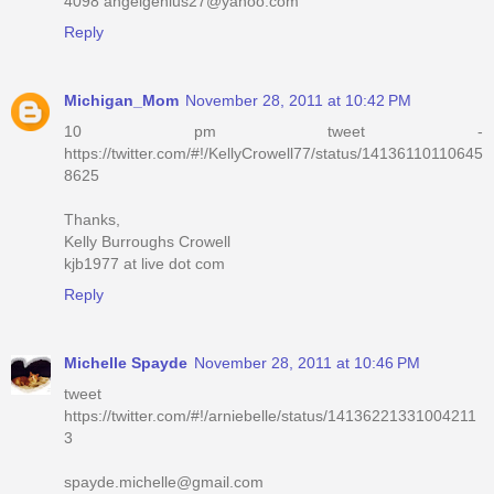
4098 angelgenius27@yahoo.com
Reply
Michigan_Mom
November 28, 2011 at 10:42 PM
10 pm tweet -
https://twitter.com/#!/KellyCrowell77/status/14136110110645
8625
Thanks,
Kelly Burroughs Crowell
kjb1977 at live dot com
Reply
Michelle Spayde
November 28, 2011 at 10:46 PM
tweet
https://twitter.com/#!/arniebelle/status/14136221331004211
3
spayde.michelle@gmail.com