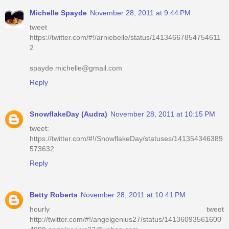
Michelle Spayde
November 28, 2011 at 9:44 PM
tweet
https://twitter.com/#!/arniebelle/status/14134667854754611
2
spayde.michelle@gmail.com
Reply
SnowflakeDay (Audra)
November 28, 2011 at 10:15 PM
tweet:
https://twitter.com/#!/SnowflakeDay/statuses/141354346389
573632
Reply
Betty Roberts
November 28, 2011 at 10:41 PM
hourly tweet
http://twitter.com/#!/angelgenius27/status/14136093561600