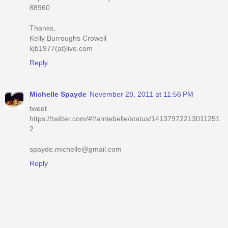
88960
Thanks,
Kelly Burroughs Crowell
kjb1977(at)live.com
Reply
Michelle Spayde
November 28, 2011 at 11:56 PM
tweet
https://twitter.com/#!/arniebelle/status/14137972213011251
2
spayde.michelle@gmail.com
Reply