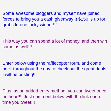
Some awesome bloggers and myself have joined
forces to bring you a cash giveaway!!! $150 is up for
grabs to one lucky winner!!!
This way you can spend a lot of money, and then win
some as well!!!
Enter below using the rafflecopter form, and come
back throughout the day to check out the great deals
I will be posting!!!
Plus, as an added entry method, you can tweet once
an hour!!!! Just comment below with the link each
time you tweet!!!