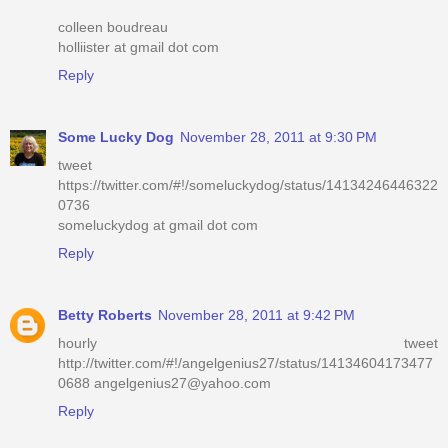
colleen boudreau
holliister at gmail dot com
Reply
Some Lucky Dog
November 28, 2011 at 9:30 PM
tweet
https://twitter.com/#!/someluckydog/status/14134246446322
0736
someluckydog at gmail dot com
Reply
Betty Roberts
November 28, 2011 at 9:42 PM
hourly tweet
http://twitter.com/#!/angelgenius27/status/14134604173477
0688 angelgenius27@yahoo.com
Reply