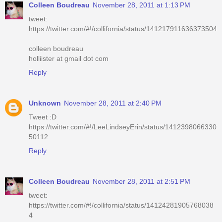
Colleen Boudreau
November 28, 2011 at 1:13 PM
tweet:
https://twitter.com/#!/collifornia/status/141217911636373504
colleen boudreau
holliister at gmail dot com
Reply
Unknown
November 28, 2011 at 2:40 PM
Tweet :D
https://twitter.com/#!/LeeLindseyErin/status/1412398066330
50112
Reply
Colleen Boudreau
November 28, 2011 at 2:51 PM
tweet:
https://twitter.com/#!/collifornia/status/14124281905768038
4