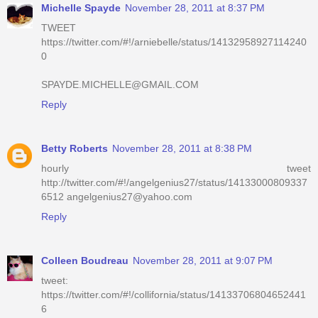
Michelle Spayde
November 28, 2011 at 8:37 PM
TWEET
https://twitter.com/#!/arniebelle/status/14132958927114240
0
SPAYDE.MICHELLE@GMAIL.COM
Reply
Betty Roberts
November 28, 2011 at 8:38 PM
hourly tweet
http://twitter.com/#!/angelgenius27/status/14133000809337
6512 angelgenius27@yahoo.com
Reply
Colleen Boudreau
November 28, 2011 at 9:07 PM
tweet:
https://twitter.com/#!/collifornia/status/14133706804652441
6