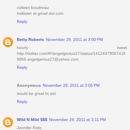
colleen boudreau
holliister at gmail dot com
Reply
Betty Roberts
November 28, 2011 at 3:00 PM
hourly tweet
http://twitter.com/#!/angelgenius27/status/14124479067416
9856 angelgenius27@yahoo.com
Reply
Anonymous
November 28, 2011 at 3:05 PM
would be great to win
Reply
Wild N Mild $$$
November 28, 2011 at 3:11 PM
Jennifer Rote