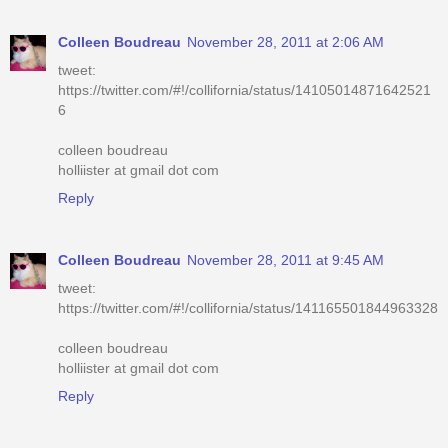
Colleen Boudreau
November 28, 2011 at 2:06 AM
tweet:
https://twitter.com/#!/collifornia/status/14105014871642521
6
colleen boudreau
holliister at gmail dot com
Reply
Colleen Boudreau
November 28, 2011 at 9:45 AM
tweet:
https://twitter.com/#!/collifornia/status/141165501844963328
colleen boudreau
holliister at gmail dot com
Reply