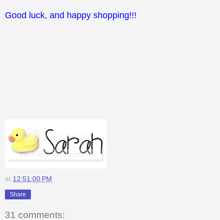
Good luck, and happy shopping!!!
at
12:51:00 PM
Share
31 comments: