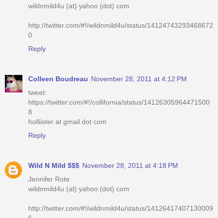
wildnmild4u (at) yahoo (dot) com
http://twitter.com/#!/wildnmild4u/status/14124743293468672
0
Reply
Colleen Boudreau
November 28, 2011 at 4:12 PM
tweet:
https://twitter.com/#!/collifornia/status/14126305964471500
8
holliister at gmail dot com
Reply
Wild N Mild $$$
November 28, 2011 at 4:18 PM
Jennifer Rote
wildnmild4u (at) yahoo (dot) com
http://twitter.com/#!/wildnmild4u/status/14126417407130009
6