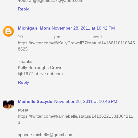
4098 angelgenius27@yahoo.com
Reply
Michigan_Mom
November 28, 2011 at 10:42 PM
10 pm tweet -
https://twitter.com/#!/KellyCrowell77/status/14136110110645
8625
Thanks,
Kelly Burroughs Crowell
kjb1977 at live dot com
Reply
Michelle Spayde
November 28, 2011 at 10:46 PM
tweet
https://twitter.com/#!/arniebelle/status/14136221331004211
3
spayde.michelle@gmail.com