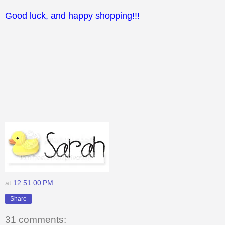
Good luck, and happy shopping!!!
at
12:51:00 PM
Share
31 comments: