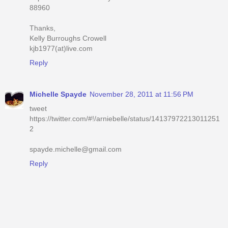
88960
Thanks,
Kelly Burroughs Crowell
kjb1977(at)live.com
Reply
Michelle Spayde
November 28, 2011 at 11:56 PM
tweet
https://twitter.com/#!/arniebelle/status/14137972213011251
2
spayde.michelle@gmail.com
Reply