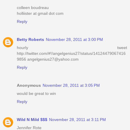
colleen boudreau
holliister at gmail dot com
Reply
Betty Roberts
November 28, 2011 at 3:00 PM
hourly tweet
http://twitter.com/#!/angelgenius27/status/14124479067416
9856 angelgenius27@yahoo.com
Reply
Anonymous
November 28, 2011 at 3:05 PM
would be great to win
Reply
Wild N Mild $$$
November 28, 2011 at 3:11 PM
Jennifer Rote