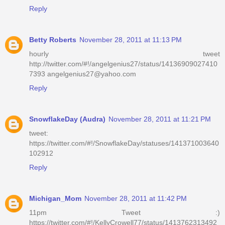
Reply
Betty Roberts
November 28, 2011 at 11:13 PM
hourly tweet
http://twitter.com/#!/angelgenius27/status/14136909027410
7393 angelgenius27@yahoo.com
Reply
SnowflakeDay (Audra)
November 28, 2011 at 11:21 PM
tweet:
https://twitter.com/#!/SnowflakeDay/statuses/141371003640
102912
Reply
Michigan_Mom
November 28, 2011 at 11:42 PM
11pm Tweet :)
https://twitter.com/#!/KellyCrowell77/status/1413762313492