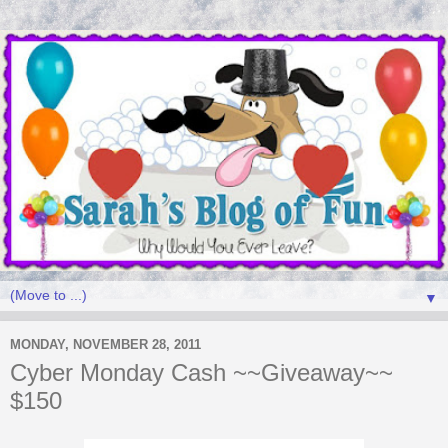
▼
MONDAY, NOVEMBER 28, 2011
Cyber Monday Cash ~~Giveaway~~
$150