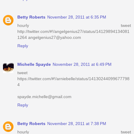
Betty Roberts
November 28, 2011 at 6:35 PM
hourly tweet
http://twitter.com/#!/angelgenius27/status/14129894134081
1264 angelgenius27@yahoo.com
Reply
Michelle Spayde
November 28, 2011 at 6:49 PM
tweet
https://twitter.com/#!/arniebelle/status/14130244099677798
4
spayde.michelle@gmail.com
Reply
Betty Roberts
November 28, 2011 at 7:38 PM
hourly tweet