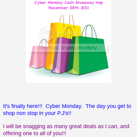
It's finally here!!! Cyber Monday. The day you get to
shop non stop in your P.J's!!
I will be snagging as many great deals as I can, and
offering one to all of you!!!