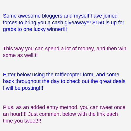
Some awesome bloggers and myself have joined
forces to bring you a cash giveaway!!! $150 is up for
grabs to one lucky winner!!!
This way you can spend a lot of money, and then win
some as well!!!
Enter below using the rafflecopter form, and come
back throughout the day to check out the great deals
I will be posting!!!
Plus, as an added entry method, you can tweet once
an hour!!!! Just comment below with the link each
time you tweet!!!