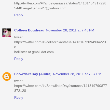
http://twitter.com/#!/angelgenius27/status/14131454917228
5440 angelgenius27@yahoo.com
Reply
Colleen Boudreau
November 28, 2011 at 7:45 PM
tweet:
https://twitter.com/#!/collifornia/status/14131672094934220
8
holliister at gmail dot com
Reply
SnowflakeDay (Audra)
November 28, 2011 at 7:57 PM
tweet:
https://twitter.com/#!/SnowflakeDay/statuses/141319790877
872128
Reply