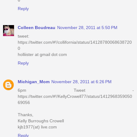
Reply
Colleen Boudreau
November 28, 2011 at 5:50 PM
tweet:
https://twitter.com/#!/collifornia/status/14128780068638720
0
holliister at gmail dot com
Reply
Michigan_Mom
November 28, 2011 at 6:26 PM
6pm Tweet -
https://twitter.com/#!/KellyCrowell77/status/1412968359050
69056
Thanks,
Kelly Burroughs Crowell
kjb1977(at) live.com
Reply