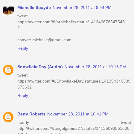
Michelle Spayde
November 28, 2011 at 9:44 PM
tweet
https://twitter.com/#!/arniebelle/status/14134667854754611
2
spayde.michelle@gmail.com
Reply
SnowflakeDay (Audra)
November 28, 2011 at 10:15 PM
tweet:
https://twitter.com/#!/SnowflakeDay/statuses/141354346389
573632
Reply
Betty Roberts
November 28, 2011 at 10:41 PM
hourly tweet
http://twitter.com/#!/angelgenius27/status/14136093561600