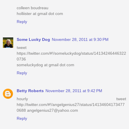
colleen boudreau
holliister at gmail dot com
Reply
Some Lucky Dog
November 28, 2011 at 9:30 PM
tweet
https://twitter.com/#!/someluckydog/status/14134246446322
0736
someluckydog at gmail dot com
Reply
Betty Roberts
November 28, 2011 at 9:42 PM
hourly tweet
http://twitter.com/#!/angelgenius27/status/14134604173477
0688 angelgenius27@yahoo.com
Reply