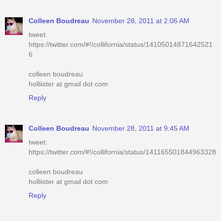
Colleen Boudreau
November 28, 2011 at 2:06 AM
tweet:
https://twitter.com/#!/collifornia/status/14105014871642521
6
colleen boudreau
holliister at gmail dot com
Reply
Colleen Boudreau
November 28, 2011 at 9:45 AM
tweet:
https://twitter.com/#!/collifornia/status/141165501844963328
colleen boudreau
holliister at gmail dot com
Reply