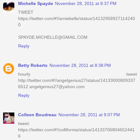
Michelle Spayde
November 28, 2011 at 8:37 PM
TWEET
https://twitter.com/#!/arniebelle/status/14132958927114240
0
SPAYDE.MICHELLE@GMAIL.COM
Reply
Betty Roberts
November 28, 2011 at 8:38 PM
hourly tweet
http://twitter.com/#!/angelgenius27/status/14133000809337
6512 angelgenius27@yahoo.com
Reply
Colleen Boudreau
November 28, 2011 at 9:07 PM
tweet:
https://twitter.com/#!/collifornia/status/14133706804652441
6