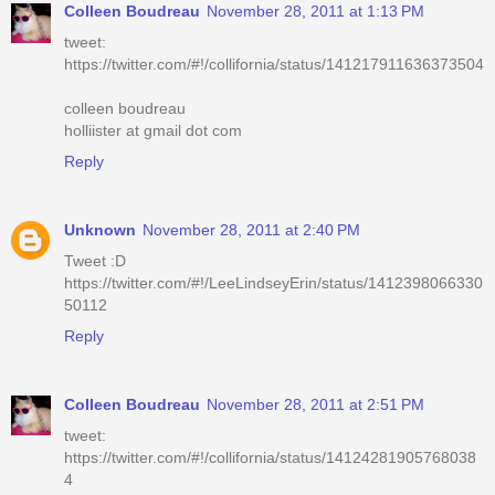
Colleen Boudreau
November 28, 2011 at 1:13 PM
tweet:
https://twitter.com/#!/collifornia/status/141217911636373504
colleen boudreau
holliister at gmail dot com
Reply
Unknown
November 28, 2011 at 2:40 PM
Tweet :D
https://twitter.com/#!/LeeLindseyErin/status/1412398066330
50112
Reply
Colleen Boudreau
November 28, 2011 at 2:51 PM
tweet:
https://twitter.com/#!/collifornia/status/14124281905768038
4