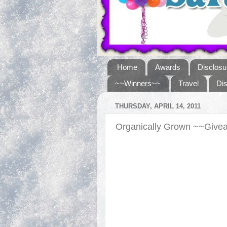
Home
Awards
Disclosu
~~Winners~~
Travel
Di
THURSDAY, APRIL 14, 2011
Organically Grown ~~Giv