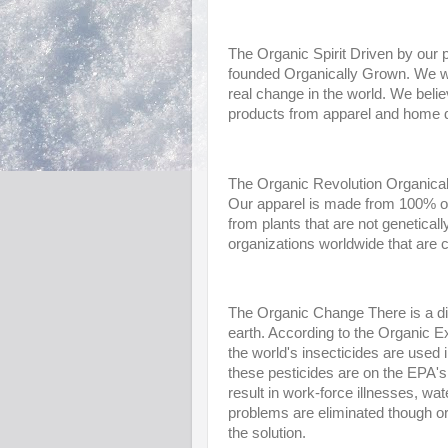
The Organic Spirit Driven by our p
founded Organically Grown. We wer
real change in the world. We believ
products from apparel and home d
The Organic Revolution Organically
Our apparel is made from 100% or
from plants that are not genetica
organizations worldwide that are 
The Organic Change There is a di
earth. According to the Organic E
the world's insecticides are used i
these pesticides are on the EPA's 
result in work-force illnesses, wat
problems are eliminated though or
the solution.