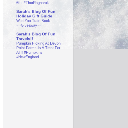
6th! #ThorRagnarok
Sarah's Blog Of Fun
Holiday Gift Guide
Wild Zoo Train Book
~~Giveaway~~
Sarah's Blog Of Fun
Travels!!
Pumpkin Picking At Devon
Point Farms Is A Treat For
All!! #Pumpkins
#NewEngland