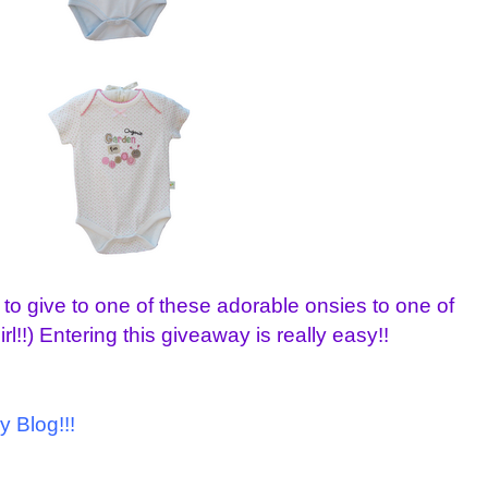
 to give to one of these adorable onsies to one of
rl!!) Entering this giveaway is really easy!!
y Blog!!!