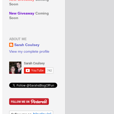
Soon
New Giveaway
Coming
Soon
ABOUT ME
Sarah Coulsey
View my complete profile