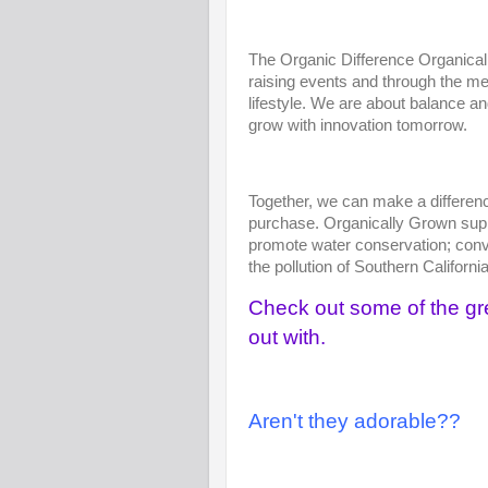
The Organic Difference Organical
raising events and through the me
lifestyle. We are about balance a
grow with innovation tomorrow.
Together, we can make a differenc
purchase. Organically Grown suppo
promote water conservation; conver
the pollution of Southern Californi
Check out some of the gr
out with.
Aren't they adorable??