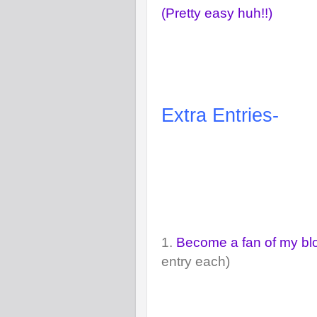
(Pretty easy huh!!)
Extra Entries-
1.
Become a fan of my b
entry each)