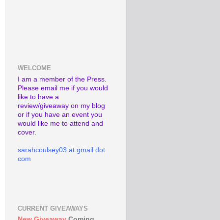
WELCOME
I am a member of the Press.
Please email me if you would
like to have a
review/giveaway on my blog
or if you have an event you
would like me to attend and
cover.
sarahcoulsey03 at gmail dot
com
CURRENT GIVEAWAYS
New Giveaway
Coming