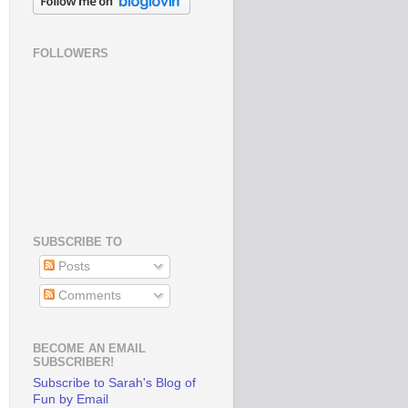
FOLLOWERS
SUBSCRIBE TO
Posts
Comments
BECOME AN EMAIL
SUBSCRIBER!
Subscribe to Sarah's Blog of
Fun by Email