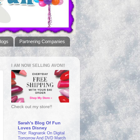
logs
Partnering Companies
I AM NOW SELLING AVON!!
Check out my store!!
Sarah's Blog Of Fun
Loves Disney
Thor: Ragnarok On Digital
Tomorrow And DVD March