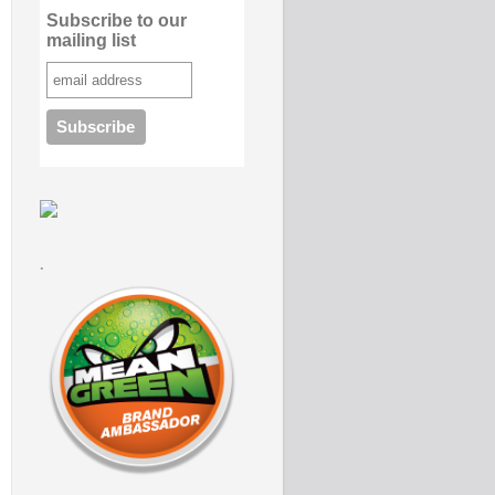
Subscribe to our
mailing list
.