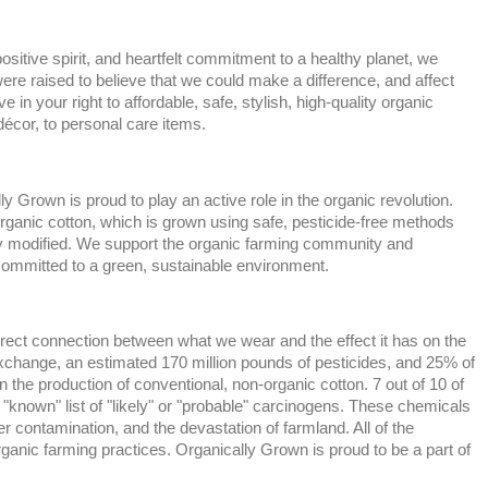
ositive spirit, and heartfelt commitment to a healthy planet, we
e raised to believe that we could make a difference, and affect
e in your right to affordable, safe, stylish, high-quality organic
écor, to personal care items.
 Grown is proud to play an active role in the organic revolution.
ganic cotton, which is grown using safe, pesticide-free methods
lly modified. We support the organic farming community and
committed to a green, sustainable environment.
rect connection between what we wear and the effect it has on the
xchange, an estimated 170 million pounds of pesticides, and 25% of
n the production of conventional, non-organic cotton. 7 out of 10 of
"known" list of "likely" or "probable" carcinogens. These chemicals
er contamination, and the devastation of farmland. All of the
ganic farming practices. Organically Grown is proud to be a part of