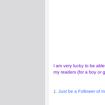
I am very lucky to be able
my readers (for a boy or gi
1.
Just be a Follower of m