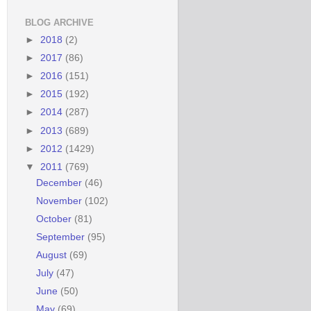
BLOG ARCHIVE
►
2018
(2)
►
2017
(86)
►
2016
(151)
►
2015
(192)
►
2014
(287)
►
2013
(689)
►
2012
(1429)
▼
2011
(769)
December
(46)
November
(102)
October
(81)
September
(95)
August
(69)
July
(47)
June
(50)
May
(69)