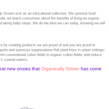
ly Grown acts as an educational collective. We sponsor fund-
dia, we teach consumers about the benefits of living an organic
nd taking baby steps. We do the best we can today, knowing we will
e by creating products we are proud of and you are proud to
rts and sponsors organizations that plant trees in urban settings;
t conventional cotton fields to organic cotton fields; and reduce
a’s coastal waters.
eat new onsies that
Organically Grown
has come