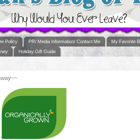
re Policy
PR/ Media Information/ Contact Me
My Favorite B
sney
Holiday Gift Guide
eaway~~