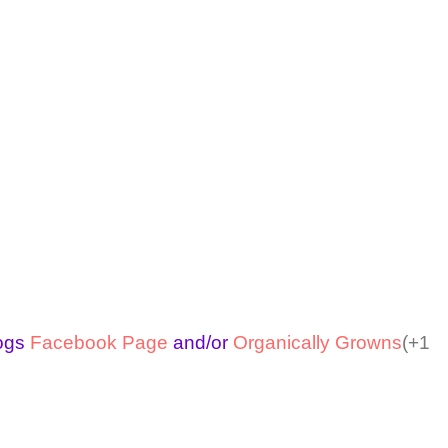
logs
Facebook Page
and/or
Organically Growns
(+1