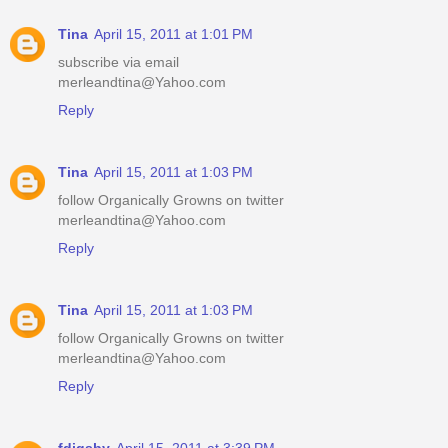
Tina
April 15, 2011 at 1:01 PM
subscribe via email
merleandtina@Yahoo.com
Reply
Tina
April 15, 2011 at 1:03 PM
follow Organically Growns on twitter
merleandtina@Yahoo.com
Reply
Tina
April 15, 2011 at 1:03 PM
follow Organically Growns on twitter
merleandtina@Yahoo.com
Reply