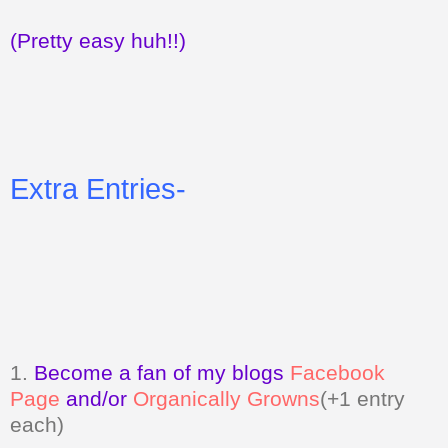
(Pretty easy huh!!)
Extra Entries-
1.
Become a fan of my blogs
Facebook
Page
and/or
Organically Growns
(+1 entry
each)