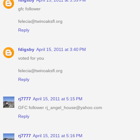
fdigsby
April 15, 2011 at 3:39 PM
gfc follower
felecia@twinoaksfl.org
Reply
fdigsby
April 15, 2011 at 3:40 PM
voted for you
felecia@twinoaksfl.org
Reply
rj7777
April 15, 2011 at 5:15 PM
GFC follower rj_angel_house@yahoo.com
Reply
rj7777
April 15, 2011 at 5:16 PM