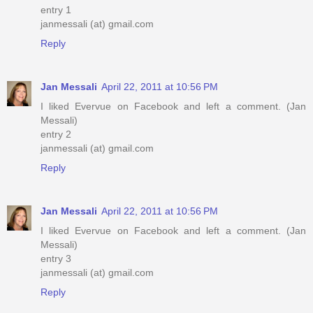
entry 1
janmessali (at) gmail.com
Reply
Jan Messali
April 22, 2011 at 10:56 PM
I liked Evervue on Facebook and left a comment. (Jan
Messali)
entry 2
janmessali (at) gmail.com
Reply
Jan Messali
April 22, 2011 at 10:56 PM
I liked Evervue on Facebook and left a comment. (Jan
Messali)
entry 3
janmessali (at) gmail.com
Reply