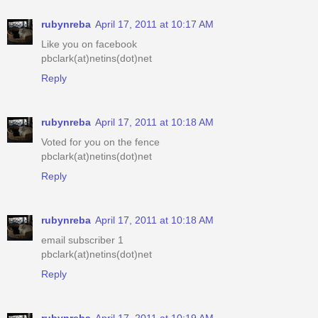
rubynreba
April 17, 2011 at 10:17 AM
Like you on facebook
pbclark(at)netins(dot)net
Reply
rubynreba
April 17, 2011 at 10:18 AM
Voted for you on the fence
pbclark(at)netins(dot)net
Reply
rubynreba
April 17, 2011 at 10:18 AM
email subscriber 1
pbclark(at)netins(dot)net
Reply
rubynreba
April 17, 2011 at 10:19 AM