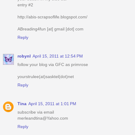
entry #2
http://abis-scrapsoflife.blogspot.com/
ABreading4fun [at] gmail [dot] com
Reply
robynl
April 15, 2011 at 12:54 PM
follow your blog via GFC as primrose
yourstrulee(at)sasktel(dot)net
Reply
Tina
April 15, 2011 at 1:01 PM
subscribe via email
merleandtina@Yahoo.com
Reply