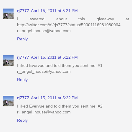
rj7777
April 15, 2011 at 5:21 PM
I tweeted about this giveaway at
http://twitter.com/#!/rjs7777/status/59001116981080064
rj_angel_house@yahoo.com
Reply
rj7777
April 15, 2011 at 5:22 PM
I liked Evervue and told them you sent me. #1
rj_angel_house@yahoo.com
Reply
rj7777
April 15, 2011 at 5:22 PM
I liked Evervue and told them you sent me. #2
rj_angel_house@yahoo.com
Reply