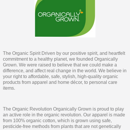
The Organic Spirit Driven by our positive spirit, and heartfelt
commitment to a healthy planet, we founded Organically
Grown. We were raised to believe that we could make a
difference, and affect real change in the world. We believe in
your right to affordable, safe, stylish, high-quality organic
products from apparel and home décor, to personal care
items.
The Organic Revolution Organically Grown is proud to play
an active role in the organic revolution. Our apparel is made
from 100% organic cotton, which is grown using safe,
pesticide-free methods from plants that are not genetically