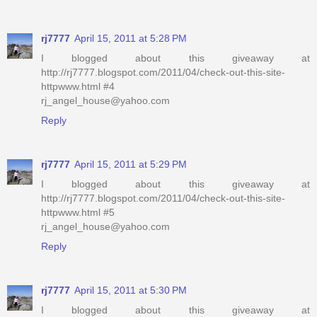
rj7777
April 15, 2011 at 5:28 PM
I blogged about this giveaway at
http://rj7777.blogspot.com/2011/04/check-out-this-site-
httpwww.html #4
rj_angel_house@yahoo.com
Reply
rj7777
April 15, 2011 at 5:29 PM
I blogged about this giveaway at
http://rj7777.blogspot.com/2011/04/check-out-this-site-
httpwww.html #5
rj_angel_house@yahoo.com
Reply
rj7777
April 15, 2011 at 5:30 PM
I blogged about this giveaway at