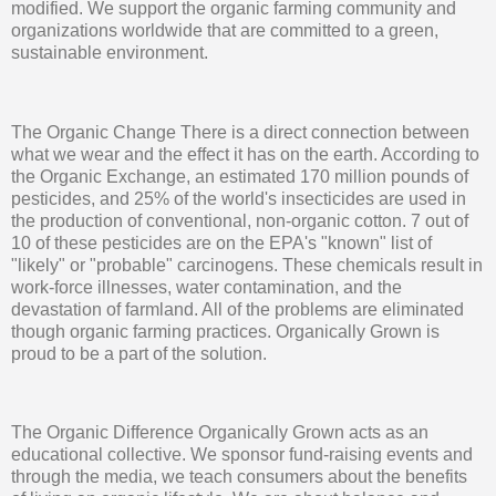
modified. We support the organic farming community and
organizations worldwide that are committed to a green,
sustainable environment.
The Organic Change There is a direct connection between
what we wear and the effect it has on the earth. According to
the Organic Exchange, an estimated 170 million pounds of
pesticides, and 25% of the world's insecticides are used in
the production of conventional, non-organic cotton. 7 out of
10 of these pesticides are on the EPA's "known" list of
"likely" or "probable" carcinogens. These chemicals result in
work-force illnesses, water contamination, and the
devastation of farmland. All of the problems are eliminated
though organic farming practices. Organically Grown is
proud to be a part of the solution.
The Organic Difference Organically Grown acts as an
educational collective. We sponsor fund-raising events and
through the media, we teach consumers about the benefits