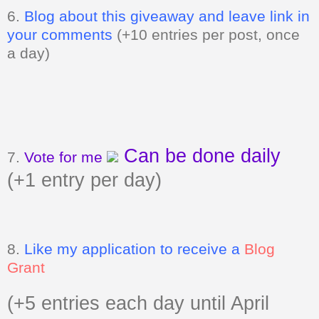
6.
Blog about this giveaway and leave link in
your comments
(+10 entries per post, once
a day)
Can be done daily
7.
Vote for me
(+1 entry per day)
8.
Like my application to receive a
Blog
Grant
(+5 entries each day until April