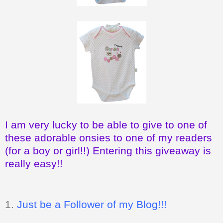
I am very lucky to be able to give to one of
these adorable onsies to one of my readers
(for a boy or girl!!) Entering this giveaway is
really easy!!
1.
Just be a Follower of my Blog!!!