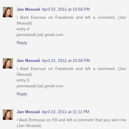
Jan Messali
April 22, 2011 at 10:56 PM
I liked Evervue on Facebook and left a comment. (Jan
Messali)
entry 4
janmessali (at) gmail.com
Reply
Jan Messali
April 22, 2011 at 10:56 PM
I liked Evervue on Facebook and left a comment. (Jan
Messali)
entry 5
janmessali (at) gmail.com
Reply
Jan Messali
April 22, 2011 at 11:11 PM
I liked Entryvue on FB and left a comment that you sent me
(Jan Messali)