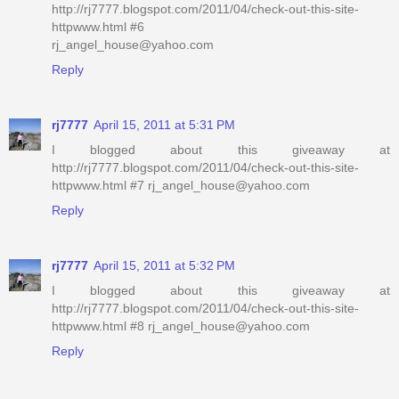
http://rj7777.blogspot.com/2011/04/check-out-this-site-
httpwww.html #6
rj_angel_house@yahoo.com
Reply
rj7777
April 15, 2011 at 5:31 PM
I blogged about this giveaway at
http://rj7777.blogspot.com/2011/04/check-out-this-site-
httpwww.html #7 rj_angel_house@yahoo.com
Reply
rj7777
April 15, 2011 at 5:32 PM
I blogged about this giveaway at
http://rj7777.blogspot.com/2011/04/check-out-this-site-
httpwww.html #8 rj_angel_house@yahoo.com
Reply