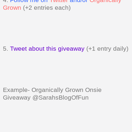
Grown
(+2 entries each)
5.
Tweet about this giveaway
(+1 entry daily)
Example- Organically Grown Onsie
Giveaway @SarahsBlogOfFun