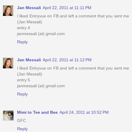
Jan Messali
April 22, 2011 at 11:11 PM
I liked Entryvue on FB and left a comment that you sent me
(Jan Messali)
entry 4
janmessali (at) gmail.com
Reply
Jan Messali
April 22, 2011 at 11:12 PM
I liked Entryvue on FB and left a comment that you sent me
(Jan Messali)
entry 5
janmessali (at) gmail.com
Reply
Mimi to Tee and Bee
April 24, 2011 at 10:52 PM
GFC
Reply