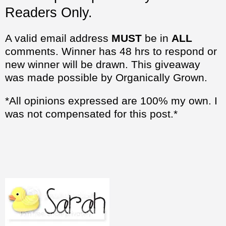
Readers Only.
A valid email address
MUST
be in
ALL
comments. Winner has 48 hrs to respond or
new winner will be drawn. This giveaway
was made possible by Organically Grown.
*All opinions expressed are 100% my own. I
was not compensated for this post.*