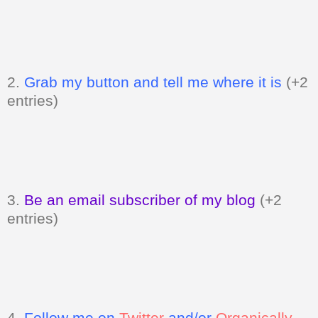
2.
Grab my button and tell me where it is
(+2
entries)
3.
Be an email subscriber of my blog
(+2
entries)
4.
Follow me on
Twitter
and/or
Organically