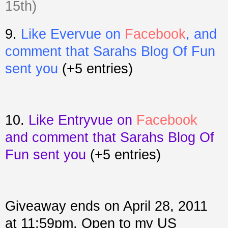
15th)
9.
Like Evervue on
Facebook
, and
comment that Sarahs Blog Of Fun
sent you
(+5 entries)
10.
Like Entryvue on
Facebook
and comment that Sarahs Blog Of
Fun sent you
(+5 entries)
Giveaway ends on April 28, 2011
at 11:59pm. Open to my US