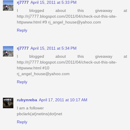
rj7777
April 15, 2011 at 5:33 PM
I blogged about this giveaway at
http://rj7777.blogspot.com/2011/04/check-out-this-site-
httpwww.html #9 rj_angel_house@yahoo.com
Reply
rj7777
April 15, 2011 at 5:34 PM
I blogged about this giveaway at
http://rj7777.blogspot.com/2011/04/check-out-this-site-
httpwww.html #10
rj_angel_house@yahoo.com
Reply
rubynreba
April 17, 2011 at 10:17 AM
I am a follower
pbclark(at)netins(dot)net
Reply