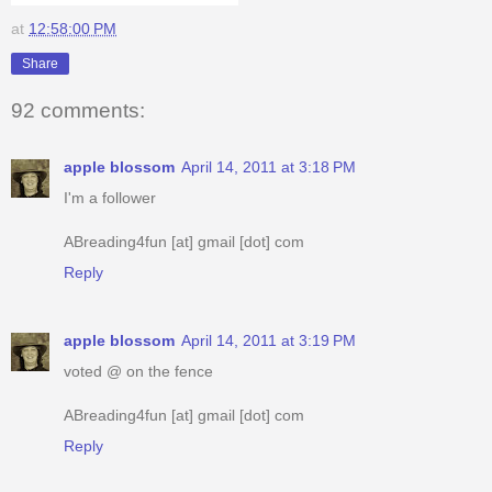
at
12:58:00 PM
Share
92 comments:
apple blossom
April 14, 2011 at 3:18 PM
I'm a follower
ABreading4fun [at] gmail [dot] com
Reply
apple blossom
April 14, 2011 at 3:19 PM
voted @ on the fence
ABreading4fun [at] gmail [dot] com
Reply