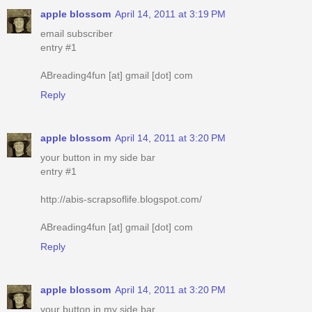
apple blossom
April 14, 2011 at 3:19 PM
email subscriber
entry #1
ABreading4fun [at] gmail [dot] com
Reply
apple blossom
April 14, 2011 at 3:20 PM
your button in my side bar
entry #1
http://abis-scrapsoflife.blogspot.com/
ABreading4fun [at] gmail [dot] com
Reply
apple blossom
April 14, 2011 at 3:20 PM
your button in my side bar