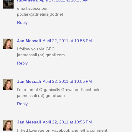
email subscriber
pbclark(at)netins(dot)net
Reply
Jan Messali
April 22, 2011 at 10:55 PM
I follow you via GFC.
janmessali (at) gmail.com
Reply
Jan Messali
April 22, 2011 at 10:55 PM
I'm a fan of Organically Grown on Facebook.
janmessali (at) gmail.com
Reply
Jan Messali
April 22, 2011 at 10:56 PM
I liked Evervue on Facebook and left a comment.