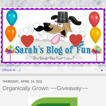
▼
THURSDAY, APRIL 14, 2011
Organically Grown ~~Giveaway~~