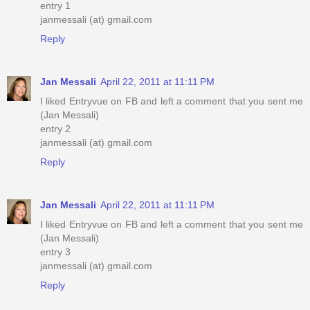
entry 1
janmessali (at) gmail.com
Reply
Jan Messali
April 22, 2011 at 11:11 PM
I liked Entryvue on FB and left a comment that you sent me
(Jan Messali)
entry 2
janmessali (at) gmail.com
Reply
Jan Messali
April 22, 2011 at 11:11 PM
I liked Entryvue on FB and left a comment that you sent me
(Jan Messali)
entry 3
janmessali (at) gmail.com
Reply