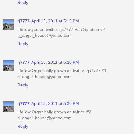
Reply
rj7777
April 15, 2011 at 5:19 PM
I follow you on twitter. rjs7777 Rita Spratlen #2
rj_angel_house@yahoo.com
Reply
rj7777
April 15, 2011 at 5:20 PM
I follow Organically grown on twitter. rjs7777 #1
rj_angel_house@yahoo.com
Reply
rj7777
April 15, 2011 at 5:20 PM
I follow Organically grown on twitter. #2
rj_angel_house@yahoo.com
Reply