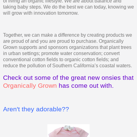
of living an organic lifestyle. We are about balance and
taking baby steps. We do the best we can today, knowing we
will grow with innovation tomorrow.
Together, we can make a difference by creating products we
are proud of and you are proud to purchase. Organically
Grown supports and sponsors organizations that plant trees
in urban settings; promote water conservation; convert
conventional cotton fields to organic cotton fields; and
reduce the pollution of Southern California’s coastal waters.
Check out some of the great new onsies that
Organically Grown
has come out with.
Aren't they adorable??