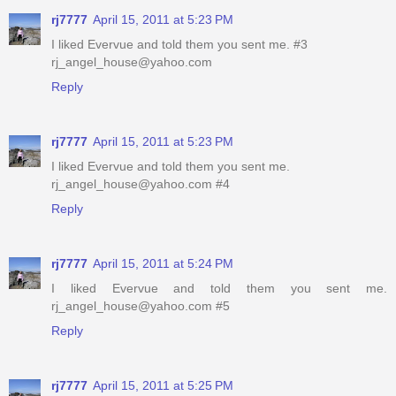
rj7777
April 15, 2011 at 5:23 PM
I liked Evervue and told them you sent me. #3
rj_angel_house@yahoo.com
Reply
rj7777
April 15, 2011 at 5:23 PM
I liked Evervue and told them you sent me.
rj_angel_house@yahoo.com #4
Reply
rj7777
April 15, 2011 at 5:24 PM
I liked Evervue and told them you sent me.
rj_angel_house@yahoo.com #5
Reply
rj7777
April 15, 2011 at 5:25 PM