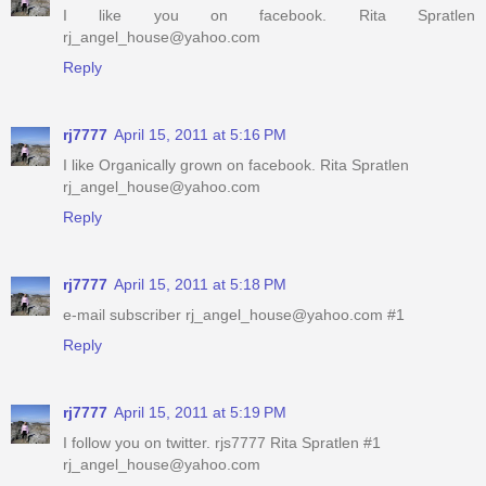
I like you on facebook. Rita Spratlen
rj_angel_house@yahoo.com
Reply
rj7777
April 15, 2011 at 5:16 PM
I like Organically grown on facebook. Rita Spratlen
rj_angel_house@yahoo.com
Reply
rj7777
April 15, 2011 at 5:18 PM
e-mail subscriber rj_angel_house@yahoo.com #1
Reply
rj7777
April 15, 2011 at 5:19 PM
I follow you on twitter. rjs7777 Rita Spratlen #1
rj_angel_house@yahoo.com