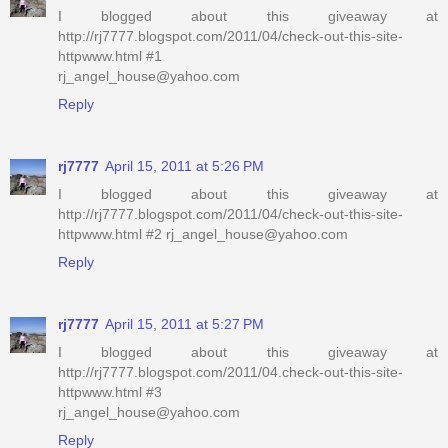
I blogged about this giveaway at
http://rj7777.blogspot.com/2011/04/check-out-this-site-
httpwww.html #1
rj_angel_house@yahoo.com
Reply
rj7777
April 15, 2011 at 5:26 PM
I blogged about this giveaway at
http://rj7777.blogspot.com/2011/04/check-out-this-site-
httpwww.html #2 rj_angel_house@yahoo.com
Reply
rj7777
April 15, 2011 at 5:27 PM
I blogged about this giveaway at
http://rj7777.blogspot.com/2011/04.check-out-this-site-
httpwww.html #3
rj_angel_house@yahoo.com
Reply