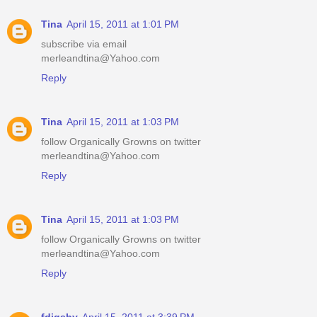
Tina
April 15, 2011 at 1:01 PM
subscribe via email
merleandtina@Yahoo.com
Reply
Tina
April 15, 2011 at 1:03 PM
follow Organically Growns on twitter
merleandtina@Yahoo.com
Reply
Tina
April 15, 2011 at 1:03 PM
follow Organically Growns on twitter
merleandtina@Yahoo.com
Reply