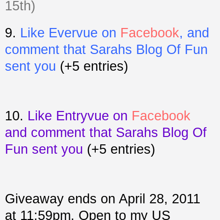
15th)
9.
Like Evervue on
Facebook
, and
comment that Sarahs Blog Of Fun
sent you
(+5 entries)
10.
Like Entryvue on
Facebook
and comment that Sarahs Blog Of
Fun sent you
(+5 entries)
Giveaway ends on April 28, 2011
at 11:59pm. Open to my US