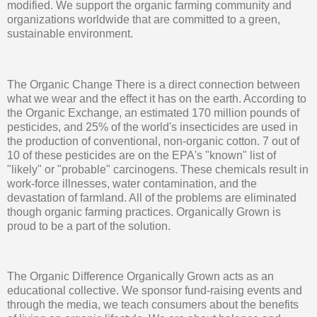
modified. We support the organic farming community and
organizations worldwide that are committed to a green,
sustainable environment.
The Organic Change There is a direct connection between
what we wear and the effect it has on the earth. According to
the Organic Exchange, an estimated 170 million pounds of
pesticides, and 25% of the world's insecticides are used in
the production of conventional, non-organic cotton. 7 out of
10 of these pesticides are on the EPA's "known" list of
"likely" or "probable" carcinogens. These chemicals result in
work-force illnesses, water contamination, and the
devastation of farmland. All of the problems are eliminated
though organic farming practices. Organically Grown is
proud to be a part of the solution.
The Organic Difference Organically Grown acts as an
educational collective. We sponsor fund-raising events and
through the media, we teach consumers about the benefits