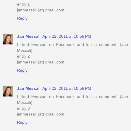
entry 1
janmessali (at) gmail.com
Reply
Jan Messali
April 22, 2011 at 10:56 PM
I liked Evervue on Facebook and left a comment. (Jan
Messali)
entry 2
janmessali (at) gmail.com
Reply
Jan Messali
April 22, 2011 at 10:56 PM
I liked Evervue on Facebook and left a comment. (Jan
Messali)
entry 3
janmessali (at) gmail.com
Reply