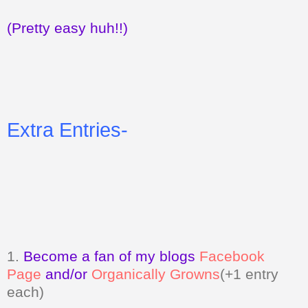
(Pretty easy huh!!)
Extra Entries-
1.
Become a fan of my blogs
Facebook
Page
and/or
Organically Growns
(+1 entry
each)