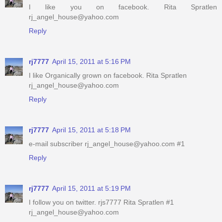
I like you on facebook. Rita Spratlen
rj_angel_house@yahoo.com
Reply
rj7777
April 15, 2011 at 5:16 PM
I like Organically grown on facebook. Rita Spratlen
rj_angel_house@yahoo.com
Reply
rj7777
April 15, 2011 at 5:18 PM
e-mail subscriber rj_angel_house@yahoo.com #1
Reply
rj7777
April 15, 2011 at 5:19 PM
I follow you on twitter. rjs7777 Rita Spratlen #1
rj_angel_house@yahoo.com