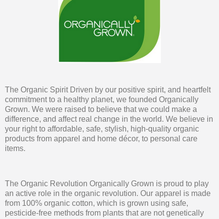
The Organic Spirit Driven by our positive spirit, and heartfelt
commitment to a healthy planet, we founded Organically
Grown. We were raised to believe that we could make a
difference, and affect real change in the world. We believe in
your right to affordable, safe, stylish, high-quality organic
products from apparel and home décor, to personal care
items.
The Organic Revolution Organically Grown is proud to play
an active role in the organic revolution. Our apparel is made
from 100% organic cotton, which is grown using safe,
pesticide-free methods from plants that are not genetically