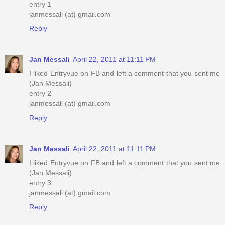
entry 1
janmessali (at) gmail.com
Reply
Jan Messali
April 22, 2011 at 11:11 PM
I liked Entryvue on FB and left a comment that you sent me
(Jan Messali)
entry 2
janmessali (at) gmail.com
Reply
Jan Messali
April 22, 2011 at 11:11 PM
I liked Entryvue on FB and left a comment that you sent me
(Jan Messali)
entry 3
janmessali (at) gmail.com
Reply