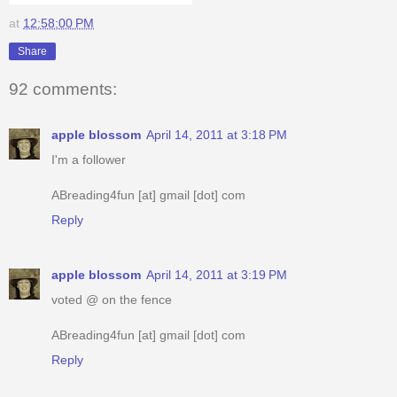
at
12:58:00 PM
Share
92 comments:
apple blossom
April 14, 2011 at 3:18 PM
I'm a follower
ABreading4fun [at] gmail [dot] com
Reply
apple blossom
April 14, 2011 at 3:19 PM
voted @ on the fence
ABreading4fun [at] gmail [dot] com
Reply