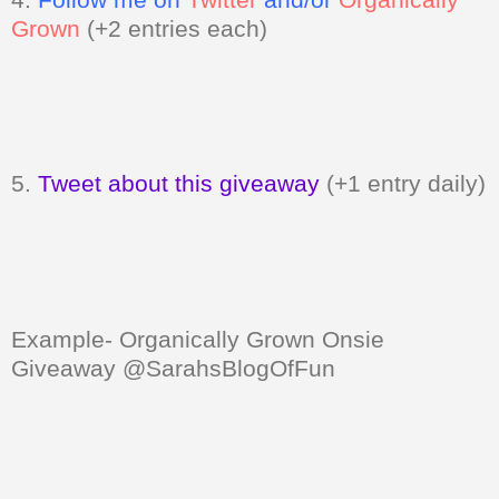
Grown
(+2 entries each)
5.
Tweet about this giveaway
(+1 entry daily)
Example- Organically Grown Onsie
Giveaway @SarahsBlogOfFun