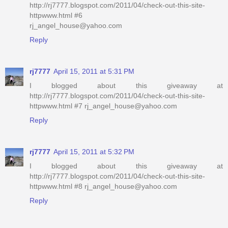
http://rj7777.blogspot.com/2011/04/check-out-this-site-
httpwww.html #6
rj_angel_house@yahoo.com
Reply
rj7777
April 15, 2011 at 5:31 PM
I blogged about this giveaway at
http://rj7777.blogspot.com/2011/04/check-out-this-site-
httpwww.html #7 rj_angel_house@yahoo.com
Reply
rj7777
April 15, 2011 at 5:32 PM
I blogged about this giveaway at
http://rj7777.blogspot.com/2011/04/check-out-this-site-
httpwww.html #8 rj_angel_house@yahoo.com
Reply