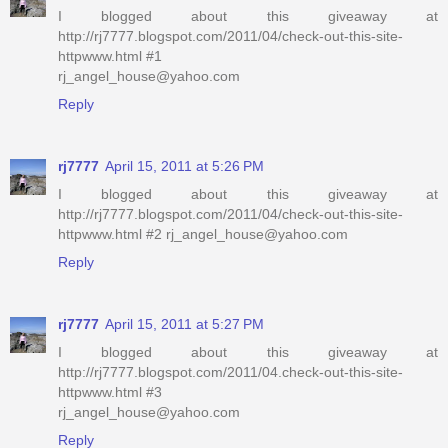
I blogged about this giveaway at
http://rj7777.blogspot.com/2011/04/check-out-this-site-
httpwww.html #1
rj_angel_house@yahoo.com
Reply
rj7777
April 15, 2011 at 5:26 PM
I blogged about this giveaway at
http://rj7777.blogspot.com/2011/04/check-out-this-site-
httpwww.html #2 rj_angel_house@yahoo.com
Reply
rj7777
April 15, 2011 at 5:27 PM
I blogged about this giveaway at
http://rj7777.blogspot.com/2011/04.check-out-this-site-
httpwww.html #3
rj_angel_house@yahoo.com
Reply