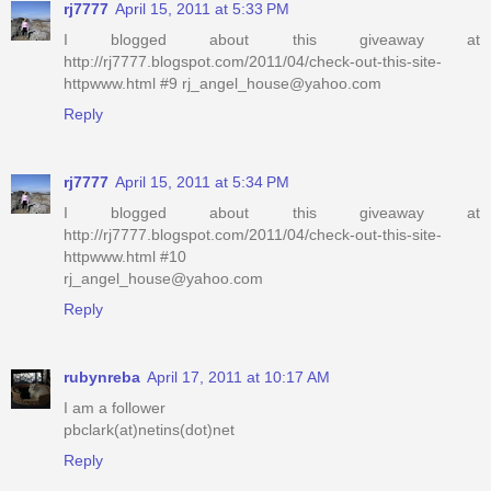
rj7777
April 15, 2011 at 5:33 PM
I blogged about this giveaway at
http://rj7777.blogspot.com/2011/04/check-out-this-site-
httpwww.html #9 rj_angel_house@yahoo.com
Reply
rj7777
April 15, 2011 at 5:34 PM
I blogged about this giveaway at
http://rj7777.blogspot.com/2011/04/check-out-this-site-
httpwww.html #10
rj_angel_house@yahoo.com
Reply
rubynreba
April 17, 2011 at 10:17 AM
I am a follower
pbclark(at)netins(dot)net
Reply