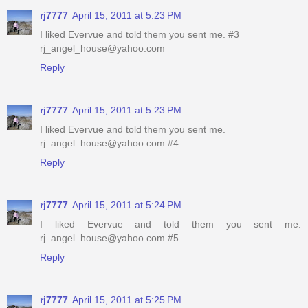
rj7777
April 15, 2011 at 5:23 PM
I liked Evervue and told them you sent me. #3
rj_angel_house@yahoo.com
Reply
rj7777
April 15, 2011 at 5:23 PM
I liked Evervue and told them you sent me.
rj_angel_house@yahoo.com #4
Reply
rj7777
April 15, 2011 at 5:24 PM
I liked Evervue and told them you sent me.
rj_angel_house@yahoo.com #5
Reply
rj7777
April 15, 2011 at 5:25 PM