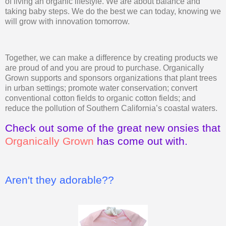
of living an organic lifestyle. We are about balance and
taking baby steps. We do the best we can today, knowing we
will grow with innovation tomorrow.
Together, we can make a difference by creating products we
are proud of and you are proud to purchase. Organically
Grown supports and sponsors organizations that plant trees
in urban settings; promote water conservation; convert
conventional cotton fields to organic cotton fields; and
reduce the pollution of Southern California’s coastal waters.
Check out some of the great new onsies that
Organically Grown
has come out with.
Aren't they adorable??