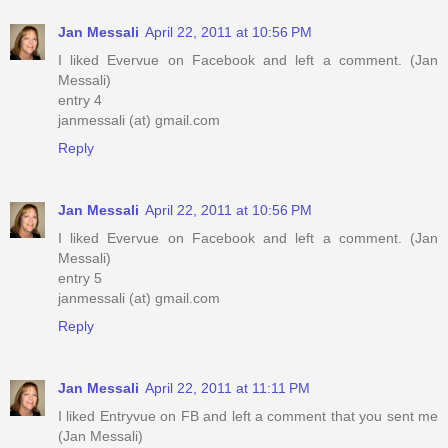
Jan Messali
April 22, 2011 at 10:56 PM
I liked Evervue on Facebook and left a comment. (Jan
Messali)
entry 4
janmessali (at) gmail.com
Reply
Jan Messali
April 22, 2011 at 10:56 PM
I liked Evervue on Facebook and left a comment. (Jan
Messali)
entry 5
janmessali (at) gmail.com
Reply
Jan Messali
April 22, 2011 at 11:11 PM
I liked Entryvue on FB and left a comment that you sent me
(Jan Messali)