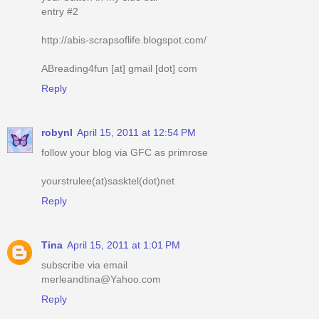
entry #2
http://abis-scrapsoflife.blogspot.com/
ABreading4fun [at] gmail [dot] com
Reply
robynl
April 15, 2011 at 12:54 PM
follow your blog via GFC as primrose
yourstrulee(at)sasktel(dot)net
Reply
Tina
April 15, 2011 at 1:01 PM
subscribe via email
merleandtina@Yahoo.com
Reply