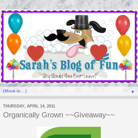
▼
THURSDAY, APRIL 14, 2011
Organically Grown ~~Giveaway~~