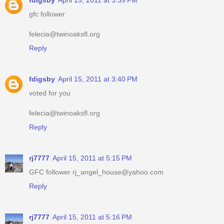
fdigsby
April 15, 2011 at 3:39 PM
gfc follower
felecia@twinoaksfl.org
Reply
fdigsby
April 15, 2011 at 3:40 PM
voted for you
felecia@twinoaksfl.org
Reply
rj7777
April 15, 2011 at 5:15 PM
GFC follower rj_angel_house@yahoo.com
Reply
rj7777
April 15, 2011 at 5:16 PM