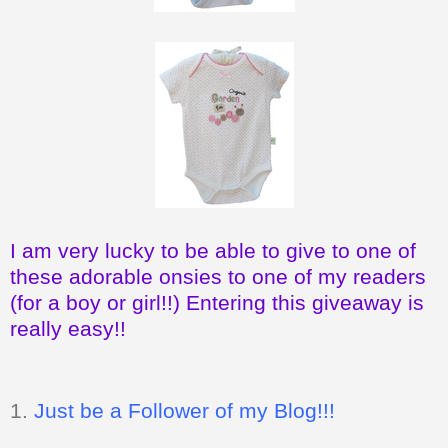
I am very lucky to be able to give to one of
these adorable onsies to one of my readers
(for a boy or girl!!) Entering this giveaway is
really easy!!
1.
Just be a Follower of my Blog!!!