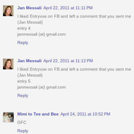
Jan Messali
April 22, 2011 at 11:11 PM
I liked Entryvue on FB and left a comment that you sent me
(Jan Messali)
entry 4
janmessali (at) gmail.com
Reply
Jan Messali
April 22, 2011 at 11:12 PM
I liked Entryvue on FB and left a comment that you sent me
(Jan Messali)
entry 5
janmessali (at) gmail.com
Reply
Mimi to Tee and Bee
April 24, 2011 at 10:52 PM
GFC
Reply