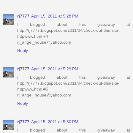
rj7777
April 15, 2011 at 5:28 PM
I blogged about this giveaway at
http://rj7777.blogspot.com/2011/04/check-out-this-site-
httpwww.html #4
rj_angel_house@yahoo.com
Reply
rj7777
April 15, 2011 at 5:29 PM
I blogged about this giveaway at
http://rj7777.blogspot.com/2011/04/check-out-this-site-
httpwww.html #5
rj_angel_house@yahoo.com
Reply
rj7777
April 15, 2011 at 5:30 PM
I blogged about this giveaway at