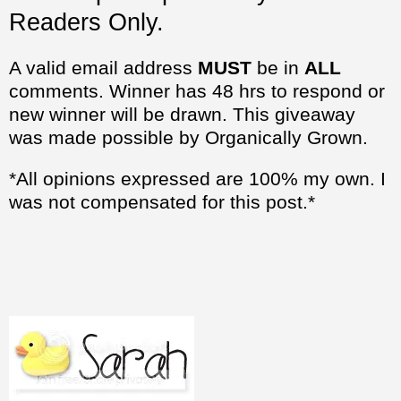
Readers Only.
A valid email address
MUST
be in
ALL
comments. Winner has 48 hrs to respond or
new winner will be drawn. This giveaway
was made possible by Organically Grown.
*All opinions expressed are 100% my own. I
was not compensated for this post.*