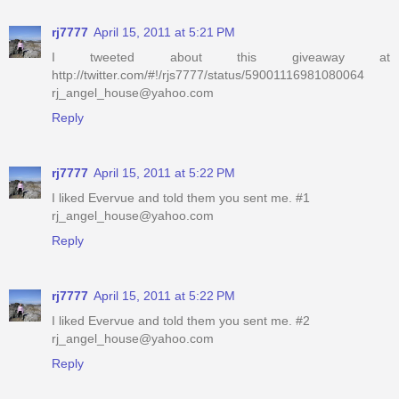
rj7777
April 15, 2011 at 5:21 PM
I tweeted about this giveaway at
http://twitter.com/#!/rjs7777/status/59001116981080064
rj_angel_house@yahoo.com
Reply
rj7777
April 15, 2011 at 5:22 PM
I liked Evervue and told them you sent me. #1
rj_angel_house@yahoo.com
Reply
rj7777
April 15, 2011 at 5:22 PM
I liked Evervue and told them you sent me. #2
rj_angel_house@yahoo.com
Reply