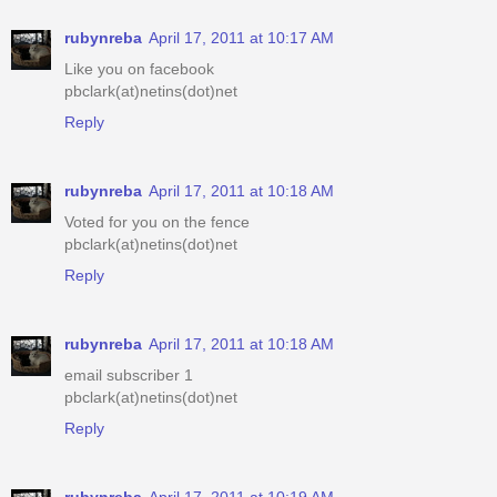
rubynreba
April 17, 2011 at 10:17 AM
Like you on facebook
pbclark(at)netins(dot)net
Reply
rubynreba
April 17, 2011 at 10:18 AM
Voted for you on the fence
pbclark(at)netins(dot)net
Reply
rubynreba
April 17, 2011 at 10:18 AM
email subscriber 1
pbclark(at)netins(dot)net
Reply
rubynreba
April 17, 2011 at 10:19 AM