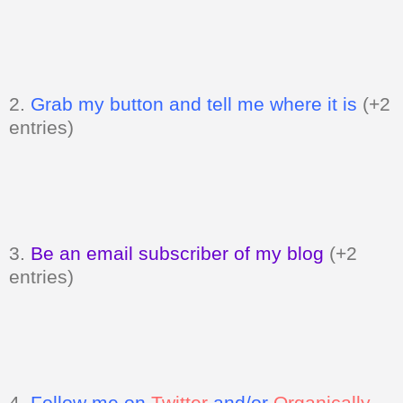
2.
Grab my button and tell me where it is
(+2
entries)
3.
Be an email subscriber of my blog
(+2
entries)
4.
Follow me on
Twitter
and/or
Organically