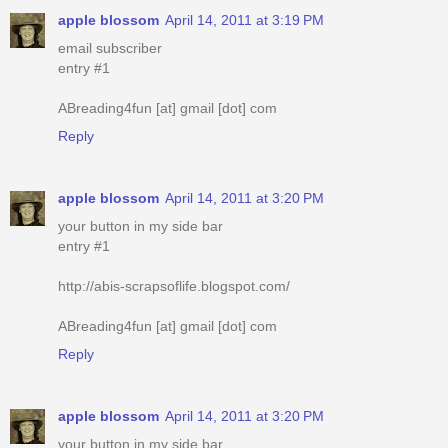
apple blossom
April 14, 2011 at 3:19 PM
email subscriber
entry #1
ABreading4fun [at] gmail [dot] com
Reply
apple blossom
April 14, 2011 at 3:20 PM
your button in my side bar
entry #1
http://abis-scrapsoflife.blogspot.com/
ABreading4fun [at] gmail [dot] com
Reply
apple blossom
April 14, 2011 at 3:20 PM
your button in my side bar