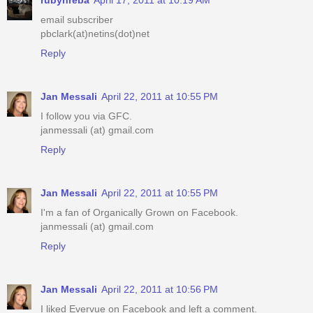
email subscriber
pbclark(at)netins(dot)net
Reply
Jan Messali
April 22, 2011 at 10:55 PM
I follow you via GFC.
janmessali (at) gmail.com
Reply
Jan Messali
April 22, 2011 at 10:55 PM
I'm a fan of Organically Grown on Facebook.
janmessali (at) gmail.com
Reply
Jan Messali
April 22, 2011 at 10:56 PM
I liked Evervue on Facebook and left a comment.