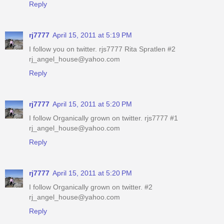
Reply
rj7777
April 15, 2011 at 5:19 PM
I follow you on twitter. rjs7777 Rita Spratlen #2
rj_angel_house@yahoo.com
Reply
rj7777
April 15, 2011 at 5:20 PM
I follow Organically grown on twitter. rjs7777 #1
rj_angel_house@yahoo.com
Reply
rj7777
April 15, 2011 at 5:20 PM
I follow Organically grown on twitter. #2
rj_angel_house@yahoo.com
Reply