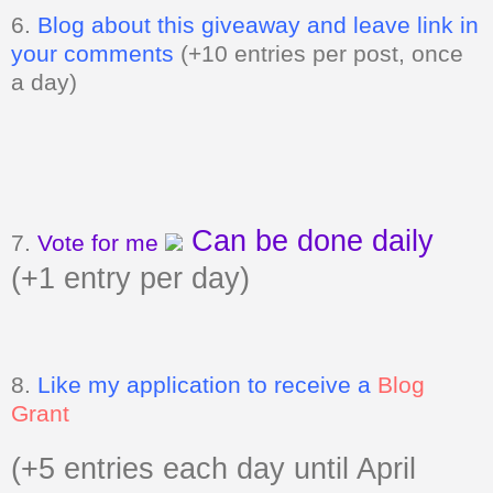
6.
Blog about this giveaway and leave link in
your comments
(+10 entries per post, once
a day)
Can be done daily
7.
Vote for me
(+1 entry per day)
8.
Like my application to receive a
Blog
Grant
(+5 entries each day until April