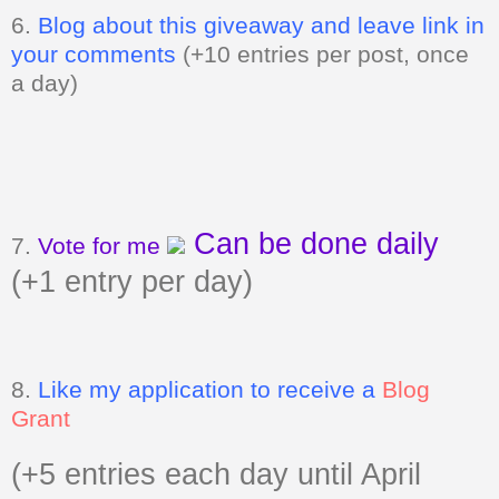
6.
Blog about this giveaway and leave link in
your comments
(+10 entries per post, once
a day)
Can be done daily
7.
Vote for me
(+1 entry per day)
8.
Like my application to receive a
Blog
Grant
(+5 entries each day until April