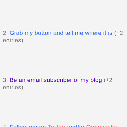
2.
Grab my button and tell me where it is
(+2
entries)
3.
Be an email subscriber of my blog
(+2
entries)
4.
Follow me on
Twitter
and/or
Organically