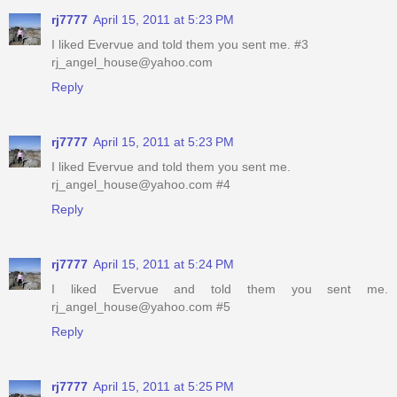
rj7777
April 15, 2011 at 5:23 PM
I liked Evervue and told them you sent me. #3
rj_angel_house@yahoo.com
Reply
rj7777
April 15, 2011 at 5:23 PM
I liked Evervue and told them you sent me.
rj_angel_house@yahoo.com #4
Reply
rj7777
April 15, 2011 at 5:24 PM
I liked Evervue and told them you sent me.
rj_angel_house@yahoo.com #5
Reply
rj7777
April 15, 2011 at 5:25 PM