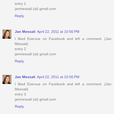
entry 1
janmessali (at) gmail.com
Reply
Jan Messali
April 22, 2011 at 10:56 PM
I liked Evervue on Facebook and left a comment. (Jan
Messali)
entry 2
janmessali (at) gmail.com
Reply
Jan Messali
April 22, 2011 at 10:56 PM
I liked Evervue on Facebook and left a comment. (Jan
Messali)
entry 3
janmessali (at) gmail.com
Reply