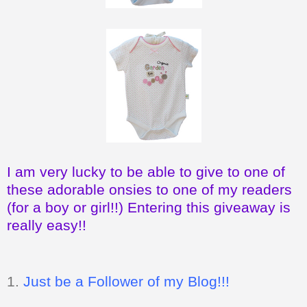
I am very lucky to be able to give to one of
these adorable onsies to one of my readers
(for a boy or girl!!) Entering this giveaway is
really easy!!
1.
Just be a Follower of my Blog!!!