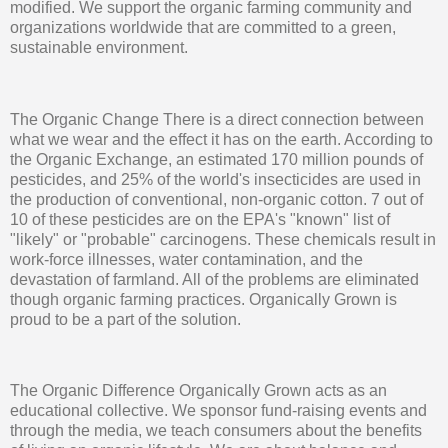
modified. We support the organic farming community and
organizations worldwide that are committed to a green,
sustainable environment.
The Organic Change There is a direct connection between
what we wear and the effect it has on the earth. According to
the Organic Exchange, an estimated 170 million pounds of
pesticides, and 25% of the world's insecticides are used in
the production of conventional, non-organic cotton. 7 out of
10 of these pesticides are on the EPA's "known" list of
"likely" or "probable" carcinogens. These chemicals result in
work-force illnesses, water contamination, and the
devastation of farmland. All of the problems are eliminated
though organic farming practices. Organically Grown is
proud to be a part of the solution.
The Organic Difference Organically Grown acts as an
educational collective. We sponsor fund-raising events and
through the media, we teach consumers about the benefits