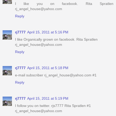
I like you on facebook. Rita Spratlen
rj_angel_house@yahoo.com
Reply
rj7777
April 15, 2011 at 5:16 PM
I like Organically grown on facebook. Rita Spratlen
rj_angel_house@yahoo.com
Reply
rj7777
April 15, 2011 at 5:18 PM
e-mail subscriber rj_angel_house@yahoo.com #1
Reply
rj7777
April 15, 2011 at 5:19 PM
I follow you on twitter. rjs7777 Rita Spratlen #1
rj_angel_house@yahoo.com