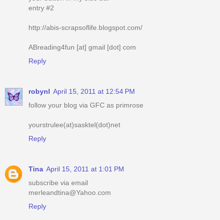
entry #2
http://abis-scrapsoflife.blogspot.com/
ABreading4fun [at] gmail [dot] com
Reply
robynl
April 15, 2011 at 12:54 PM
follow your blog via GFC as primrose
yourstrulee(at)sasktel(dot)net
Reply
Tina
April 15, 2011 at 1:01 PM
subscribe via email
merleandtina@Yahoo.com
Reply