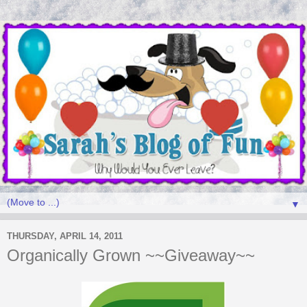
▼
THURSDAY, APRIL 14, 2011
Organically Grown ~~Giveaway~~