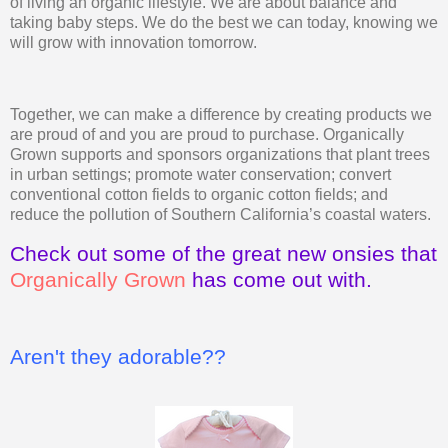
of living an organic lifestyle. We are about balance and
taking baby steps. We do the best we can today, knowing we
will grow with innovation tomorrow.
Together, we can make a difference by creating products we
are proud of and you are proud to purchase. Organically
Grown supports and sponsors organizations that plant trees
in urban settings; promote water conservation; convert
conventional cotton fields to organic cotton fields; and
reduce the pollution of Southern California’s coastal waters.
Check out some of the great new onsies that
Organically Grown
has come out with.
Aren't they adorable??