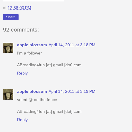
at
12:58:00 PM
Share
92 comments:
apple blossom
April 14, 2011 at 3:18 PM
I'm a follower
ABreading4fun [at] gmail [dot] com
Reply
apple blossom
April 14, 2011 at 3:19 PM
voted @ on the fence
ABreading4fun [at] gmail [dot] com
Reply