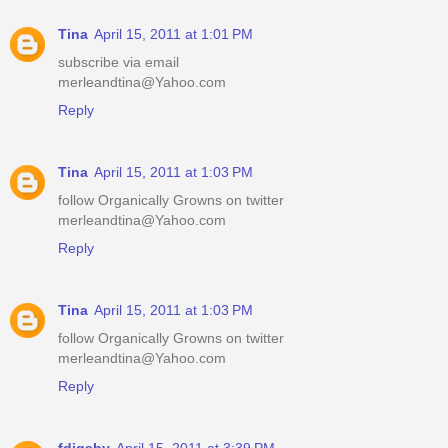
Tina
April 15, 2011 at 1:01 PM
subscribe via email
merleandtina@Yahoo.com
Reply
Tina
April 15, 2011 at 1:03 PM
follow Organically Growns on twitter
merleandtina@Yahoo.com
Reply
Tina
April 15, 2011 at 1:03 PM
follow Organically Growns on twitter
merleandtina@Yahoo.com
Reply