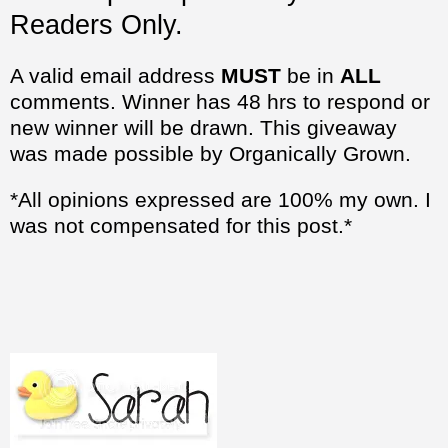
Readers Only.
A valid email address
MUST
be in
ALL
comments. Winner has 48 hrs to respond or
new winner will be drawn. This giveaway
was made possible by Organically Grown.
*All opinions expressed are 100% my own. I
was not compensated for this post.*