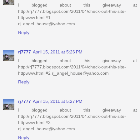
I blogged about this giveaway at
http://rj7777.blogspot.com/2011/04/check-out-this-site-
httpwww.html #1
rj_angel_house@yahoo.com
Reply
rj7777
April 15, 2011 at 5:26 PM
I blogged about this giveaway at
http://rj7777.blogspot.com/2011/04/check-out-this-site-
httpwww.html #2 rj_angel_house@yahoo.com
Reply
rj7777
April 15, 2011 at 5:27 PM
I blogged about this giveaway at
http://rj7777.blogspot.com/2011/04.check-out-this-site-
httpwww.html #3
rj_angel_house@yahoo.com
Reply