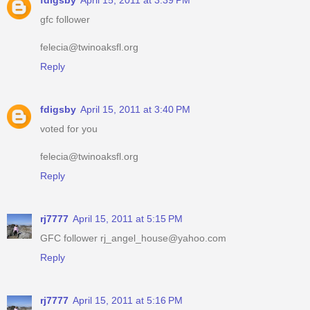
fdigsby
April 15, 2011 at 3:39 PM
gfc follower
felecia@twinoaksfl.org
Reply
fdigsby
April 15, 2011 at 3:40 PM
voted for you
felecia@twinoaksfl.org
Reply
rj7777
April 15, 2011 at 5:15 PM
GFC follower rj_angel_house@yahoo.com
Reply
rj7777
April 15, 2011 at 5:16 PM