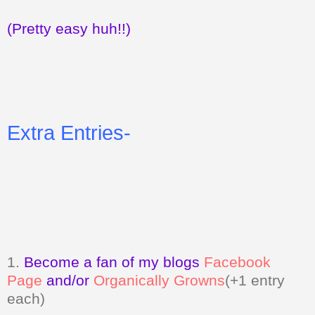
(Pretty easy huh!!)
Extra Entries-
1.
Become a fan of my blogs
Facebook
Page
and/or
Organically Growns
(+1 entry
each)