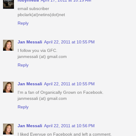
email subscriber
pbclark(at)netins(dot)net
Reply
Jan Messali
April 22, 2011 at 10:55 PM
I follow you via GFC.
janmessali (at) gmail.com
Reply
Jan Messali
April 22, 2011 at 10:55 PM
I'm a fan of Organically Grown on Facebook.
janmessali (at) gmail.com
Reply
Jan Messali
April 22, 2011 at 10:56 PM
I liked Evervue on Facebook and left a comment.