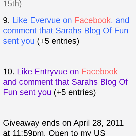
15th)
9.
Like Evervue on
Facebook
, and
comment that Sarahs Blog Of Fun
sent you
(+5 entries)
10.
Like Entryvue on
Facebook
and comment that Sarahs Blog Of
Fun sent you
(+5 entries)
Giveaway ends on April 28, 2011
at 11:59pm. Open to my US