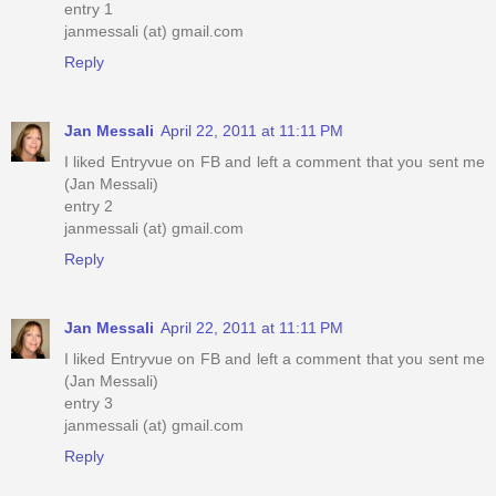
entry 1
janmessali (at) gmail.com
Reply
Jan Messali
April 22, 2011 at 11:11 PM
I liked Entryvue on FB and left a comment that you sent me
(Jan Messali)
entry 2
janmessali (at) gmail.com
Reply
Jan Messali
April 22, 2011 at 11:11 PM
I liked Entryvue on FB and left a comment that you sent me
(Jan Messali)
entry 3
janmessali (at) gmail.com
Reply