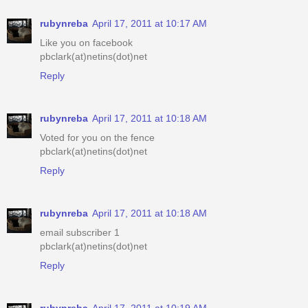
rubynreba
April 17, 2011 at 10:17 AM
Like you on facebook
pbclark(at)netins(dot)net
Reply
rubynreba
April 17, 2011 at 10:18 AM
Voted for you on the fence
pbclark(at)netins(dot)net
Reply
rubynreba
April 17, 2011 at 10:18 AM
email subscriber 1
pbclark(at)netins(dot)net
Reply
rubynreba
April 17, 2011 at 10:19 AM