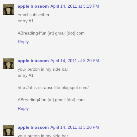
apple blossom
April 14, 2011 at 3:19 PM
email subscriber
entry #1
ABreading4fun [at] gmail [dot] com
Reply
apple blossom
April 14, 2011 at 3:20 PM
your button in my side bar
entry #1
http://abis-scrapsoflife.blogspot.com/
ABreading4fun [at] gmail [dot] com
Reply
apple blossom
April 14, 2011 at 3:20 PM
your button in my side bar