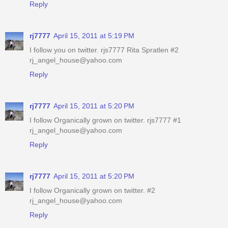
Reply
rj7777
April 15, 2011 at 5:19 PM
I follow you on twitter. rjs7777 Rita Spratlen #2
rj_angel_house@yahoo.com
Reply
rj7777
April 15, 2011 at 5:20 PM
I follow Organically grown on twitter. rjs7777 #1
rj_angel_house@yahoo.com
Reply
rj7777
April 15, 2011 at 5:20 PM
I follow Organically grown on twitter. #2
rj_angel_house@yahoo.com
Reply