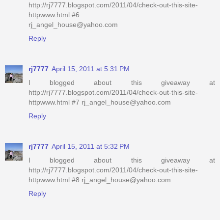
http://rj7777.blogspot.com/2011/04/check-out-this-site-
httpwww.html #6
rj_angel_house@yahoo.com
Reply
rj7777
April 15, 2011 at 5:31 PM
I blogged about this giveaway at
http://rj7777.blogspot.com/2011/04/check-out-this-site-
httpwww.html #7 rj_angel_house@yahoo.com
Reply
rj7777
April 15, 2011 at 5:32 PM
I blogged about this giveaway at
http://rj7777.blogspot.com/2011/04/check-out-this-site-
httpwww.html #8 rj_angel_house@yahoo.com
Reply