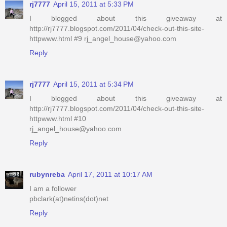
rj7777
April 15, 2011 at 5:33 PM
I blogged about this giveaway at
http://rj7777.blogspot.com/2011/04/check-out-this-site-
httpwww.html #9 rj_angel_house@yahoo.com
Reply
rj7777
April 15, 2011 at 5:34 PM
I blogged about this giveaway at
http://rj7777.blogspot.com/2011/04/check-out-this-site-
httpwww.html #10
rj_angel_house@yahoo.com
Reply
rubynreba
April 17, 2011 at 10:17 AM
I am a follower
pbclark(at)netins(dot)net
Reply