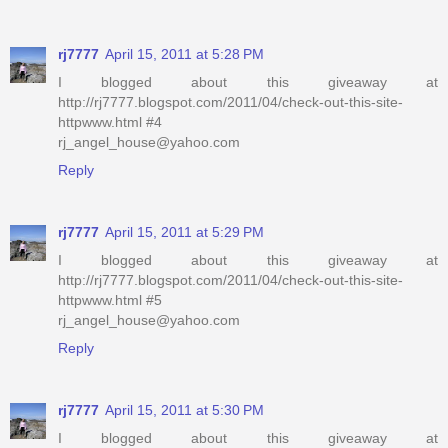
rj7777
April 15, 2011 at 5:28 PM
I blogged about this giveaway at
http://rj7777.blogspot.com/2011/04/check-out-this-site-
httpwww.html #4
rj_angel_house@yahoo.com
Reply
rj7777
April 15, 2011 at 5:29 PM
I blogged about this giveaway at
http://rj7777.blogspot.com/2011/04/check-out-this-site-
httpwww.html #5
rj_angel_house@yahoo.com
Reply
rj7777
April 15, 2011 at 5:30 PM
I blogged about this giveaway at