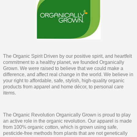
The Organic Spirit Driven by our positive spirit, and heartfelt
commitment to a healthy planet, we founded Organically
Grown. We were raised to believe that we could make a
difference, and affect real change in the world. We believe in
your right to affordable, safe, stylish, high-quality organic
products from apparel and home décor, to personal care
items.
The Organic Revolution Organically Grown is proud to play
an active role in the organic revolution. Our apparel is made
from 100% organic cotton, which is grown using safe,
pesticide-free methods from plants that are not genetically