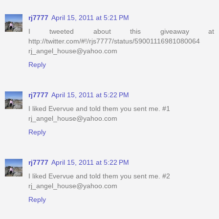
rj7777
April 15, 2011 at 5:21 PM
I tweeted about this giveaway at
http://twitter.com/#!/rjs7777/status/59001116981080064
rj_angel_house@yahoo.com
Reply
rj7777
April 15, 2011 at 5:22 PM
I liked Evervue and told them you sent me. #1
rj_angel_house@yahoo.com
Reply
rj7777
April 15, 2011 at 5:22 PM
I liked Evervue and told them you sent me. #2
rj_angel_house@yahoo.com
Reply