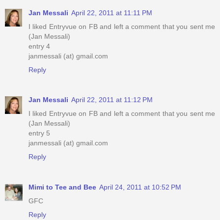
Jan Messali
April 22, 2011 at 11:11 PM
I liked Entryvue on FB and left a comment that you sent me
(Jan Messali)
entry 4
janmessali (at) gmail.com
Reply
Jan Messali
April 22, 2011 at 11:12 PM
I liked Entryvue on FB and left a comment that you sent me
(Jan Messali)
entry 5
janmessali (at) gmail.com
Reply
Mimi to Tee and Bee
April 24, 2011 at 10:52 PM
GFC
Reply