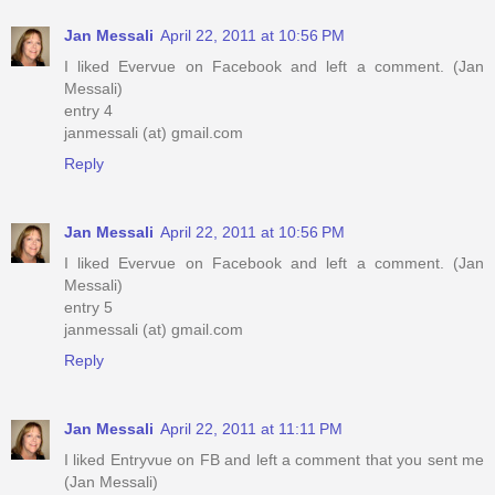
Jan Messali
April 22, 2011 at 10:56 PM
I liked Evervue on Facebook and left a comment. (Jan
Messali)
entry 4
janmessali (at) gmail.com
Reply
Jan Messali
April 22, 2011 at 10:56 PM
I liked Evervue on Facebook and left a comment. (Jan
Messali)
entry 5
janmessali (at) gmail.com
Reply
Jan Messali
April 22, 2011 at 11:11 PM
I liked Entryvue on FB and left a comment that you sent me
(Jan Messali)