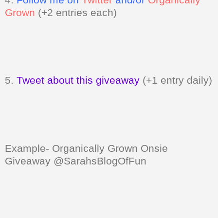
Grown
(+2 entries each)
5.
Tweet about this giveaway
(+1 entry daily)
Example- Organically Grown Onsie
Giveaway @SarahsBlogOfFun