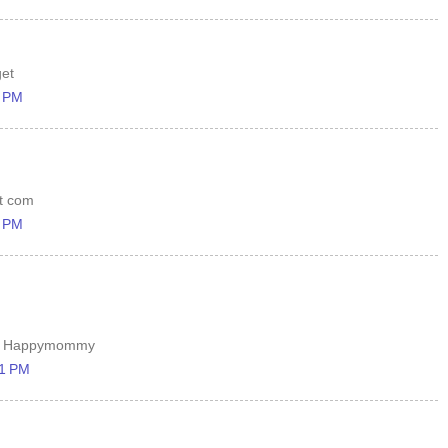
get
1 PM
ot com
7 PM
ary Happymommy
11 PM