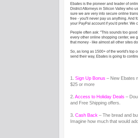
Ebates is the pioneer and leader of on
District Attorneys in Silicon Valley who u
sure we are very into secure online tran
free - you'll never pay us anything. And f
your PayPal account if you'd prefer. We c
People often ask: "This sounds too good to
every other online shopping center, we 
that money - like almost all other sites do
So, as long as 1500+ of the world's top 
send their way, Ebates is going to conti
1.
Sign Up Bonus
– New Ebates me
$25 or more
2.
Access to Holiday Deals
– Doub
and Free Shipping offers.
3.
Cash Back
– The bread and but
Imagine how much that would add 