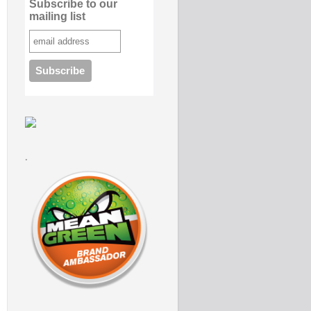
Subscribe to our
mailing list
.