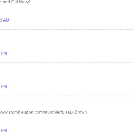
et and Old Navy!
40 AM
9 PM
9 PM
/www.stumbleupon.com/stumbler/LisaLuBrown
2 PM