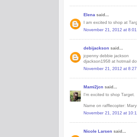
Elena
said...
I am excited to shop at Tar
November 21, 2012 at 8:0
debijackson
said...
jcpenny debbie jackson
djackson1958 at hotmail d
November 21, 2012 at 8:2
Mami2jcn
said...
I'm excited to shop Target.
Name on rafflecopter: M
November 21, 2012 at 10:
Nicole Larsen
said...