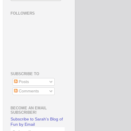
FOLLOWERS
SUBSCRIBE TO
Posts
Comments
BECOME AN EMAIL
SUBSCRIBER!
Subscribe to Sarah's Blog of
Fun by Email