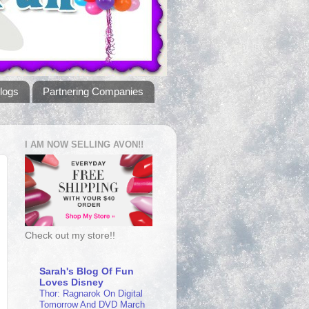
logs
Partnering Companies
I AM NOW SELLING AVON!!
Check out my store!!
Sarah's Blog Of Fun
Loves Disney
Thor: Ragnarok On Digital
Tomorrow And DVD March