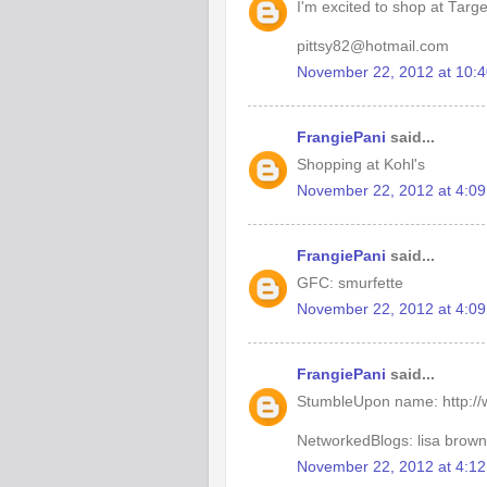
I'm excited to shop at Targ
pittsy82@hotmail.com
November 22, 2012 at 10:
FrangiePani
said...
Shopping at Kohl's
November 22, 2012 at 4:0
FrangiePani
said...
GFC: smurfette
November 22, 2012 at 4:0
FrangiePani
said...
StumbleUpon name: http:/
NetworkedBlogs: lisa brown
November 22, 2012 at 4:1