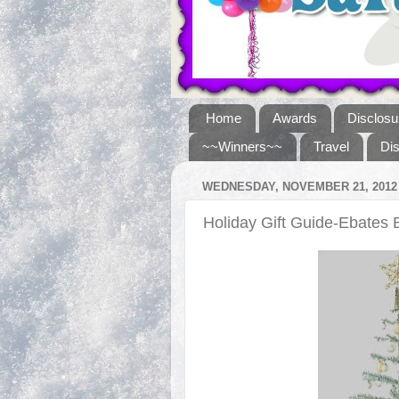
Home
Awards
Disclosu
~~Winners~~
Travel
Di
WEDNESDAY, NOVEMBER 21, 2012
Holiday Gift Guide-Ebates