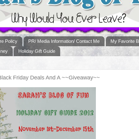
re Policy
PR/ Media Information/ Contact Me
My Favorite B
sney
Holiday Gift Guide
 Black Friday Deals And A ~~Giveaway~~