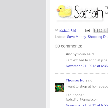
Th
t
at
6:24:00 PM
Labels:
Save Money
,
Shopping De
30 comments:
Anonymous said...
i am excited to shop at jcp
November 21, 2012 at 6:3
Thomas Ng
said...
i want to shop at homedepo
Ted Kooper
fwdsd45 @gmail.com
November 21, 2012 at 6:5