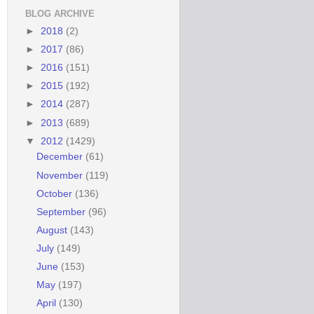
BLOG ARCHIVE
►
2018
(2)
►
2017
(86)
►
2016
(151)
►
2015
(192)
►
2014
(287)
►
2013
(689)
▼
2012
(1429)
December
(61)
November
(119)
October
(136)
September
(96)
August
(143)
July
(149)
June
(153)
May
(197)
April
(130)