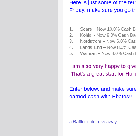
Here is just some of the terr
Friday, make sure you go t
1. Sears – Now 10.0% Cas
2. Kohls - Now 8.0% Cash Ba
3. Nordstrom – Now 6.0% Cas
4. Lands’ End – Now 8.0% Ca
5. Walmart – Now 4.0% Cash 
I am also very happy to giv
That's a great start for Hol
Enter below, and make sure
earned cash with Ebates!!
a Rafflecopter giveaway