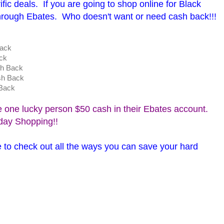
ific deals. If you are going to shop online for Black
hrough Ebates. Who doesn't want or need cash back!!!
h Back
ck
h Back
sh Back
Back
e one lucky person $50 cash in their Ebates account.
iday Shopping!!
 to check out all the ways you can save your hard