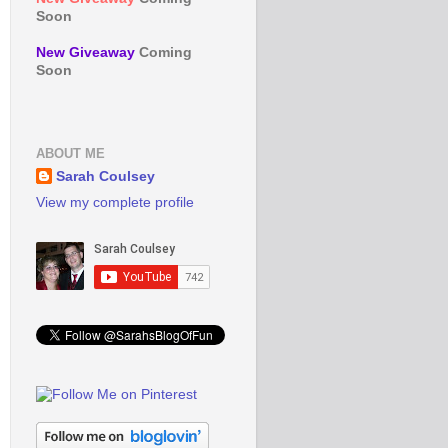
Soon
New Giveaway
Coming
Soon
ABOUT ME
Sarah Coulsey
View my complete profile