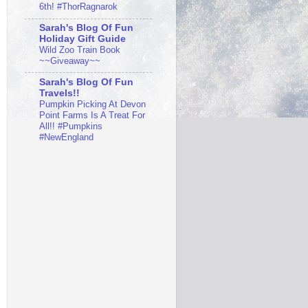
6th! #ThorRagnarok
Sarah's Blog Of Fun
Holiday Gift Guide
Wild Zoo Train Book
~~Giveaway~~
Sarah's Blog Of Fun
Travels!!
Pumpkin Picking At Devon
Point Farms Is A Treat For
All!! #Pumpkins
#NewEngland