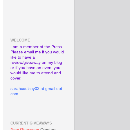
WELCOME
I am a member of the Press.
Please email me if you would
like to have a
review/giveaway on my blog
or if you have an event you
would like me to attend and
cover.
sarahcoulsey03 at gmail dot
com
CURRENT GIVEAWAYS
New Giveaway
Coming