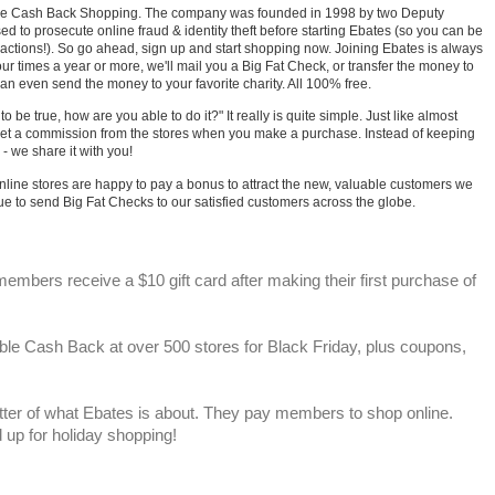
line Cash Back Shopping. The company was founded in 1998 by two Deputy
sed to prosecute online fraud & identity theft before starting Ebates (so you can be
sactions!). So go ahead, sign up and start shopping now. Joining Ebates is always
our times a year or more, we'll mail you a Big Fat Check, or transfer the money to
an even send the money to your favorite charity. All 100% free.
 be true, how are you able to do it?" It really is quite simple. Just like almost
get a commission from the stores when you make a purchase. Instead of keeping
 - we share it with you!
online stores are happy to pay a bonus to attract the new, valuable customers we
nue to send Big Fat Checks to our satisfied customers across the globe.
mbers receive a $10 gift card after making their first purchase of
le Cash Back at over 500 stores for Black Friday, plus coupons,
ter of what Ebates is about. They pay members to shop online.
up for holiday shopping!