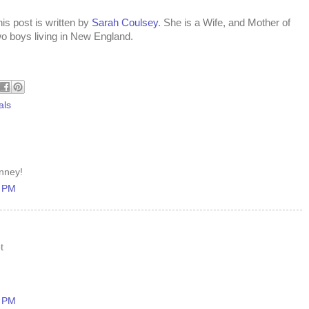
is post is written by
Sarah Coulsey
. She is a Wife, and Mother of
wo boys living in New England.
als
enney!
5 PM
t
5 PM