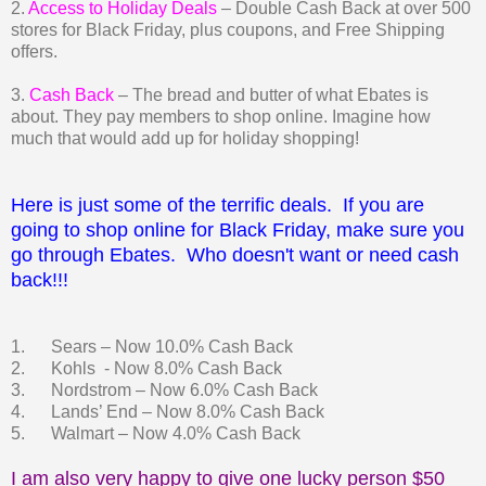
2.
Access to Holiday Deals
– Double Cash Back at over 500
stores for Black Friday, plus coupons, and Free Shipping
offers.
3.
Cash Back
– The bread and butter of what Ebates is
about. They pay members to shop online. Imagine how
much that would add up for holiday shopping!
Here is just some of the terrific deals. If you are
going to shop online for Black Friday, make sure you
go through Ebates. Who doesn't want or need cash
back!!!
1. Sears – Now 10.0% Cash Back
2. Kohls - Now 8.0% Cash Back
3. Nordstrom – Now 6.0% Cash Back
4. Lands’ End – Now 8.0% Cash Back
5. Walmart – Now 4.0% Cash Back
I am also very happy to give one lucky person $50