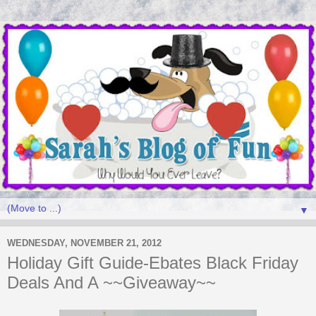
▼
WEDNESDAY, NOVEMBER 21, 2012
Holiday Gift Guide-Ebates Black Friday
Deals And A ~~Giveaway~~