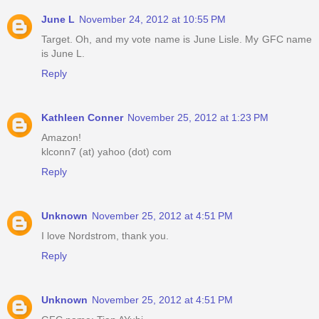
June L
November 24, 2012 at 10:55 PM
Target. Oh, and my vote name is June Lisle. My GFC name
is June L.
Reply
Kathleen Conner
November 25, 2012 at 1:23 PM
Amazon!
klconn7 (at) yahoo (dot) com
Reply
Unknown
November 25, 2012 at 4:51 PM
I love Nordstrom, thank you.
Reply
Unknown
November 25, 2012 at 4:51 PM