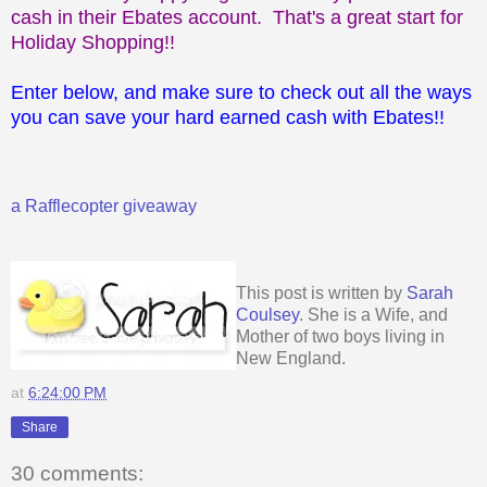
cash in their Ebates account. That's a great start for
Holiday Shopping!!
Enter below, and make sure to check out all the ways
you can save your hard earned cash with Ebates!!
a Rafflecopter giveaway
This post is written by
Sarah
Coulsey
. She is a Wife, and
Mother of two boys living in
New England.
at
6:24:00 PM
Share
30 comments: