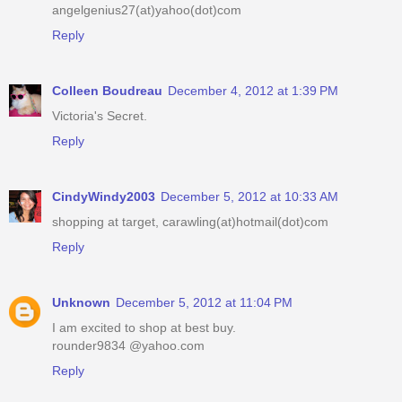
angelgenius27(at)yahoo(dot)com
Reply
Colleen Boudreau
December 4, 2012 at 1:39 PM
Victoria's Secret.
Reply
CindyWindy2003
December 5, 2012 at 10:33 AM
shopping at target, carawling(at)hotmail(dot)com
Reply
Unknown
December 5, 2012 at 11:04 PM
I am excited to shop at best buy.
rounder9834 @yahoo.com
Reply