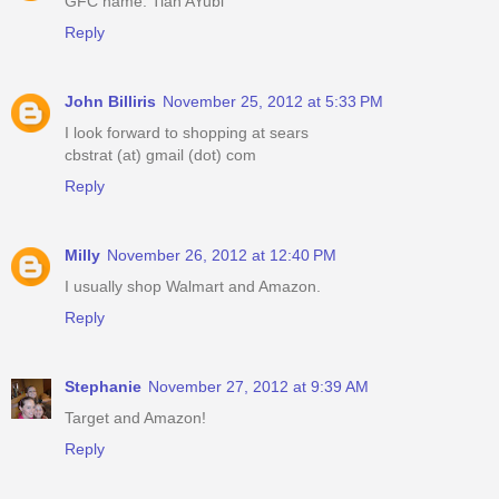
GFC name: Tian AYubi
Reply
John Billiris
November 25, 2012 at 5:33 PM
I look forward to shopping at sears
cbstrat (at) gmail (dot) com
Reply
Milly
November 26, 2012 at 12:40 PM
I usually shop Walmart and Amazon.
Reply
Stephanie
November 27, 2012 at 9:39 AM
Target and Amazon!
Reply