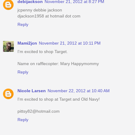
debijackson
November 21, 2012 at 8:27 PM
jcpenny debbie jackson
djackson1958 at hotmail dot com
Reply
Mami2jcn
November 21, 2012 at 10:11 PM
I'm excited to shop Target.
Name on rafflecopter: Mary Happymommy
Reply
Nicole Larsen
November 22, 2012 at 10:40 AM
I'm excited to shop at Target and Old Navy!
pittsy82@hotmail.com
Reply