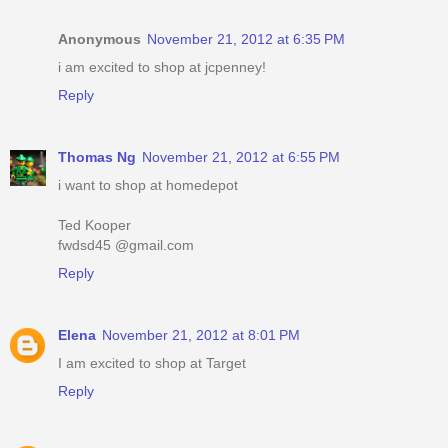
Anonymous
November 21, 2012 at 6:35 PM
i am excited to shop at jcpenney!
Reply
Thomas Ng
November 21, 2012 at 6:55 PM
i want to shop at homedepot
Ted Kooper
fwdsd45 @gmail.com
Reply
Elena
November 21, 2012 at 8:01 PM
I am excited to shop at Target
Reply