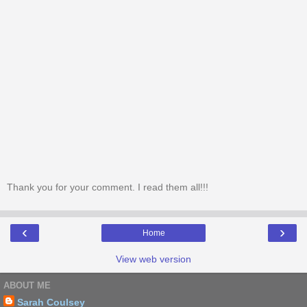
Thank you for your comment. I read them all!!!
‹
›
Home
View web version
ABOUT ME
Sarah Coulsey