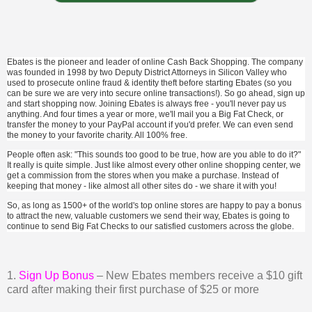
Ebates is the pioneer and leader of online Cash Back Shopping. The company
was founded in 1998 by two Deputy District Attorneys in Silicon Valley who
used to prosecute online fraud & identity theft before starting Ebates (so you
can be sure we are very into secure online transactions!). So go ahead, sign up
and start shopping now. Joining Ebates is always free - you'll never pay us
anything. And four times a year or more, we'll mail you a Big Fat Check, or
transfer the money to your PayPal account if you'd prefer. We can even send
the money to your favorite charity. All 100% free.
People often ask: "This sounds too good to be true, how are you able to do it?"
It really is quite simple. Just like almost every other online shopping center, we
get a commission from the stores when you make a purchase. Instead of
keeping that money - like almost all other sites do - we share it with you!
So, as long as 1500+ of the world's top online stores are happy to pay a bonus
to attract the new, valuable customers we send their way, Ebates is going to
continue to send Big Fat Checks to our satisfied customers across the globe.
1.
Sign Up Bonus
– New Ebates members receive a $10 gift
card after making their first purchase of $25 or more