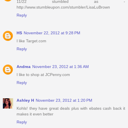
11/22 stumbled as -
http://www.stumbleupon.com/stumbler/LisaLuBrown
Reply
HS
November 22, 2012 at 9:28 PM
I like Target.com
Reply
Andrea
November 23, 2012 at 1:36 AM
I like to shop at JCPenny.com
Reply
Ashley H
November 23, 2012 at 1:20 PM
Kohls! they have great deals plus with ebates cash back it
makes it even better
Reply