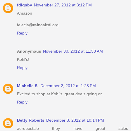
fdigsby
November 27, 2012 at 3:12 PM
Amazon
felecia@twinoaksfl.org
Reply
Anonymous
November 30, 2012 at 11:58 AM
Kohl's!
Reply
Michelle S.
December 2, 2012 at 1:28 PM
Excited to shop at Kohl's. great deals going on.
Reply
Betty Roberts
December 3, 2012 at 10:14 PM
aeropostale they have great sales