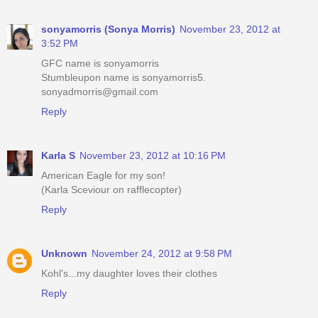
sonyamorris (Sonya Morris)
November 23, 2012 at
3:52 PM
GFC name is sonyamorris
Stumbleupon name is sonyamorris5.
sonyadmorris@gmail.com
Reply
Karla S
November 23, 2012 at 10:16 PM
American Eagle for my son!
(Karla Sceviour on rafflecopter)
Reply
Unknown
November 24, 2012 at 9:58 PM
Kohl's...my daughter loves their clothes
Reply