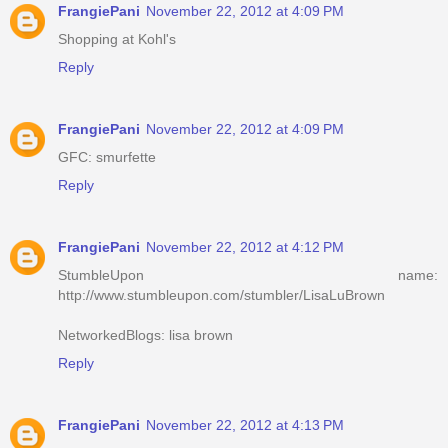
FrangiePani
November 22, 2012 at 4:09 PM
Shopping at Kohl's
Reply
FrangiePani
November 22, 2012 at 4:09 PM
GFC: smurfette
Reply
FrangiePani
November 22, 2012 at 4:12 PM
StumbleUpon name:
http://www.stumbleupon.com/stumbler/LisaLuBrown
NetworkedBlogs: lisa brown
Reply
FrangiePani
November 22, 2012 at 4:13 PM