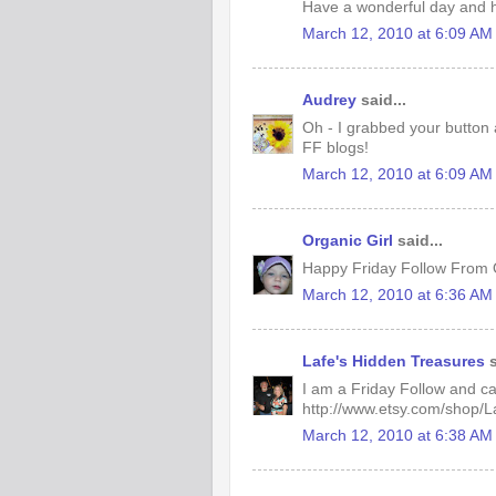
Have a wonderful day and h
March 12, 2010 at 6:09 AM
Audrey
said...
Oh - I grabbed your button 
FF blogs!
March 12, 2010 at 6:09 AM
Organic Girl
said...
Happy Friday Follow From O
March 12, 2010 at 6:36 AM
Lafe's Hidden Treasures
s
I am a Friday Follow and can't
http://www.etsy.com/shop/
March 12, 2010 at 6:38 AM