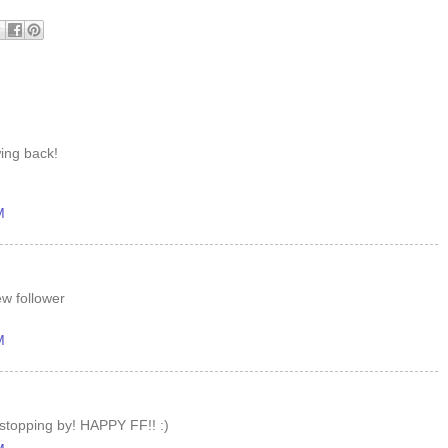
wing back!
M
ew follower
M
 stopping by! HAPPY FF!! :)