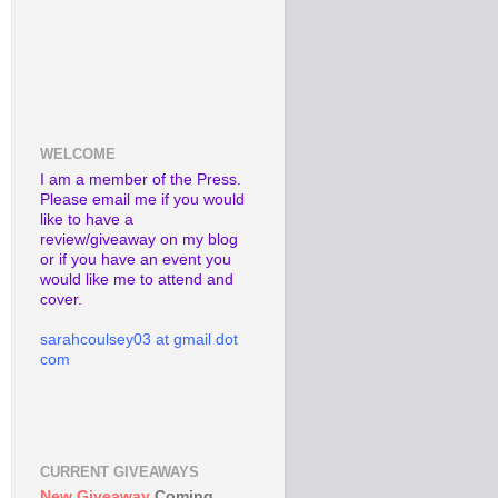
WELCOME
I am a member of the Press.
Please email me if you would
like to have a
review/giveaway on my blog
or if you have an event you
would like me to attend and
cover.
sarahcoulsey03 at gmail dot
com
CURRENT GIVEAWAYS
New Giveaway
Coming