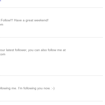
M
 Follow!!! Have a great weekend!
om
ur latest follower, you can also follow me at
com
llowing me. I'm following you now. :-)