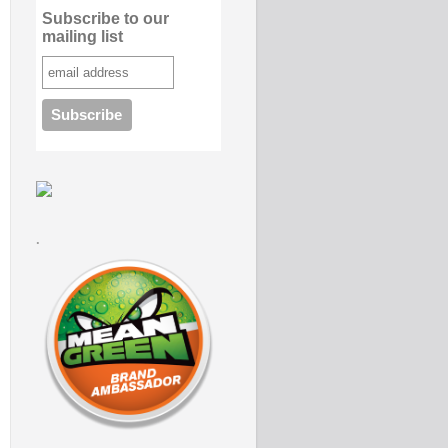
Subscribe to our
mailing list
.