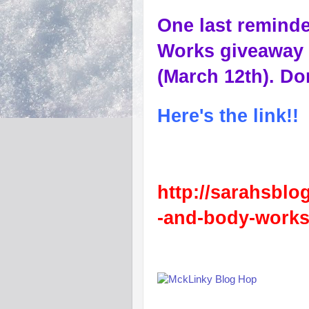
One last reminde
Works giveaway 
(March 12th). Don
Here's the link!!
http://sarahsblo
-and-body-works