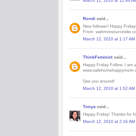
March 12, 2010 at 12:45 A
Rondi
said...
New follower! Happy Friday
From: wahmresourcesite.c
March 12, 2010 at 1:17 AM
ThinkFeminist
said...
Happy Friday Follow. I am yo
www.safehomehappymom.
See you around!
March 12, 2010 at 1:52 AM
Tonya
said...
Happy Friday! Thanks for fo
March 12, 2010 at 2:16 AM