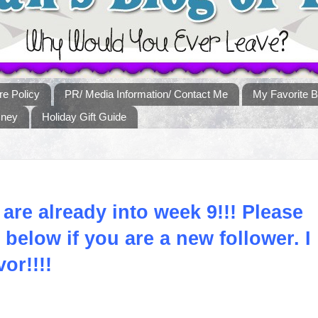
re Policy
PR/ Media Information/ Contact Me
My Favorite B
sney
Holiday Gift Guide
 are already into week 9!!! Please
below if you are a new follower. I
vor!!!!