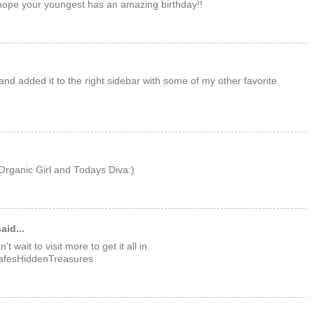
ope your youngest has an amazing birthday!!
and added it to the right sidebar with some of my other favorite
rganic Girl and Todays Diva:)
aid...
 wait to visit more to get it all in.
LafesHiddenTreasures