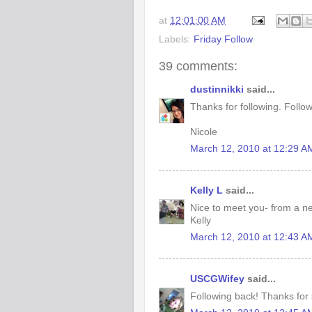
at
12:01:00 AM
Labels:
Friday Follow
39 comments:
dustinnikki
said...
Thanks for following. Follo
Nicole
March 12, 2010 at 12:29 A
Kelly L
said...
Nice to meet you- from a n
Kelly
March 12, 2010 at 12:43 A
USCGWifey
said...
Following back! Thanks for