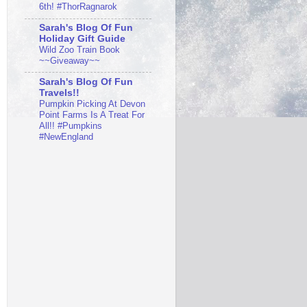
6th! #ThorRagnarok
Sarah's Blog Of Fun
Holiday Gift Guide
Wild Zoo Train Book
~~Giveaway~~
Sarah's Blog Of Fun
Travels!!
Pumpkin Picking At Devon
Point Farms Is A Treat For
All!! #Pumpkins
#NewEngland