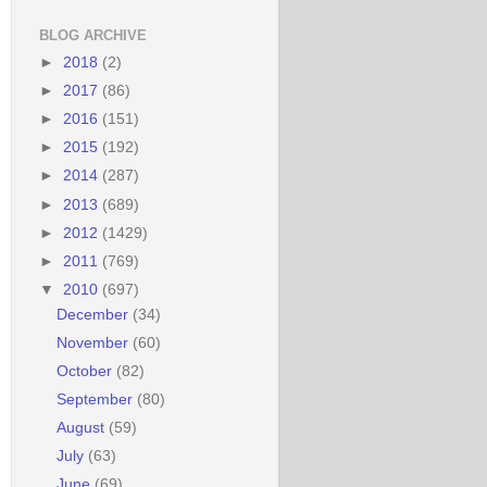
BLOG ARCHIVE
►
2018
(2)
►
2017
(86)
►
2016
(151)
►
2015
(192)
►
2014
(287)
►
2013
(689)
►
2012
(1429)
►
2011
(769)
▼
2010
(697)
December
(34)
November
(60)
October
(82)
September
(80)
August
(59)
July
(63)
June
(69)