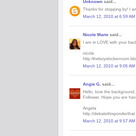
Unknown
said...
Thanks for stopping by! I a
March 12, 2010 at 6:59 AM
Nicole Marie
said...
I am in LOVE with your back
nicole
http:/theboyslockerroom.bl
March 12, 2010 at 9:05 AM
Angie G.
said...
Hello, love the background
Follower. Hope you are hav
Angela
http://debatethisponderthat
March 12, 2010 at 9:57 AM