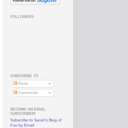
FOLLOWERS
SUBSCRIBE TO
Posts
Comments
BECOME AN EMAIL
SUBSCRIBER!
Subscribe to Sarah's Blog of
Fun by Email