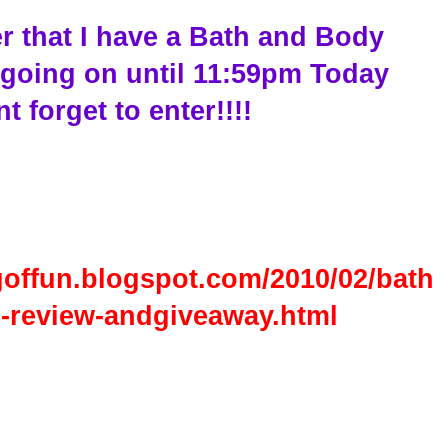
r that I have a Bath and Body
going on until 11:59pm Today
t forget to enter!!!!
goffun.blogspot.com/2010/02/bath
-review-andgiveaway.html