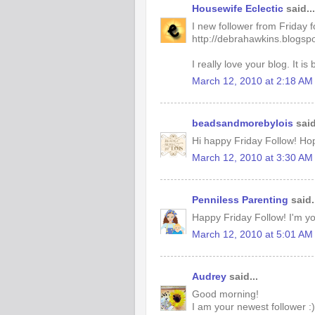
Housewife Eclectic
said...
I new follower from Friday 
http://debrahawkins.blogsp
I really love your blog. It is 
March 12, 2010 at 2:18 AM
beadsandmorebylois
said
Hi happy Friday Follow! Ho
March 12, 2010 at 3:30 AM
Penniless Parenting
said.
Happy Friday Follow! I'm you
March 12, 2010 at 5:01 AM
Audrey
said...
Good morning!
I am your newest follower :)