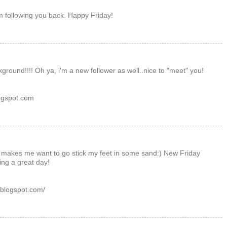
m following you back. Happy Friday!
ground!!!! Oh ya, i'm a new follower as well..nice to "meet" you!
ogspot.com
, makes me want to go stick my feet in some sand:) New Friday
ing a great day!
.blogspot.com/