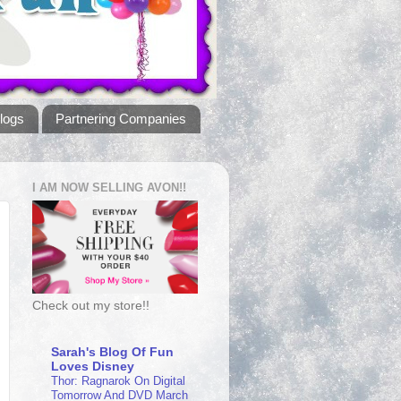
logs
Partnering Companies
I AM NOW SELLING AVON!!
Check out my store!!
Sarah's Blog Of Fun
Loves Disney
Thor: Ragnarok On Digital
Tomorrow And DVD March