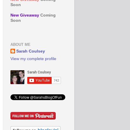
Soon
New Giveaway
Coming
Soon
ABOUT ME
Sarah Coulsey
View my complete profile