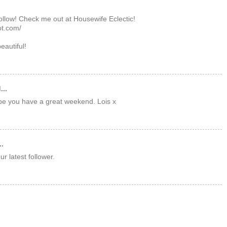
follow! Check me out at Housewife Eclectic!
ot.com/
beautiful!
...
pe you have a great weekend. Lois x
..
r latest follower.