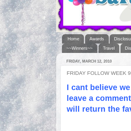
Home
Awards
Disclosu
~~Winners~~
Travel
Di
FRIDAY, MARCH 12, 2010
FRIDAY FOLLOW WEEK 9
I cant believe we
leave a comment 
will return the fa