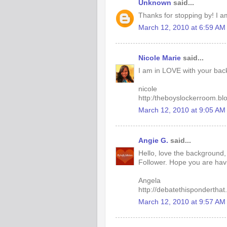
Unknown
said...
Thanks for stopping by! I a
March 12, 2010 at 6:59 AM
Nicole Marie
said...
I am in LOVE with your back
nicole
http:/theboyslockerroom.bl
March 12, 2010 at 9:05 AM
Angie G.
said...
Hello, love the background
Follower. Hope you are hav
Angela
http://debatethisponderthat
March 12, 2010 at 9:57 AM