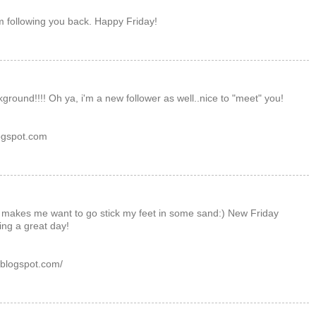
m following you back. Happy Friday!
ground!!!! Oh ya, i'm a new follower as well..nice to "meet" you!
ogspot.com
, makes me want to go stick my feet in some sand:) New Friday
ing a great day!
.blogspot.com/