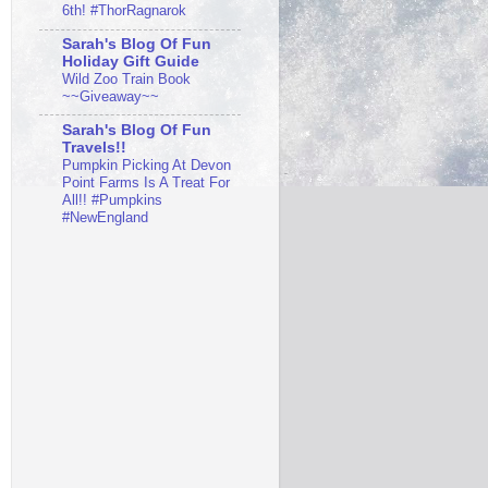
6th! #ThorRagnarok
Sarah's Blog Of Fun
Holiday Gift Guide
Wild Zoo Train Book
~~Giveaway~~
Sarah's Blog Of Fun
Travels!!
Pumpkin Picking At Devon
Point Farms Is A Treat For
All!! #Pumpkins
#NewEngland