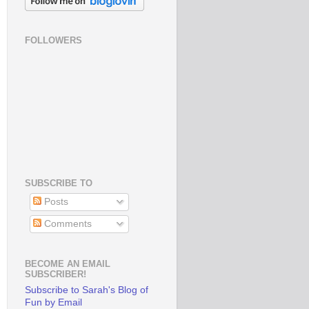
FOLLOWERS
SUBSCRIBE TO
Posts
Comments
BECOME AN EMAIL
SUBSCRIBER!
Subscribe to Sarah's Blog of
Fun by Email