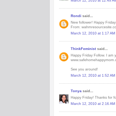
March 12, 2010 at 12:45 A
Rondi
said...
New follower! Happy Friday
From: wahmresourcesite.c
March 12, 2010 at 1:17 AM
ThinkFeminist
said...
Happy Friday Follow. I am yo
www.safehomehappymom.
See you around!
March 12, 2010 at 1:52 AM
Tonya
said...
Happy Friday! Thanks for fo
March 12, 2010 at 2:16 AM