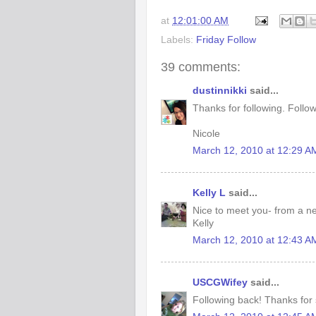
at
12:01:00 AM
Labels:
Friday Follow
39 comments:
dustinnikki
said...
Thanks for following. Follo
Nicole
March 12, 2010 at 12:29 A
Kelly L
said...
Nice to meet you- from a n
Kelly
March 12, 2010 at 12:43 A
USCGWifey
said...
Following back! Thanks for