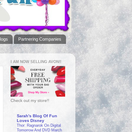
logs
Partnering Companies
I AM NOW SELLING AVON!!
Check out my store!!
Sarah's Blog Of Fun
Loves Disney
Thor: Ragnarok On Digital
Tomorrow And DVD March