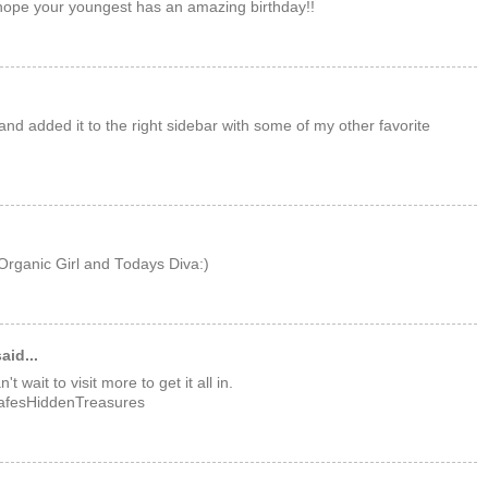
ope your youngest has an amazing birthday!!
and added it to the right sidebar with some of my other favorite
rganic Girl and Todays Diva:)
aid...
 wait to visit more to get it all in.
LafesHiddenTreasures