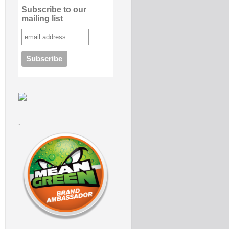
Subscribe to our
mailing list
.