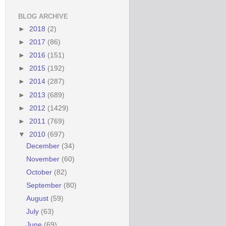
BLOG ARCHIVE
►
2018
(2)
►
2017
(86)
►
2016
(151)
►
2015
(192)
►
2014
(287)
►
2013
(689)
►
2012
(1429)
►
2011
(769)
▼
2010
(697)
December
(34)
November
(60)
October
(82)
September
(80)
August
(59)
July
(63)
June
(69)