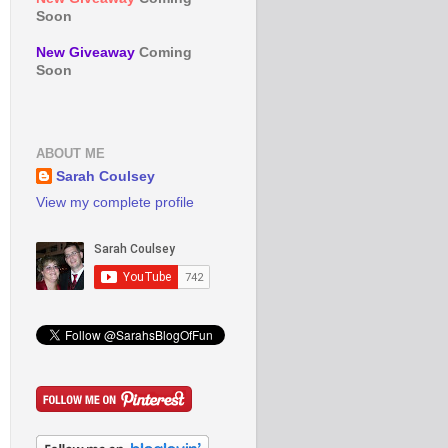
Soon
New Giveaway
Coming
Soon
ABOUT ME
Sarah Coulsey
View my complete profile