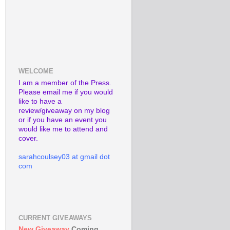
WELCOME
I am a member of the Press.
Please email me if you would
like to have a
review/giveaway on my blog
or if you have an event you
would like me to attend and
cover.
sarahcoulsey03 at gmail dot
com
CURRENT GIVEAWAYS
New Giveaway
Coming