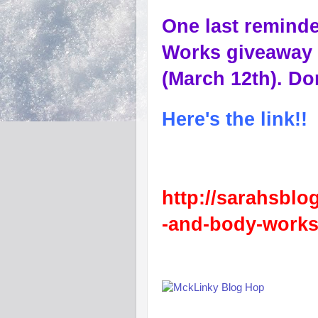
One last reminde
Works giveaway 
(March 12th). Don
Here's the link!!
http://sarahsblo
-and-body-works