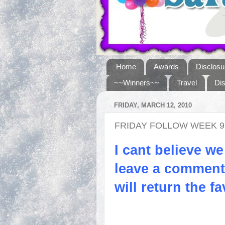
Home
Awards
Disclosu
~~Winners~~
Travel
Di
FRIDAY, MARCH 12, 2010
FRIDAY FOLLOW WEEK 9
I cant believe we
leave a comment 
will return the fa