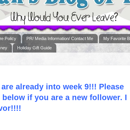
re Policy
PR/ Media Information/ Contact Me
My Favorite B
sney
Holiday Gift Guide
 are already into week 9!!! Please
below if you are a new follower. I
vor!!!!