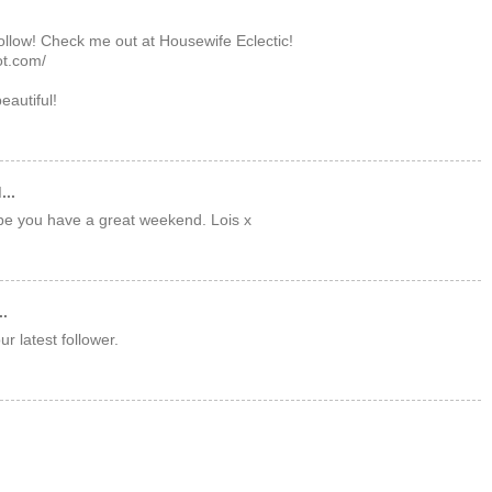
follow! Check me out at Housewife Eclectic!
ot.com/
beautiful!
...
pe you have a great weekend. Lois x
..
r latest follower.