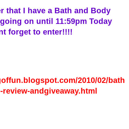
r that I have a Bath and Body
going on until 11:59pm Today
t forget to enter!!!!
goffun.blogspot.com/2010/02/bath
-review-andgiveaway.html