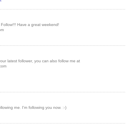
M
 Follow!!! Have a great weekend!
om
ur latest follower, you can also follow me at
com
llowing me. I'm following you now. :-)