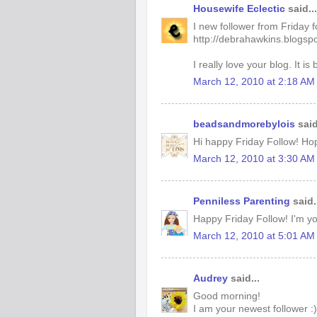
Housewife Eclectic
said...
I new follower from Friday 
http://debrahawkins.blogsp
I really love your blog. It is 
March 12, 2010 at 2:18 AM
beadsandmorebylois
said
Hi happy Friday Follow! Ho
March 12, 2010 at 3:30 AM
Penniless Parenting
said.
Happy Friday Follow! I'm you
March 12, 2010 at 5:01 AM
Audrey
said...
Good morning!
I am your newest follower :)