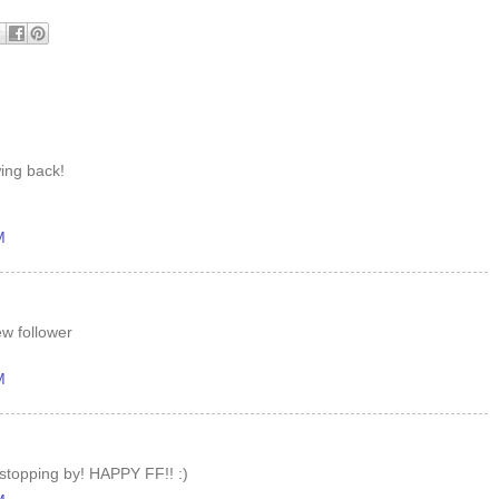
wing back!
M
ew follower
M
 stopping by! HAPPY FF!! :)