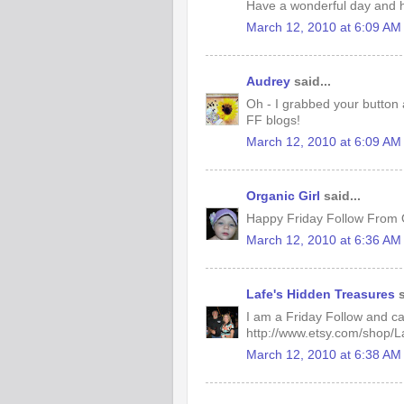
Have a wonderful day and h
March 12, 2010 at 6:09 AM
Audrey
said...
Oh - I grabbed your button 
FF blogs!
March 12, 2010 at 6:09 AM
Organic Girl
said...
Happy Friday Follow From O
March 12, 2010 at 6:36 AM
Lafe's Hidden Treasures
s
I am a Friday Follow and can't
http://www.etsy.com/shop/
March 12, 2010 at 6:38 AM