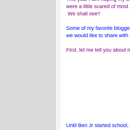
were a little scared of mos
We shall see!!
Some of my favorite blogge
we would like to share with 
First, let me tell you abou
Until Ben Jr started school,