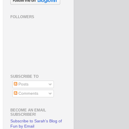
FOLLOWERS
SUBSCRIBE TO
Posts
Comments
BECOME AN EMAIL
SUBSCRIBER!
Subscribe to Sarah's Blog of
Fun by Email