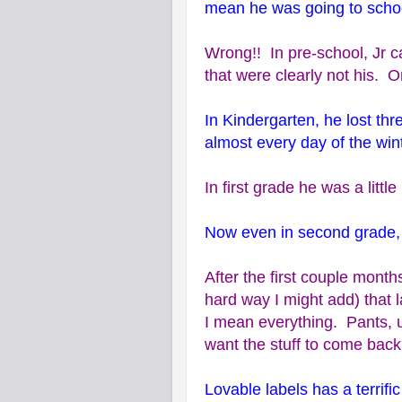
mean he was going to school
Wrong!! In pre-school, Jr ca
that were clearly not his. 
In Kindergarten, he lost th
almost every day of the wint
In first grade he was a littl
Now even in second grade, 
After the first couple month
hard way I might add) that 
I mean everything. Pants, u
want the stuff to come back
Lovable labels has a terrific