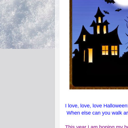
I love, love, love Halloween
When else can you walk aro
This year I am hoping my bo