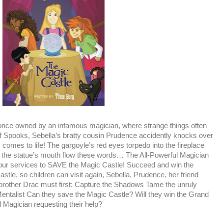
e once owned by an infamous magician, where strange things often
f Spooks, Sebella’s bratty cousin Prudence accidently knocks over
y comes to life! The gargoyle’s red eyes torpedo into the fireplace
f the statue’s mouth flow these words… The All-Powerful Magician
ur services to SAVE the Magic Castle! Succeed and win the
tle, so children can visit again, Sebella, Prudence, her friend
le brother Drac must first: Capture the Shadows Tame the unruly
entalist Can they save the Magic Castle? Will they win the Grand
l Magician requesting their help?