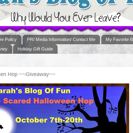
re Policy
PR/ Media Information/ Contact Me
My Favorite B
sney
Holiday Gift Guide
ween Hop ~~Giveaway~~