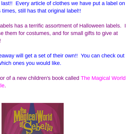
y last!! Every article of clothes we have put a label on
es, still has that original label!!
abels has a terrific assortment of Halloween labels. I
se them for costumes, and for small gifts to give at
!
eaway will get a set of their own!! You can check out
which ones you would like.
or of a new children's book called
The Magical World
le
.