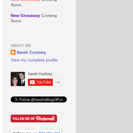
Soon
New Giveaway
Coming
Soon
ABOUT ME
Sarah Coulsey
View my complete profile