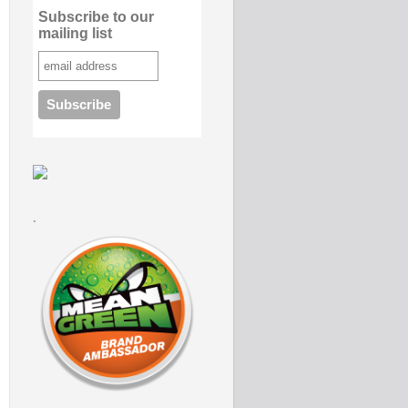
Subscribe to our
mailing list
.