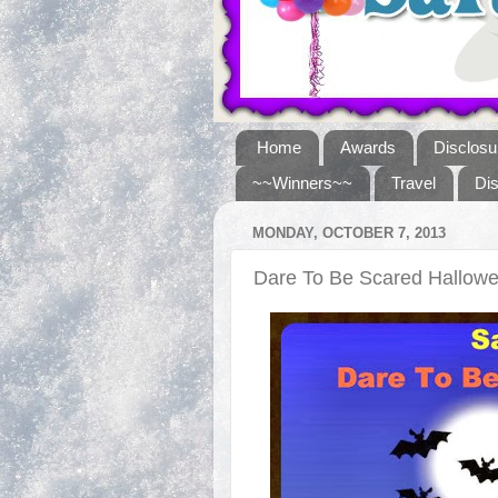
Home
Awards
Disclosu
~~Winners~~
Travel
Di
MONDAY, OCTOBER 7, 2013
Dare To Be Scared Hallo