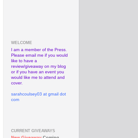
WELCOME
I am a member of the Press.
Please email me if you would
like to have a
review/giveaway on my blog
or if you have an event you
would like me to attend and
cover.
sarahcoulsey03 at gmail dot
com
CURRENT GIVEAWAYS
New Giveaway
Coming