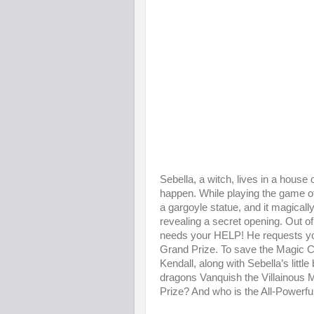
Sebella, a witch, lives in a hous
happen. While playing the game o
a gargoyle statue, and it magicall
revealing a secret opening. Out o
needs your HELP! He requests yo
Grand Prize. To save the Magic Cas
Kendall, along with Sebella’s litt
dragons Vanquish the Villainous M
Prize? And who is the All-Powerfu