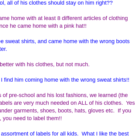
, all of his clothes should stay on him right??
me home with at least 8 different articles of clothing
Once he came home with a pink hat!!
ree sweat shirts, and came home with the wrong boots
er.
e better with his clothes, but not much.
I find him coming home with the wrong sweat shirts!!
s of pre-school and his lost fashions, we learned (the
labels are very much needed on ALL of his clothes. Yes
nder garments, shoes, boots, hats, gloves etc. If you
, you need to label them!!
 assortment of labels for all kids. What I like the best