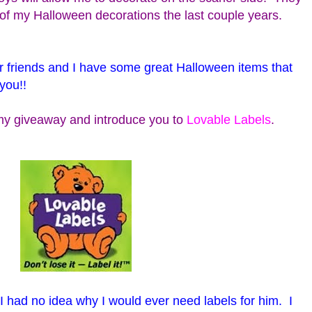
t of my Halloween decorations the last couple years.
r friends and I have some great Halloween items that
you!!
t my giveaway and introduce you to
Lovable Labels
.
 I had no idea why I would ever need labels for him. I