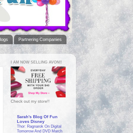
logs
Partnering Companies
I AM NOW SELLING AVON!!
Check out my store!!
Sarah's Blog Of Fun
Loves Disney
Thor: Ragnarok On Digital
Tomorrow And DVD March