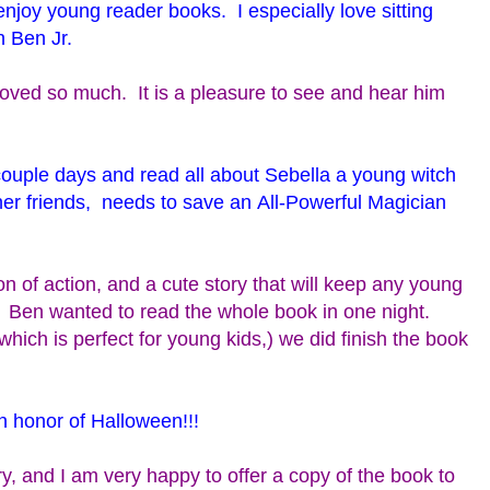
l enjoy young reader books. I especially love sitting
h Ben Jr.
roved so much. It is a pleasure to see and hear him
couple days and read all about Sebella a young witch
her friends, needs to save an All-Powerful Magician
ton of action, and a cute story that will keep any young
. Ben wanted to read the whole book in one night.
hich is perfect for young kids,) we did finish the book
in honor of Halloween!!!
ry, and I am very happy to offer a copy of the book to