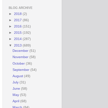
BLOG ARCHIVE
►
2018
(2)
►
2017
(86)
►
2016
(151)
►
2015
(192)
►
2014
(287)
▼
2013
(689)
December
(51)
November
(58)
October
(36)
September
(54)
August
(49)
July
(31)
June
(58)
May
(53)
April
(68)
March
(84)