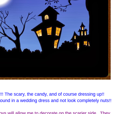
!!! The scary, the candy, and of course dressing up!!
und in a wedding dress and not look completely nuts!!
ys will allow me to decorate on the scarier side. They