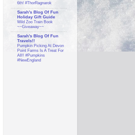
6th! #ThorRagnarok
Sarah's Blog Of Fun
Holiday Gift Guide
Wild Zoo Train Book
~~Giveaway~~
Sarah's Blog Of Fun
Travels!!
Pumpkin Picking At Devon
Point Farms Is A Treat For
All!! #Pumpkins
#NewEngland