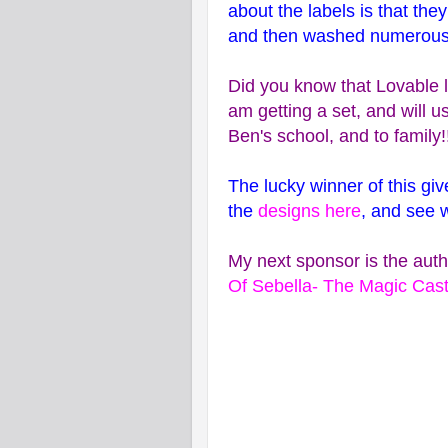
about the labels is that the
and then washed numerous tim
Did you know that Lovable l
am getting a set, and will u
Ben's school, and to family!
The lucky winner of this giv
the
designs here
, and see 
My next sponsor is the auth
Of Sebella- The Magic Cast