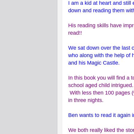
I am a kid at heart and stil
down and reading them wit
His reading skills have imp
read!!
We sat down over the last 
who along with the help of 
and his Magic Castle.
In this book you will find a 
school aged child intrigued
With less then 100 pages (w
in three nights.
Ben wants to read it again 
We both really liked the sto