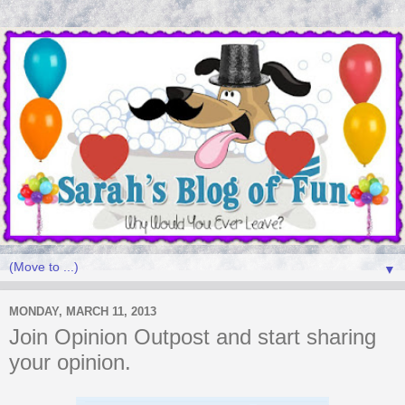
▼
MONDAY, MARCH 11, 2013
Join Opinion Outpost and start sharing
your opinion.