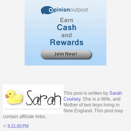
This post is written by
Sarah
Coulsey
. She is a Wife, and
Mother of two boys living in
New England. This post may
contain affiliate links.
at
9:21:00 PM