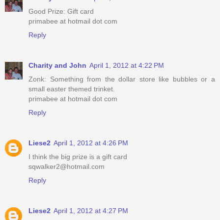
Good Prize: Gift card
primabee at hotmail dot com
Reply
Charity and John
April 1, 2012 at 4:22 PM
Zonk: Something from the dollar store like bubbles or a
small easter themed trinket.
primabee at hotmail dot com
Reply
Liese2
April 1, 2012 at 4:26 PM
I think the big prize is a gift card
sqwalker2@hotmail.com
Reply
Liese2
April 1, 2012 at 4:27 PM