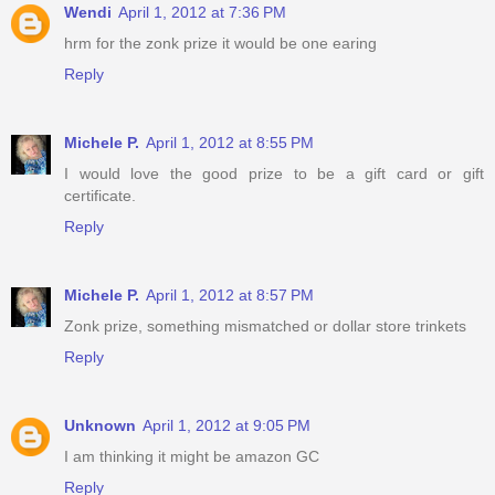
Wendi
April 1, 2012 at 7:36 PM
hrm for the zonk prize it would be one earing
Reply
Michele P.
April 1, 2012 at 8:55 PM
I would love the good prize to be a gift card or gift
certificate.
Reply
Michele P.
April 1, 2012 at 8:57 PM
Zonk prize, something mismatched or dollar store trinkets
Reply
Unknown
April 1, 2012 at 9:05 PM
I am thinking it might be amazon GC
Reply