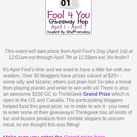
This event will take place from April Fool's Day (April 1st) at
12:01am est through April 7th at 11:59pm est. No foolin'!
It's April Fool's time and we want to have a little fun with our
readers. Over 30 bloggers have prizes valued at $25+ -
some silly and bizarre; others just plain fun! So take a break
from playing pranks and enter to win with us! There is also
an awesome $100 GC to ThinkGeek
Grand Prize
which is
open to the US and Canada. The participating bloggers
helped fund this great prize, so in order to win it - you need
to enter some of their giveaways! Thinkgeek has all kinds of
fun and bizarre products from zombie slippers to unicorn
meat, so we thought this was fitting!