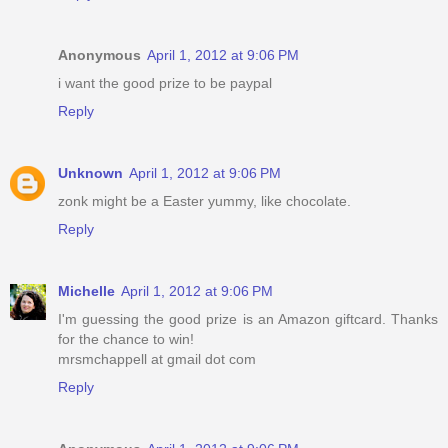
Anonymous
April 1, 2012 at 9:06 PM
i want the good prize to be paypal
Reply
Unknown
April 1, 2012 at 9:06 PM
zonk might be a Easter yummy, like chocolate.
Reply
Michelle
April 1, 2012 at 9:06 PM
I'm guessing the good prize is an Amazon giftcard. Thanks
for the chance to win!
mrsmchappell at gmail dot com
Reply