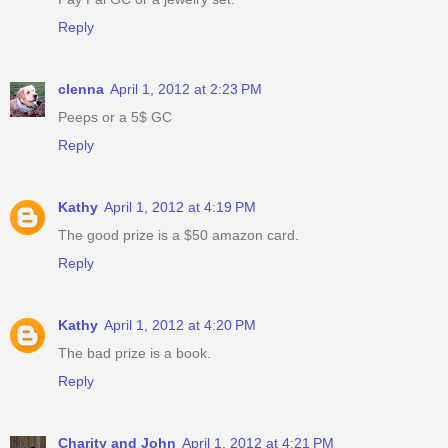
Reply
clenna
April 1, 2012 at 2:23 PM
Peeps or a 5$ GC
Reply
Kathy
April 1, 2012 at 4:19 PM
The good prize is a $50 amazon card.
Reply
Kathy
April 1, 2012 at 4:20 PM
The bad prize is a book.
Reply
Charity and John
April 1, 2012 at 4:21 PM