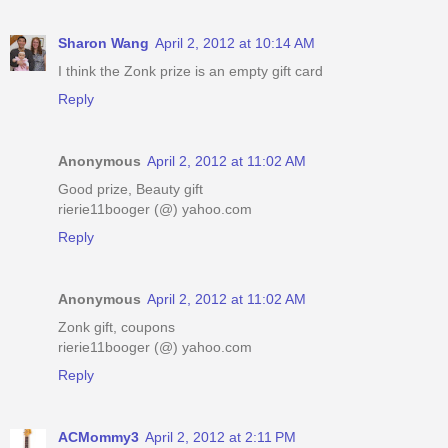
Sharon Wang
April 2, 2012 at 10:14 AM
I think the Zonk prize is an empty gift card
Reply
Anonymous
April 2, 2012 at 11:02 AM
Good prize, Beauty gift
rierie11booger (@) yahoo.com
Reply
Anonymous
April 2, 2012 at 11:02 AM
Zonk gift, coupons
rierie11booger (@) yahoo.com
Reply
ACMommy3
April 2, 2012 at 2:11 PM