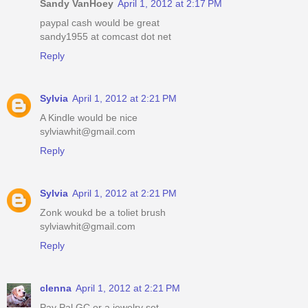
Sandy VanHoey
April 1, 2012 at 2:17 PM
paypal cash would be great
sandy1955 at comcast dot net
Reply
Sylvia
April 1, 2012 at 2:21 PM
A Kindle would be nice
sylviawhit@gmail.com
Reply
Sylvia
April 1, 2012 at 2:21 PM
Zonk woukd be a toliet brush
sylviawhit@gmail.com
Reply
clenna
April 1, 2012 at 2:21 PM
Pay Pal GC or a jewelry set.