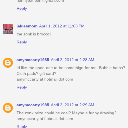
nannypanpan@gmail.com
Reply
jakiesmom
April 1, 2012 at 11:03 PM
the zonk is broccoli
Reply
amymccarty1985
April 2, 2012 at 2:28 AM
Id like the good one to be somethign for me. Bubble baths?
Cloth pads? gift card?
amymccarty at hotmail dot com
Reply
amymccarty1985
April 2, 2012 at 2:29 AM
The zonk prize could be coal? Maybe a funny drawing?
amymccarty at hotmail dot com
Reply