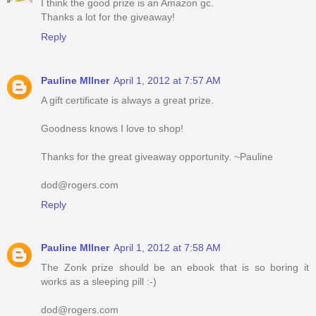
I think the good prize is an Amazon gc.
Thanks a lot for the giveaway!
Reply
Pauline MIlner
April 1, 2012 at 7:57 AM
A gift certificate is always a great prize.
Goodness knows I love to shop!
Thanks for the great giveaway opportunity. ~Pauline
dod@rogers.com
Reply
Pauline MIlner
April 1, 2012 at 7:58 AM
The Zonk prize should be an ebook that is so boring it
works as a sleeping pill :-)
dod@rogers.com