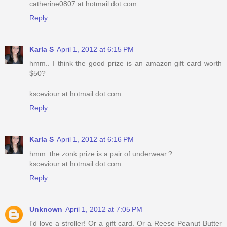
catherine0807 at hotmail dot com
Reply
Karla S
April 1, 2012 at 6:15 PM
hmm.. I think the good prize is an amazon gift card worth
$50?
ksceviour at hotmail dot com
Reply
Karla S
April 1, 2012 at 6:16 PM
hmm..the zonk prize is a pair of underwear.?
ksceviour at hotmail dot com
Reply
Unknown
April 1, 2012 at 7:05 PM
I'd love a stroller! Or a gift card. Or a Reese Peanut Butter