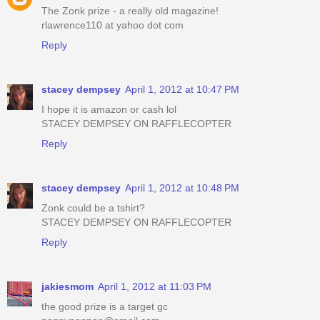
The Zonk prize - a really old magazine!
rlawrence110 at yahoo dot com
Reply
stacey dempsey
April 1, 2012 at 10:47 PM
I hope it is amazon or cash lol
STACEY DEMPSEY ON RAFFLECOPTER
Reply
stacey dempsey
April 1, 2012 at 10:48 PM
Zonk could be a tshirt?
STACEY DEMPSEY ON RAFFLECOPTER
Reply
jakiesmom
April 1, 2012 at 11:03 PM
the good prize is a target gc