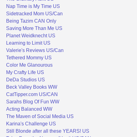
Nap Time is My Time US
Sidetracked Mom US/Can
Being Tazim CAN Only
Saving More Than Me US
Planet Weidknecht US
Learning to Limit US
Valerie's Reviews US/Can
Tethered Mommy US
Color Me Glanourous
My Crafty Life US
DeDa Studios US
Beck Valley Books WW
CatTipper.com US/CAN
Sarahs Blog Of Fun WW
Acting Balanced WW
The Maven of Social Media US
Karina's Challenge US
Still Blonde after all these YEARS! US