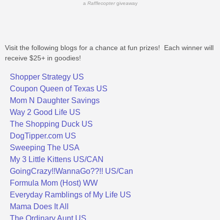
a
Rafflecopter
giveaway
Visit the following blogs for a chance at fun prizes! Each winner will
receive $25+ in goodies!
Shopper Strategy US
Coupon Queen of Texas US
Mom N Daughter Savings
Way 2 Good Life US
The Shopping Duck US
DogTipper.com US
Sweeping The USA
My 3 Little Kittens US/CAN
GoingCrazy!!WannaGo??!! US/Can
Formula Mom (Host) WW
Everyday Ramblings of My Life US
Mama Does It All
The Ordinary Aunt US