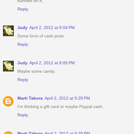
bunnies on it,
Reply
Judy
April 2, 2012 at 8:04 PM
Some form of cash prize.
Reply
Judy
April 2, 2012 at 8:05 PM
Maybe some candy.
Reply
Marti Tabora
April 2, 2012 at 9:28 PM
I'm thinking a gift card or maybe Paypal cash.
Reply
Marti Tabora
April 2, 2012 at 9:29 PM