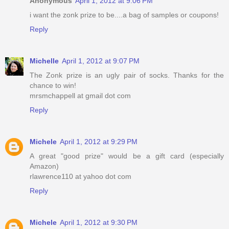
Anonymous
April 1, 2012 at 9:06 PM
i want the zonk prize to be....a bag of samples or coupons!
Reply
Michelle
April 1, 2012 at 9:07 PM
The Zonk prize is an ugly pair of socks. Thanks for the
chance to win!
mrsmchappell at gmail dot com
Reply
Michele
April 1, 2012 at 9:29 PM
A great "good prize" would be a gift card (especially
Amazon)
rlawrence110 at yahoo dot com
Reply
Michele
April 1, 2012 at 9:30 PM