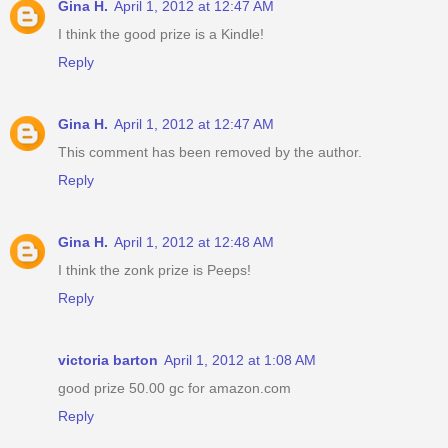
Gina H.
April 1, 2012 at 12:47 AM
I think the good prize is a Kindle!
Reply
Gina H.
April 1, 2012 at 12:47 AM
This comment has been removed by the author.
Reply
Gina H.
April 1, 2012 at 12:48 AM
I think the zonk prize is Peeps!
Reply
victoria barton
April 1, 2012 at 1:08 AM
good prize 50.00 gc for amazon.com
Reply