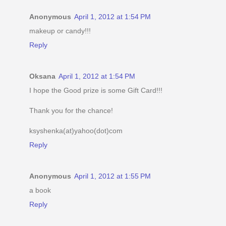
Anonymous
April 1, 2012 at 1:54 PM
makeup or candy!!!
Reply
Oksana
April 1, 2012 at 1:54 PM
I hope the Good prize is some Gift Card!!!
Thank you for the chance!
ksyshenka(at)yahoo(dot)com
Reply
Anonymous
April 1, 2012 at 1:55 PM
a book
Reply