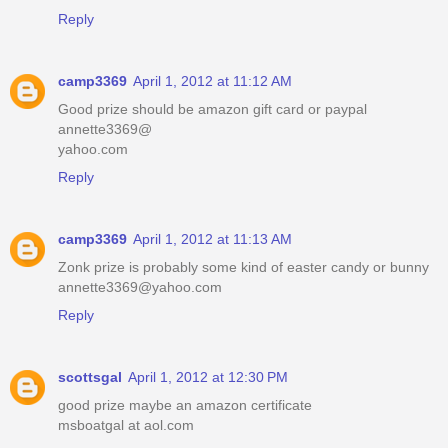
Reply
camp3369
April 1, 2012 at 11:12 AM
Good prize should be amazon gift card or paypal
annette3369@
yahoo.com
Reply
camp3369
April 1, 2012 at 11:13 AM
Zonk prize is probably some kind of easter candy or bunny
annette3369@yahoo.com
Reply
scottsgal
April 1, 2012 at 12:30 PM
good prize maybe an amazon certificate
msboatgal at aol.com