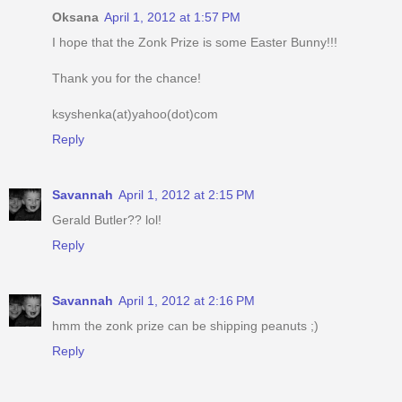
Oksana
April 1, 2012 at 1:57 PM
I hope that the Zonk Prize is some Easter Bunny!!!
Thank you for the chance!
ksyshenka(at)yahoo(dot)com
Reply
Savannah
April 1, 2012 at 2:15 PM
Gerald Butler?? lol!
Reply
Savannah
April 1, 2012 at 2:16 PM
hmm the zonk prize can be shipping peanuts ;)
Reply