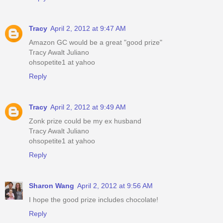
Tracy
April 2, 2012 at 9:47 AM
Amazon GC would be a great "good prize"
Tracy Awalt Juliano
ohsopetite1 at yahoo
Reply
Tracy
April 2, 2012 at 9:49 AM
Zonk prize could be my ex husband
Tracy Awalt Juliano
ohsopetite1 at yahoo
Reply
Sharon Wang
April 2, 2012 at 9:56 AM
I hope the good prize includes chocolate!
Reply