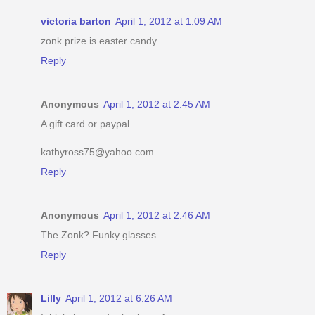
victoria barton
April 1, 2012 at 1:09 AM
zonk prize is easter candy
Reply
Anonymous
April 1, 2012 at 2:45 AM
A gift card or paypal.
kathyross75@yahoo.com
Reply
Anonymous
April 1, 2012 at 2:46 AM
The Zonk? Funky glasses.
Reply
Lilly
April 1, 2012 at 6:26 AM