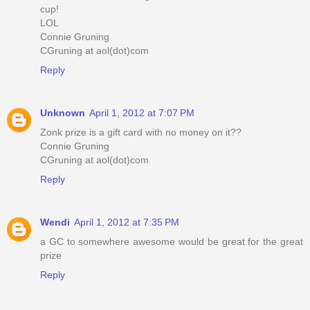
cup!
LOL
Connie Gruning
CGruning at aol(dot)com
Reply
Unknown
April 1, 2012 at 7:07 PM
Zonk prize is a gift card with no money on it??
Connie Gruning
CGruning at aol(dot)com
Reply
Wendi
April 1, 2012 at 7:35 PM
a GC to somewhere awesome would be great for the great
prize
Reply