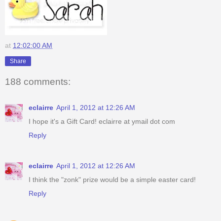
at
12:02:00 AM
Share
188 comments:
eclairre
April 1, 2012 at 12:26 AM
I hope it's a Gift Card! eclairre at ymail dot com
Reply
eclairre
April 1, 2012 at 12:26 AM
I think the "zonk" prize would be a simple easter card!
Reply