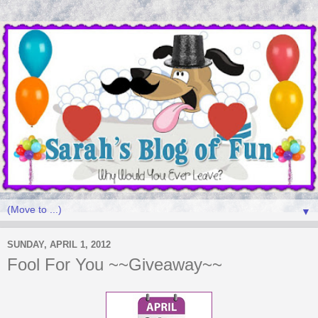
▼
SUNDAY, APRIL 1, 2012
Fool For You ~~Giveaway~~