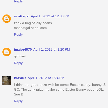
Reply
scottsgal
April 1, 2012 at 12:30 PM
zonk a bag of jelly beans
msboatgal at aol.com
Reply
jmajor4870
April 1, 2012 at 1:20 PM
gift card
Reply
katsrus
April 1, 2012 at 1:24 PM
I think the good prize with be some Easter candy, bunny, &
GC. The zonk prize maybe some Easter Bunny poop. LOL.
Sue B
Reply