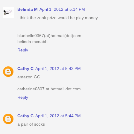
Belinda M
April 1, 2012 at 5:14 PM
I think the zonk prize would be play money
bluebelle0367(at)hotmail(dot)com
belinda mcnabb
Reply
Cathy C
April 1, 2012 at 5:43 PM
amazon GC
catherine0807 at hotmail dot com
Reply
Cathy C
April 1, 2012 at 5:44 PM
a pair of socks