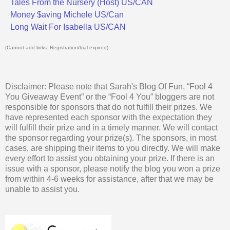
Tales From the Nursery (Host) US/CAN
Money $aving Michele US/Can
Long Wait For Isabella US/CAN
(Cannot add links: Registration/trial expired)
Disclaimer: Please note that Sarah's Blog Of Fun, “Fool 4
You Giveaway Event” or the “Fool 4 You” bloggers are not
responsible for sponsors that do not fulfill their prizes. We
have represented each sponsor with the expectation they
will fulfill their prize and in a timely manner. We will contact
the sponsor regarding your prize(s). The sponsors, in most
cases, are shipping their items to you directly. We will make
every effort to assist you obtaining your prize. If there is an
issue with a sponsor, please notify the blog you won a prize
from within 4-6 weeks for assistance, after that we may be
unable to assist you.