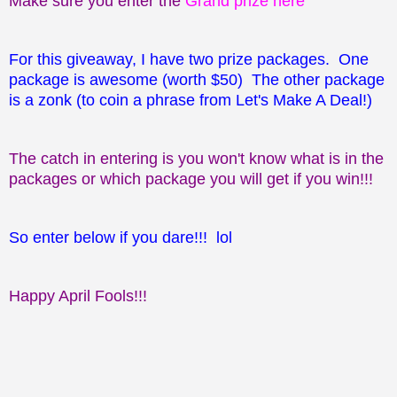
Make sure you enter the
Grand prize here
For this giveaway, I have two prize packages. One
package is awesome (worth $50) The other package
is a zonk (to coin a phrase from Let's Make A Deal!)
The catch in entering is you won't know what is in the
packages or which package you will get if you win!!!
So enter below if you dare!!! lol
Happy April Fools!!!