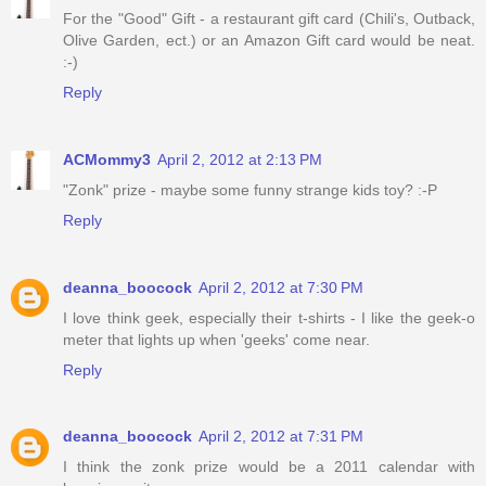
For the "Good" Gift - a restaurant gift card (Chili's, Outback,
Olive Garden, ect.) or an Amazon Gift card would be neat.
:-)
Reply
ACMommy3
April 2, 2012 at 2:13 PM
"Zonk" prize - maybe some funny strange kids toy? :-P
Reply
deanna_boocock
April 2, 2012 at 7:30 PM
I love think geek, especially their t-shirts - I like the geek-o
meter that lights up when 'geeks' come near.
Reply
deanna_boocock
April 2, 2012 at 7:31 PM
I think the zonk prize would be a 2011 calendar with