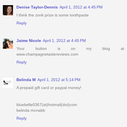
Denise Taylor-Dennis
April 1, 2012 at 4:45 PM
I think the zonk prize is some toothpaste
Reply
Jaime Nicole
April 1, 2012 at 4:45 PM
Your button is on my blog at
www.champagnetastereviews.com
Reply
Belinda M
April 1, 2012 at 5:14 PM
A prepaid gift card or paypal money!
bluebelle0367(at)hotmail(dot)com
belinda mcnabb
Reply