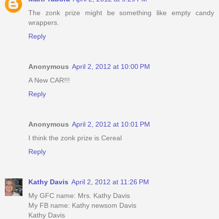
The zonk prize might be something like empty candy
wrappers.
Reply
Anonymous
April 2, 2012 at 10:00 PM
A New CAR!!!
Reply
Anonymous
April 2, 2012 at 10:01 PM
I think the zonk prize is Cereal
Reply
Kathy Davis
April 2, 2012 at 11:26 PM
My GFC name: Mrs. Kathy Davis
My FB name: Kathy newsom Davis
Kathy Davis