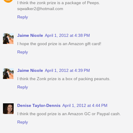
I think the zonk prize is a package of Peeps.
sqwalker2@hotmail.com
Reply
Jaime Nicole
April 1, 2012 at 4:38 PM
I hope the good prize is an Amazon gift card!
Reply
Jaime Nicole
April 1, 2012 at 4:39 PM
I think the Zonk prize is a box of packing peanuts.
Reply
Denise Taylor-Dennis
April 1, 2012 at 4:44 PM
I think the good prize is an Amazon GC or Paypal cash.
Reply