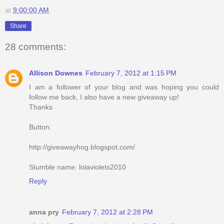
at
9:00:00 AM
Share
28 comments:
Allison Downes
February 7, 2012 at 1:15 PM
I am a follower of your blog and was hoping you could
follow me back, I also have a new giveaway up!
Thanks
Button:
http://giveawayhog.blogspot.com/
Stumble name: lolaviolets2010
Reply
anna pry
February 7, 2012 at 2:28 PM