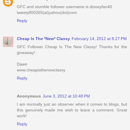
GFC and stumble follower username is disneyfan40
tweety800265(at)yahoo(dot)com
Reply
Cheap Is The *New* Classy
February 14, 2012 at 8:27 PM
GFC Follower Cheap Is The New Classy! Thanks for the
giveaway!
Dawn
www.cheapisthenewclassy
Reply
Anonymous
June 3, 2012 at 10:48 PM
I am normally just an observer when it comes to blogs, but
this genuinely made me wish to leave a comment. Great
work!
Reply