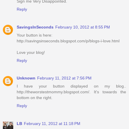
Sign me Very Disappointed.
Reply
SavingsInSeconds
February 10, 2012 at 8:55 PM
Your button is here:
http://savingsinseconds.blogspot.com/p/blogs-i-love.html
Love your blog!
Reply
Unknown
February 11, 2012 at 7:56 PM
I have your button displayed on my blog..
http://theworstestmommy.blogspot.com/. It's towards the
bottom on the right.
Reply
LB
February 11, 2012 at 11:18 PM