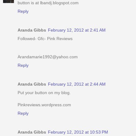
button is at lbandj.blogspot.com
Reply
Aranda Gibbs
February 12, 2012 at 2:41 AM
Followed- Gfc- Pink Reviews
Arandamarie1992@yahoo.com
Reply
Aranda Gibbs
February 12, 2012 at 2:44 AM
Put your button on my blog.
Pinkreviews.wordpress.com
Reply
Aranda Gibbs
February 12, 2012 at 10:53 PM