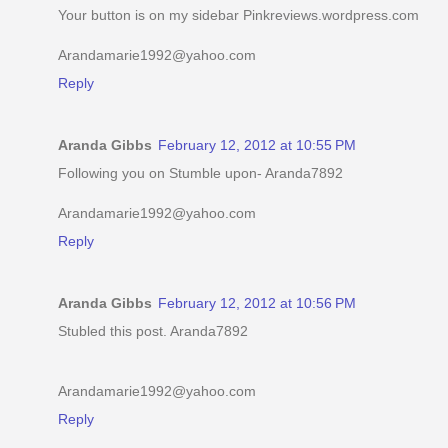
Your button is on my sidebar Pinkreviews.wordpress.com
Arandamarie1992@yahoo.com
Reply
Aranda Gibbs
February 12, 2012 at 10:55 PM
Following you on Stumble upon- Aranda7892
Arandamarie1992@yahoo.com
Reply
Aranda Gibbs
February 12, 2012 at 10:56 PM
Stubled this post. Aranda7892
Arandamarie1992@yahoo.com
Reply