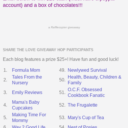
account) and a box of chocolates!!!
a
Rafflecopter
giveaway
SHARE THE LOVE GIVEAWAY HOP PARTICIPANTS
Each blog features a prize $25+! Have fun and good luck!
1.
Formula Mom
49.
Newlywed Survival
Tales From the
Health, Beauty, Children &
2.
50.
Nursery
Family
O.C.F. Obsessed
3.
Emily Reviews
51.
Cookbook Fanatic
Mama's Baby
4.
52.
The Frugalette
Cupcakes
Making Time For
5.
53.
Mary's Cup of Tea
Mommy
6.
Way 2 Good Life
54.
Nest of Posies