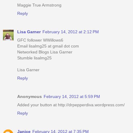
Maggie True Armstrong
Reply
Lisa Garner
February 14, 2012 at 2:12 PM
GFC follower WWillows6
Email lisalmg25 at gmail dot com
Networked Blogs Lisa Garner
Stumble lisalmg25
Lisa Garner
Reply
Anonymous
February 14, 2012 at 5:59 PM
Added your button at http://drpepperdiva.wordpress.com/
Reply
Janice
February 14, 2012 at 7:35 PM