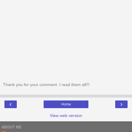
Thank you for your comment. I read them all!!!
‹
›
Home
View web version
ABOUT ME