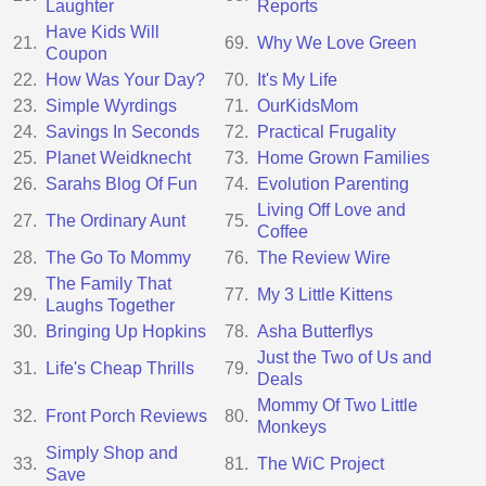
Laughter
Reports
Have Kids Will
21.
69.
Why We Love Green
Coupon
22.
How Was Your Day?
70.
It's My Life
23.
Simple Wyrdings
71.
OurKidsMom
24.
Savings In Seconds
72.
Practical Frugality
25.
Planet Weidknecht
73.
Home Grown Families
26.
Sarahs Blog Of Fun
74.
Evolution Parenting
Living Off Love and
27.
The Ordinary Aunt
75.
Coffee
28.
The Go To Mommy
76.
The Review Wire
The Family That
29.
77.
My 3 Little Kittens
Laughs Together
30.
Bringing Up Hopkins
78.
Asha Butterflys
Just the Two of Us and
31.
Life's Cheap Thrills
79.
Deals
Mommy Of Two Little
32.
Front Porch Reviews
80.
Monkeys
Simply Shop and
33.
81.
The WiC Project
Save