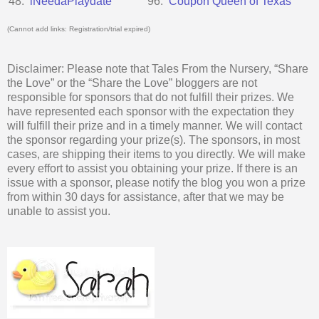
48.
iNeedaPlaydate
96.
Coupon Queen of Texas
(Cannot add links: Registration/trial expired)
Disclaimer: Please note that Tales From the Nursery, “Share
the Love” or the “Share the Love” bloggers are not
responsible for sponsors that do not fulfill their prizes. We
have represented each sponsor with the expectation they
will fulfill their prize and in a timely manner. We will contact
the sponsor regarding your prize(s). The sponsors, in most
cases, are shipping their items to you directly. We will make
every effort to assist you obtaining your prize. If there is an
issue with a sponsor, please notify the blog you won a prize
from within 30 days for assistance, after that we may be
unable to assist you.