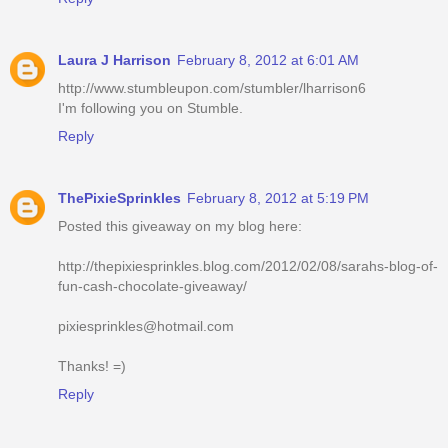
Laura J Harrison
February 8, 2012 at 6:01 AM
http://www.stumbleupon.com/stumbler/lharrison6
I'm following you on Stumble.
Reply
ThePixieSprinkles
February 8, 2012 at 5:19 PM
Posted this giveaway on my blog here:
http://thepixiesprinkles.blog.com/2012/02/08/sarahs-blog-of-
fun-cash-chocolate-giveaway/
pixiesprinkles@hotmail.com
Thanks! =)
Reply