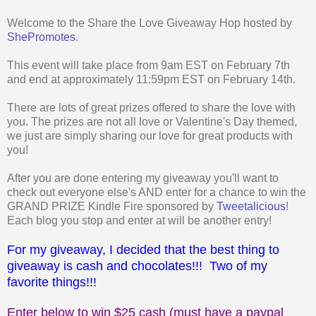
Welcome to the Share the Love Giveaway Hop hosted by
ShePromotes
.
This event will take place from 9am EST on February 7th
and end at approximately 11:59pm EST on February 14th.
There are lots of great prizes offered to share the love with
you. The prizes are not all love or Valentine's Day themed,
we just are simply sharing our love for great products with
you!
After you are done entering my giveaway you'll want to
check out everyone else's AND enter for a chance to win the
GRAND PRIZE Kindle Fire sponsored by
Tweetalicious
!
Each blog you stop and enter at will be another entry!
For my giveaway, I decided that the best thing to
giveaway is cash and chocolates!!! Two of my
favorite things!!!
Enter below to win $25 cash (must have a paypal