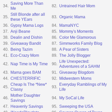
Saving More Than
34.
82.
Untrained Hair Mom
Me
Still Blonde after all
35.
83.
Organic Mama
these YEars
36.
Gypsy Mama Logs
84.
MamaNYC
37.
Anji Beane
85.
Mommy's Moments
38.
Dealin and Dishin
86.
Color Me Glamorous
39.
Giveaway Bandit
87.
Simmworks Family Blog
40.
Being Tazim
88.
A Pear of Sisters
41.
Eco-Crazy Mom
89.
The Jolly Blogger
Life Unexpected:
42.
Nap Time is My Time
90.
Adventures of a SAHM
43.
Mama goes BAM
91.
Giveaway Blogdom
44.
CHESTERRIFIC
92.
Midwestern Moms
Cheap Is The *New*
Everyday Ramblings of My
45.
93.
Classy
Life
Mother Daughter
46.
94.
My SoCal Life
Savings
47.
Heavenly Savings
95.
Sweeping the USA