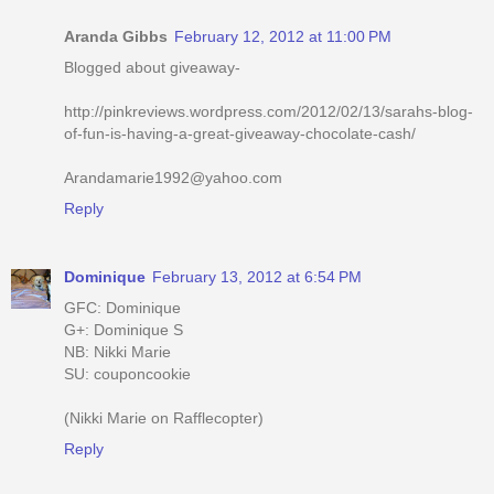
Aranda Gibbs
February 12, 2012 at 11:00 PM
Blogged about giveaway-
http://pinkreviews.wordpress.com/2012/02/13/sarahs-blog-
of-fun-is-having-a-great-giveaway-chocolate-cash/
Arandamarie1992@yahoo.com
Reply
Dominique
February 13, 2012 at 6:54 PM
GFC: Dominique
G+: Dominique S
NB: Nikki Marie
SU: couponcookie
(Nikki Marie on Rafflecopter)
Reply