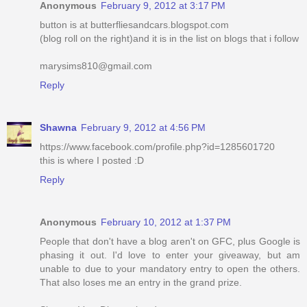
Anonymous
February 9, 2012 at 3:17 PM
button is at butterfliesandcars.blogspot.com
(blog roll on the right)and it is in the list on blogs that i follow
marysims810@gmail.com
Reply
Shawna
February 9, 2012 at 4:56 PM
https://www.facebook.com/profile.php?id=1285601720
this is where I posted :D
Reply
Anonymous
February 10, 2012 at 1:37 PM
People that don't have a blog aren't on GFC, plus Google is
phasing it out. I'd love to enter your giveaway, but am
unable to due to your mandatory entry to open the others.
That also loses me an entry in the grand prize.