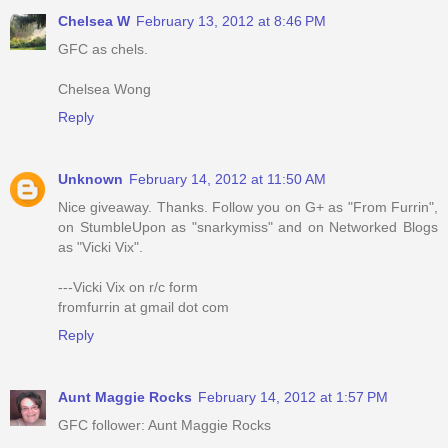
Chelsea W
February 13, 2012 at 8:46 PM
GFC as chels.
Chelsea Wong
Reply
Unknown
February 14, 2012 at 11:50 AM
Nice giveaway. Thanks. Follow you on G+ as "From Furrin",
on StumbleUpon as "snarkymiss" and on Networked Blogs
as "Vicki Vix".
---Vicki Vix on r/c form
fromfurrin at gmail dot com
Reply
Aunt Maggie Rocks
February 14, 2012 at 1:57 PM
GFC follower: Aunt Maggie Rocks