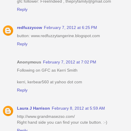
gfc follower: FreeIndeed , thepryfamily@gmail.com
Reply
redfuzzycow
February 7, 2012 at 6:25 PM
button: www.redfuzzytangerine.blogspot.com
Reply
Anonymous
February 7, 2012 at 7:02 PM
Following on GFC as Kerri Smith
kerri, kerbear560 at yahoo dot com
Reply
Laura J Harrison
February 8, 2012 at 5:59 AM
http://www.grandmasezso.com/
Right hand side you can find your cute button. :-)
Reply