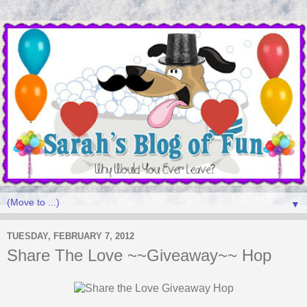
▼
TUESDAY, FEBRUARY 7, 2012
Share The Love ~~Giveaway~~ Hop