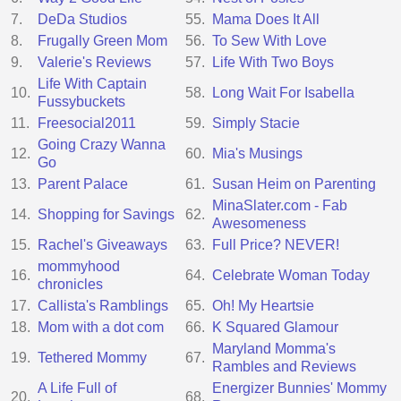
7.
DeDa Studios
55.
Mama Does It All
8.
Frugally Green Mom
56.
To Sew With Love
9.
Valerie's Reviews
57.
Life With Two Boys
Life With Captain
10.
58.
Long Wait For Isabella
Fussybuckets
11.
Freesocial2011
59.
Simply Stacie
Going Crazy Wanna
12.
60.
Mia's Musings
Go
13.
Parent Palace
61.
Susan Heim on Parenting
MinaSlater.com - Fab
14.
Shopping for Savings
62.
Awesomeness
15.
Rachel's Giveaways
63.
Full Price? NEVER!
mommyhood
16.
64.
Celebrate Woman Today
chronicles
17.
Callista's Ramblings
65.
Oh! My Heartsie
18.
Mom with a dot com
66.
K Squared Glamour
Maryland Momma's
19.
Tethered Mommy
67.
Rambles and Reviews
A Life Full of
Energizer Bunnies' Mommy
20.
68.