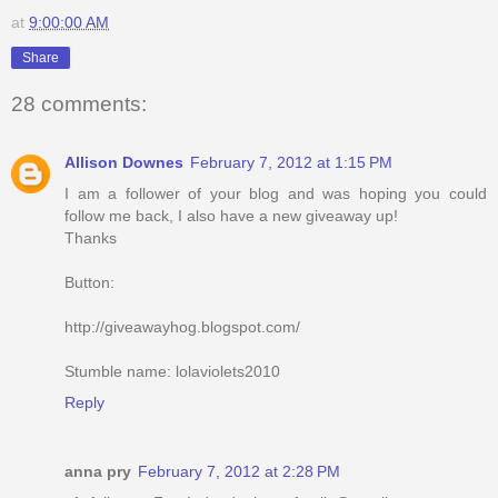
at
9:00:00 AM
Share
28 comments:
Allison Downes
February 7, 2012 at 1:15 PM
I am a follower of your blog and was hoping you could
follow me back, I also have a new giveaway up!
Thanks
Button:
http://giveawayhog.blogspot.com/
Stumble name: lolaviolets2010
Reply
anna pry
February 7, 2012 at 2:28 PM