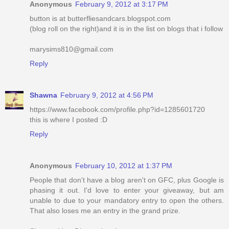
Anonymous
February 9, 2012 at 3:17 PM
button is at butterfliesandcars.blogspot.com
(blog roll on the right)and it is in the list on blogs that i follow
marysims810@gmail.com
Reply
Shawna
February 9, 2012 at 4:56 PM
https://www.facebook.com/profile.php?id=1285601720
this is where I posted :D
Reply
Anonymous
February 10, 2012 at 1:37 PM
People that don't have a blog aren't on GFC, plus Google is
phasing it out. I'd love to enter your giveaway, but am
unable to due to your mandatory entry to open the others.
That also loses me an entry in the grand prize.