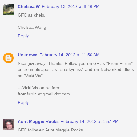
Chelsea W
February 13, 2012 at 8:46 PM
GFC as chels.
Chelsea Wong
Reply
Unknown
February 14, 2012 at 11:50 AM
Nice giveaway. Thanks. Follow you on G+ as "From Furrin",
on StumbleUpon as "snarkymiss" and on Networked Blogs
as "Vicki Vix".
---Vicki Vix on r/c form
fromfurrin at gmail dot com
Reply
Aunt Maggie Rocks
February 14, 2012 at 1:57 PM
GFC follower: Aunt Maggie Rocks