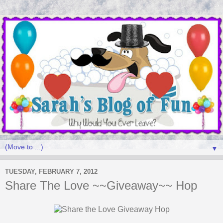
▼
TUESDAY, FEBRUARY 7, 2012
Share The Love ~~Giveaway~~ Hop