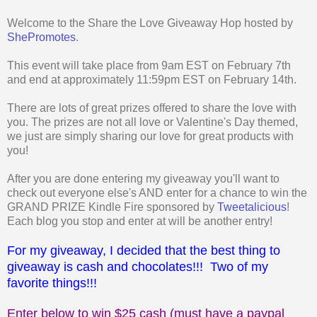
Welcome to the Share the Love Giveaway Hop hosted by
ShePromotes
.
This event will take place from 9am EST on February 7th
and end at approximately 11:59pm EST on February 14th.
There are lots of great prizes offered to share the love with
you. The prizes are not all love or Valentine's Day themed,
we just are simply sharing our love for great products with
you!
After you are done entering my giveaway you'll want to
check out everyone else's AND enter for a chance to win the
GRAND PRIZE Kindle Fire sponsored by
Tweetalicious
!
Each blog you stop and enter at will be another entry!
For my giveaway, I decided that the best thing to
giveaway is cash and chocolates!!! Two of my
favorite things!!!
Enter below to win $25 cash (must have a paypal