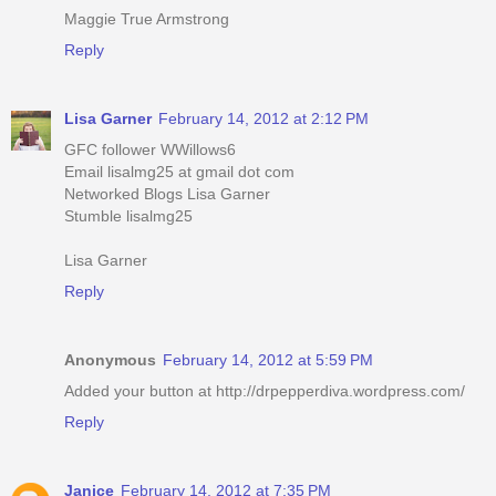
Maggie True Armstrong
Reply
Lisa Garner
February 14, 2012 at 2:12 PM
GFC follower WWillows6
Email lisalmg25 at gmail dot com
Networked Blogs Lisa Garner
Stumble lisalmg25
Lisa Garner
Reply
Anonymous
February 14, 2012 at 5:59 PM
Added your button at http://drpepperdiva.wordpress.com/
Reply
Janice
February 14, 2012 at 7:35 PM