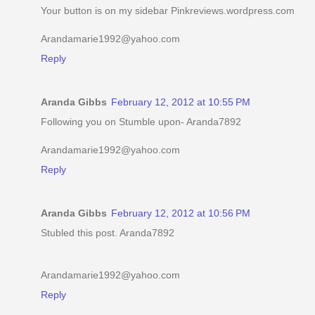
Your button is on my sidebar Pinkreviews.wordpress.com
Arandamarie1992@yahoo.com
Reply
Aranda Gibbs
February 12, 2012 at 10:55 PM
Following you on Stumble upon- Aranda7892
Arandamarie1992@yahoo.com
Reply
Aranda Gibbs
February 12, 2012 at 10:56 PM
Stubled this post. Aranda7892
Arandamarie1992@yahoo.com
Reply