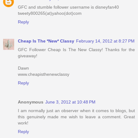
GFC and stumble follower username is disneyfan40
tweety800265(at)yahoo(dot)com
Reply
Cheap Is The *New* Classy
February 14, 2012 at 8:27 PM
GFC Follower Cheap Is The New Classy! Thanks for the
giveaway!
Dawn
www.cheapisthenewclassy
Reply
Anonymous
June 3, 2012 at 10:48 PM
I am normally just an observer when it comes to blogs, but
this genuinely made me wish to leave a comment. Great
work!
Reply