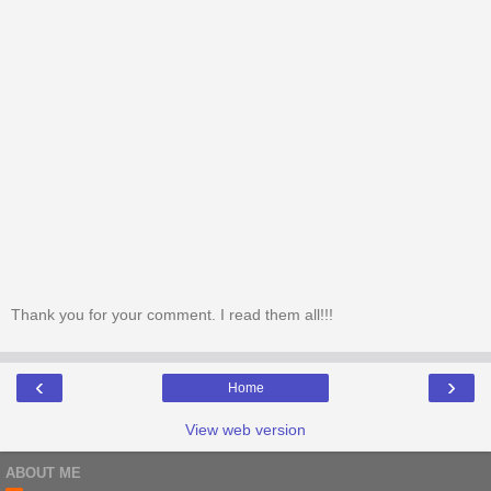
Thank you for your comment. I read them all!!!
‹
›
Home
View web version
ABOUT ME