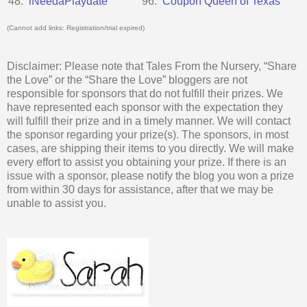
48.
iNeedaPlaydate
96.
Coupon Queen of Texas
(Cannot add links: Registration/trial expired)
Disclaimer: Please note that Tales From the Nursery, “Share
the Love” or the “Share the Love” bloggers are not
responsible for sponsors that do not fulfill their prizes. We
have represented each sponsor with the expectation they
will fulfill their prize and in a timely manner. We will contact
the sponsor regarding your prize(s). The sponsors, in most
cases, are shipping their items to you directly. We will make
every effort to assist you obtaining your prize. If there is an
issue with a sponsor, please notify the blog you won a prize
from within 30 days for assistance, after that we may be
unable to assist you.