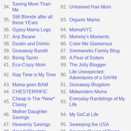
Saving More Than
34.
82.
Untrained Hair Mom
Me
Still Blonde after all
35.
83.
Organic Mama
these YEars
36.
Gypsy Mama Logs
84.
MamaNYC
37.
Anji Beane
85.
Mommy's Moments
38.
Dealin and Dishin
86.
Color Me Glamorous
39.
Giveaway Bandit
87.
Simmworks Family Blog
40.
Being Tazim
88.
A Pear of Sisters
41.
Eco-Crazy Mom
89.
The Jolly Blogger
Life Unexpected:
42.
Nap Time is My Time
90.
Adventures of a SAHM
43.
Mama goes BAM
91.
Giveaway Blogdom
44.
CHESTERRIFIC
92.
Midwestern Moms
Cheap Is The *New*
Everyday Ramblings of My
45.
93.
Classy
Life
Mother Daughter
46.
94.
My SoCal Life
Savings
47.
Heavenly Savings
95.
Sweeping the USA