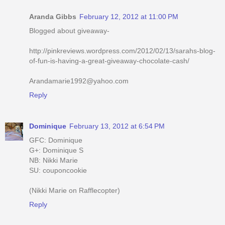
Aranda Gibbs
February 12, 2012 at 11:00 PM
Blogged about giveaway-
http://pinkreviews.wordpress.com/2012/02/13/sarahs-blog-
of-fun-is-having-a-great-giveaway-chocolate-cash/
Arandamarie1992@yahoo.com
Reply
Dominique
February 13, 2012 at 6:54 PM
GFC: Dominique
G+: Dominique S
NB: Nikki Marie
SU: couponcookie
(Nikki Marie on Rafflecopter)
Reply