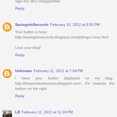
Sign me Very Disappointed.
Reply
SavingsInSeconds
February 10, 2012 at 8:55 PM
Your button is here:
http://savingsinseconds.blogspot.com/p/blogs-i-love.html
Love your blog!
Reply
Unknown
February 11, 2012 at 7:56 PM
I have your button displayed on my blog..
http://theworstestmommy.blogspot.com/. It's towards the
bottom on the right.
Reply
LB
February 11, 2012 at 11:18 PM