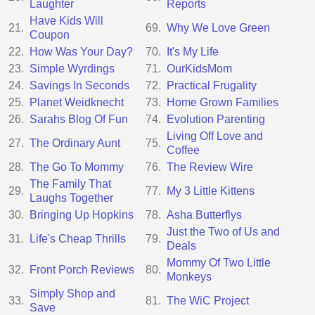
Laughter
Reports
Have Kids Will
21.
69.
Why We Love Green
Coupon
22.
How Was Your Day?
70.
It's My Life
23.
Simple Wyrdings
71.
OurKidsMom
24.
Savings In Seconds
72.
Practical Frugality
25.
Planet Weidknecht
73.
Home Grown Families
26.
Sarahs Blog Of Fun
74.
Evolution Parenting
Living Off Love and
27.
The Ordinary Aunt
75.
Coffee
28.
The Go To Mommy
76.
The Review Wire
The Family That
29.
77.
My 3 Little Kittens
Laughs Together
30.
Bringing Up Hopkins
78.
Asha Butterflys
Just the Two of Us and
31.
Life's Cheap Thrills
79.
Deals
Mommy Of Two Little
32.
Front Porch Reviews
80.
Monkeys
Simply Shop and
33.
81.
The WiC Project
Save