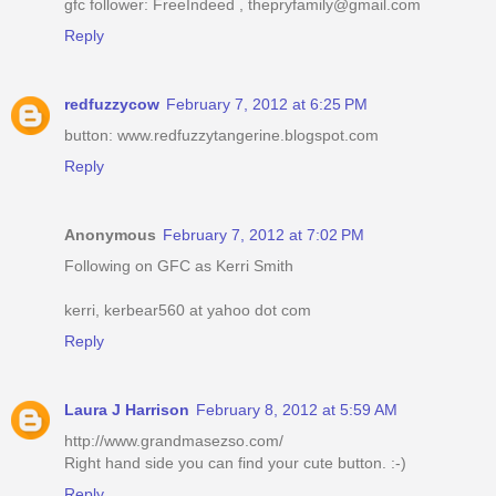
gfc follower: FreeIndeed , thepryfamily@gmail.com
Reply
redfuzzycow
February 7, 2012 at 6:25 PM
button: www.redfuzzytangerine.blogspot.com
Reply
Anonymous
February 7, 2012 at 7:02 PM
Following on GFC as Kerri Smith
kerri, kerbear560 at yahoo dot com
Reply
Laura J Harrison
February 8, 2012 at 5:59 AM
http://www.grandmasezso.com/
Right hand side you can find your cute button. :-)
Reply