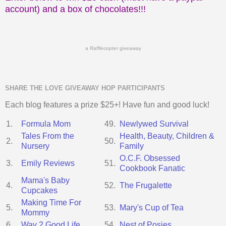
account) and a box of chocolates!!!
a
Rafflecopter
giveaway
SHARE THE LOVE GIVEAWAY HOP PARTICIPANTS
Each blog features a prize $25+! Have fun and good luck!
1.
Formula Mom
49.
Newlywed Survival
Tales From the
Health, Beauty, Children &
2.
50.
Nursery
Family
O.C.F. Obsessed
3.
Emily Reviews
51.
Cookbook Fanatic
Mama's Baby
4.
52.
The Frugalette
Cupcakes
Making Time For
5.
53.
Mary's Cup of Tea
Mommy
6.
Way 2 Good Life
54.
Nest of Posies