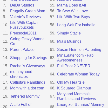
7.
DeDa Studios
55.
Mama Does It All
8.
Frugally Green Mom
56.
To Sew With Love
9.
Valerie's Reviews
57.
Life With Two Boys
Life With Captain
10.
58.
Long Wait For Isabella
Fussybuckets
11.
Freesocial2011
59.
Simply Stacie
Going Crazy Wanna
12.
60.
Mia's Musings
Go
13.
Parent Palace
61.
Susan Heim on Parenting
MinaSlater.com - Fab
14.
Shopping for Savings
62.
Awesomeness
15.
Rachel's Giveaways
63.
Full Price? NEVER!
mommyhood
16.
64.
Celebrate Woman Today
chronicles
17.
Callista's Ramblings
65.
Oh! My Heartsie
18.
Mom with a dot com
66.
K Squared Glamour
Maryland Momma's
19.
Tethered Mommy
67.
Rambles and Reviews
A Life Full of
Energizer Bunnies' Mommy
20.
68.