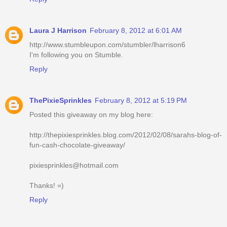
Laura J Harrison
February 8, 2012 at 6:01 AM
http://www.stumbleupon.com/stumbler/lharrison6
I'm following you on Stumble.
Reply
ThePixieSprinkles
February 8, 2012 at 5:19 PM
Posted this giveaway on my blog here:
http://thepixiesprinkles.blog.com/2012/02/08/sarahs-blog-of-
fun-cash-chocolate-giveaway/
pixiesprinkles@hotmail.com
Thanks! =)
Reply