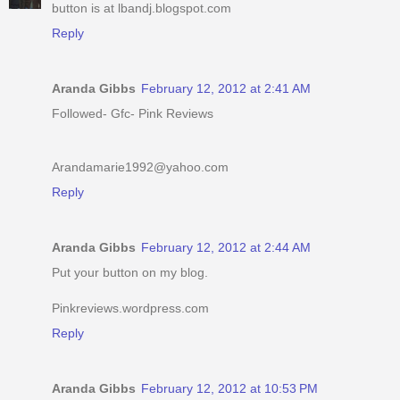
button is at lbandj.blogspot.com
Reply
Aranda Gibbs
February 12, 2012 at 2:41 AM
Followed- Gfc- Pink Reviews
Arandamarie1992@yahoo.com
Reply
Aranda Gibbs
February 12, 2012 at 2:44 AM
Put your button on my blog.
Pinkreviews.wordpress.com
Reply
Aranda Gibbs
February 12, 2012 at 10:53 PM