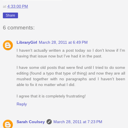
at
4:33:00 PM
Share
6 comments:
LibraryGirl
March 28, 2011 at 6:49 PM
I haven't actually written a post today so I don't know if I'm
having that issue now but I've had it in the past.
I have some old posts that were find until I tried to do some
editing (found a typo that type of thing) and now they are all
mushed together with no paragraphs and I haven't been
able to fix it no matter what I did.
I agree that it is completely frustrating!
Reply
Sarah Coulsey
March 28, 2011 at 7:23 PM