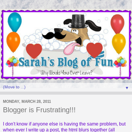
▼
MONDAY, MARCH 28, 2011
Blogger is Frustrating!!!
I don't know if anyone else is having the same problem, but
when ever I write up a post, the html blurs together (all