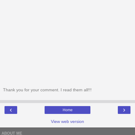
Thank you for your comment. I read them all!!!
‹
›
Home
View web version
ABOUT ME