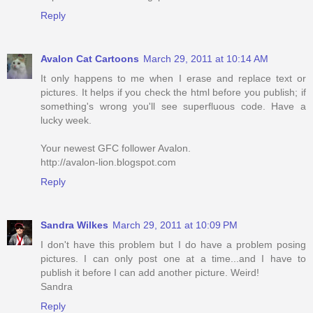
Reply
Avalon Cat Cartoons
March 29, 2011 at 10:14 AM
It only happens to me when I erase and replace text or
pictures. It helps if you check the html before you publish; if
something's wrong you'll see superfluous code. Have a
lucky week.
Your newest GFC follower Avalon.
http://avalon-lion.blogspot.com
Reply
Sandra Wilkes
March 29, 2011 at 10:09 PM
I don't have this problem but I do have a problem posing
pictures. I can only post one at a time...and I have to
publish it before I can add another picture. Weird!
Sandra
Reply