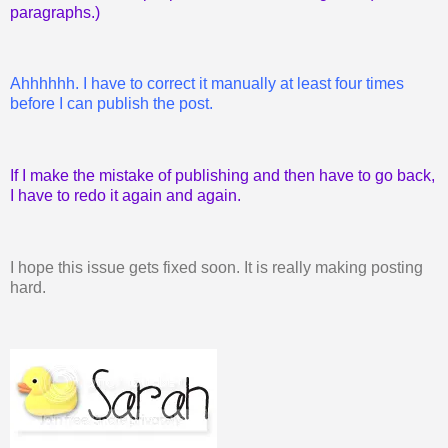
paragraphs.)
Ahhhhhh. I have to correct it manually at least four times
before I can publish the post.
If I make the mistake of publishing and then have to go back,
I have to redo it again and again.
I hope this issue gets fixed soon. It is really making posting
hard.