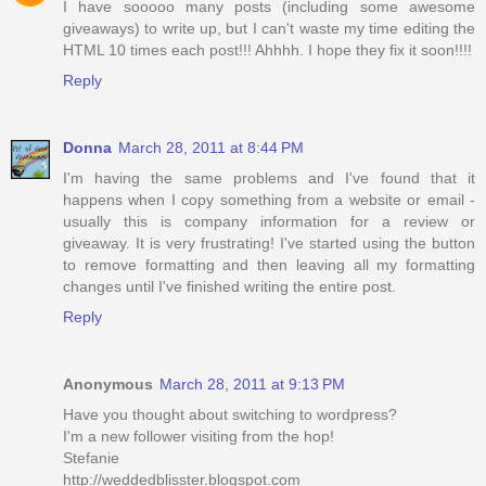
I have sooooo many posts (including some awesome
giveaways) to write up, but I can't waste my time editing the
HTML 10 times each post!!! Ahhhh. I hope they fix it soon!!!!
Reply
Donna
March 28, 2011 at 8:44 PM
I'm having the same problems and I've found that it
happens when I copy something from a website or email -
usually this is company information for a review or
giveaway. It is very frustrating! I've started using the button
to remove formatting and then leaving all my formatting
changes until I've finished writing the entire post.
Reply
Anonymous
March 28, 2011 at 9:13 PM
Have you thought about switching to wordpress?
I'm a new follower visiting from the hop!
Stefanie
http://weddedblisster.blogspot.com