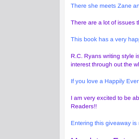
There she meets Zane and 
There are a lot of issues 
This book has a very happ
R.C. Ryans writing style i
interest through out the w
If you love a Happily Ever 
I am very excited to be a
Readers!!
Entering this giveaway is 