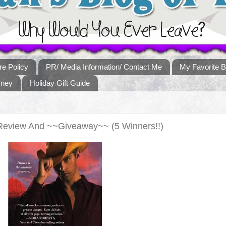
re Policy
PR/ Media Information/ Contact Me
My Favorite B
sney
Holiday Gift Guide
Review And ~~Giveaway~~ (5 Winners!!)