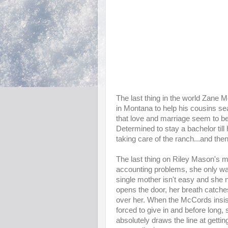
The last thing in the world Zane M
in Montana to help his cousins sear
that love and marriage seem to b
Determined to stay a bachelor till
taking care of the ranch...and then
The last thing on Riley Mason's m
accounting problems, she only wan
single mother isn't easy and she
opens the door, her breath catche
over her. When the McCords insis
forced to give in and before long, 
absolutely draws the line at gett