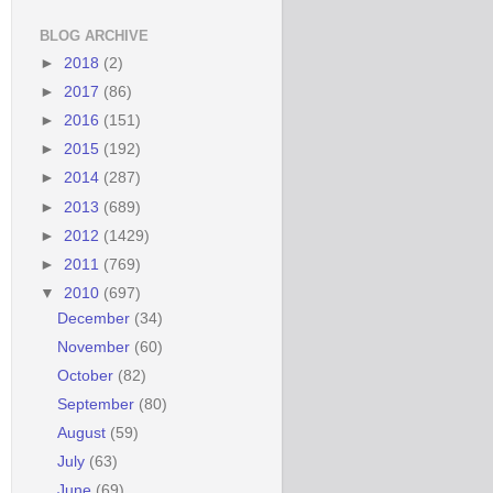
BLOG ARCHIVE
►
2018
(2)
►
2017
(86)
►
2016
(151)
►
2015
(192)
►
2014
(287)
►
2013
(689)
►
2012
(1429)
►
2011
(769)
▼
2010
(697)
December
(34)
November
(60)
October
(82)
September
(80)
August
(59)
July
(63)
June
(69)