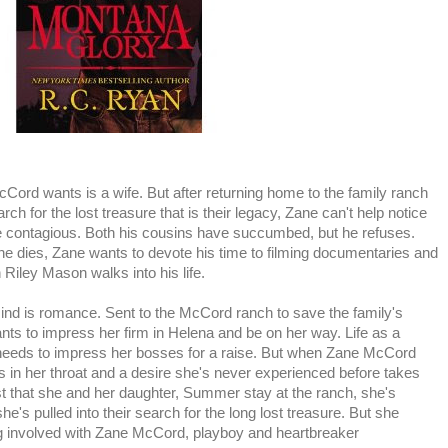
cCord wants is a wife. But after returning home to the family ranch
ch for the lost treasure that is their legacy, Zane can't help notice
e contagious. Both his cousins have succumbed, but he refuses.
 he dies, Zane wants to devote his time to filming documentaries and
 Riley Mason walks into his life.
ind is romance. Sent to the McCord ranch to save the family's
ts to impress her firm in Helena and be on her way. Life as a
 needs to impress her bosses for a raise. But when Zane McCord
s in her throat and a desire she's never experienced before takes
t that she and her daughter, Summer stay at the ranch, she's
she's pulled into their search for the long lost treasure. But she
ing involved with Zane McCord, playboy and heartbreaker