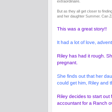
extraordinaire.
But as they all get closer to findi
and her daughter Summer. Can Zan
This was a great story!!
It had a lot of love, adve
Riley has had it rough. 
pregnant.
She finds out that her da
could get him, Riley and t
Riley decides to start ou
accountant for a Ranch 