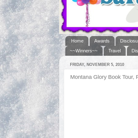
Home
Awards
Disclosu
~~Winners~~
Travel
Di
FRIDAY, NOVEMBER 5, 2010
Montana Glory Book Tour, 