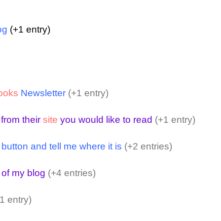
og
(+1 entry)
ooks
Newsletter
(+1 entry)
 from their
site
you would like to read
(+1 entry)
ton and tell me where it is
(+2 entries)
 of my blog
(+4 entries)
1 entry)