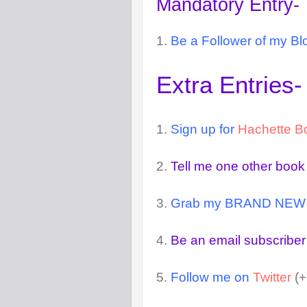
Mandatory Entry-
1.
Be a Follower of my Bl
Extra Entries-
1.
Sign up for
Hachette B
2.
Tell me one other book
3.
Grab my BRAND NEW but
4.
Be an email subscriber
5.
Follow me on
Twitter
(+