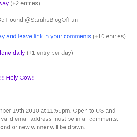
away
(+2 entries)
 Be Found @SarahsBlogOfFun
ay and leave link in your comments
(+10 entries)
one daily
(+1 entry per day)
!!! Holy Cow!!
ber 19th 2010 at 11:59pm. Open to US and
 valid email address must be in all comments.
ond or new winner will be drawn.