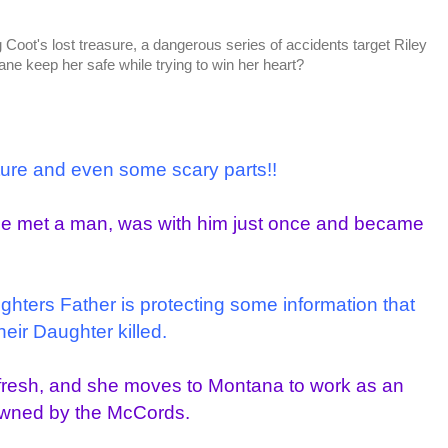
ng Coot's lost treasure, a dangerous series of accidents target Riley
e keep her safe while trying to win her heart?
nture and even some scary parts!!
She met a man, was with him just once and became
ughters Father is protecting some information that
heir Daughter killed.
t fresh, and she moves to Montana to work as an
owned by the McCords.