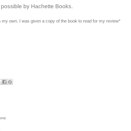
possible by Hachette Books.
 my own. I was given a copy of the book to read for my review*
one.
t