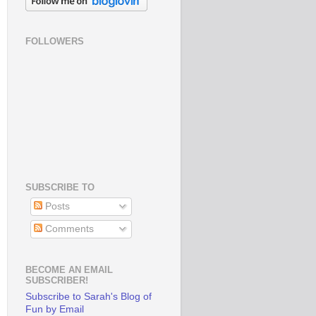
FOLLOWERS
SUBSCRIBE TO
Posts
Comments
BECOME AN EMAIL
SUBSCRIBER!
Subscribe to Sarah's Blog of
Fun by Email