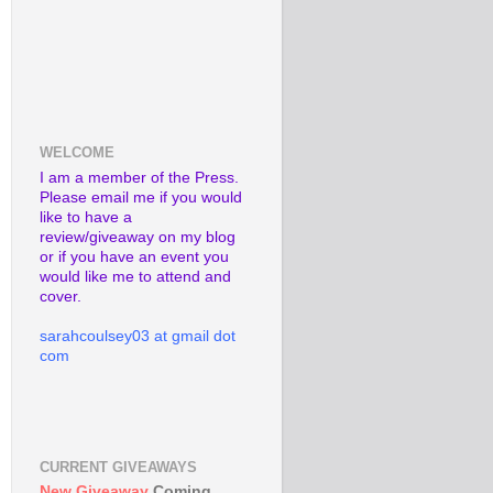
WELCOME
I am a member of the Press.
Please email me if you would
like to have a
review/giveaway on my blog
or if you have an event you
would like me to attend and
cover.
sarahcoulsey03 at gmail dot
com
CURRENT GIVEAWAYS
New Giveaway
Coming