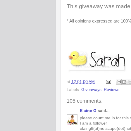
This giveaway was made 
* All opinions expressed are 100%
at
12:01:00 AM
Labels:
Giveaways
,
Reviews
105 comments:
Elaine G
said...
please count me in for this 
I am a follower
elaing8(at)netscape(dot)ne