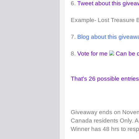
6.
Tweet about this give
Example- Lost Treasure
7.
Blog about this giveaw
8.
Vote for me
Can be d
That's 26 possible entries
Giveaway ends on Novem
Canada residents Only.
A
Winner has 48 hrs to resp