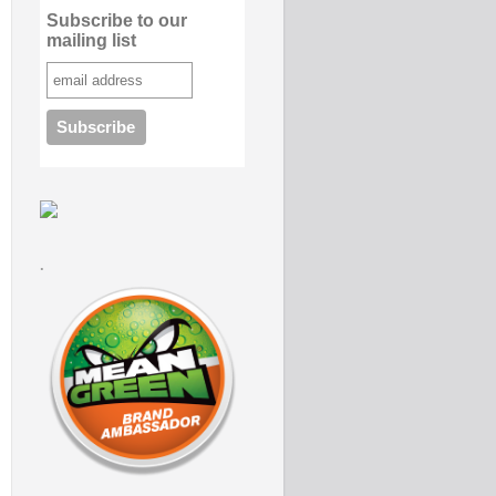
Subscribe to our
mailing list
.