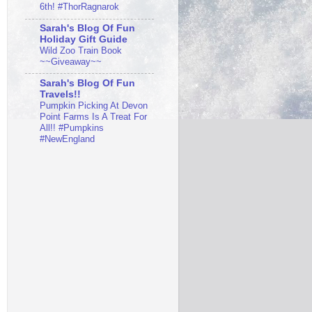
6th! #ThorRagnarok
Sarah's Blog Of Fun
Holiday Gift Guide
Wild Zoo Train Book
~~Giveaway~~
Sarah's Blog Of Fun
Travels!!
Pumpkin Picking At Devon
Point Farms Is A Treat For
All!! #Pumpkins
#NewEngland