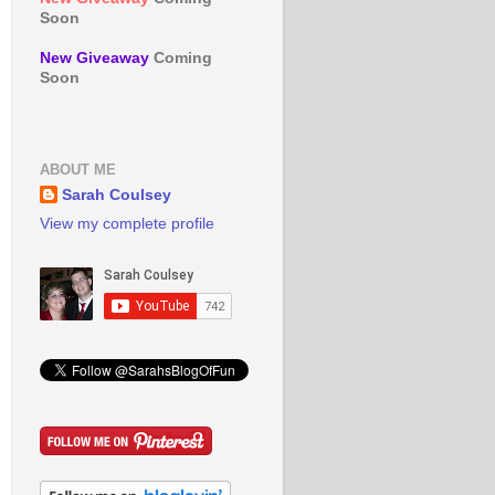
Soon
New Giveaway
Coming
Soon
ABOUT ME
Sarah Coulsey
View my complete profile