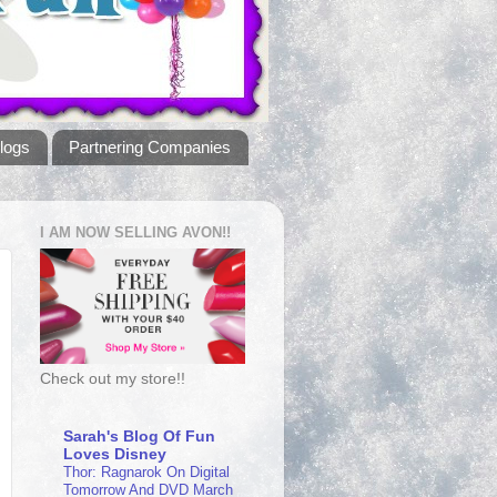
logs
Partnering Companies
I AM NOW SELLING AVON!!
Check out my store!!
Sarah's Blog Of Fun
Loves Disney
Thor: Ragnarok On Digital
Tomorrow And DVD March