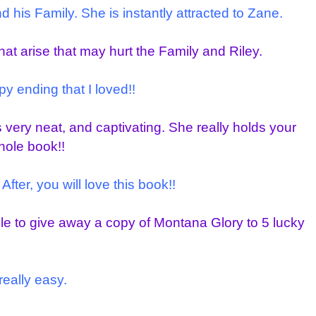
his Family. She is instantly attracted to Zane.
that arise that may hurt the Family and Riley.
y ending that I loved!!
s very neat, and captivating. She really holds your
hole book!!
After, you will love this book!!
ble to give away a copy of Montana Glory to 5 lucky
really easy.