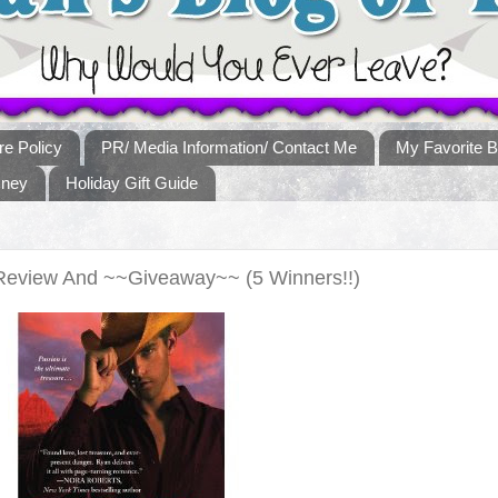
re Policy
PR/ Media Information/ Contact Me
My Favorite B
sney
Holiday Gift Guide
Review And ~~Giveaway~~ (5 Winners!!)