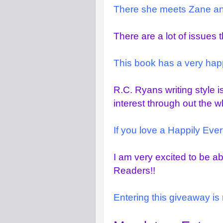
There she meets Zane and 
There are a lot of issues 
This book has a very happ
R.C. Ryans writing style i
interest through out the w
If you love a Happily Ever 
I am very excited to be a
Readers!!
Entering this giveaway is 