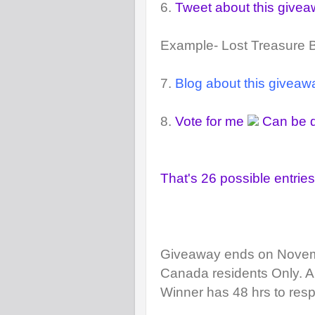
6.
Tweet about this give
Example- Lost Treasure
7.
Blog about this giveaw
8.
Vote for me
Can be d
That's 26 possible entries
Giveaway ends on Novem
Canada residents Only.
A
Winner has 48 hrs to resp