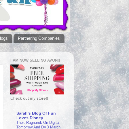
logs
Partnering Companies
I AM NOW SELLING AVON!!
Check out my store!!
Sarah's Blog Of Fun
Loves Disney
Thor: Ragnarok On Digital
Tomorrow And DVD March