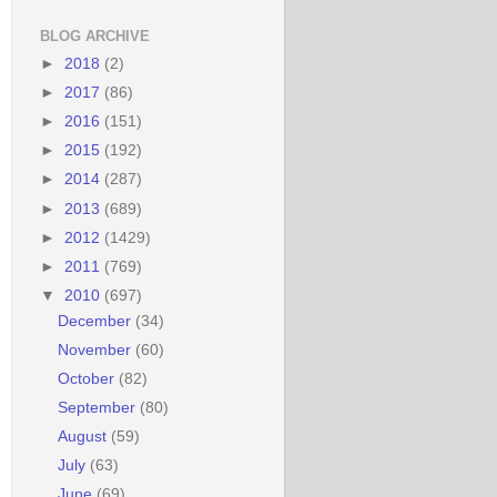
BLOG ARCHIVE
►
2018
(2)
►
2017
(86)
►
2016
(151)
►
2015
(192)
►
2014
(287)
►
2013
(689)
►
2012
(1429)
►
2011
(769)
▼
2010
(697)
December
(34)
November
(60)
October
(82)
September
(80)
August
(59)
July
(63)
June
(69)