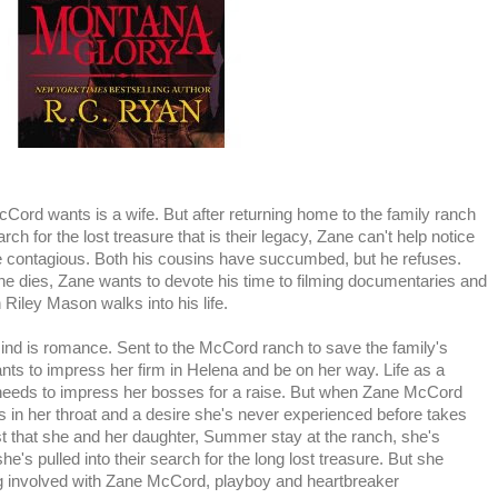
cCord wants is a wife. But after returning home to the family ranch
ch for the lost treasure that is their legacy, Zane can't help notice
e contagious. Both his cousins have succumbed, but he refuses.
 he dies, Zane wants to devote his time to filming documentaries and
 Riley Mason walks into his life.
ind is romance. Sent to the McCord ranch to save the family's
ts to impress her firm in Helena and be on her way. Life as a
 needs to impress her bosses for a raise. But when Zane McCord
s in her throat and a desire she's never experienced before takes
t that she and her daughter, Summer stay at the ranch, she's
she's pulled into their search for the long lost treasure. But she
ing involved with Zane McCord, playboy and heartbreaker