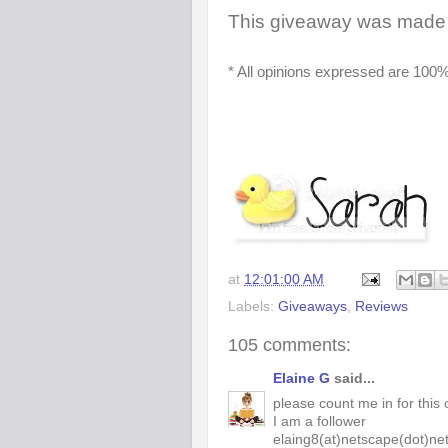
This giveaway was made 
* All opinions expressed are 100%
at
12:01:00 AM
Labels:
Giveaways
,
Reviews
105 comments:
Elaine G
said...
please count me in for this 
I am a follower
elaing8(at)netscape(dot)ne