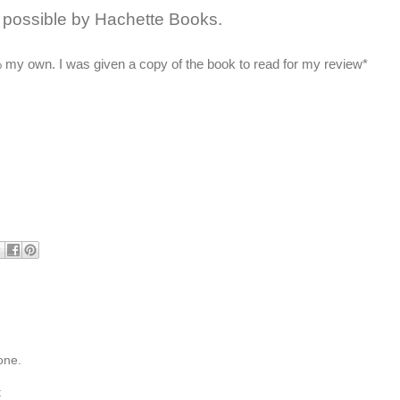
possible by Hachette Books.
 my own. I was given a copy of the book to read for my review*
one.
t