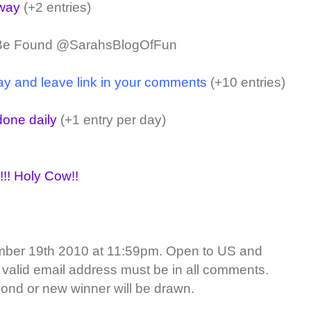
away
(+2 entries)
 Be Found @SarahsBlogOfFun
ay and leave link in your comments
(+10 entries)
one daily
(+1 entry per day)
!!! Holy Cow!!
ber 19th 2010 at 11:59pm. Open to US and
 valid email address must be in all comments.
ond or new winner will be drawn.