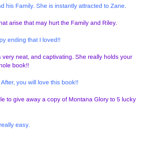
his Family. She is instantly attracted to Zane.
that arise that may hurt the Family and Riley.
y ending that I loved!!
s very neat, and captivating. She really holds your
hole book!!
After, you will love this book!!
ble to give away a copy of Montana Glory to 5 lucky
really easy.