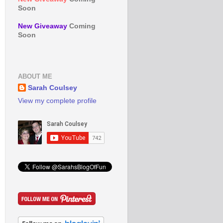
Soon
New Giveaway
Coming
Soon
ABOUT ME
Sarah Coulsey
View my complete profile