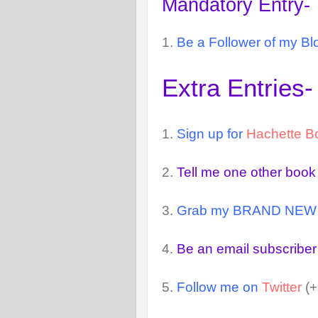
Mandatory Entry-
1.
Be a Follower of my Bl
Extra Entries-
1.
Sign up for
Hachette B
2.
Tell me one other book
3.
Grab my BRAND NEW but
4.
Be an email subscriber
5.
Follow me on
Twitter
(+