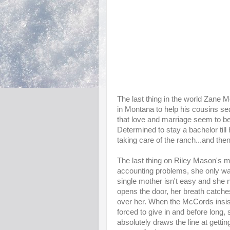
The last thing in the world Zane M
in Montana to help his cousins sear
that love and marriage seem to b
Determined to stay a bachelor till
taking care of the ranch...and then
The last thing on Riley Mason's m
accounting problems, she only wan
single mother isn't easy and she
opens the door, her breath catche
over her. When the McCords insis
forced to give in and before long, 
absolutely draws the line at gett