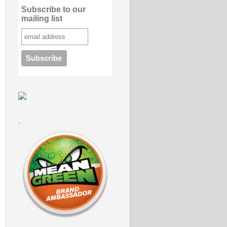
Subscribe to our
mailing list
.