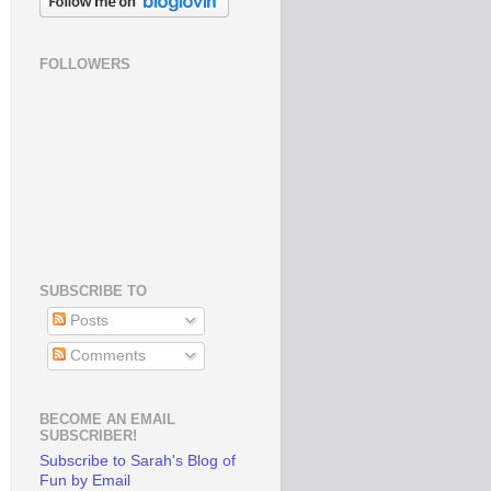
FOLLOWERS
SUBSCRIBE TO
Posts
Comments
BECOME AN EMAIL
SUBSCRIBER!
Subscribe to Sarah's Blog of
Fun by Email