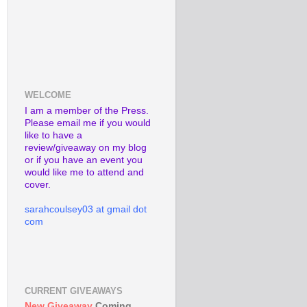
WELCOME
I am a member of the Press.
Please email me if you would
like to have a
review/giveaway on my blog
or if you have an event you
would like me to attend and
cover.
sarahcoulsey03 at gmail dot
com
CURRENT GIVEAWAYS
New Giveaway
Coming