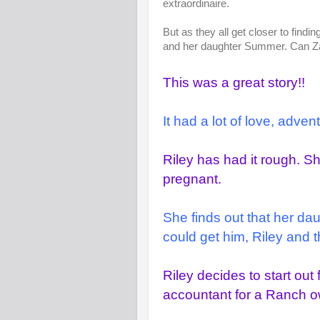
extraordinaire.
But as they all get closer to findi
and her daughter Summer. Can Zan
This was a great story!!
It had a lot of love, adve
Riley has had it rough. 
pregnant.
She finds out that her da
could get him, Riley and t
Riley decides to start ou
accountant for a Ranch 