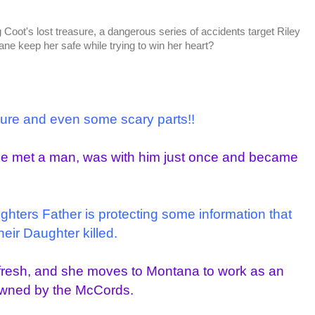
ng Coot's lost treasure, a dangerous series of accidents target Riley
e keep her safe while trying to win her heart?
nture and even some scary parts!!
She met a man, was with him just once and became
ughters Father is protecting some information that
heir Daughter killed.
t fresh, and she moves to Montana to work as an
owned by the McCords.