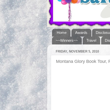
Home
Awards
Disclosu
~~Winners~~
Travel
Di
FRIDAY, NOVEMBER 5, 2010
Montana Glory Book Tour, 