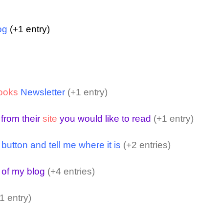
og
(+1 entry)
ooks
Newsletter
(+1 entry)
 from their
site
you would like to read
(+1 entry)
ton and tell me where it is
(+2 entries)
 of my blog
(+4 entries)
1 entry)