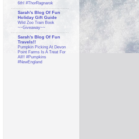
6th! #ThorRagnarok
Sarah's Blog Of Fun
Holiday Gift Guide
Wild Zoo Train Book
~~Giveaway~~
Sarah's Blog Of Fun
Travels!!
Pumpkin Picking At Devon
Point Farms Is A Treat For
All!! #Pumpkins
#NewEngland