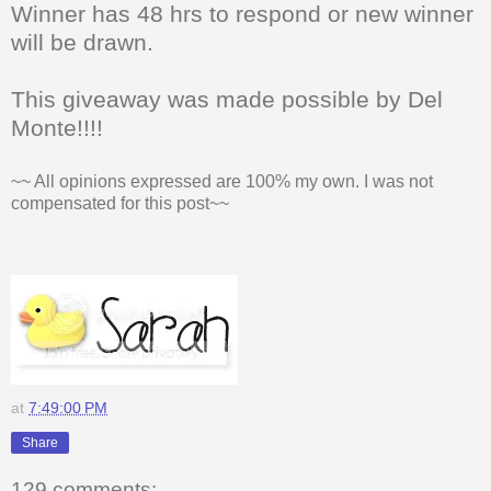
Winner has 48 hrs to respond or new winner
will be drawn.
This giveaway was made possible by Del
Monte!!!!
~~ All opinions expressed are 100% my own. I was not
compensated for this post~~
at
7:49:00 PM
Share
129 comments: