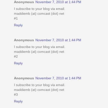
Anonymous
November 7, 2010 at 1:44 PM
I subscribe to your blog via email.
maddiemb (at) comcast (dot) net
#1
Reply
Anonymous
November 7, 2010 at 1:44 PM
I subscribe to your blog via email.
maddiemb (at) comcast (dot) net
#2
Reply
Anonymous
November 7, 2010 at 1:44 PM
I subscribe to your blog via email.
maddiemb (at) comcast (dot) net
#3
Reply