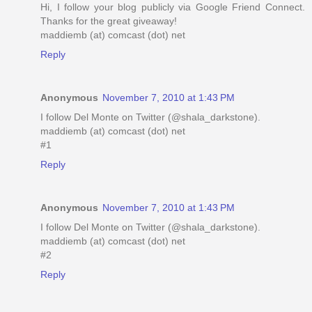
Hi, I follow your blog publicly via Google Friend Connect.
Thanks for the great giveaway!
maddiemb (at) comcast (dot) net
Reply
Anonymous
November 7, 2010 at 1:43 PM
I follow Del Monte on Twitter (@shala_darkstone).
maddiemb (at) comcast (dot) net
#1
Reply
Anonymous
November 7, 2010 at 1:43 PM
I follow Del Monte on Twitter (@shala_darkstone).
maddiemb (at) comcast (dot) net
#2
Reply