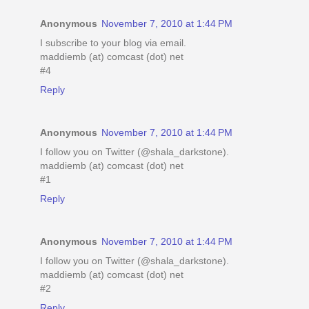
Anonymous
November 7, 2010 at 1:44 PM
I subscribe to your blog via email.
maddiemb (at) comcast (dot) net
#4
Reply
Anonymous
November 7, 2010 at 1:44 PM
I follow you on Twitter (@shala_darkstone).
maddiemb (at) comcast (dot) net
#1
Reply
Anonymous
November 7, 2010 at 1:44 PM
I follow you on Twitter (@shala_darkstone).
maddiemb (at) comcast (dot) net
#2
Reply