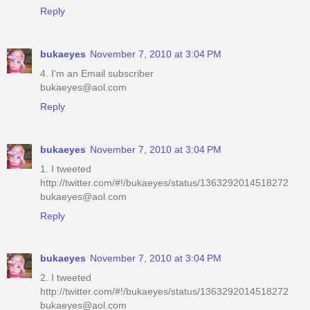
Reply
bukaeyes
November 7, 2010 at 3:04 PM
4. I'm an Email subscriber
bukaeyes@aol.com
Reply
bukaeyes
November 7, 2010 at 3:04 PM
1. I tweeted
http://twitter.com/#!/bukaeyes/status/1363292014518272
bukaeyes@aol.com
Reply
bukaeyes
November 7, 2010 at 3:04 PM
2. I tweeted
http://twitter.com/#!/bukaeyes/status/1363292014518272
bukaeyes@aol.com