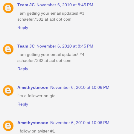
Team JC
November 6, 2010 at 8:45 PM
I am getting your email updates! #3
schaefer7382 at aol dot com
Reply
Team JC
November 6, 2010 at 8:45 PM
I am getting your email updates! #4
schaefer7382 at aol dot com
Reply
Amethystmoon
November 6, 2010 at 10:06 PM
I'm a follower on gfc
Reply
Amethystmoon
November 6, 2010 at 10:06 PM
I follow on twitter #1