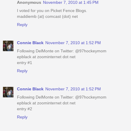
Anonymous
November 7, 2010 at 1:45 PM
I voted for you on Picket Fence Blogs.
maddiemb (at) comcast (dot) net
Reply
Connie Black
November 7, 2010 at 1:52 PM
Following DelMonte on Twitter: @97hockeymom
epblack at zoominternet dot net
entry #1
Reply
Connie Black
November 7, 2010 at 1:52 PM
Following DelMonte on Twitter: @97hockeymom
epblack at zoominternet dot net
entry #2
Reply