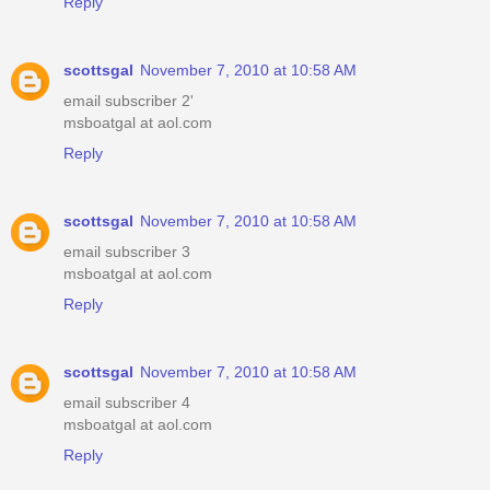
Reply
scottsgal
November 7, 2010 at 10:58 AM
email subscriber 2'
msboatgal at aol.com
Reply
scottsgal
November 7, 2010 at 10:58 AM
email subscriber 3
msboatgal at aol.com
Reply
scottsgal
November 7, 2010 at 10:58 AM
email subscriber 4
msboatgal at aol.com
Reply