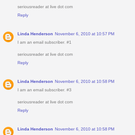
seriousreader at live dot com
Reply
Linda Henderson
November 6, 2010 at 10:57 PM
I am an email subscriber. #1
seriousreader at live dot com
Reply
Linda Henderson
November 6, 2010 at 10:58 PM
I am an email subscriber. #3
seriousreader at live dot com
Reply
Linda Henderson
November 6, 2010 at 10:58 PM