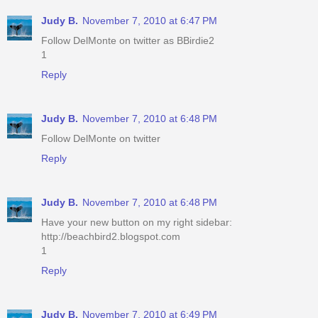
Judy B.
November 7, 2010 at 6:47 PM
Follow DelMonte on twitter as BBirdie2
1
Reply
Judy B.
November 7, 2010 at 6:48 PM
Follow DelMonte on twitter
Reply
Judy B.
November 7, 2010 at 6:48 PM
Have your new button on my right sidebar:
http://beachbird2.blogspot.com
1
Reply
Judy B.
November 7, 2010 at 6:49 PM