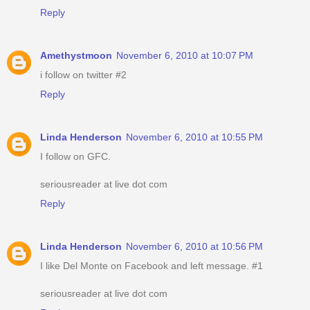
Reply
Amethystmoon
November 6, 2010 at 10:07 PM
i follow on twitter #2
Reply
Linda Henderson
November 6, 2010 at 10:55 PM
I follow on GFC.
seriousreader at live dot com
Reply
Linda Henderson
November 6, 2010 at 10:56 PM
I like Del Monte on Facebook and left message. #1
seriousreader at live dot com