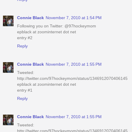
Connie Black
November 7, 2010 at 1:54 PM
Following you on Twitter: @97hockeymom
epblack at zoominternet dot net
entry #2
Reply
Connie Black
November 7, 2010 at 1:55 PM
Tweeted:
http://twitter.com/97hockeymom/status/1346912070406145
epblack at zoominternet dot net
entry #1
Reply
Connie Black
November 7, 2010 at 1:55 PM
Tweeted:
http://twitter.com/97hockeymom/status/1346912070406145