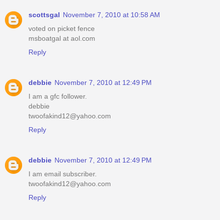
scottsgal
November 7, 2010 at 10:58 AM
voted on picket fence
msboatgal at aol.com
Reply
debbie
November 7, 2010 at 12:49 PM
I am a gfc follower.
debbie
twoofakind12@yahoo.com
Reply
debbie
November 7, 2010 at 12:49 PM
I am email subscriber.
twoofakind12@yahoo.com
Reply