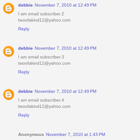
debbie
November 7, 2010 at 12:49 PM
I am email subscriber.2
twoofakind12@yahoo.com
Reply
debbie
November 7, 2010 at 12:49 PM
I am email subscriber.3
twoofakind12@yahoo.com
Reply
debbie
November 7, 2010 at 12:49 PM
I am email subscriber.4
twoofakind12@yahoo.com
Reply
Anonymous
November 7, 2010 at 1:43 PM