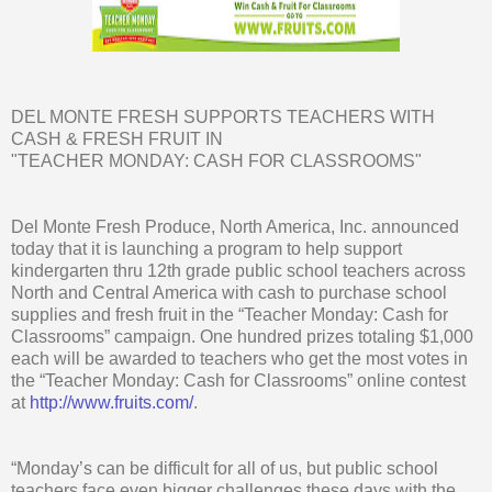
DEL MONTE FRESH SUPPORTS TEACHERS WITH
CASH & FRESH FRUIT IN
"TEACHER MONDAY: CASH FOR CLASSROOMS"
Del Monte Fresh Produce, North America, Inc. announced
today that it is launching a program to help support
kindergarten thru 12th grade public school teachers across
North and Central America with cash to purchase school
supplies and fresh fruit in the “Teacher Monday: Cash for
Classrooms” campaign. One hundred prizes totaling $1,000
each will be awarded to teachers who get the most votes in
the “Teacher Monday: Cash for Classrooms” online contest
at
http://www.fruits.com/
.
“Monday’s can be difficult for all of us, but public school
teachers face even bigger challenges these days with the