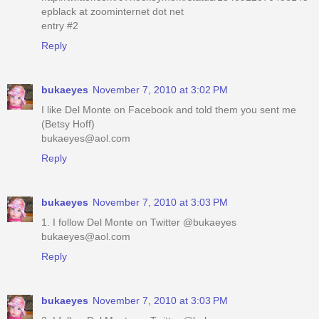
epblack at zoominternet dot net
entry #2
Reply
bukaeyes
November 7, 2010 at 3:02 PM
I like Del Monte on Facebook and told them you sent me
(Betsy Hoff)
bukaeyes@aol.com
Reply
bukaeyes
November 7, 2010 at 3:03 PM
1. I follow Del Monte on Twitter @bukaeyes
bukaeyes@aol.com
Reply
bukaeyes
November 7, 2010 at 3:03 PM