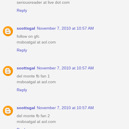
seriousreader at live dot com
Reply
scottsgal
November 7, 2010 at 10:57 AM
follow on gfc
msboatgal at aol.com
Reply
scottsgal
November 7, 2010 at 10:57 AM
del monte fb fan 1
msboatgal at aol.com
Reply
scottsgal
November 7, 2010 at 10:57 AM
del monte fb fan 2
msboatgal at aol.com