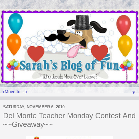
▼
SATURDAY, NOVEMBER 6, 2010
Del Monte Teacher Monday Contest And
~~Giveaway~~