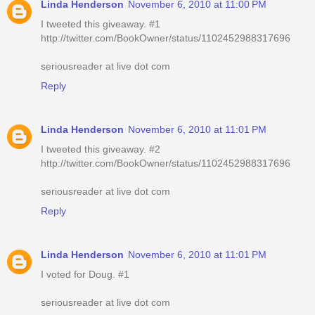
Linda Henderson
November 6, 2010 at 11:00 PM
I tweeted this giveaway. #1
http://twitter.com/BookOwner/status/1102452988317696
seriousreader at live dot com
Reply
Linda Henderson
November 6, 2010 at 11:01 PM
I tweeted this giveaway. #2
http://twitter.com/BookOwner/status/1102452988317696
seriousreader at live dot com
Reply
Linda Henderson
November 6, 2010 at 11:01 PM
I voted for Doug. #1
seriousreader at live dot com