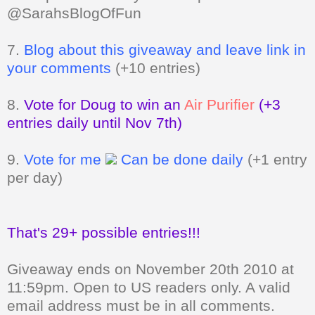
@SarahsBlogOfFun
7.
Blog about this giveaway and leave link in
your comments
(+10 entries)
8.
Vote for Doug to win an
Air Purifier
(+3
entries daily until Nov 7th)
9.
Vote for me
Can be done daily
(+1 entry
per day)
That's 29+ possible entries!!!
Giveaway ends on November 20th 2010 at
11:59pm. Open to US readers only.
A valid
email address must be in all comments.