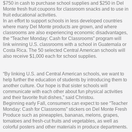
$750 in cash to purchase school supplies and $250 in Del
Monte fresh fruit coupons for classroom snacks and to use in
fruit educational activities.
In an effort to support schools in less developed countries
where many Del Monte products are grown, and where
classrooms are also experiencing economic disadvantages,
the “Teacher Monday: Cash for Classrooms” program will
link winning U.S. classrooms with a school in Guatemala or
Costa Rica. The 50 selected Central American schools will
also receive $1,000 each for school supplies.
“By linking U.S. and Central American schools, we want to
help further the education of students by introducing them to
another culture. Our hope is that sister schools will
communicate with each other about fun physical activities
and their favorite fruit dishes,” said Christou.
Beginning early Fall, consumers can expect to see “Teacher
Monday: Cash for Classrooms” stickers on Del Monte Fresh
Produce such as pineapples, bananas, melons, grapes,
tomatoes and fresh-cut fruits and vegetables, as well as
colorful posters and other materials in produce departments.