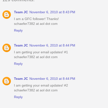
Team JC
November 6, 2010 at 8:43 PM
I am a GFC follower! Thanks!
schaefer7382 at aol dot com
Reply
Team JC
November 6, 2010 at 8:44 PM
I am getting your email updates! #1
schaefer7382 at aol dot com
Reply
Team JC
November 6, 2010 at 8:44 PM
I am getting your email updates! #2
schaefer7382 at aol dot com
Reply