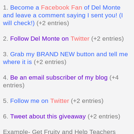
1.
Become a
Facebook Fan
of Del Monte
and leave a comment saying I sent you! (I
will check!)
(+2 entries)
2.
Follow Del Monte on
Twitter
(+2 entries)
3.
Grab my BRAND NEW button and tell me
where it is
(+2 entries)
4.
Be an email subscriber of my blog
(+4
entries)
5.
Follow me on
Twitter
(+2 entries)
6.
Tweet about this giveaway
(+2 entries)
Example- Get Fruity and Help Teachers