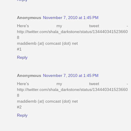
Anonymous
November 7, 2010 at 1:45 PM
Here's my tweet -
http://twitter.com/shala_darkstone/status/134440341523660
8
maddiemb (at) comcast (dot) net
#1
Reply
Anonymous
November 7, 2010 at 1:45 PM
Here's my tweet -
http://twitter.com/shala_darkstone/status/134440341523660
8
maddiemb (at) comcast (dot) net
#2
Reply