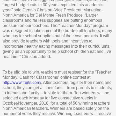
largest budget cuts in 30 years expected this academic
year,” said Dennis Christou, Vice President, Marketing,
North America for Del Monte Fresh Produce. “Larger
classrooms and far less supplies are putting enormous
pressure on our teachers. The “Teacher Monday” program
was designed to take some of the burden off teachers, many
who pay for school supplies out of their own pockets. It will
also provide teachers with tools and incentives to
incorporate healthy eating messages into their curriculums,
giving us an opportunity to help school children eat and live
healthier,” Christou added.
To be eligible to win, teachers must register for the “Teacher
Monday: Cash for Classrooms” online contest at
http://www.fruits.com/
. After teachers register their name and
school, they can get all their fans -- from parents to students,
to friends and family -- to vote for them. Ten winners will be
selected each Monday for five consecutive weeks in
October/November, 2010, for a total of 50 winning teachers
North American teachers. Winners are based solely on the
number of votes they receive. Winning teachers will receive