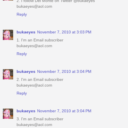
2. I follow Del Monte on Twitter @bukaeyes
bukaeyes@aol.com
Reply
bukaeyes
November 7, 2010 at 3:03 PM
1. I'm an Email subscriber
bukaeyes@aol.com
Reply
bukaeyes
November 7, 2010 at 3:04 PM
2. I'm an Email subscriber
bukaeyes@aol.com
Reply
bukaeyes
November 7, 2010 at 3:04 PM
3. I'm an Email subscriber
bukaeyes@aol.com