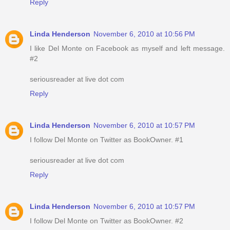
Reply
Linda Henderson
November 6, 2010 at 10:56 PM
I like Del Monte on Facebook as myself and left message.
#2
seriousreader at live dot com
Reply
Linda Henderson
November 6, 2010 at 10:57 PM
I follow Del Monte on Twitter as BookOwner. #1
seriousreader at live dot com
Reply
Linda Henderson
November 6, 2010 at 10:57 PM
I follow Del Monte on Twitter as BookOwner. #2