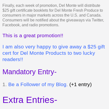
Finally, each week of promotion, Del Monte will distribute
$25 gift certificate booklets for Del Monte Fresh Produce to
consumers in major markets across the U.S. and Canada.
Consumers will be notified about the giveaways via Twitter,
Facebook, and radio promotions.
This is a great promotion!!
I am also very happy to give away a $25 gift
cert for Del Monte Products to two lucky
readers!!
Mandatory Entry-
1.
Be a Follower of my Blog.
(+1 entry)
Extra Entries-