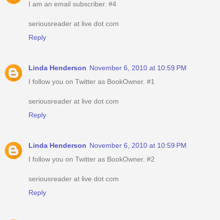
I am an email subscriber. #4
seriousreader at live dot com
Reply
Linda Henderson
November 6, 2010 at 10:59 PM
I follow you on Twitter as BookOwner. #1
seriousreader at live dot com
Reply
Linda Henderson
November 6, 2010 at 10:59 PM
I follow you on Twitter as BookOwner. #2
seriousreader at live dot com
Reply