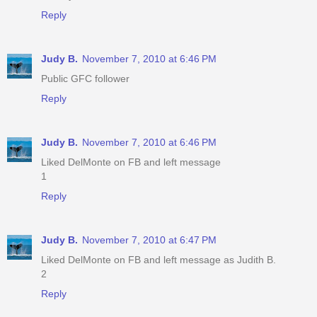
Reply
Judy B.
November 7, 2010 at 6:46 PM
Public GFC follower
Reply
Judy B.
November 7, 2010 at 6:46 PM
Liked DelMonte on FB and left message
1
Reply
Judy B.
November 7, 2010 at 6:47 PM
Liked DelMonte on FB and left message as Judith B.
2
Reply