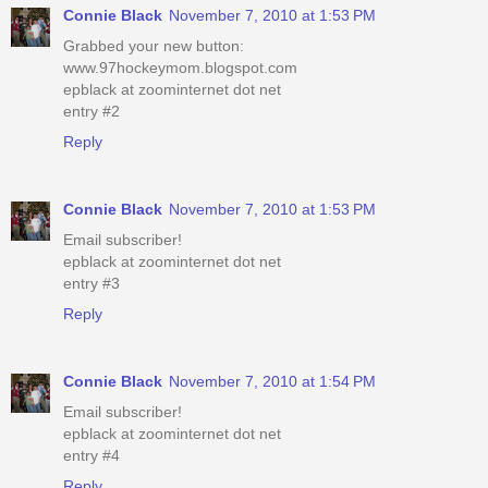
Connie Black
November 7, 2010 at 1:53 PM
Grabbed your new button:
www.97hockeymom.blogspot.com
epblack at zoominternet dot net
entry #2
Reply
Connie Black
November 7, 2010 at 1:53 PM
Email subscriber!
epblack at zoominternet dot net
entry #3
Reply
Connie Black
November 7, 2010 at 1:54 PM
Email subscriber!
epblack at zoominternet dot net
entry #4
Reply