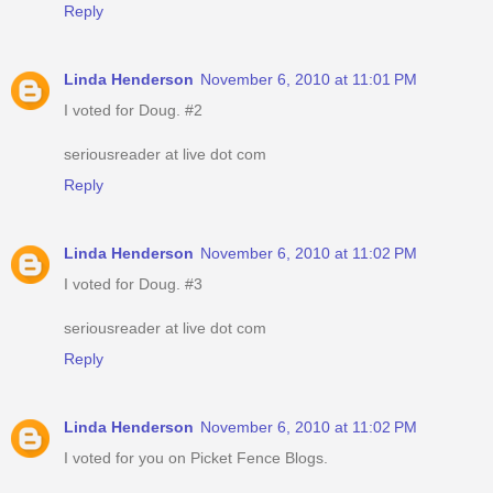
Reply
Linda Henderson
November 6, 2010 at 11:01 PM
I voted for Doug. #2
seriousreader at live dot com
Reply
Linda Henderson
November 6, 2010 at 11:02 PM
I voted for Doug. #3
seriousreader at live dot com
Reply
Linda Henderson
November 6, 2010 at 11:02 PM
I voted for you on Picket Fence Blogs.