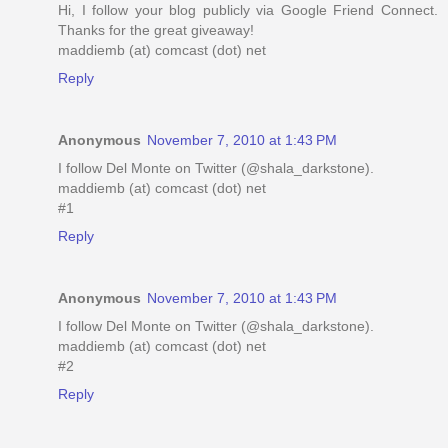
Hi, I follow your blog publicly via Google Friend Connect.
Thanks for the great giveaway!
maddiemb (at) comcast (dot) net
Reply
Anonymous
November 7, 2010 at 1:43 PM
I follow Del Monte on Twitter (@shala_darkstone).
maddiemb (at) comcast (dot) net
#1
Reply
Anonymous
November 7, 2010 at 1:43 PM
I follow Del Monte on Twitter (@shala_darkstone).
maddiemb (at) comcast (dot) net
#2
Reply