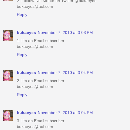
2. I follow Del Monte on Twitter @bukaeyes
bukaeyes@aol.com
Reply
bukaeyes
November 7, 2010 at 3:03 PM
1. I'm an Email subscriber
bukaeyes@aol.com
Reply
bukaeyes
November 7, 2010 at 3:04 PM
2. I'm an Email subscriber
bukaeyes@aol.com
Reply
bukaeyes
November 7, 2010 at 3:04 PM
3. I'm an Email subscriber
bukaeyes@aol.com