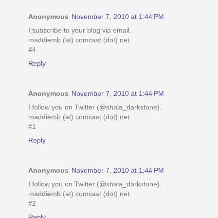
Anonymous
November 7, 2010 at 1:44 PM
I subscribe to your blog via email.
maddiemb (at) comcast (dot) net
#4
Reply
Anonymous
November 7, 2010 at 1:44 PM
I follow you on Twitter (@shala_darkstone).
maddiemb (at) comcast (dot) net
#1
Reply
Anonymous
November 7, 2010 at 1:44 PM
I follow you on Twitter (@shala_darkstone).
maddiemb (at) comcast (dot) net
#2
Reply