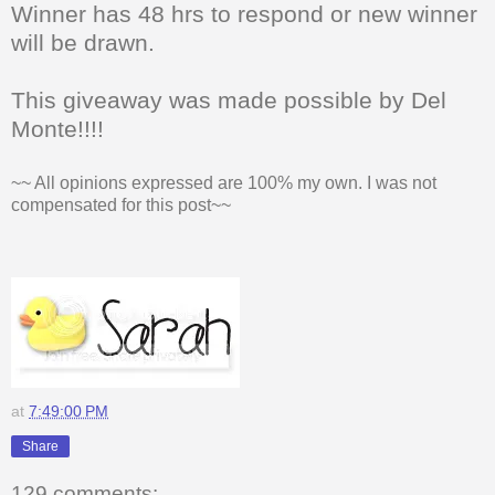
Winner has 48 hrs to respond or new winner
will be drawn.
This giveaway was made possible by Del
Monte!!!!
~~ All opinions expressed are 100% my own. I was not
compensated for this post~~
at
7:49:00 PM
Share
129 comments: