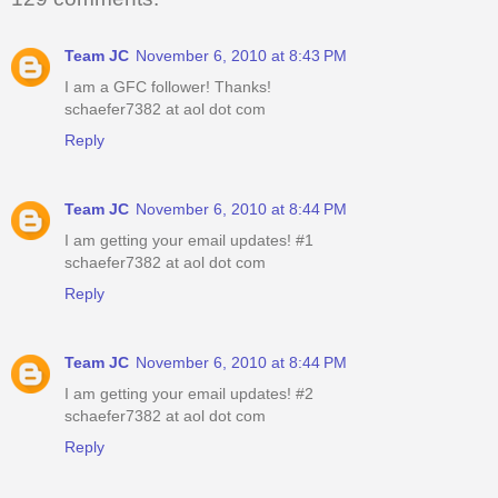
Team JC
November 6, 2010 at 8:43 PM
I am a GFC follower! Thanks!
schaefer7382 at aol dot com
Reply
Team JC
November 6, 2010 at 8:44 PM
I am getting your email updates! #1
schaefer7382 at aol dot com
Reply
Team JC
November 6, 2010 at 8:44 PM
I am getting your email updates! #2
schaefer7382 at aol dot com
Reply