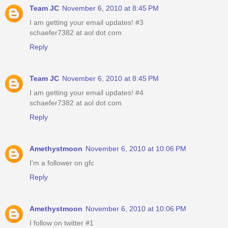
Team JC
November 6, 2010 at 8:45 PM
I am getting your email updates! #3
schaefer7382 at aol dot com
Reply
Team JC
November 6, 2010 at 8:45 PM
I am getting your email updates! #4
schaefer7382 at aol dot com
Reply
Amethystmoon
November 6, 2010 at 10:06 PM
I'm a follower on gfc
Reply
Amethystmoon
November 6, 2010 at 10:06 PM
I follow on twitter #1