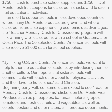
$750 in cash to purchase school supplies and $250 in Del
Monte fresh fruit coupons for classroom snacks and to use in
fruit educational activities.
In an effort to support schools in less developed countries
where many Del Monte products are grown, and where
classrooms are also experiencing economic disadvantages,
the “Teacher Monday: Cash for Classrooms” program will
link winning U.S. classrooms with a school in Guatemala or
Costa Rica. The 50 selected Central American schools will
also receive $1,000 each for school supplies.
“By linking U.S. and Central American schools, we want to
help further the education of students by introducing them to
another culture. Our hope is that sister schools will
communicate with each other about fun physical activities
and their favorite fruit dishes,” said Christou.
Beginning early Fall, consumers can expect to see “Teacher
Monday: Cash for Classrooms” stickers on Del Monte Fresh
Produce such as pineapples, bananas, melons, grapes,
tomatoes and fresh-cut fruits and vegetables, as well as
colorful posters and other materials in produce departments.