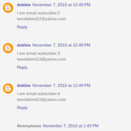
debbie
November 7, 2010 at 12:49 PM
I am email subscriber.2
twoofakind12@yahoo.com
Reply
debbie
November 7, 2010 at 12:49 PM
I am email subscriber.3
twoofakind12@yahoo.com
Reply
debbie
November 7, 2010 at 12:49 PM
I am email subscriber.4
twoofakind12@yahoo.com
Reply
Anonymous
November 7, 2010 at 1:43 PM