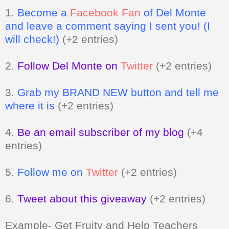
1.
Become a
Facebook Fan
of Del Monte
and leave a comment saying I sent you! (I
will check!)
(+2 entries)
2.
Follow Del Monte on
Twitter
(+2 entries)
3.
Grab my BRAND NEW button and tell me
where it is
(+2 entries)
4.
Be an email subscriber of my blog
(+4
entries)
5.
Follow me on
Twitter
(+2 entries)
6.
Tweet about this giveaway
(+2 entries)
Example- Get Fruity and Help Teachers