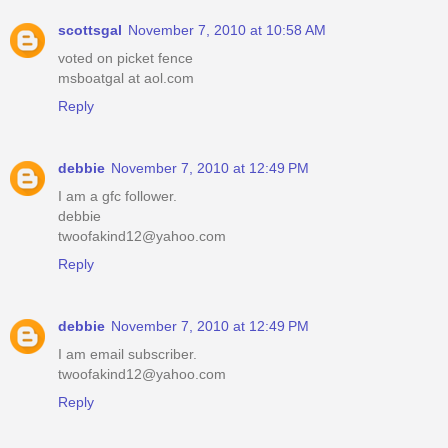
scottsgal
November 7, 2010 at 10:58 AM
voted on picket fence
msboatgal at aol.com
Reply
debbie
November 7, 2010 at 12:49 PM
I am a gfc follower.
debbie
twoofakind12@yahoo.com
Reply
debbie
November 7, 2010 at 12:49 PM
I am email subscriber.
twoofakind12@yahoo.com
Reply