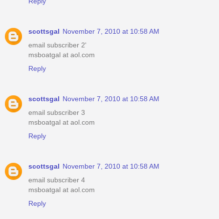
Reply
scottsgal
November 7, 2010 at 10:58 AM
email subscriber 2'
msboatgal at aol.com
Reply
scottsgal
November 7, 2010 at 10:58 AM
email subscriber 3
msboatgal at aol.com
Reply
scottsgal
November 7, 2010 at 10:58 AM
email subscriber 4
msboatgal at aol.com
Reply