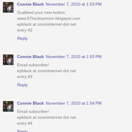
Connie Black
November 7, 2010 at 1:53 PM
Grabbed your new button:
www.97hockeymom.blogspot.com
epblack at zoominternet dot net
entry #2
Reply
Connie Black
November 7, 2010 at 1:53 PM
Email subscriber!
epblack at zoominternet dot net
entry #3
Reply
Connie Black
November 7, 2010 at 1:54 PM
Email subscriber!
epblack at zoominternet dot net
entry #4
Reply