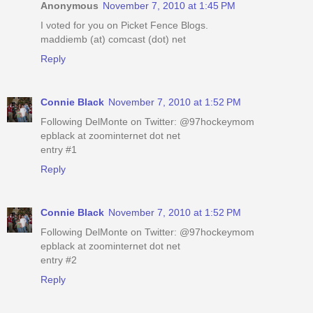
Anonymous
November 7, 2010 at 1:45 PM
I voted for you on Picket Fence Blogs.
maddiemb (at) comcast (dot) net
Reply
Connie Black
November 7, 2010 at 1:52 PM
Following DelMonte on Twitter: @97hockeymom
epblack at zoominternet dot net
entry #1
Reply
Connie Black
November 7, 2010 at 1:52 PM
Following DelMonte on Twitter: @97hockeymom
epblack at zoominternet dot net
entry #2
Reply