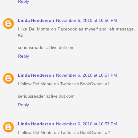
Reply
Linda Henderson
November 6, 2010 at 10:56 PM
I like Del Monte on Facebook as myself and left message.
#2
seriousreader at live dot com
Reply
Linda Henderson
November 6, 2010 at 10:57 PM
I follow Del Monte on Twitter as BookOwner. #1
seriousreader at live dot com
Reply
Linda Henderson
November 6, 2010 at 10:57 PM
I follow Del Monte on Twitter as BookOwner. #2