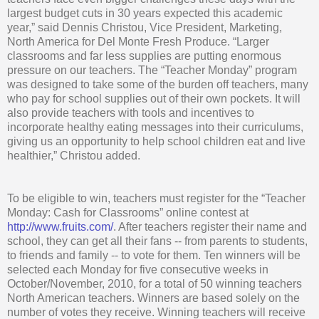
largest budget cuts in 30 years expected this academic
year,” said Dennis Christou, Vice President, Marketing,
North America for Del Monte Fresh Produce. “Larger
classrooms and far less supplies are putting enormous
pressure on our teachers. The “Teacher Monday” program
was designed to take some of the burden off teachers, many
who pay for school supplies out of their own pockets. It will
also provide teachers with tools and incentives to
incorporate healthy eating messages into their curriculums,
giving us an opportunity to help school children eat and live
healthier,” Christou added.
To be eligible to win, teachers must register for the “Teacher
Monday: Cash for Classrooms” online contest at
http://www.fruits.com/
. After teachers register their name and
school, they can get all their fans -- from parents to students,
to friends and family -- to vote for them. Ten winners will be
selected each Monday for five consecutive weeks in
October/November, 2010, for a total of 50 winning teachers
North American teachers. Winners are based solely on the
number of votes they receive. Winning teachers will receive