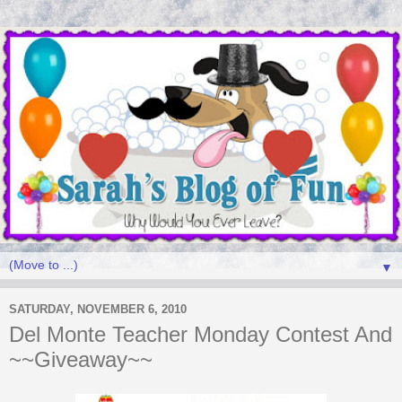
▼
SATURDAY, NOVEMBER 6, 2010
Del Monte Teacher Monday Contest And
~~Giveaway~~