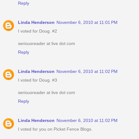
Reply
Linda Henderson
November 6, 2010 at 11:01 PM
I voted for Doug. #2
seriousreader at live dot com
Reply
Linda Henderson
November 6, 2010 at 11:02 PM
I voted for Doug. #3
seriousreader at live dot com
Reply
Linda Henderson
November 6, 2010 at 11:02 PM
I voted for you on Picket Fence Blogs.