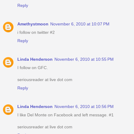
Reply
Amethystmoon
November 6, 2010 at 10:07 PM
i follow on twitter #2
Reply
Linda Henderson
November 6, 2010 at 10:55 PM
I follow on GFC.
seriousreader at live dot com
Reply
Linda Henderson
November 6, 2010 at 10:56 PM
I like Del Monte on Facebook and left message. #1
seriousreader at live dot com