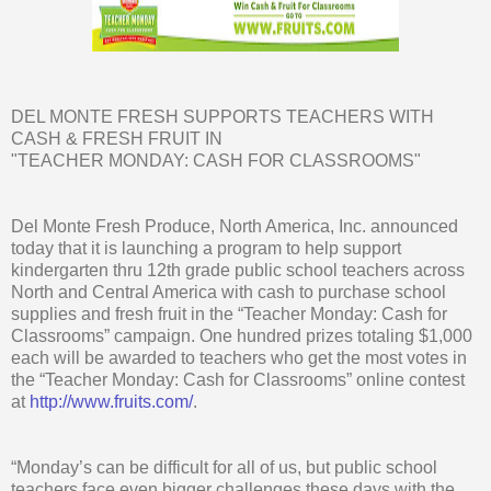
DEL MONTE FRESH SUPPORTS TEACHERS WITH
CASH & FRESH FRUIT IN
"TEACHER MONDAY: CASH FOR CLASSROOMS"
Del Monte Fresh Produce, North America, Inc. announced
today that it is launching a program to help support
kindergarten thru 12th grade public school teachers across
North and Central America with cash to purchase school
supplies and fresh fruit in the “Teacher Monday: Cash for
Classrooms” campaign. One hundred prizes totaling $1,000
each will be awarded to teachers who get the most votes in
the “Teacher Monday: Cash for Classrooms” online contest
at
http://www.fruits.com/
.
“Monday’s can be difficult for all of us, but public school
teachers face even bigger challenges these days with the