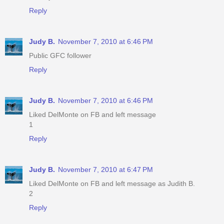
Reply
Judy B.
November 7, 2010 at 6:46 PM
Public GFC follower
Reply
Judy B.
November 7, 2010 at 6:46 PM
Liked DelMonte on FB and left message
1
Reply
Judy B.
November 7, 2010 at 6:47 PM
Liked DelMonte on FB and left message as Judith B.
2
Reply