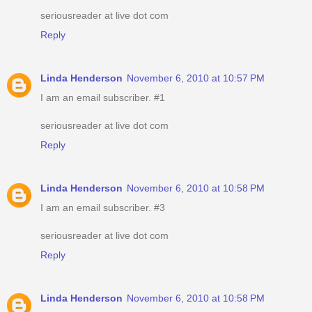
seriousreader at live dot com
Reply
Linda Henderson
November 6, 2010 at 10:57 PM
I am an email subscriber. #1
seriousreader at live dot com
Reply
Linda Henderson
November 6, 2010 at 10:58 PM
I am an email subscriber. #3
seriousreader at live dot com
Reply
Linda Henderson
November 6, 2010 at 10:58 PM