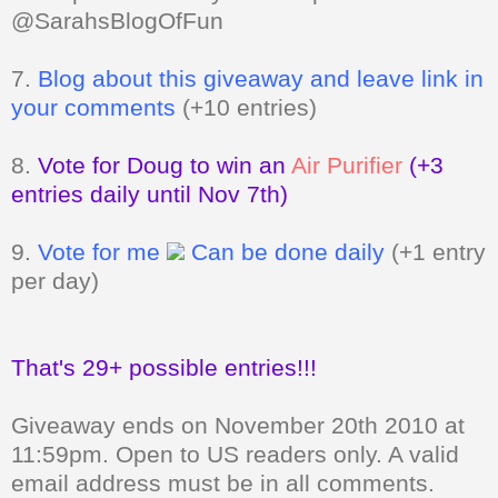
@SarahsBlogOfFun
7.
Blog about this giveaway and leave link in
your comments
(+10 entries)
8.
Vote for Doug to win an
Air Purifier
(+3
entries daily until Nov 7th)
9.
Vote for me
Can be done daily
(+1 entry
per day)
That's 29+ possible entries!!!
Giveaway ends on November 20th 2010 at
11:59pm. Open to US readers only.
A valid
email address must be in all comments.