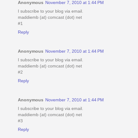
Anonymous
November 7, 2010 at 1:44 PM
I subscribe to your blog via email.
maddiemb (at) comcast (dot) net
#1
Reply
Anonymous
November 7, 2010 at 1:44 PM
I subscribe to your blog via email.
maddiemb (at) comcast (dot) net
#2
Reply
Anonymous
November 7, 2010 at 1:44 PM
I subscribe to your blog via email.
maddiemb (at) comcast (dot) net
#3
Reply