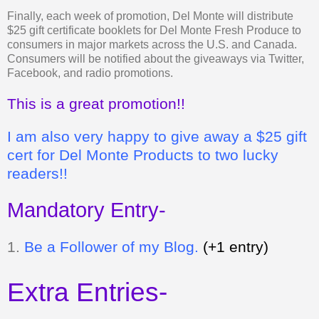
Finally, each week of promotion, Del Monte will distribute
$25 gift certificate booklets for Del Monte Fresh Produce to
consumers in major markets across the U.S. and Canada.
Consumers will be notified about the giveaways via Twitter,
Facebook, and radio promotions.
This is a great promotion!!
I am also very happy to give away a $25 gift
cert for Del Monte Products to two lucky
readers!!
Mandatory Entry-
1.
Be a Follower of my Blog.
(+1 entry)
Extra Entries-