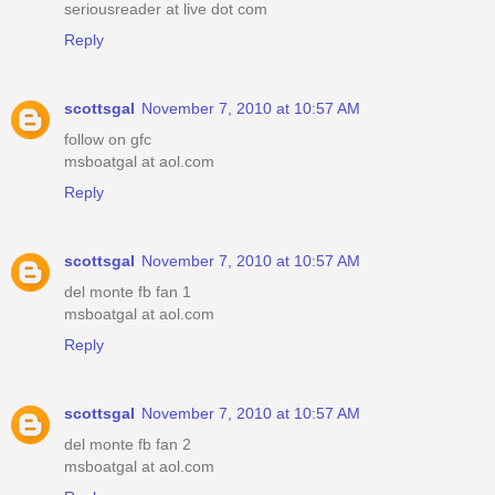
seriousreader at live dot com
Reply
scottsgal
November 7, 2010 at 10:57 AM
follow on gfc
msboatgal at aol.com
Reply
scottsgal
November 7, 2010 at 10:57 AM
del monte fb fan 1
msboatgal at aol.com
Reply
scottsgal
November 7, 2010 at 10:57 AM
del monte fb fan 2
msboatgal at aol.com