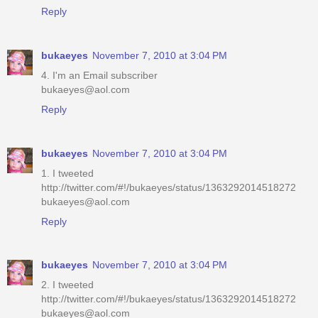
Reply
bukaeyes
November 7, 2010 at 3:04 PM
4. I'm an Email subscriber
bukaeyes@aol.com
Reply
bukaeyes
November 7, 2010 at 3:04 PM
1. I tweeted
http://twitter.com/#!/bukaeyes/status/1363292014518272
bukaeyes@aol.com
Reply
bukaeyes
November 7, 2010 at 3:04 PM
2. I tweeted
http://twitter.com/#!/bukaeyes/status/1363292014518272
bukaeyes@aol.com