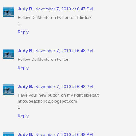
Judy B.
November 7, 2010 at 6:47 PM
Follow DelMonte on twitter as BBirdie2
1
Reply
Judy B.
November 7, 2010 at 6:48 PM
Follow DelMonte on twitter
Reply
Judy B.
November 7, 2010 at 6:48 PM
Have your new button on my right sidebar:
http://beachbird2.blogspot.com
1
Reply
Judy B.
November 7, 2010 at 6:49 PM