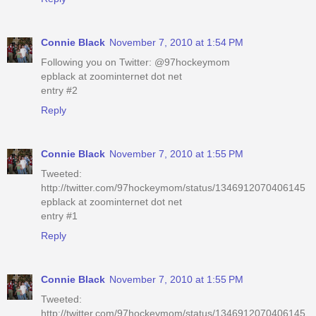
Connie Black
November 7, 2010 at 1:54 PM
Following you on Twitter: @97hockeymom
epblack at zoominternet dot net
entry #2
Reply
Connie Black
November 7, 2010 at 1:55 PM
Tweeted:
http://twitter.com/97hockeymom/status/1346912070406145
epblack at zoominternet dot net
entry #1
Reply
Connie Black
November 7, 2010 at 1:55 PM
Tweeted:
http://twitter.com/97hockeymom/status/1346912070406145