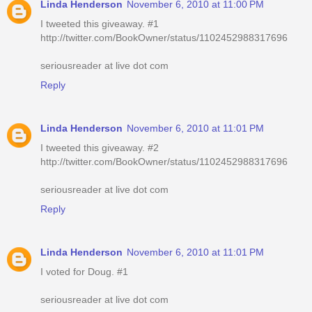
Linda Henderson
November 6, 2010 at 11:00 PM
I tweeted this giveaway. #1
http://twitter.com/BookOwner/status/1102452988317696
seriousreader at live dot com
Reply
Linda Henderson
November 6, 2010 at 11:01 PM
I tweeted this giveaway. #2
http://twitter.com/BookOwner/status/1102452988317696
seriousreader at live dot com
Reply
Linda Henderson
November 6, 2010 at 11:01 PM
I voted for Doug. #1
seriousreader at live dot com