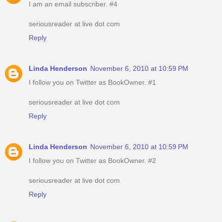
I am an email subscriber. #4
seriousreader at live dot com
Reply
Linda Henderson
November 6, 2010 at 10:59 PM
I follow you on Twitter as BookOwner. #1
seriousreader at live dot com
Reply
Linda Henderson
November 6, 2010 at 10:59 PM
I follow you on Twitter as BookOwner. #2
seriousreader at live dot com
Reply