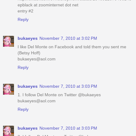
epblack at zoominternet dot net
entry #2
Reply
bukaeyes
November 7, 2010 at 3:02 PM
I like Del Monte on Facebook and told them you sent me
(Betsy Hoff)
bukaeyes@aol.com
Reply
bukaeyes
November 7, 2010 at 3:03 PM
1. I follow Del Monte on Twitter @bukaeyes
bukaeyes@aol.com
Reply
bukaeyes
November 7, 2010 at 3:03 PM