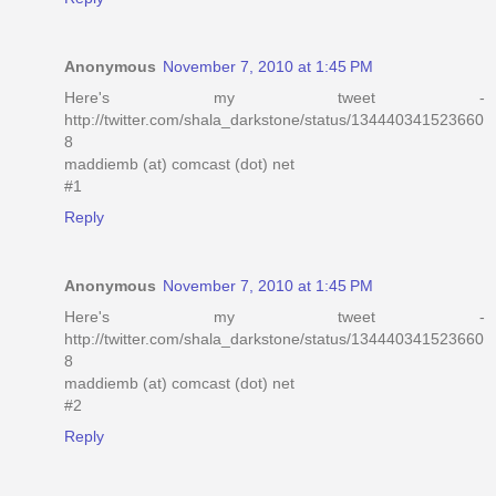
Anonymous
November 7, 2010 at 1:45 PM
Here's my tweet -
http://twitter.com/shala_darkstone/status/134440341523660
8
maddiemb (at) comcast (dot) net
#1
Reply
Anonymous
November 7, 2010 at 1:45 PM
Here's my tweet -
http://twitter.com/shala_darkstone/status/134440341523660
8
maddiemb (at) comcast (dot) net
#2
Reply