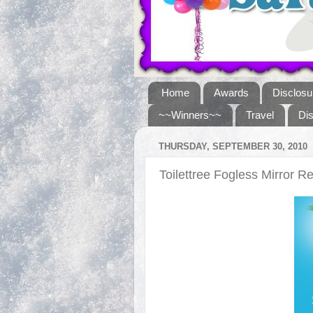
Home
Awards
Disclosu
~~Winners~~
Travel
Di
THURSDAY, SEPTEMBER 30, 2010
Toilettree Fogless Mirror