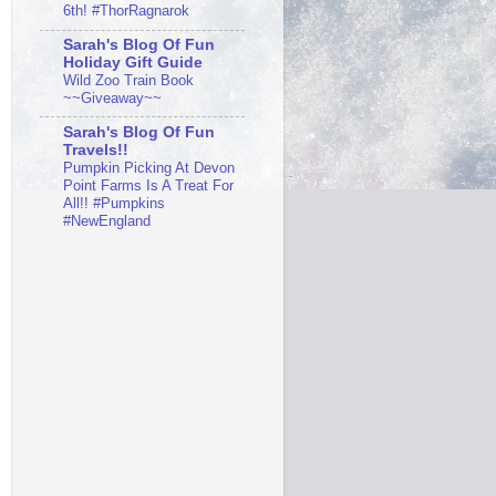
6th! #ThorRagnarok
Sarah's Blog Of Fun
Holiday Gift Guide
Wild Zoo Train Book
~~Giveaway~~
Sarah's Blog Of Fun
Travels!!
Pumpkin Picking At Devon
Point Farms Is A Treat For
All!! #Pumpkins
#NewEngland