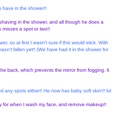
to have in the shower!!
shaving in the shower, and all though he does a
s misses a spot or two!!
, so at first I wasn't sure if this would stick. With
hasn't fallen yet!! (We have had it in the shower for
the back, which prevents the mirror from fogging. It
any spots either!! He now has baby soft skin!!! lol
ndy for when I wash my face, and remove makeup!!