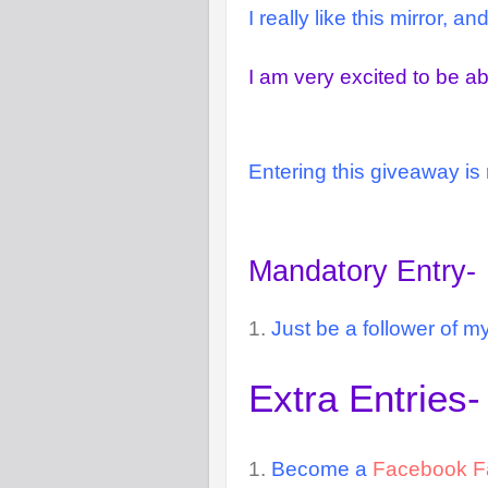
I really like this mirror, 
I am very excited to be ab
Entering this giveaway is 
Mandatory Entry-
1.
Just be a follower of my
Extra Entries-
1.
Become a
Facebook F