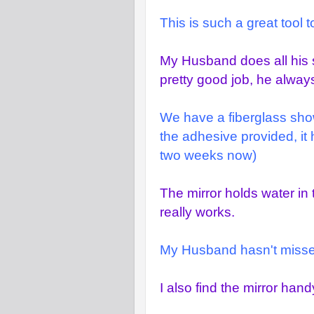
This is such a great tool 
My Husband does all his 
pretty good job, he alway
We have a fiberglass shower
the adhesive provided, it 
two weeks now)
The mirror holds water in 
really works.
My Husband hasn't missed 
I also find the mirror ha