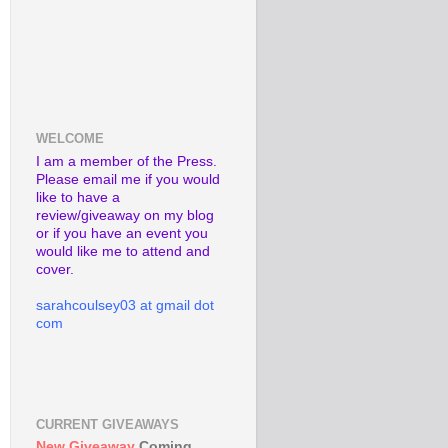
WELCOME
I am a member of the Press.
Please email me if you would
like to have a
review/giveaway on my blog
or if you have an event you
would like me to attend and
cover.
sarahcoulsey03 at gmail dot
com
CURRENT GIVEAWAYS
New Giveaway
Coming