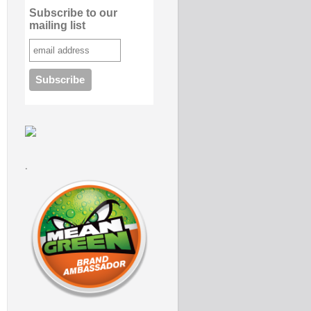
Subscribe to our
mailing list
.