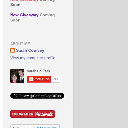
Soon
New Giveaway
Coming
Soon
ABOUT ME
Sarah Coulsey
View my complete profile