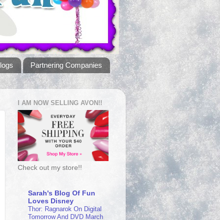
logs
Partnering Companies
I AM NOW SELLING AVON!!
Check out my store!!
Sarah's Blog Of Fun
Loves Disney
Thor: Ragnarok On Digital
Tomorrow And DVD March