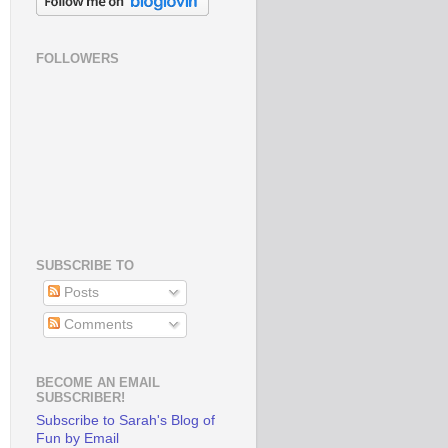
FOLLOWERS
SUBSCRIBE TO
Posts
Comments
BECOME AN EMAIL
SUBSCRIBER!
Subscribe to Sarah's Blog of
Fun by Email