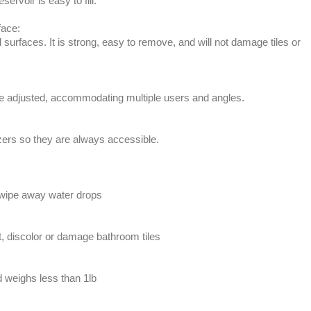
ervoir is easy to fill.
face:
 surfaces. It is strong, easy to remove, and will not damage tiles or
be adjusted, accommodating multiple users and angles.
zers so they are always accessible.
 wipe away water drops
st, discolor or damage bathroom tiles
d weighs less than 1lb