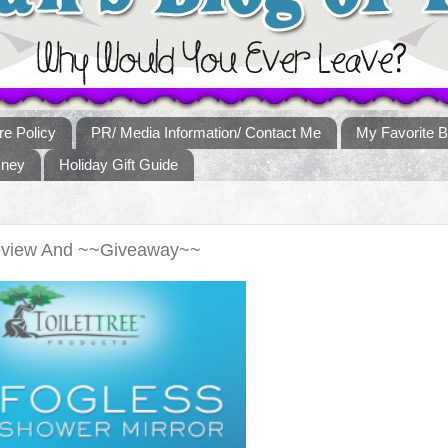
re Policy
PR/ Media Information/ Contact Me
My Favorite B
sney
Holiday Gift Guide
 Review And ~~Giveaway~~