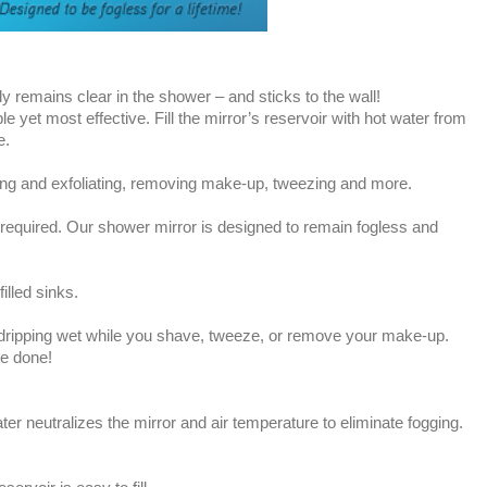
lly remains clear in the shower – and sticks to the wall!
e yet most effective. Fill the mirror’s reservoir with hot water from
e.
nsing and exfoliating, removing make-up, tweezing and more.
required. Our shower mirror is designed to remain fogless and
illed sinks.
dripping wet while you shave, tweeze, or remove your make-up.
be done!
ater neutralizes the mirror and air temperature to eliminate fogging.