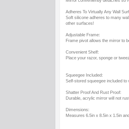
Mirror conveniently detaches so res
Adheres To Virtually Any Wall Sur
Soft silicone adheres to many wall
other surfaces!
Adjustable Frame:
Frame pivot allows the mirror to 
Convenient Shelf:
Place your razor, sponge or twee
Squeegee Included:
Self-stored squeegee included to
Shatter Proof And Rust Proof:
Durable, acrylic mirror will not ru
Dimensions:
Measures 6.5in x 8.5in x 1.5in an