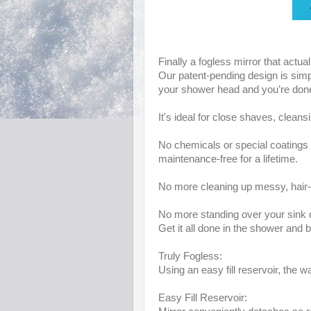
Finally a fogless mirror that actua
Our patent-pending design is simpl
your shower head and you’re don
It's ideal for close shaves, clea
No chemicals or special coatings 
maintenance-free for a lifetime.
No more cleaning up messy, hair-f
No more standing over your sink 
Get it all done in the shower and 
Truly Fogless:
Using an easy fill reservoir, the w
Easy Fill Reservoir: