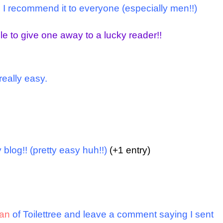
and I recommend it to everyone (especially men!!)
le to give one away to a lucky reader!!
really easy.
 blog!! (pretty easy huh!!)
(+1 entry)
an
of Toilettree
and leave a comment saying I sent