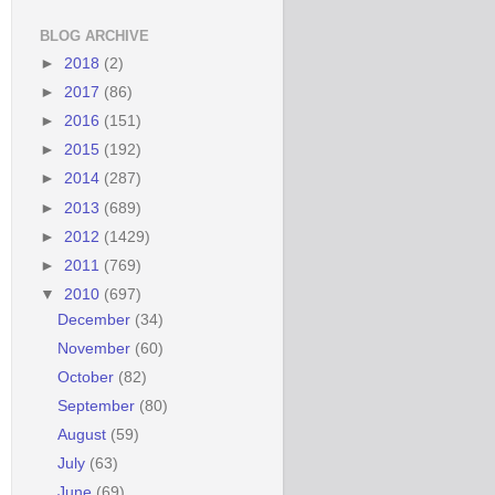
BLOG ARCHIVE
►
2018
(2)
►
2017
(86)
►
2016
(151)
►
2015
(192)
►
2014
(287)
►
2013
(689)
►
2012
(1429)
►
2011
(769)
▼
2010
(697)
December
(34)
November
(60)
October
(82)
September
(80)
August
(59)
July
(63)
June
(69)