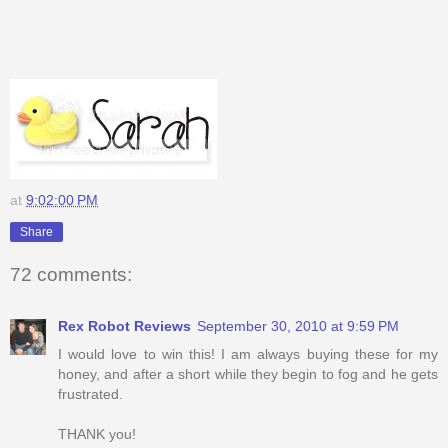
at
9:02:00 PM
Share
72 comments:
Rex Robot Reviews
September 30, 2010 at 9:59 PM
I would love to win this! I am always buying these for my
honey, and after a short while they begin to fog and he gets
frustrated.
THANK you!