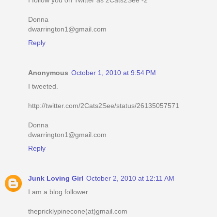
I follow you on Twitter as 2Cats2See -2
Donna
dwarrington1@gmail.com
Reply
Anonymous
October 1, 2010 at 9:54 PM
I tweeted.
http://twitter.com/2Cats2See/status/26135057571
Donna
dwarrington1@gmail.com
Reply
Junk Loving Girl
October 2, 2010 at 12:11 AM
I am a blog follower.
thepricklypinecone(at)gmail.com