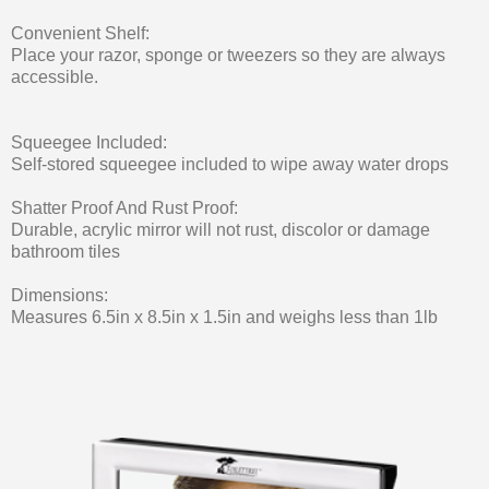
Convenient Shelf:
Place your razor, sponge or tweezers so they are always
accessible.
Squeegee Included:
Self-stored squeegee included to wipe away water drops
Shatter Proof And Rust Proof:
Durable, acrylic mirror will not rust, discolor or damage
bathroom tiles
Dimensions:
Measures 6.5in x 8.5in x 1.5in and weighs less than 1lb