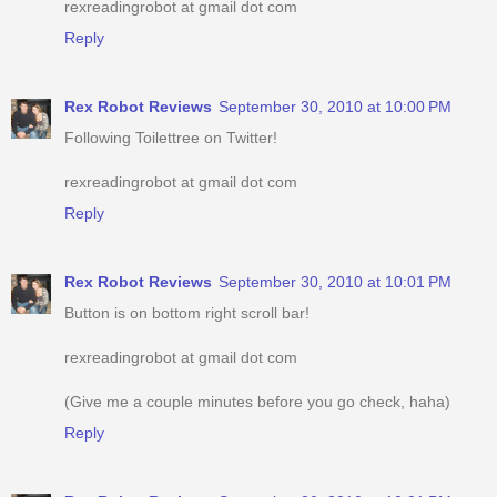
rexreadingrobot at gmail dot com
Reply
Rex Robot Reviews
September 30, 2010 at 10:00 PM
Following Toilettree on Twitter!
rexreadingrobot at gmail dot com
Reply
Rex Robot Reviews
September 30, 2010 at 10:01 PM
Button is on bottom right scroll bar!
rexreadingrobot at gmail dot com
(Give me a couple minutes before you go check, haha)
Reply