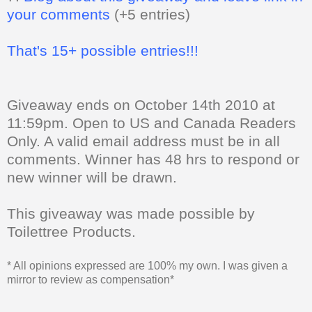
your comments
(+5 entries)
That's 15+ possible entries!!!
Giveaway ends on October 14th 2010 at
11:59pm. Open to US and Canada Readers
Only.
A valid email address must be in all
comments. Winner has 48 hrs to respond or
new winner will be drawn.
This giveaway was made possible by
Toilettree Products.
* All opinions expressed are 100% my own. I was given a
mirror to review as compensation*