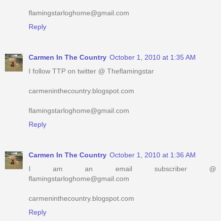
flamingstarloghome@gmail.com
Reply
Carmen In The Country
October 1, 2010 at 1:35 AM
I follow TTP on twitter @ Theflamingstar
carmeninthecountry.blogspot.com
flamingstarloghome@gmail.com
Reply
Carmen In The Country
October 1, 2010 at 1:36 AM
I am an email subscriber @
flamingstarloghome@gmail.com
carmeninthecountry.blogspot.com
Reply