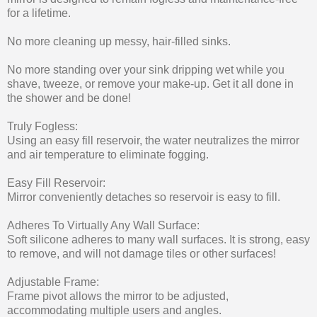
for a lifetime.
No more cleaning up messy, hair-filled sinks.
No more standing over your sink dripping wet while you
shave, tweeze, or remove your make-up. Get it all done in
the shower and be done!
Truly Fogless:
Using an easy fill reservoir, the water neutralizes the mirror
and air temperature to eliminate fogging.
Easy Fill Reservoir:
Mirror conveniently detaches so reservoir is easy to fill.
Adheres To Virtually Any Wall Surface:
Soft silicone adheres to many wall surfaces. It is strong, easy
to remove, and will not damage tiles or other surfaces!
Adjustable Frame:
Frame pivot allows the mirror to be adjusted,
accommodating multiple users and angles.