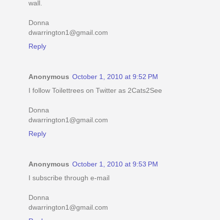
wall.
Donna
dwarrington1@gmail.com
Reply
Anonymous
October 1, 2010 at 9:52 PM
I follow Toilettrees on Twitter as 2Cats2See
Donna
dwarrington1@gmail.com
Reply
Anonymous
October 1, 2010 at 9:53 PM
I subscribe through e-mail
Donna
dwarrington1@gmail.com