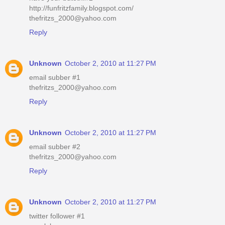
http://funfritzfamily.blogspot.com/
thefritzs_2000@yahoo.com
Reply
Unknown
October 2, 2010 at 11:27 PM
email subber #1
thefritzs_2000@yahoo.com
Reply
Unknown
October 2, 2010 at 11:27 PM
email subber #2
thefritzs_2000@yahoo.com
Reply
Unknown
October 2, 2010 at 11:27 PM
twitter follower #1