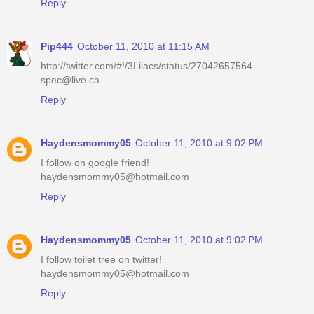
Reply
Pip444
October 11, 2010 at 11:15 AM
http://twitter.com/#!/3Lilacs/status/27042657564
spec@live.ca
Reply
Haydensmommy05
October 11, 2010 at 9:02 PM
I follow on google friend!
haydensmommy05@hotmail.com
Reply
Haydensmommy05
October 11, 2010 at 9:02 PM
I follow toilet tree on twitter!
haydensmommy05@hotmail.com
Reply