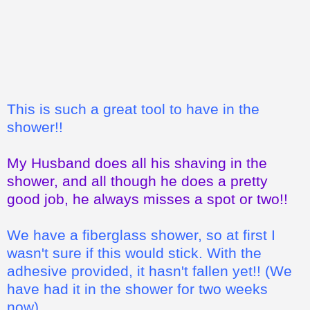
This is such a great tool to have in the
shower!!
My Husband does all his shaving in the
shower, and all though he does a pretty
good job, he always misses a spot or two!!
We have a fiberglass shower, so at first I
wasn't sure if this would stick. With the
adhesive provided, it hasn't fallen yet!! (We
have had it in the shower for two weeks
now)