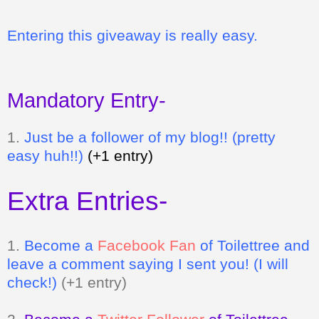
Entering this giveaway is really easy.
Mandatory Entry-
1.
Just be a follower of my blog!! (pretty
easy huh!!)
(+1 entry)
Extra Entries-
1.
Become a
Facebook Fan
of Toilettree
and
leave a comment saying I sent you! (I will
check!)
(+1 entry)