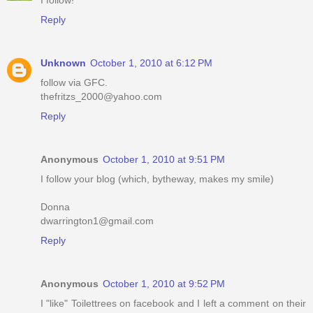
I follow!
Reply
Unknown
October 1, 2010 at 6:12 PM
follow via GFC.
thefritzs_2000@yahoo.com
Reply
Anonymous
October 1, 2010 at 9:51 PM
I follow your blog (which, bytheway, makes my smile)
Donna
dwarrington1@gmail.com
Reply
Anonymous
October 1, 2010 at 9:52 PM
I "like" Toilettrees on facebook and I left a comment on their