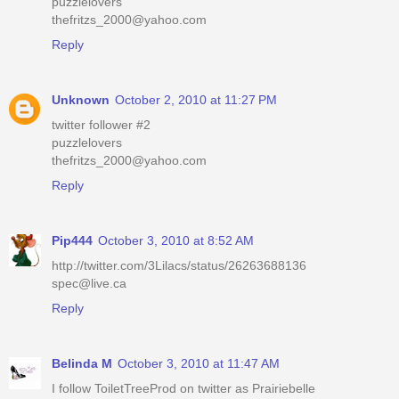
puzzlelovers
thefritzs_2000@yahoo.com
Reply
Unknown
October 2, 2010 at 11:27 PM
twitter follower #2
puzzlelovers
thefritzs_2000@yahoo.com
Reply
Pip444
October 3, 2010 at 8:52 AM
http://twitter.com/3Lilacs/status/26263688136
spec@live.ca
Reply
Belinda M
October 3, 2010 at 11:47 AM
I follow ToiletTreeProd on twitter as Prairiebelle