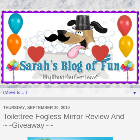
▼
THURSDAY, SEPTEMBER 30, 2010
Toilettree Fogless Mirror Review And
~~Giveaway~~