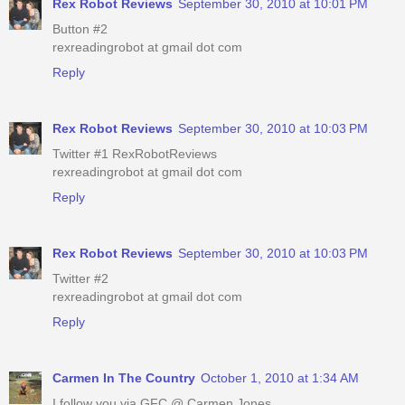
Rex Robot Reviews
September 30, 2010 at 10:01 PM
Button #2
rexreadingrobot at gmail dot com
Reply
Rex Robot Reviews
September 30, 2010 at 10:03 PM
Twitter #1 RexRobotReviews
rexreadingrobot at gmail dot com
Reply
Rex Robot Reviews
September 30, 2010 at 10:03 PM
Twitter #2
rexreadingrobot at gmail dot com
Reply
Carmen In The Country
October 1, 2010 at 1:34 AM
I follow you via GFC @ Carmen Jones