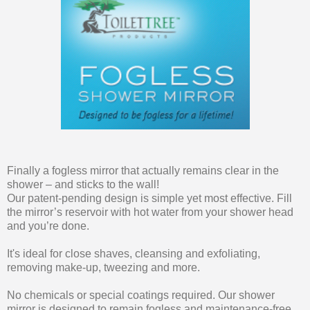
Finally a fogless mirror that actually remains clear in the
shower – and sticks to the wall!
Our patent-pending design is simple yet most effective. Fill
the mirror’s reservoir with hot water from your shower head
and you’re done.
It's ideal for close shaves, cleansing and exfoliating,
removing make-up, tweezing and more.
No chemicals or special coatings required. Our shower
mirror is designed to remain fogless and maintenance-free