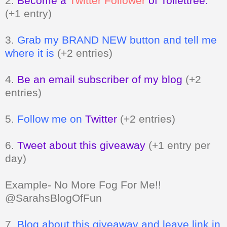
2.
Become a
Twitter Follower
of Toilettree.
(+1 entry)
3.
Grab my BRAND NEW button and tell me
where it is
(+2 entries)
4.
Be an email subscriber of my blog
(+2
entries)
5.
Follow me on
Twitter
(+2 entries)
6.
Tweet about this giveaway
(+1 entry per
day)
Example- No More Fog For Me!!
@SarahsBlogOfFun
7.
Blog about this giveaway and leave link in