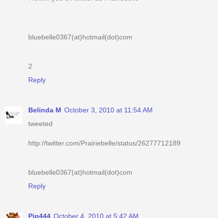
bluebelle0367(at)hotmail(dot)com
2
Reply
Belinda M
October 3, 2010 at 11:54 AM
tweeted
http://twitter.com/Prairiebelle/status/26277712189
bluebelle0367(at)hotmail(dot)com
Reply
Pip444
October 4, 2010 at 5:42 AM