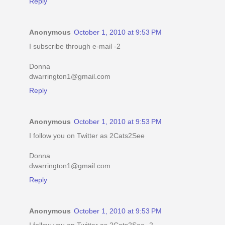
Reply
Anonymous
October 1, 2010 at 9:53 PM
I subscribe through e-mail -2
Donna
dwarrington1@gmail.com
Reply
Anonymous
October 1, 2010 at 9:53 PM
I follow you on Twitter as 2Cats2See
Donna
dwarrington1@gmail.com
Reply
Anonymous
October 1, 2010 at 9:53 PM