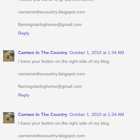
carmeninthecountry.blogspot.com
flamingstarloghome@gmail.com
Reply
Carmen In The Country
October 1, 2010 at 1:34 AM
I have your button on the right side of my blog
carmeninthecountry.blogspot.com
flamingstarloghome@gmail.com
Reply
Carmen In The Country
October 1, 2010 at 1:34 AM
I have your button on the right side of my blog
carmeninthecountry.blogspot.com