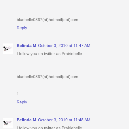
bluebelle0367(at)hotmail(dot)com
Reply
Belinda M
October 3, 2010 at 11:47 AM
I follow you on twitter as Prairiebelle
bluebelle0367(at)hotmail(dot)com
1
Reply
Belinda M
October 3, 2010 at 11:48 AM
I follow you on twitter as Prairiebelle