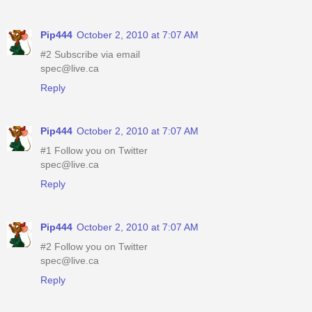
Pip444
October 2, 2010 at 7:07 AM
#2 Subscribe via email
spec@live.ca
Reply
Pip444
October 2, 2010 at 7:07 AM
#1 Follow you on Twitter
spec@live.ca
Reply
Pip444
October 2, 2010 at 7:07 AM
#2 Follow you on Twitter
spec@live.ca
Reply