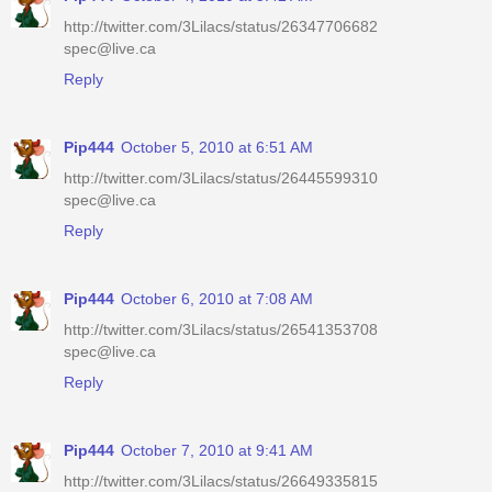
http://twitter.com/3Lilacs/status/26347706682
spec@live.ca
Reply
Pip444
October 5, 2010 at 6:51 AM
http://twitter.com/3Lilacs/status/26445599310
spec@live.ca
Reply
Pip444
October 6, 2010 at 7:08 AM
http://twitter.com/3Lilacs/status/26541353708
spec@live.ca
Reply
Pip444
October 7, 2010 at 9:41 AM
http://twitter.com/3Lilacs/status/26649335815