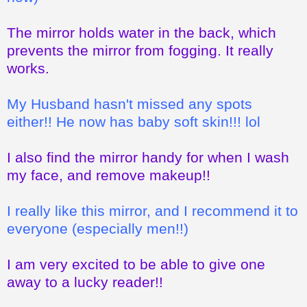
The mirror holds water in the back, which
prevents the mirror from fogging. It really
works.
My Husband hasn't missed any spots
either!! He now has baby soft skin!!! lol
I also find the mirror handy for when I wash
my face, and remove makeup!!
I really like this mirror, and I recommend it to
everyone (especially men!!)
I am very excited to be able to give one
away to a lucky reader!!