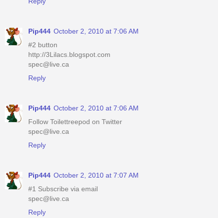
Reply
Pip444
October 2, 2010 at 7:06 AM
#2 button
http://3Lilacs.blogspot.com
spec@live.ca
Reply
Pip444
October 2, 2010 at 7:06 AM
Follow Toilettreepod on Twitter
spec@live.ca
Reply
Pip444
October 2, 2010 at 7:07 AM
#1 Subscribe via email
spec@live.ca
Reply