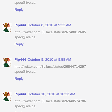
spec@live.ca
Reply
Pip444
October 8, 2010 at 9:22 AM
http://twitter.com/3Lilacs/status/26748012605
spec@live.ca
Reply
Pip444
October 9, 2010 at 9:58 AM
http://twitter.com/3Lilacs/status/26844714297
spec@live.ca
Reply
Pip444
October 10, 2010 at 10:23 AM
http://twitter.com/3Lilacs/status/26940574786
spec@live.ca