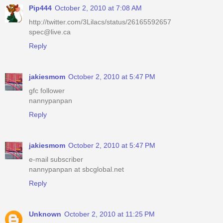
Pip444
October 2, 2010 at 7:08 AM
http://twitter.com/3Lilacs/status/26165592657
spec@live.ca
Reply
jakiesmom
October 2, 2010 at 5:47 PM
gfc follower
nannypanpan
Reply
jakiesmom
October 2, 2010 at 5:47 PM
e-mail subscriber
nannypanpan at sbcglobal.net
Reply
Unknown
October 2, 2010 at 11:25 PM