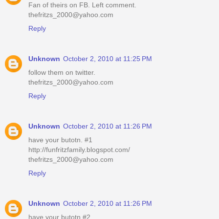
Fan of theirs on FB. Left comment.
thefritzs_2000@yahoo.com
Reply
Unknown
October 2, 2010 at 11:25 PM
follow them on twitter.
thefritzs_2000@yahoo.com
Reply
Unknown
October 2, 2010 at 11:26 PM
have your butotn. #1
http://funfritzfamily.blogspot.com/
thefritzs_2000@yahoo.com
Reply
Unknown
October 2, 2010 at 11:26 PM
have your butotn.#2