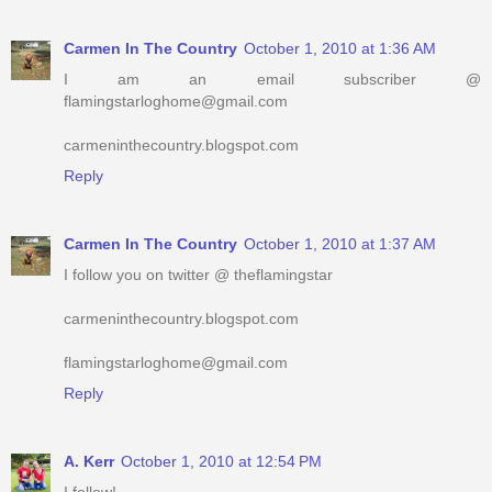
Carmen In The Country
October 1, 2010 at 1:36 AM
I am an email subscriber @
flamingstarloghome@gmail.com
carmeninthecountry.blogspot.com
Reply
Carmen In The Country
October 1, 2010 at 1:37 AM
I follow you on twitter @ theflamingstar
carmeninthecountry.blogspot.com
flamingstarloghome@gmail.com
Reply
A. Kerr
October 1, 2010 at 12:54 PM