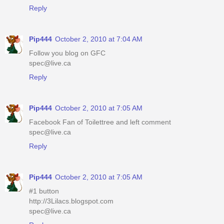
Reply
Pip444
October 2, 2010 at 7:04 AM
Follow you blog on GFC
spec@live.ca
Reply
Pip444
October 2, 2010 at 7:05 AM
Facebook Fan of Toilettree and left comment
spec@live.ca
Reply
Pip444
October 2, 2010 at 7:05 AM
#1 button
http://3Lilacs.blogspot.com
spec@live.ca