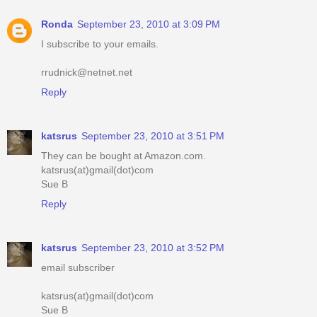
Ronda
September 23, 2010 at 3:09 PM
I subscribe to your emails.
rrudnick@netnet.net
Reply
katsrus
September 23, 2010 at 3:51 PM
They can be bought at Amazon.com.
katsrus(at)gmail(dot)com
Sue B
Reply
katsrus
September 23, 2010 at 3:52 PM
email subscriber
katsrus(at)gmail(dot)com
Sue B