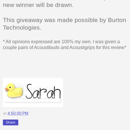
new winner will be drawn.
This giveaway was made possible by Burton
Technologies.
* All opinions expressed are 100% my own. I was given a
couple pairs of Acoustibuds and Acoustigrips for this review*
at
4:50:00 PM
Share