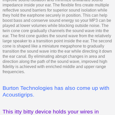
impedance inside your ear. The flexible fins create multiple
reflective sound barriers for superior sound isolation while
they hold the earphone securely in position. This can help
boost bass and conserve sound energy so your MP3 can be
played at lower volumes while blocking outside noise. The
twin cone core gradually channels the sound wave into the
ear. The first cone guides the sound wave from the relatively
large speaker to a transition point inside the ear. The second
cone is shaped like a miniature megaphone to gradually
transition the sound wave into the ear while directing it down
the ear canal. By eliminating abrupt changes in area and
direction along the path of the sound wave, improved high
fidelity is achieved with enriched middle and upper range
frequencies.
Burton Technologies has also come up with
Acoustigrips.
This itty bitty device holds your wires in