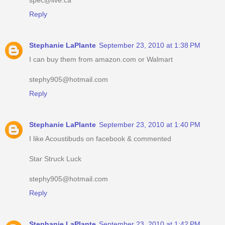
Reply
Stephanie LaPlante
September 23, 2010 at 1:38 PM
I can buy them from amazon.com or Walmart
stephy905@hotmail.com
Reply
Stephanie LaPlante
September 23, 2010 at 1:40 PM
I like Acoustibuds on facebook & commented
Star Struck Luck
stephy905@hotmail.com
Reply
Stephanie LaPlante
September 23, 2010 at 1:42 PM