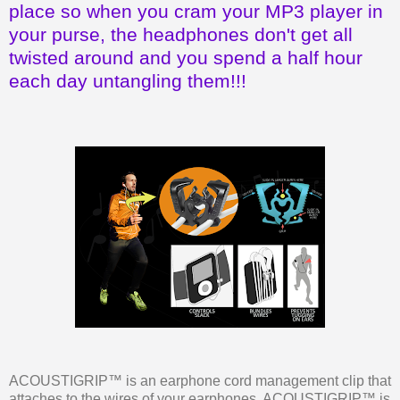
place so when you cram your MP3 player in
your purse, the headphones don't get all
twisted around and you spend a half hour
each day untangling them!!!
ACOUSTIGRIP™ is an earphone cord management clip that
attaches to the wires of your earphones. ACOUSTIGRIP™ is