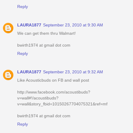
Reply
LAURA1877
September 23, 2010 at 9:30 AM
We can get them thru Walmart!
bwirth1974 at gmail dot com
Reply
LAURA1877
September 23, 2010 at 9:32 AM
Like Acousticbuds on FB and wall post
http://www.facebook.com/acoustibuds?
v=wall#!/acoustibuds?
v=wall&story_fbid=10150267704075321&ref=mf
bwirth1974 at gmail dot com
Reply