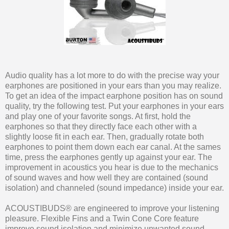
Audio quality has a lot more to do with the precise way your
earphones are positioned in your ears than you may realize.
To get an idea of the impact earphone position has on sound
quality, try the following test. Put your earphones in your ears
and play one of your favorite songs. At first, hold the
earphones so that they directly face each other with a
slightly loose fit in each ear. Then, gradually rotate both
earphones to point them down each ear canal. At the sames
time, press the earphones gently up against your ear. The
improvement in acoustics you hear is due to the mechanics
of sound waves and how well they are contained (sound
isolation) and channeled (sound impedance) inside your ear.
ACOUSTIBUDS® are engineered to improve your listening
pleasure. Flexible Fins and a Twin Cone Core feature
improve sound isolation and minimize unwanted sound