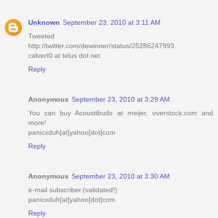
Unknown
September 23, 2010 at 3:11 AM
Tweeted
http://twitter.com/dewinner/status/25286247993
calvert0 at telus dot net
Reply
Anonymous
September 23, 2010 at 3:29 AM
You can buy Acoustibuds at meijer, overstock.com and
more!
panicxduh[at]yahoo[dot]com
Reply
Anonymous
September 23, 2010 at 3:30 AM
e-mail subscriber.(validated!)
panicxduh[at]yahoo[dot]com
Reply