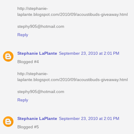
http://stephanie-
laplante.blogspot.com/2010/09/acoustibuds-giveaway.html
stephy905@hotmail.com
Reply
Stephanie LaPlante
September 23, 2010 at 2:01 PM
Blogged #4
http://stephanie-
laplante.blogspot.com/2010/09/acoustibuds-giveaway.html
stephy905@hotmail.com
Reply
Stephanie LaPlante
September 23, 2010 at 2:01 PM
Blogged #5