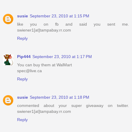
susie
September 23, 2010 at 1:15 PM
like you on fb and said you sent me.
swiener1[at]tampabay.rr.com
Reply
Pip444
September 23, 2010 at 1:17 PM
You can buy them at WalMart
spec@live.ca
Reply
susie
September 23, 2010 at 1:18 PM
commented about your super giveaway on twitter.
swiener1[at]tampabay.rr.com
Reply