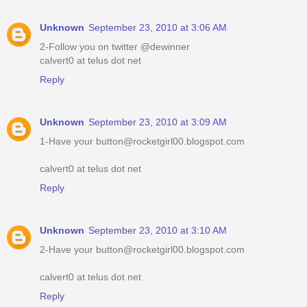
Unknown
September 23, 2010 at 3:06 AM
2-Follow you on twitter @dewinner
calvert0 at telus dot net
Reply
Unknown
September 23, 2010 at 3:09 AM
1-Have your button@rocketgirl00.blogspot.com
calvert0 at telus dot net
Reply
Unknown
September 23, 2010 at 3:10 AM
2-Have your button@rocketgirl00.blogspot.com
calvert0 at telus dot net
Reply