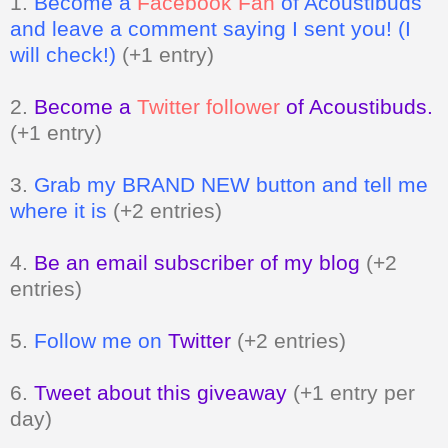
1.
Become a
Facebook Fan
of Acoustibuds
and leave a comment saying I sent you! (I
will check!)
(+1 entry)
2.
Become a
Twitter follower
of Acoustibuds.
(+1 entry)
3.
Grab my BRAND NEW button and tell me
where it is
(+2 entries)
4.
Be an email subscriber of my blog
(+2
entries)
5.
Follow me on
Twitter
(+2 entries)
6.
Tweet about this giveaway
(+1 entry per
day)