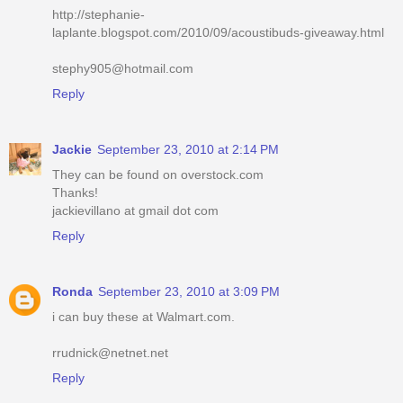
http://stephanie-
laplante.blogspot.com/2010/09/acoustibuds-giveaway.html
stephy905@hotmail.com
Reply
Jackie
September 23, 2010 at 2:14 PM
They can be found on overstock.com
Thanks!
jackievillano at gmail dot com
Reply
Ronda
September 23, 2010 at 3:09 PM
i can buy these at Walmart.com.
rrudnick@netnet.net
Reply