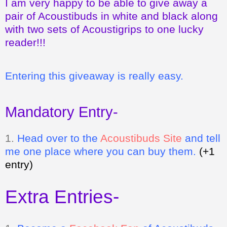
I am very happy to be able to give away a
pair of Acoustibuds in white and black along
with two sets of Acoustigrips to one lucky
reader!!!
Entering this giveaway is really easy.
Mandatory Entry-
1.
Head over to the
Acoustibuds Site
and tell
me one place where you can buy them.
(+1
entry)
Extra Entries-