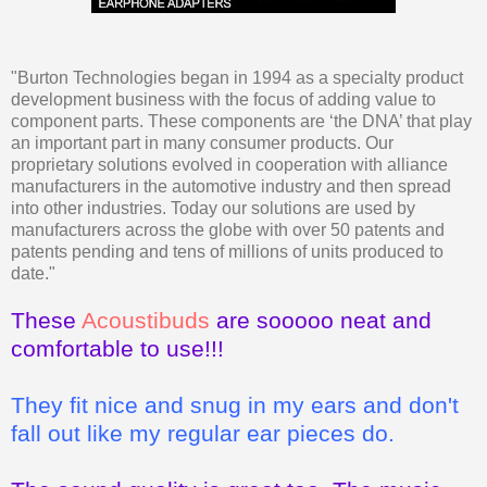
"Burton Technologies began in 1994 as a specialty product
development business with the focus of adding value to
component parts. These components are ‘the DNA’ that play
an important part in many consumer products. Our
proprietary solutions evolved in cooperation with alliance
manufacturers in the automotive industry and then spread
into other industries. Today our solutions are used by
manufacturers across the globe with over 50 patents and
patents pending and tens of millions of units produced to
date."
These
Acoustibuds
are sooooo neat and
comfortable to use!!!
They fit nice and snug in my ears and don't
fall out like my regular ear pieces do.