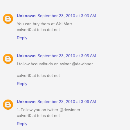
Unknown
September 23, 2010 at 3:03 AM
You can buy them at Wal Mart.
calvert0 at telus dot net
Reply
Unknown
September 23, 2010 at 3:05 AM
I follow Acoustibuds on twitter @dewinner
calvert0 at telus dot net
Reply
Unknown
September 23, 2010 at 3:06 AM
1-Follow you on twitter @dewinner
calvert0 at telus dot net
Reply