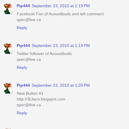
Pip444
September 23, 2010 at 1:19 PM
Facebook Fan of Acoustibuds and left comment
spec@live.ca
Reply
Pip444
September 23, 2010 at 1:19 PM
Twitter follower of Acoustibuds.
spec@live.ca
Reply
Pip444
September 23, 2010 at 1:20 PM
New Button #1
http://3Lilacs.blogspot.com
spec@live.ca
Reply