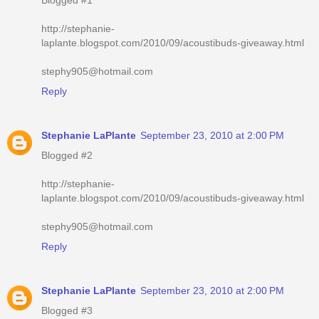
http://stephanie-
laplante.blogspot.com/2010/09/acoustibuds-giveaway.html
stephy905@hotmail.com
Reply
Stephanie LaPlante
September 23, 2010 at 2:00 PM
Blogged #2
http://stephanie-
laplante.blogspot.com/2010/09/acoustibuds-giveaway.html
stephy905@hotmail.com
Reply
Stephanie LaPlante
September 23, 2010 at 2:00 PM
Blogged #3