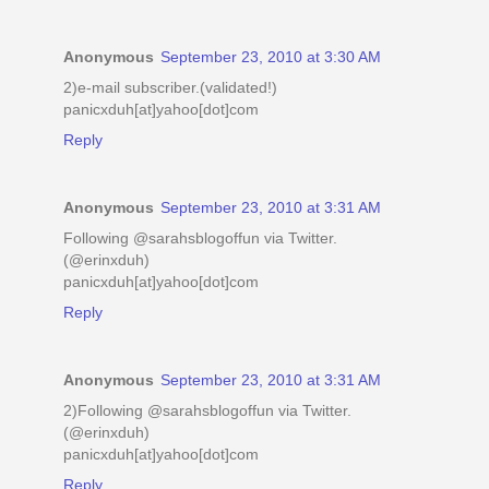
Anonymous
September 23, 2010 at 3:30 AM
2)e-mail subscriber.(validated!)
panicxduh[at]yahoo[dot]com
Reply
Anonymous
September 23, 2010 at 3:31 AM
Following @sarahsblogoffun via Twitter.
(@erinxduh)
panicxduh[at]yahoo[dot]com
Reply
Anonymous
September 23, 2010 at 3:31 AM
2)Following @sarahsblogoffun via Twitter.
(@erinxduh)
panicxduh[at]yahoo[dot]com
Reply