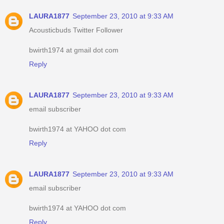
LAURA1877
September 23, 2010 at 9:33 AM
Acousticbuds Twitter Follower
bwirth1974 at gmail dot com
Reply
LAURA1877
September 23, 2010 at 9:33 AM
email subscriber
bwirth1974 at YAHOO dot com
Reply
LAURA1877
September 23, 2010 at 9:33 AM
email subscriber
bwirth1974 at YAHOO dot com
Reply