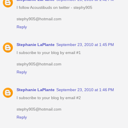
I follow Acoustibuds on twitter - stephy905
stephy905@hotmail.com
Reply
Stephanie LaPlante
September 23, 2010 at 1:45 PM
I subscribe to your blog by email #1
stephy905@hotmail.com
Reply
Stephanie LaPlante
September 23, 2010 at 1:46 PM
I subscribe to your blog by email #2
stephy905@hotmail.com
Reply