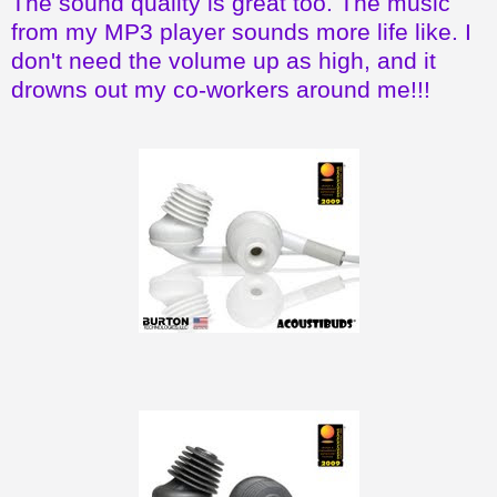
The sound quality is great too. The music
from my MP3 player sounds more life like. I
don't need the volume up as high, and it
drowns out my co-workers around me!!!