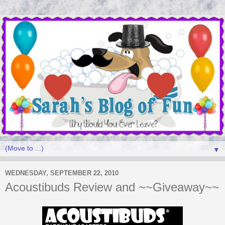
▼
WEDNESDAY, SEPTEMBER 22, 2010
Acoustibuds Review and ~~Giveaway~~