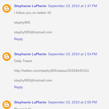
Stephanie LaPlante
September 23, 2010 at 1:47 PM
I follow you on twitter #2
stephy905
stephy905@hotmail.com
Reply
Stephanie LaPlante
September 23, 2010 at 1:54 PM
Daily Tweet
http://twitter.com/stephy905/status/25328445161
stephy905@hotmail.com
Reply
Stephanie LaPlante
September 23, 2010 at 2:00 PM
Blogged #1