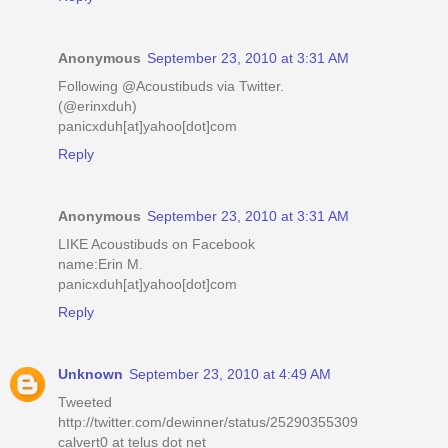
Anonymous
September 23, 2010 at 3:31 AM
Following @Acoustibuds via Twitter.
(@erinxduh)
panicxduh[at]yahoo[dot]com
Reply
Anonymous
September 23, 2010 at 3:31 AM
LIKE Acoustibuds on Facebook
name:Erin M.
panicxduh[at]yahoo[dot]com
Reply
Unknown
September 23, 2010 at 4:49 AM
Tweeted
http://twitter.com/dewinner/status/25290355309
calvert0 at telus dot net