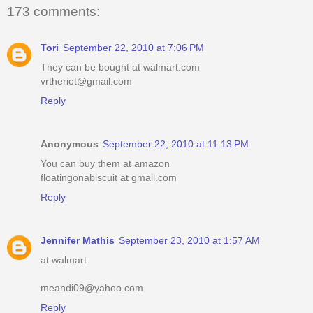
173 comments:
Tori
September 22, 2010 at 7:06 PM
They can be bought at walmart.com
vrtheriot@gmail.com
Reply
Anonymous
September 22, 2010 at 11:13 PM
You can buy them at amazon
floatingonabiscuit at gmail.com
Reply
Jennifer Mathis
September 23, 2010 at 1:57 AM
at walmart
meandi09@yahoo.com
Reply