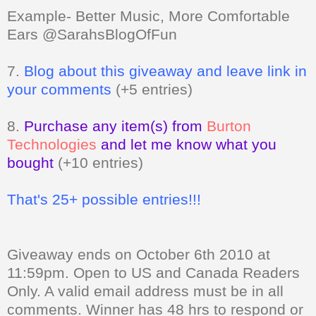
Example- Better Music, More Comfortable
Ears @SarahsBlogOfFun
7.
Blog about this giveaway and leave link in
your comments
(+5 entries)
8.
Purchase any item(s) from
Burton
Technologies
and let me know what you
bought
(+10 entries)
That's 25+ possible entries!!!
Giveaway ends on October 6th 2010 at
11:59pm. Open to US and Canada Readers
Only.
A valid email address must be in all
comments. Winner has 48 hrs to respond or