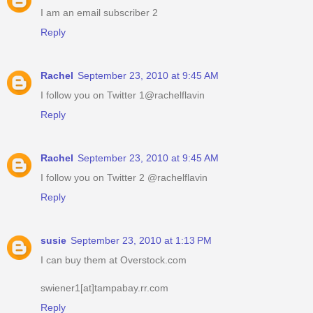
I am an email subscriber 2
Reply
Rachel
September 23, 2010 at 9:45 AM
I follow you on Twitter 1@rachelflavin
Reply
Rachel
September 23, 2010 at 9:45 AM
I follow you on Twitter 2 @rachelflavin
Reply
susie
September 23, 2010 at 1:13 PM
I can buy them at Overstock.com
swiener1[at]tampabay.rr.com
Reply