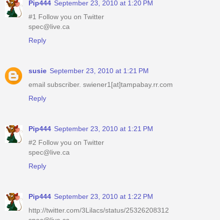
Pip444
September 23, 2010 at 1:20 PM
#1 Follow you on Twitter
spec@live.ca
Reply
susie
September 23, 2010 at 1:21 PM
email subscriber. swiener1[at]tampabay.rr.com
Reply
Pip444
September 23, 2010 at 1:21 PM
#2 Follow you on Twitter
spec@live.ca
Reply
Pip444
September 23, 2010 at 1:22 PM
http://twitter.com/3Lilacs/status/25326208312
spec@live.ca