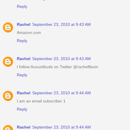
Reply
Rachel
September 23, 2010 at 9:43 AM
Amazon.com
Reply
Rachel
September 23, 2010 at 9:43 AM
I follow Acoustibuds on Twitter @rachelflavin
Reply
Rachel
September 23, 2010 at 9:44 AM
I am an email subscriber 1
Reply
Rachel
September 23, 2010 at 9:44 AM