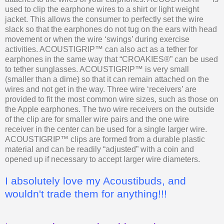
used to clip the earphone wires to a shirt or light weight
jacket. This allows the consumer to perfectly set the wire
slack so that the earphones do not tug on the ears with head
movement or when the wire ‘swings’ during exercise
activities. ACOUSTIGRIP™ can also act as a tether for
earphones in the same way that “CROAKIES®” can be used
to tether sunglasses. ACOUSTIGRIP™ is very small
(smaller than a dime) so that it can remain attached on the
wires and not get in the way. Three wire ‘receivers’ are
provided to fit the most common wire sizes, such as those on
the Apple earphones. The two wire receivers on the outside
of the clip are for smaller wire pairs and the one wire
receiver in the center can be used for a single larger wire.
ACOUSTIGRIP™ clips are formed from a durable plastic
material and can be readily “adjusted” with a coin and
opened up if necessary to accept larger wire diameters.
I absolutely love my Acoustibuds, and
wouldn't trade them for anything!!!