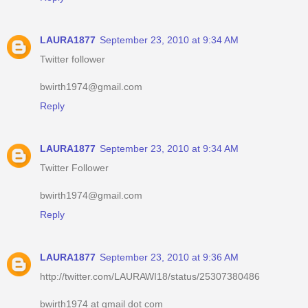
LAURA1877
September 23, 2010 at 9:34 AM
Twitter follower
bwirth1974@gmail.com
Reply
LAURA1877
September 23, 2010 at 9:34 AM
Twitter Follower
bwirth1974@gmail.com
Reply
LAURA1877
September 23, 2010 at 9:36 AM
http://twitter.com/LAURAWI18/status/25307380486
bwirth1974 at gmail dot com