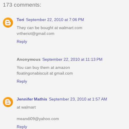
173 comments:
Tori
September 22, 2010 at 7:06 PM
They can be bought at walmart.com
vrtheriot@gmail.com
Reply
Anonymous
September 22, 2010 at 11:13 PM
You can buy them at amazon
floatingonabiscuit at gmail.com
Reply
Jennifer Mathis
September 23, 2010 at 1:57 AM
at walmart
meandi09@yahoo.com
Reply