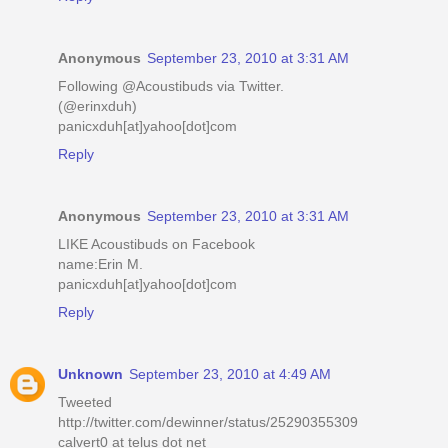
Anonymous
September 23, 2010 at 3:31 AM
Following @Acoustibuds via Twitter.
(@erinxduh)
panicxduh[at]yahoo[dot]com
Reply
Anonymous
September 23, 2010 at 3:31 AM
LIKE Acoustibuds on Facebook
name:Erin M.
panicxduh[at]yahoo[dot]com
Reply
Unknown
September 23, 2010 at 4:49 AM
Tweeted
http://twitter.com/dewinner/status/25290355309
calvert0 at telus dot net