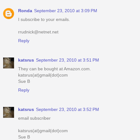
Ronda
September 23, 2010 at 3:09 PM
I subscribe to your emails.
rrudnick@netnet.net
Reply
katsrus
September 23, 2010 at 3:51 PM
They can be bought at Amazon.com.
katsrus(at)gmail(dot)com
Sue B
Reply
katsrus
September 23, 2010 at 3:52 PM
email subscriber
katsrus(at)gmail(dot)com
Sue B