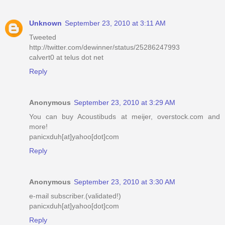
Unknown
September 23, 2010 at 3:11 AM
Tweeted
http://twitter.com/dewinner/status/25286247993
calvert0 at telus dot net
Reply
Anonymous
September 23, 2010 at 3:29 AM
You can buy Acoustibuds at meijer, overstock.com and
more!
panicxduh[at]yahoo[dot]com
Reply
Anonymous
September 23, 2010 at 3:30 AM
e-mail subscriber.(validated!)
panicxduh[at]yahoo[dot]com
Reply