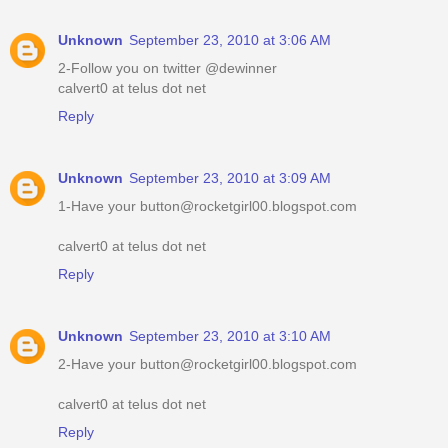
Unknown
September 23, 2010 at 3:06 AM
2-Follow you on twitter @dewinner
calvert0 at telus dot net
Reply
Unknown
September 23, 2010 at 3:09 AM
1-Have your button@rocketgirl00.blogspot.com
calvert0 at telus dot net
Reply
Unknown
September 23, 2010 at 3:10 AM
2-Have your button@rocketgirl00.blogspot.com
calvert0 at telus dot net
Reply