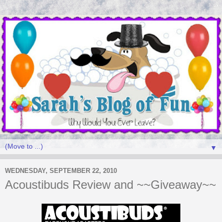
▼
WEDNESDAY, SEPTEMBER 22, 2010
Acoustibuds Review and ~~Giveaway~~