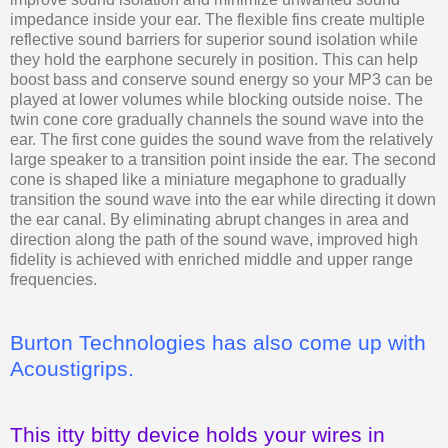
impedance inside your ear. The flexible fins create multiple
reflective sound barriers for superior sound isolation while
they hold the earphone securely in position. This can help
boost bass and conserve sound energy so your MP3 can be
played at lower volumes while blocking outside noise. The
twin cone core gradually channels the sound wave into the
ear. The first cone guides the sound wave from the relatively
large speaker to a transition point inside the ear. The second
cone is shaped like a miniature megaphone to gradually
transition the sound wave into the ear while directing it down
the ear canal. By eliminating abrupt changes in area and
direction along the path of the sound wave, improved high
fidelity is achieved with enriched middle and upper range
frequencies.
Burton Technologies has also come up with
Acoustigrips.
This itty bitty device holds your wires in