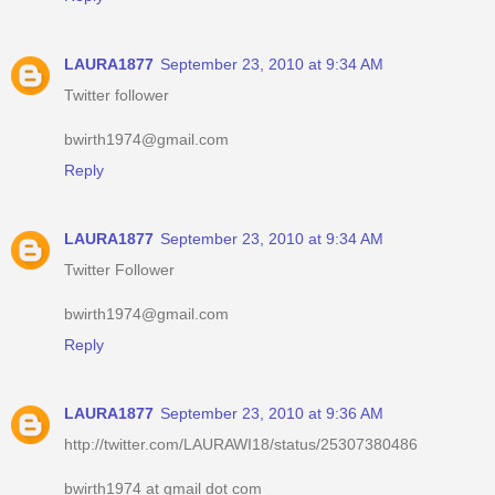
LAURA1877
September 23, 2010 at 9:34 AM
Twitter follower
bwirth1974@gmail.com
Reply
LAURA1877
September 23, 2010 at 9:34 AM
Twitter Follower
bwirth1974@gmail.com
Reply
LAURA1877
September 23, 2010 at 9:36 AM
http://twitter.com/LAURAWI18/status/25307380486
bwirth1974 at gmail dot com