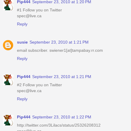
Pip444
September 23, 2010 at 1:20 PM
#1 Follow you on Twitter
spec@live.ca
Reply
susie
September 23, 2010 at 1:21 PM
email subscriber. swiener1[at]tampabay.rr.com
Reply
Pip444
September 23, 2010 at 1:21 PM
#2 Follow you on Twitter
spec@live.ca
Reply
Pip444
September 23, 2010 at 1:22 PM
http://twitter.com/3Lilacs/status/25326208312
spec@live.ca