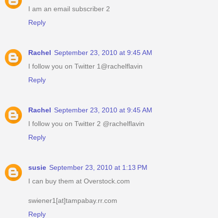
I am an email subscriber 2
Reply
Rachel
September 23, 2010 at 9:45 AM
I follow you on Twitter 1@rachelflavin
Reply
Rachel
September 23, 2010 at 9:45 AM
I follow you on Twitter 2 @rachelflavin
Reply
susie
September 23, 2010 at 1:13 PM
I can buy them at Overstock.com
swiener1[at]tampabay.rr.com
Reply