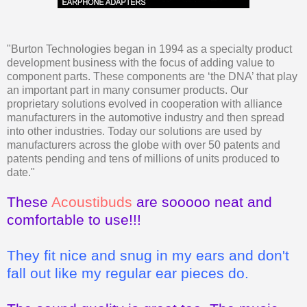
"Burton Technologies began in 1994 as a specialty product
development business with the focus of adding value to
component parts. These components are ‘the DNA’ that play
an important part in many consumer products. Our
proprietary solutions evolved in cooperation with alliance
manufacturers in the automotive industry and then spread
into other industries. Today our solutions are used by
manufacturers across the globe with over 50 patents and
patents pending and tens of millions of units produced to
date."
These
Acoustibuds
are sooooo neat and
comfortable to use!!!
They fit nice and snug in my ears and don't
fall out like my regular ear pieces do.