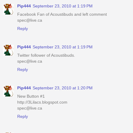
Pip444
September 23, 2010 at 1:19 PM
Facebook Fan of Acoustibuds and left comment
spec@live.ca
Reply
Pip444
September 23, 2010 at 1:19 PM
Twitter follower of Acoustibuds.
spec@live.ca
Reply
Pip444
September 23, 2010 at 1:20 PM
New Button #1
http://3Lilacs.blogspot.com
spec@live.ca
Reply