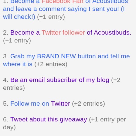
1.
Become a
Facebook Fan
of Acoustibuds
and leave a comment saying I sent you! (I
will check!)
(+1 entry)
2.
Become a
Twitter follower
of Acoustibuds.
(+1 entry)
3.
Grab my BRAND NEW button and tell me
where it is
(+2 entries)
4.
Be an email subscriber of my blog
(+2
entries)
5.
Follow me on
Twitter
(+2 entries)
6.
Tweet about this giveaway
(+1 entry per
day)