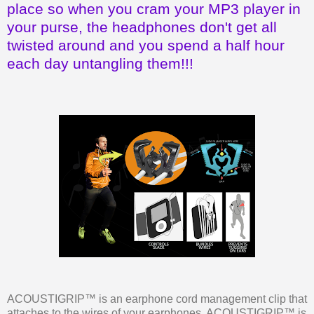
place so when you cram your MP3 player in
your purse, the headphones don't get all
twisted around and you spend a half hour
each day untangling them!!!
ACOUSTIGRIP™ is an earphone cord management clip that
attaches to the wires of your earphones. ACOUSTIGRIP™ is