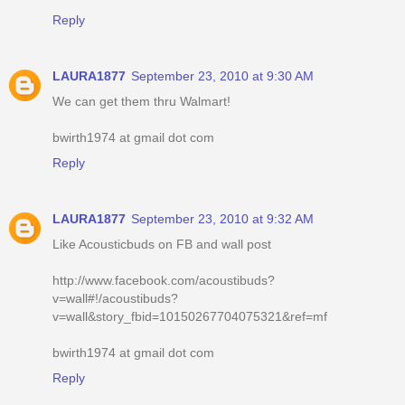
Reply
LAURA1877
September 23, 2010 at 9:30 AM
We can get them thru Walmart!
bwirth1974 at gmail dot com
Reply
LAURA1877
September 23, 2010 at 9:32 AM
Like Acousticbuds on FB and wall post
http://www.facebook.com/acoustibuds?
v=wall#!/acoustibuds?
v=wall&story_fbid=10150267704075321&ref=mf
bwirth1974 at gmail dot com
Reply