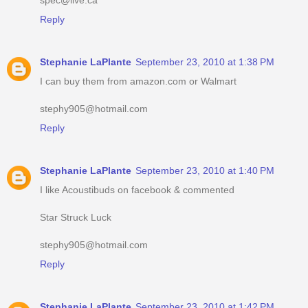
Reply
Stephanie LaPlante
September 23, 2010 at 1:38 PM
I can buy them from amazon.com or Walmart
stephy905@hotmail.com
Reply
Stephanie LaPlante
September 23, 2010 at 1:40 PM
I like Acoustibuds on facebook & commented
Star Struck Luck
stephy905@hotmail.com
Reply
Stephanie LaPlante
September 23, 2010 at 1:42 PM