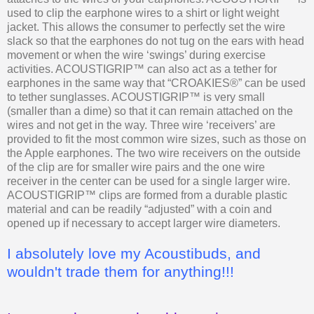
used to clip the earphone wires to a shirt or light weight
jacket. This allows the consumer to perfectly set the wire
slack so that the earphones do not tug on the ears with head
movement or when the wire ‘swings’ during exercise
activities. ACOUSTIGRIP™ can also act as a tether for
earphones in the same way that “CROAKIES®” can be used
to tether sunglasses. ACOUSTIGRIP™ is very small
(smaller than a dime) so that it can remain attached on the
wires and not get in the way. Three wire ‘receivers’ are
provided to fit the most common wire sizes, such as those on
the Apple earphones. The two wire receivers on the outside
of the clip are for smaller wire pairs and the one wire
receiver in the center can be used for a single larger wire.
ACOUSTIGRIP™ clips are formed from a durable plastic
material and can be readily “adjusted” with a coin and
opened up if necessary to accept larger wire diameters.
I absolutely love my Acoustibuds, and
wouldn't trade them for anything!!!