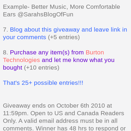
Example- Better Music, More Comfortable
Ears @SarahsBlogOfFun
7.
Blog about this giveaway and leave link in
your comments
(+5 entries)
8.
Purchase any item(s) from
Burton
Technologies
and let me know what you
bought
(+10 entries)
That's 25+ possible entries!!!
Giveaway ends on October 6th 2010 at
11:59pm. Open to US and Canada Readers
Only.
A valid email address must be in all
comments. Winner has 48 hrs to respond or