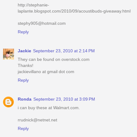
http://stephanie-
laplante.blogspot.com/2010/09/acoustibuds-giveaway.html
stephy905@hotmail.com
Reply
Jackie
September 23, 2010 at 2:14 PM
They can be found on overstock.com
Thanks!
jackievillano at gmail dot com
Reply
Ronda
September 23, 2010 at 3:09 PM
i can buy these at Walmart.com.
rrudnick@netnet.net
Reply