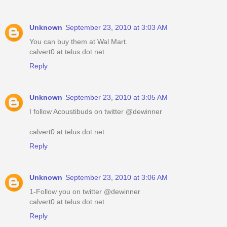
Unknown
September 23, 2010 at 3:03 AM
You can buy them at Wal Mart.
calvert0 at telus dot net
Reply
Unknown
September 23, 2010 at 3:05 AM
I follow Acoustibuds on twitter @dewinner
calvert0 at telus dot net
Reply
Unknown
September 23, 2010 at 3:06 AM
1-Follow you on twitter @dewinner
calvert0 at telus dot net
Reply