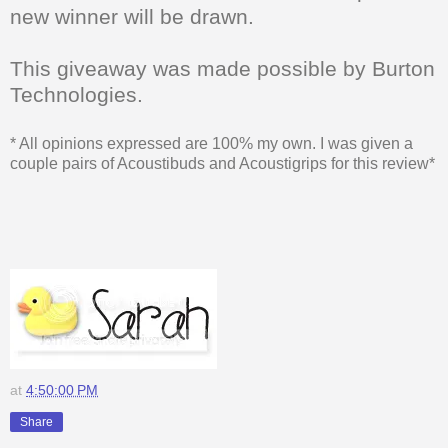
new winner will be drawn.
This giveaway was made possible by Burton
Technologies.
* All opinions expressed are 100% my own. I was given a
couple pairs of Acoustibuds and Acoustigrips for this review*
at
4:50:00 PM
Share