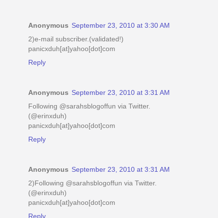
Anonymous
September 23, 2010 at 3:30 AM
2)e-mail subscriber.(validated!)
panicxduh[at]yahoo[dot]com
Reply
Anonymous
September 23, 2010 at 3:31 AM
Following @sarahsblogoffun via Twitter.
(@erinxduh)
panicxduh[at]yahoo[dot]com
Reply
Anonymous
September 23, 2010 at 3:31 AM
2)Following @sarahsblogoffun via Twitter.
(@erinxduh)
panicxduh[at]yahoo[dot]com
Reply