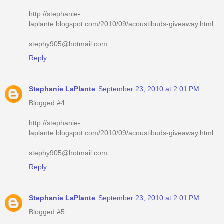
http://stephanie-
laplante.blogspot.com/2010/09/acoustibuds-giveaway.html
stephy905@hotmail.com
Reply
Stephanie LaPlante
September 23, 2010 at 2:01 PM
Blogged #4
http://stephanie-
laplante.blogspot.com/2010/09/acoustibuds-giveaway.html
stephy905@hotmail.com
Reply
Stephanie LaPlante
September 23, 2010 at 2:01 PM
Blogged #5