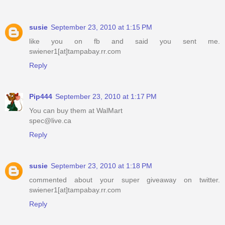
susie
September 23, 2010 at 1:15 PM
like you on fb and said you sent me.
swiener1[at]tampabay.rr.com
Reply
Pip444
September 23, 2010 at 1:17 PM
You can buy them at WalMart
spec@live.ca
Reply
susie
September 23, 2010 at 1:18 PM
commented about your super giveaway on twitter.
swiener1[at]tampabay.rr.com
Reply