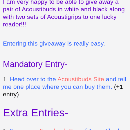
I am very happy to be able to give away a
pair of Acoustibuds in white and black along
with two sets of Acoustigrips to one lucky
reader!!!
Entering this giveaway is really easy.
Mandatory Entry-
1.
Head over to the
Acoustibuds Site
and tell
me one place where you can buy them.
(+1
entry)
Extra Entries-