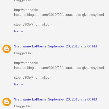
http://stephanie-
laplante.blogspot.com/2010/09/acoustibuds-giveaway.html
stephy905@hotmail.com
Reply
Stephanie LaPlante
September 23, 2010 at 2:00 PM
Blogged #2
http://stephanie-
laplante.blogspot.com/2010/09/acoustibuds-giveaway.html
stephy905@hotmail.com
Reply
Stephanie LaPlante
September 23, 2010 at 2:00 PM
Blogged #3