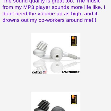
The sound quality is great too. The music
from my MP3 player sounds more life like. I
don't need the volume up as high, and it
drowns out my co-workers around me!!!