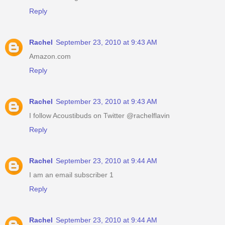
Reply
Rachel
September 23, 2010 at 9:43 AM
Amazon.com
Reply
Rachel
September 23, 2010 at 9:43 AM
I follow Acoustibuds on Twitter @rachelflavin
Reply
Rachel
September 23, 2010 at 9:44 AM
I am an email subscriber 1
Reply
Rachel
September 23, 2010 at 9:44 AM