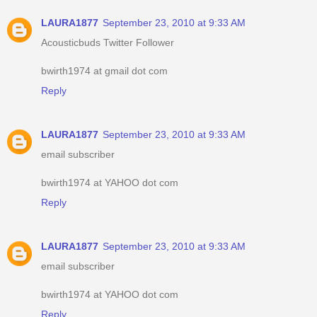
LAURA1877
September 23, 2010 at 9:33 AM
Acousticbuds Twitter Follower
bwirth1974 at gmail dot com
Reply
LAURA1877
September 23, 2010 at 9:33 AM
email subscriber
bwirth1974 at YAHOO dot com
Reply
LAURA1877
September 23, 2010 at 9:33 AM
email subscriber
bwirth1974 at YAHOO dot com
Reply