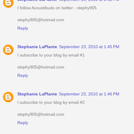
I follow Acoustibuds on twitter - stephy905
stephy905@hotmail.com
Reply
Stephanie LaPlante
September 23, 2010 at 1:45 PM
I subscribe to your blog by email #1
stephy905@hotmail.com
Reply
Stephanie LaPlante
September 23, 2010 at 1:46 PM
I subscribe to your blog by email #2
stephy905@hotmail.com
Reply