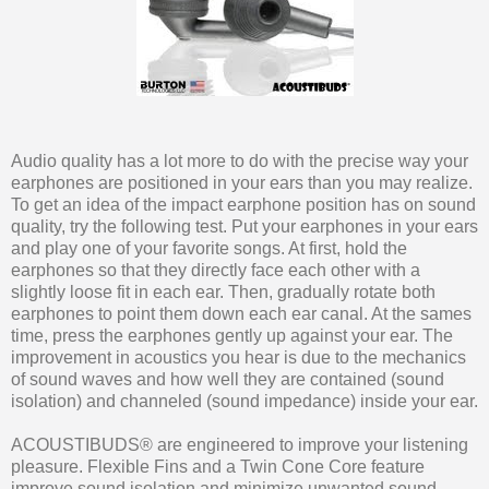
Audio quality has a lot more to do with the precise way your
earphones are positioned in your ears than you may realize.
To get an idea of the impact earphone position has on sound
quality, try the following test. Put your earphones in your ears
and play one of your favorite songs. At first, hold the
earphones so that they directly face each other with a
slightly loose fit in each ear. Then, gradually rotate both
earphones to point them down each ear canal. At the sames
time, press the earphones gently up against your ear. The
improvement in acoustics you hear is due to the mechanics
of sound waves and how well they are contained (sound
isolation) and channeled (sound impedance) inside your ear.
ACOUSTIBUDS® are engineered to improve your listening
pleasure. Flexible Fins and a Twin Cone Core feature
improve sound isolation and minimize unwanted sound