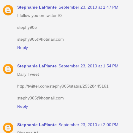
Stephanie LaPlante
September 23, 2010 at 1:47 PM
I follow you on twitter #2
stephy905
stephy905@hotmail.com
Reply
Stephanie LaPlante
September 23, 2010 at 1:54 PM
Daily Tweet
http://twitter.com/stephy905/status/25328445161
stephy905@hotmail.com
Reply
Stephanie LaPlante
September 23, 2010 at 2:00 PM
Blogged #1