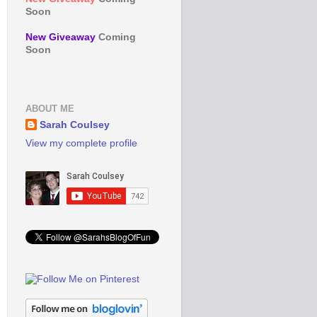
Soon
New Giveaway
Coming
Soon
ABOUT ME
Sarah Coulsey
View my complete profile