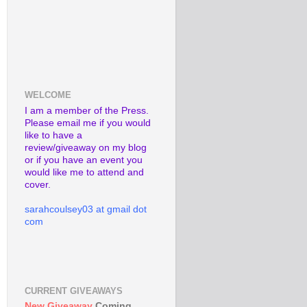
WELCOME
I am a member of the Press.
Please email me if you would
like to have a
review/giveaway on my blog
or if you have an event you
would like me to attend and
cover.
sarahcoulsey03 at gmail dot
com
CURRENT GIVEAWAYS
New Giveaway
Coming