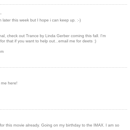
.
n later this week but I hope i can keep up. :-)
mal, check out Trance by Linda Gerber coming this fall. I'm
for that if you want to help out...email me for deets :)
om
 me here!
ts for this movie already. Going on my birthday to the IMAX. I am so