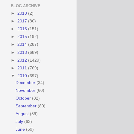
BLOG ARCHIVE
►
2018
(2)
►
2017
(86)
►
2016
(151)
►
2015
(192)
►
2014
(287)
►
2013
(689)
►
2012
(1429)
►
2011
(769)
▼
2010
(697)
December
(34)
November
(60)
October
(82)
September
(80)
August
(59)
July
(63)
June
(69)