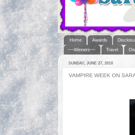
Home
Awards
Disclosu
~~Winners~~
Travel
Di
SUNDAY, JUNE 27, 2010
VAMPIRE WEEK ON SARA