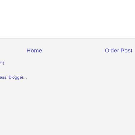
Home
Older Post
m)