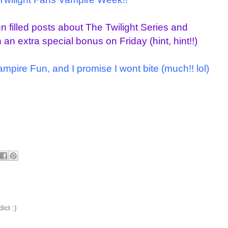
fun filled posts about The Twilight Series and
an extra special bonus on Friday (hint, hint!!)
Vampire Fun, and I promise I wont bite (much!!
lol
)
dict :)