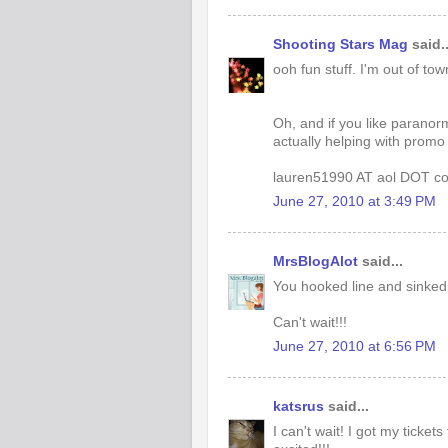
Shooting Stars Mag
said..
ooh fun stuff. I'm out of tow
Oh, and if you like paranor
actually helping with promo 
lauren51990 AT aol DOT c
June 27, 2010 at 3:49 PM
MrsBlogAlot
said...
You hooked line and sinked
Can't wait!!!
June 27, 2010 at 6:56 PM
katsrus
said...
I can't wait! I got my ticke