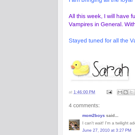
All this week, I will have 
Vampires in General. With 
Stayed tuned for all the 
at
1:46:00 PM
4 comments:
mom2boys
said...
I can't wait! I'm a twilight ad
June 27, 2010 at 3:27 PM