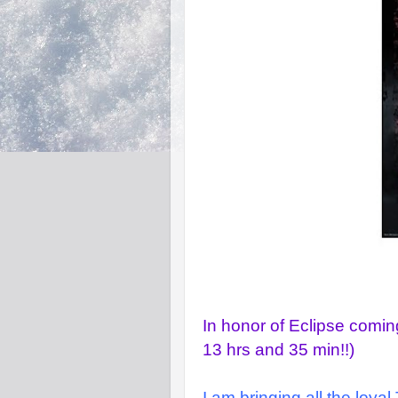
In honor of Eclipse comi
13 hrs and 35 min!!)
I am bringing all the loya