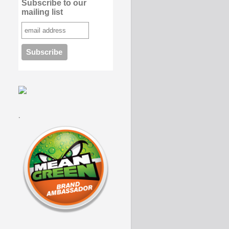
Subscribe to our
mailing list
.