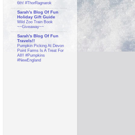
6th! #ThorRagnarok
Sarah's Blog Of Fun
Holiday Gift Guide
Wild Zoo Train Book
~~Giveaway~~
Sarah's Blog Of Fun
Travels!!
Pumpkin Picking At Devon
Point Farms Is A Treat For
All!! #Pumpkins
#NewEngland