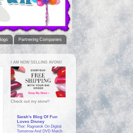
logs
Partnering Companies
I AM NOW SELLING AVON!!
Check out my store!!
Sarah's Blog Of Fun
Loves Disney
Thor: Ragnarok On Digital
Tomorrow And DVD March