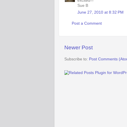
excited!!!
Sue B
June 27, 2010 at 8:32 PM
Post a Comment
Newer Post
Subscribe to:
Post Comments (Ato