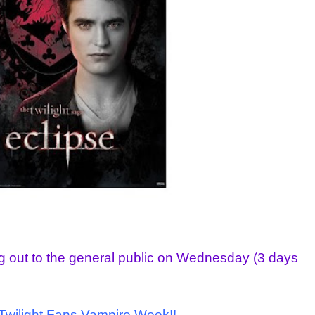
ng out to the general public on Wednesday (3 days
l Twilight Fans Vampire Week!!