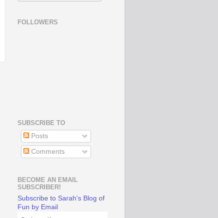
FOLLOWERS
SUBSCRIBE TO
Posts
Comments
BECOME AN EMAIL
SUBSCRIBER!
Subscribe to Sarah's Blog of
Fun by Email