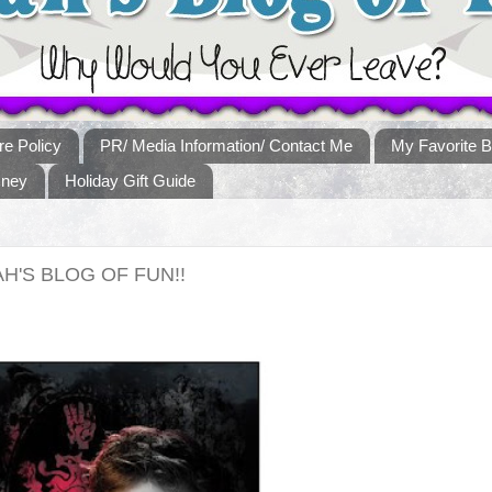
re Policy
PR/ Media Information/ Contact Me
My Favorite B
sney
Holiday Gift Guide
H'S BLOG OF FUN!!