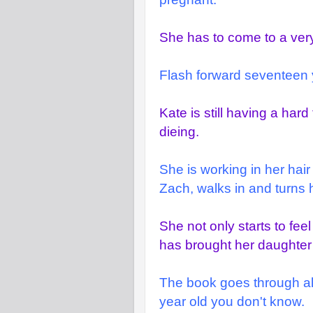
She has to come to a very
Flash forward seventeen 
Kate is still having a har
dieing.
She is working in her hai
Zach, walks in and turns 
She not only starts to fee
has brought her daughter 
The book goes through alo
year old you don't know.