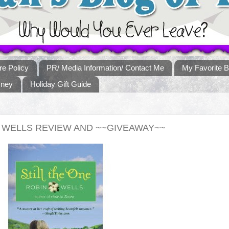
re Policy
PR/ Media Information/ Contact Me
My Favorite B
sney
Holiday Gift Guide
N WELLS REVIEW AND ~~GIVEAWAY~~