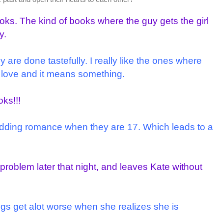
oks. The kind of books where the guy gets the girl
y.
y are done tastefully. I really like the ones where
in love and it means something.
ks!!!
dding romance when they are 17. Which leads to a
oblem later that night, and leaves Kate without
ngs get alot worse when she realizes she is