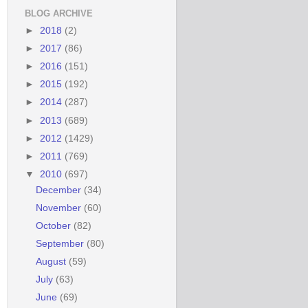
BLOG ARCHIVE
►
2018
(2)
►
2017
(86)
►
2016
(151)
►
2015
(192)
►
2014
(287)
►
2013
(689)
►
2012
(1429)
►
2011
(769)
▼
2010
(697)
December
(34)
November
(60)
October
(82)
September
(80)
August
(59)
July
(63)
June
(69)