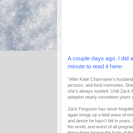
A couple days ago, I did a
minute to read it here-
"After Katie Charmaine's husband is 
pictures, and fond memories. She n
she's always wanted. Until Zack F
adoption nearly seventeen years 
Zack Ferguson has never forgotten
again brings up a tidal wave of em
and desire he hasn't felt in years.
the world, and-worst of all-pregn
these three forgive the hurts of t