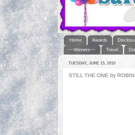
Home
Awards
Disclosu
~~Winners~~
Travel
Di
TUESDAY, JUNE 15, 2010
STILL THE ONE by ROBI