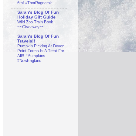
6th! #ThorRagnarok
Sarah's Blog Of Fun
Holiday Gift Guide
Wild Zoo Train Book
~~Giveaway~~
Sarah's Blog Of Fun
Travels!!
Pumpkin Picking At Devon
Point Farms Is A Treat For
All!! #Pumpkins
#NewEngland