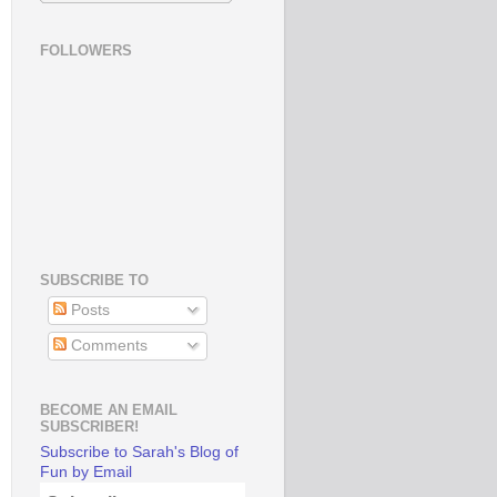
FOLLOWERS
SUBSCRIBE TO
Posts
Comments
BECOME AN EMAIL
SUBSCRIBER!
Subscribe to Sarah's Blog of
Fun by Email