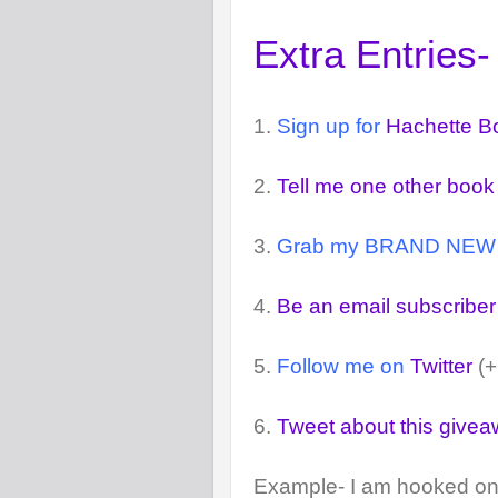
Extra Entries-
1.
Sign up for
Hachette B
2.
Tell me one other book
3.
Grab my BRAND NEW but
4.
Be an email subscriber
5.
Follow me on
Twitter
(+
6.
Tweet about this give
Example- I am hooked on