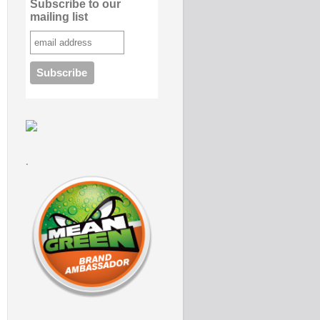
Subscribe to our
mailing list
.