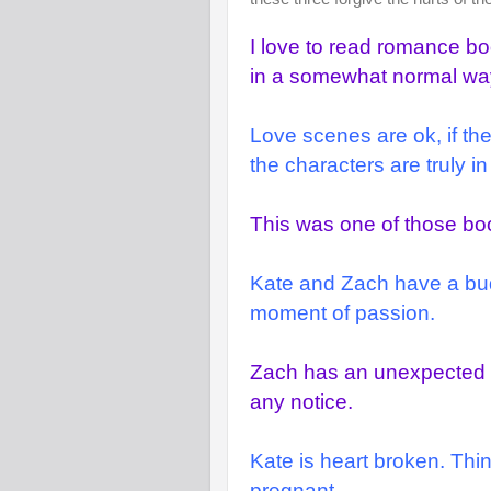
I love to read romance bo
in a somewhat normal wa
Love scenes are ok, if the
the characters are truly 
This was one of those boo
Kate and Zach have a bu
moment of passion.
Zach has an unexpected pr
any notice.
Kate is heart broken. Thi
pregnant.