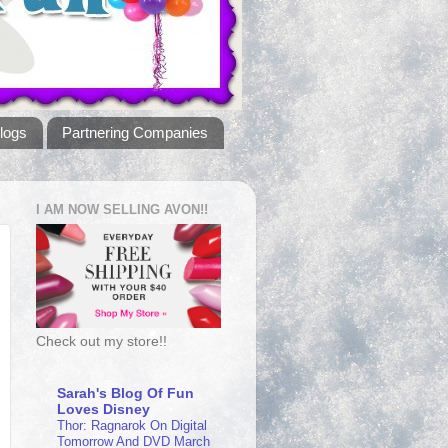
logs
Partnering Companies
I AM NOW SELLING AVON!!
Check out my store!!
Sarah's Blog Of Fun
Loves Disney
Thor: Ragnarok On Digital
Tomorrow And DVD March