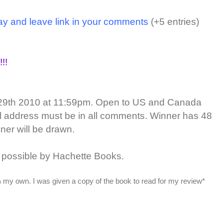
ay and leave link in your comments
(+5 entries)
!!
29th 2010 at 11:59pm. Open to US and Canada
il address must be in all comments. Winner has 48
ner will be drawn.
possible by Hachette Books.
 my own. I was given a copy of the book to read for my review*