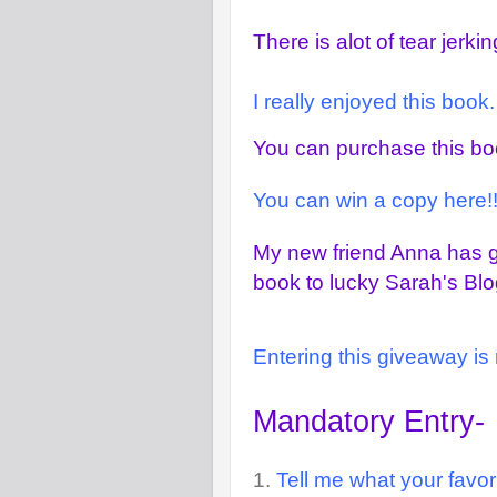
There is alot of tear jerk
I really enjoyed this book
You can purchase this b
You can win a copy here!!
My new friend Anna has g
book to lucky Sarah's Blo
Entering this giveaway is 
Mandatory Entry-
1.
Tell me what your favori