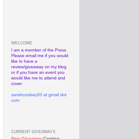
WELCOME
I am a member of the Press.
Please email me if you would
like to have a
review/giveaway on my blog
or if you have an event you
would like me to attend and
cover.
sarahcoulsey03 at gmail dot
com
CURRENT GIVEAWAYS
New Giveaway
Coming