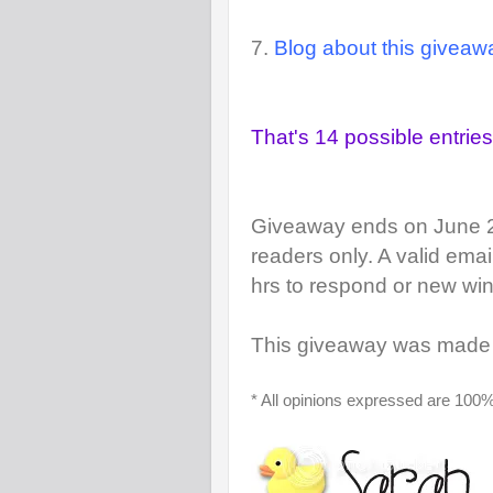
7.
Blog about this giveaw
That's 14 possible entries!
Giveaway ends on June 
readers only. A valid ema
hrs to respond or new win
This giveaway was made 
* All opinions expressed are 100%