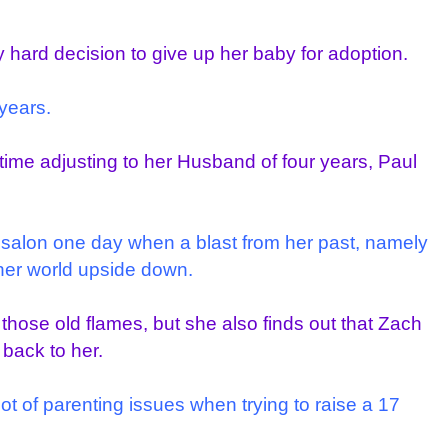
 hard decision to give up her baby for adoption.
years.
d time adjusting to her Husband of four years, Paul
r salon one day when a blast from her past, namely
her world upside down.
l those old flames, but she also finds out that Zach
back to her.
t of parenting issues when trying to raise a 17