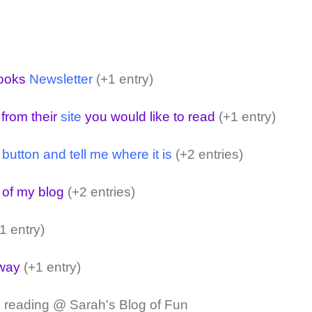
ooks
Newsletter
(+1 entry)
 from their
site
you would like to read
(+1 entry)
ton and tell me where it is
(+2 entries)
 of my blog
(+2 entries)
1 entry)
away
(+1 entry)
 reading @ Sarah's Blog of Fun