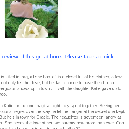
 review of this great book. Please take a quick
killed in Iraq, all she has left is a closet full of his clothes, a few
ot only lost her love, but her last chance to have the children
erguson shows up in town . . . with the daughter Katie gave up for
ago.
 Katie, or the one magical night they spent together. Seeing her
otions: regret over the way he left her, anger at the secret she kept,
 But he's in town for Gracie. Their daughter is seventeen, angry at
ant. She needs the love of her two parents now more than ever. Can
he past and open their hearts to each other?"