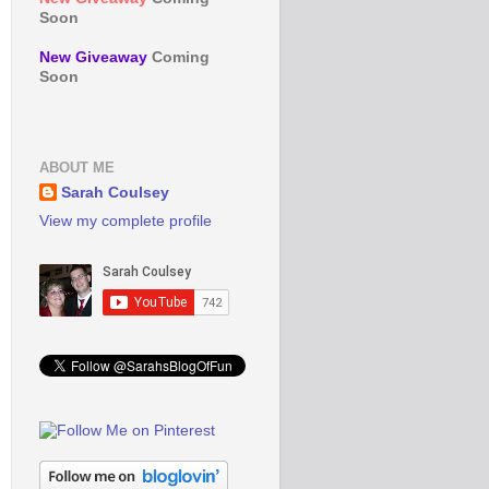
Soon
New Giveaway
Coming
Soon
ABOUT ME
Sarah Coulsey
View my complete profile