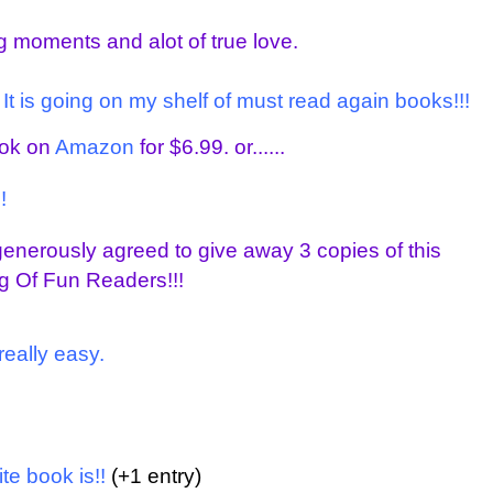
ing moments and alot of true love.
. It is going on my shelf of must read again books!!!
ook on
Amazon
for $6.99. or......
!
enerously agreed to give away 3 copies of this
g Of Fun Readers!!!
really easy.
te book is!!
(+1 entry)