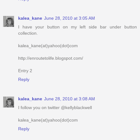
kalea_kane
June 28, 2010 at 3:05 AM
I have your button on my left side bar under button
collection.
kalea_kane(at)yahoo(dot)com
http://enroutetolife.blogspot.com/
Entry 2
Reply
kalea_kane
June 28, 2010 at 3:08 AM
I follow you on twitter @kellyblackwell
kalea_kane(at)yahoo(dot)com
Reply