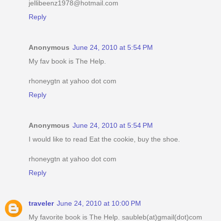
jellibeenz1978@hotmail.com
Reply
Anonymous
June 24, 2010 at 5:54 PM
My fav book is The Help.
rhoneygtn at yahoo dot com
Reply
Anonymous
June 24, 2010 at 5:54 PM
I would like to read Eat the cookie, buy the shoe.
rhoneygtn at yahoo dot com
Reply
traveler
June 24, 2010 at 10:00 PM
My favorite book is The Help. saubleb(at)gmail(dot)com