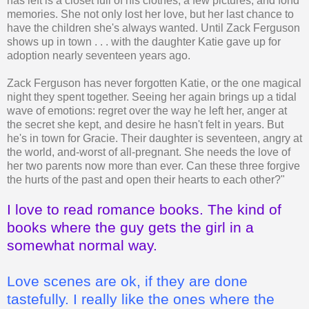
has left is a closet full of his clothes, a few pictures, and fond
memories. She not only lost her love, but her last chance to
have the children she's always wanted. Until Zack Ferguson
shows up in town . . . with the daughter Katie gave up for
adoption nearly seventeen years ago.
Zack Ferguson has never forgotten Katie, or the one magical
night they spent together. Seeing her again brings up a tidal
wave of emotions: regret over the way he left her, anger at
the secret she kept, and desire he hasn't felt in years. But
he's in town for Gracie. Their daughter is seventeen, angry at
the world, and-worst of all-pregnant. She needs the love of
her two parents now more than ever. Can these three forgive
the hurts of the past and open their hearts to each other?"
I love to read romance books. The kind of
books where the guy gets the girl in a
somewhat normal way.
Love scenes are ok, if they are done
tastefully. I really like the ones where the