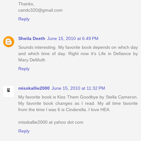
Thanks,
candc320@gmail.com
Reply
Sheila Deeth
June 15, 2010 at 6:49 PM
Sounds interesting. My favorite book depends on which day
and which time of day. Right now it's Life in Defiance by
Mary DeMuth
Reply
misskallie2000
June 15, 2010 at 11:32 PM
My favorite book is Kiss Them Goodbye by Stella Cameron.
My favorite book changes as I read. My all time favorite
from the time I was 6 is Cinderella..I love HEA.
misskallie2000 at yahoo dot com
Reply