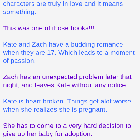
characters are truly in love and it means
something.
This was one of those books!!!
Kate and Zach have a budding romance
when they are 17. Which leads to a moment
of passion.
Zach has an unexpected problem later that
night, and leaves Kate without any notice.
Kate is heart broken. Things get alot worse
when she realizes she is pregnant.
She has to come to a very hard decision to
give up her baby for adoption.