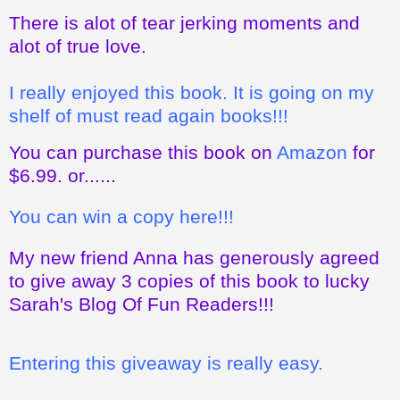
There is alot of tear jerking moments and
alot of true love.
I really enjoyed this book. It is going on my
shelf of must read again books!!!
You can purchase this book on
Amazon
for
$6.99. or......
You can win a copy here!!!
My new friend Anna has generously agreed
to give away 3 copies of this book to lucky
Sarah's Blog Of Fun Readers!!!
Entering this giveaway is really easy.