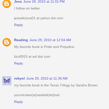
Jess
June 28, 2010 at 11:01 PM
I follow on twitter
jessalicious01 at yahoo dot com
Reply
Reading
June 29, 2010 at 12:04 AM
My favorite book is Pride and Prejudice.
lizzi0915 at aol dot com
Reply
robynl
June 29, 2010 at 11:36 AM
my favorite book is the Texas Trilogy by Sandra Brown.
yourstrulee(at)sasktel(dot)net
Reply