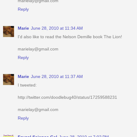
marielay@gmail.com
Reply
Marie
June 28, 2010 at 11:34 AM
I'd also like to read the Nelson Demille book The Lion!
marielay@gmail.com
Reply
Marie
June 28, 2010 at 11:37 AM
I tweeted:
http://twitter.com/doodlebug40/status/17259588231
marielay@gmail.com
Reply
Frugal Science Gal
June 28, 2010 at 7:02 PM