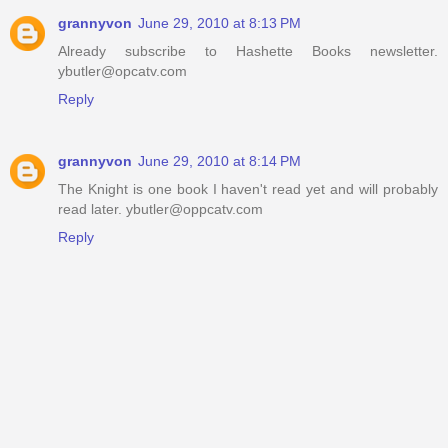
grannyvon
June 29, 2010 at 8:13 PM
Already subscribe to Hashette Books newsletter.
ybutler@opcatv.com
Reply
grannyvon
June 29, 2010 at 8:14 PM
The Knight is one book I haven't read yet and will probably
read later. ybutler@oppcatv.com
Reply