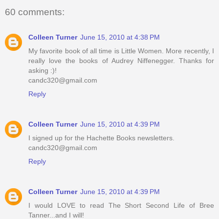
60 comments:
Colleen Turner
June 15, 2010 at 4:38 PM
My favorite book of all time is Little Women. More recently, I
really love the books of Audrey Niffenegger. Thanks for
asking :)!
candc320@gmail.com
Reply
Colleen Turner
June 15, 2010 at 4:39 PM
I signed up for the Hachette Books newsletters.
candc320@gmail.com
Reply
Colleen Turner
June 15, 2010 at 4:39 PM
I would LOVE to read The Short Second Life of Bree
Tanner...and I will!