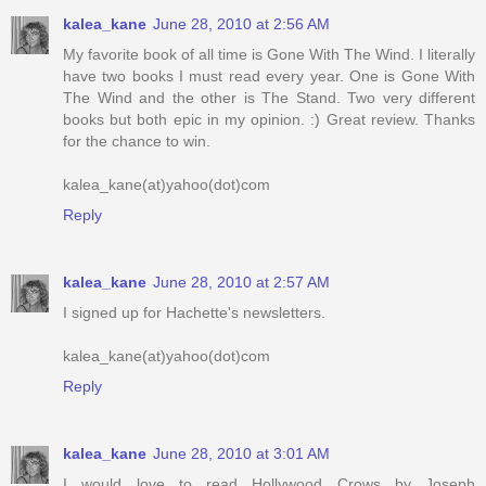
kalea_kane
June 28, 2010 at 2:56 AM
My favorite book of all time is Gone With The Wind. I literally
have two books I must read every year. One is Gone With
The Wind and the other is The Stand. Two very different
books but both epic in my opinion. :) Great review. Thanks
for the chance to win.
kalea_kane(at)yahoo(dot)com
Reply
kalea_kane
June 28, 2010 at 2:57 AM
I signed up for Hachette's newsletters.
kalea_kane(at)yahoo(dot)com
Reply
kalea_kane
June 28, 2010 at 3:01 AM
I would love to read Hollywood Crows by Joseph