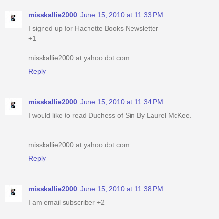
misskallie2000
June 15, 2010 at 11:33 PM
I signed up for Hachette Books Newsletter
+1
misskallie2000 at yahoo dot com
Reply
misskallie2000
June 15, 2010 at 11:34 PM
I would like to read Duchess of Sin By Laurel McKee.
misskallie2000 at yahoo dot com
Reply
misskallie2000
June 15, 2010 at 11:38 PM
I am email subscriber +2