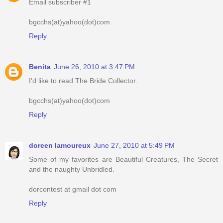
Email subscriber #1
bgcchs(at)yahoo(dot)com
Reply
Benita
June 26, 2010 at 3:47 PM
I'd like to read The Bride Collector.
bgcchs(at)yahoo(dot)com
Reply
doreen lamoureux
June 27, 2010 at 5:49 PM
Some of my favorites are Beautiful Creatures, The Secret
and the naughty Unbridled.
dorcontest at gmail dot com
Reply