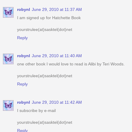
robynl
June 29, 2010 at 11:37 AM
I am signed up for Hatchette Book
yourstrulee(at)sasktel(dot)net
Reply
robynl
June 29, 2010 at 11:40 AM
one other book I would love to read is Alibi by Teri Woods.
yourstrulee(at)sasktel(dot)net
Reply
robynl
June 29, 2010 at 11:42 AM
I subscribe by e-mail
yourstrulee(at)sasktel(dot)net
Reply