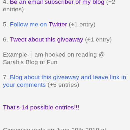
4.
Be an email subscriber of my blog
(+2
entries)
5.
Follow me on
Twitter
(+1 entry)
6.
Tweet about this giveaway
(+1 entry)
Example- I am hooked on reading @
Sarah's Blog of Fun
7.
Blog about this giveaway and leave link in
your comments
(+5 entries)
That's 14 possible entries!!!
Giveaway ends on June 29th 2010 at