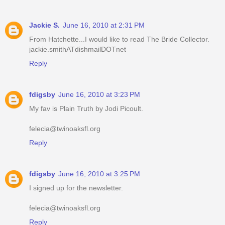
Jackie S.
June 16, 2010 at 2:31 PM
From Hatchette...I would like to read The Bride Collector.
jackie.smithATdishmailDOTnet
Reply
fdigsby
June 16, 2010 at 3:23 PM
My fav is Plain Truth by Jodi Picoult.
felecia@twinoaksfl.org
Reply
fdigsby
June 16, 2010 at 3:25 PM
I signed up for the newsletter.
felecia@twinoaksfl.org
Reply