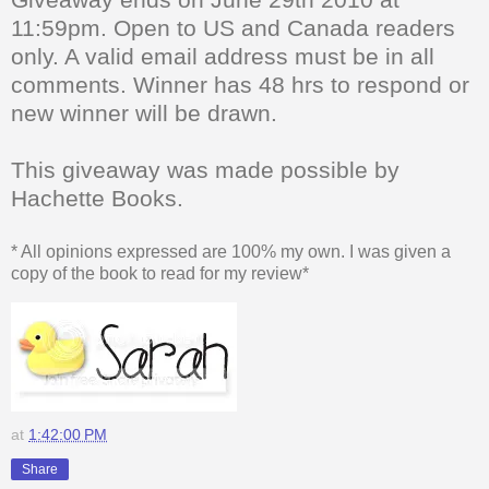
11:59pm. Open to US and Canada readers
only. A valid email address must be in all
comments. Winner has 48 hrs to respond or
new winner will be drawn.
This giveaway was made possible by
Hachette Books.
* All opinions expressed are 100% my own. I was given a
copy of the book to read for my review*
at
1:42:00 PM
Share