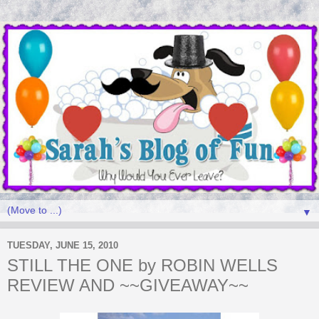
▼
TUESDAY, JUNE 15, 2010
STILL THE ONE by ROBIN WELLS
REVIEW AND ~~GIVEAWAY~~