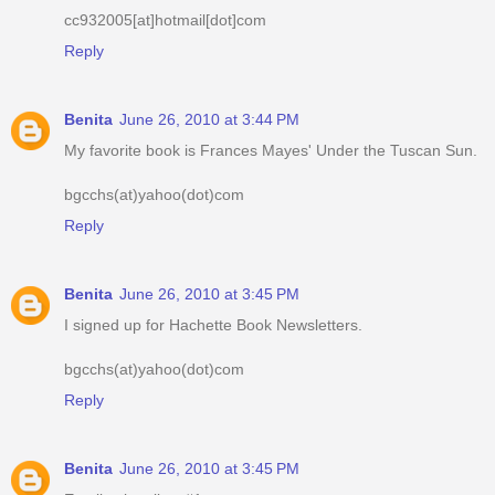
cc932005[at]hotmail[dot]com
Reply
Benita
June 26, 2010 at 3:44 PM
My favorite book is Frances Mayes' Under the Tuscan Sun.
bgcchs(at)yahoo(dot)com
Reply
Benita
June 26, 2010 at 3:45 PM
I signed up for Hachette Book Newsletters.
bgcchs(at)yahoo(dot)com
Reply
Benita
June 26, 2010 at 3:45 PM