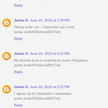
Reply
Jackie S.
June 16, 2010 at 2:20 PM
Please enter me...I subscribe via e mail.
jackie.smithATdishmailDOTnet
Reply
Jackie S.
June 16, 2010 at 2:21 PM
My favorite book is anything by Karen Kingsbury.
jackie.smithATdishmailDOTnet
Reply
Jackie S.
June 16, 2010 at 2:31 PM
I signed up for Hatchette's newslettter.
jackie.smithATdishmailDOTnet
Reply