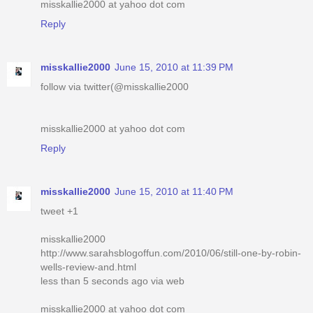
misskallie2000 at yahoo dot com
Reply
misskallie2000
June 15, 2010 at 11:39 PM
follow via twitter(@misskallie2000
misskallie2000 at yahoo dot com
Reply
misskallie2000
June 15, 2010 at 11:40 PM
tweet +1
misskallie2000
http://www.sarahsblogoffun.com/2010/06/still-one-by-robin-
wells-review-and.html
less than 5 seconds ago via web
misskallie2000 at yahoo dot com