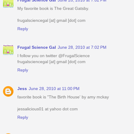
My favorite book is The Great Gatsby.
frugalsciencegal [at] gmail [dot] com
Reply
Frugal Science Gal
June 28, 2010 at 7:02 PM
I follow you on twitter @FrugalScience
frugalsciencegal [at] gmail [dot] com
Reply
Jess
June 28, 2010 at 11:00 PM
favorite book is "The Birth House' by amy mckay
jessalicious01 at yahoo dot com
Reply