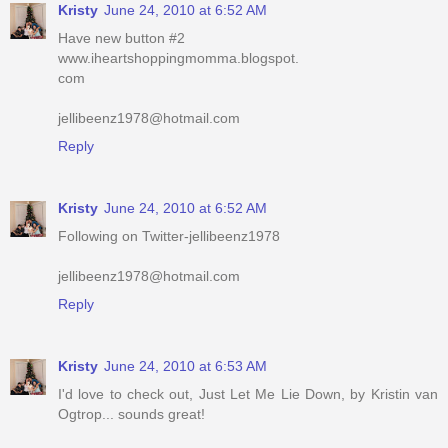
Kristy
June 24, 2010 at 6:52 AM
Have new button #2
www.iheartshoppingmomma.blogspot.
com
jellibeenz1978@hotmail.com
Reply
Kristy
June 24, 2010 at 6:52 AM
Following on Twitter-jellibeenz1978
jellibeenz1978@hotmail.com
Reply
Kristy
June 24, 2010 at 6:53 AM
I'd love to check out, Just Let Me Lie Down, by Kristin van
Ogtrop... sounds great!