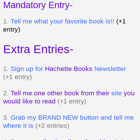
Mandatory Entry-
1.
Tell me what your favorite book is!!
(+1
entry)
Extra Entries-
1.
Sign up for
Hachette Books
Newsletter
(+1 entry)
2.
Tell me one other book from their
site
you
would like to read
(+1 entry)
3.
Grab my BRAND NEW button and tell me
where it is
(+2 entries)