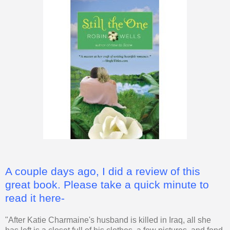
A couple days ago, I did a review of this
great book. Please take a quick minute to
read it here-
"After Katie Charmaine's husband is killed in Iraq, all she