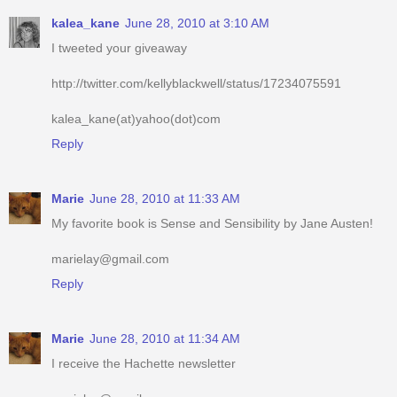
kalea_kane
June 28, 2010 at 3:10 AM
I tweeted your giveaway
http://twitter.com/kellyblackwell/status/17234075591
kalea_kane(at)yahoo(dot)com
Reply
Marie
June 28, 2010 at 11:33 AM
My favorite book is Sense and Sensibility by Jane Austen!
marielay@gmail.com
Reply
Marie
June 28, 2010 at 11:34 AM
I receive the Hachette newsletter