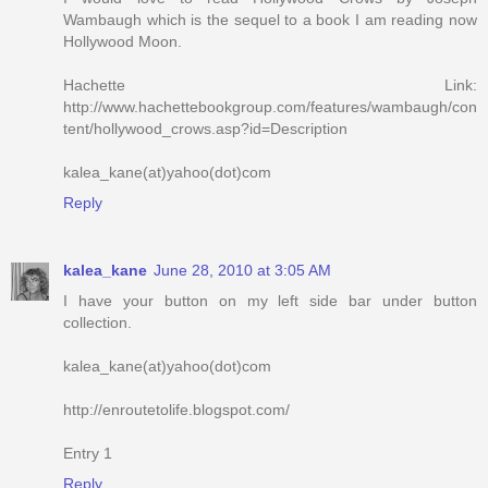
Wambaugh which is the sequel to a book I am reading now
Hollywood Moon.
Hachette Link:
http://www.hachettebookgroup.com/features/wambaugh/con
tent/hollywood_crows.asp?id=Description
kalea_kane(at)yahoo(dot)com
Reply
kalea_kane
June 28, 2010 at 3:05 AM
I have your button on my left side bar under button
collection.
kalea_kane(at)yahoo(dot)com
http://enroutetolife.blogspot.com/
Entry 1
Reply