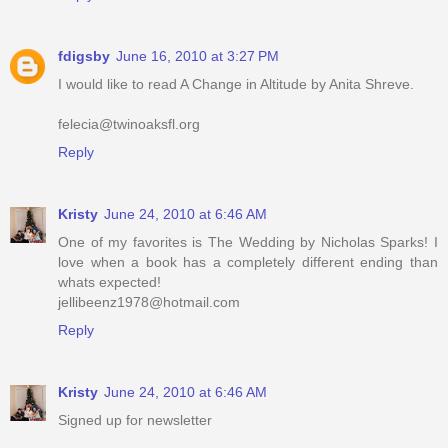
fdigsby
June 16, 2010 at 3:27 PM
I would like to read A Change in Altitude by Anita Shreve.
felecia@twinoaksfl.org
Reply
Kristy
June 24, 2010 at 6:46 AM
One of my favorites is The Wedding by Nicholas Sparks! I
love when a book has a completely different ending than
whats expected!
jellibeenz1978@hotmail.com
Reply
Kristy
June 24, 2010 at 6:46 AM
Signed up for newsletter