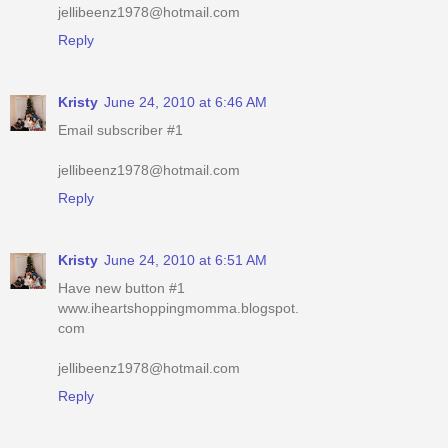
jellibeenz1978@hotmail.com
Reply
Kristy
June 24, 2010 at 6:46 AM
Email subscriber #1
jellibeenz1978@hotmail.com
Reply
Kristy
June 24, 2010 at 6:51 AM
Have new button #1
www.iheartshoppingmomma.blogspot.
com
jellibeenz1978@hotmail.com
Reply