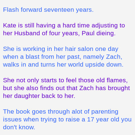
Flash forward seventeen years.
Kate is still having a hard time adjusting to
her Husband of four years, Paul dieing.
She is working in her hair salon one day
when a blast from her past, namely Zach,
walks in and turns her world upside down.
She not only starts to feel those old flames,
but she also finds out that Zach has brought
her daughter back to her.
The book goes through alot of parenting
issues when trying to raise a 17 year old you
don't know.