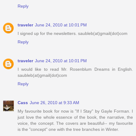
Reply
traveler
June 24, 2010 at 10:01 PM
I signed up for the newsletters. saubleb(at)gmail(dot)com
Reply
traveler
June 24, 2010 at 10:01 PM
I would like to read Mr. Rosenblum Dreams in English.
saubleb(at)gmail(dot)com
Reply
Cass
June 26, 2010 at 9:33 AM
My favourite book for now is "If I Stay" by Gayle Forman. I
just love the whole essence of the book, the narrative, the
voice, the concept. The covers are beautiful-- my favourite
is the "concept" one with the tree branches in Winter.