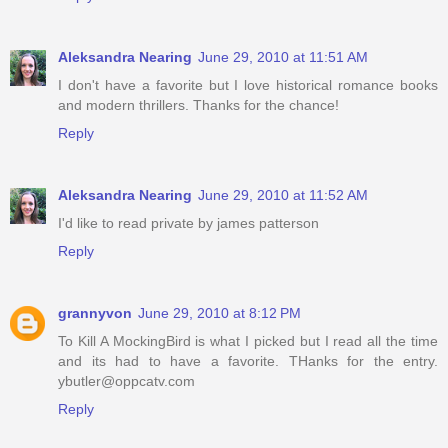
Aleksandra Nearing
June 29, 2010 at 11:51 AM
I don't have a favorite but I love historical romance books
and modern thrillers. Thanks for the chance!
Reply
Aleksandra Nearing
June 29, 2010 at 11:52 AM
I'd like to read private by james patterson
Reply
grannyvon
June 29, 2010 at 8:12 PM
To Kill A MockingBird is what I picked but I read all the time
and its had to have a favorite. THanks for the entry.
ybutler@oppcatv.com
Reply