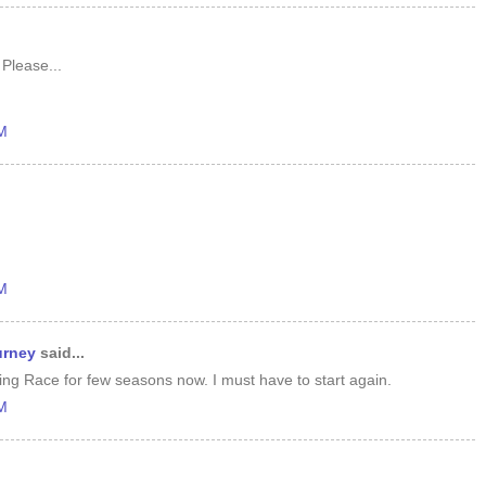
 Please...
AM
m
PM
urney
said...
ng Race for few seasons now. I must have to start again.
PM