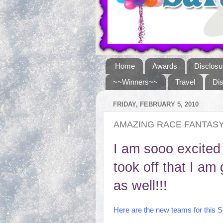
Home
Awards
Disclosu
~~Winners~~
Travel
Di
FRIDAY, FEBRUARY 5, 2010
AMAZING RACE FANTAS
I am sooo excited
took off that I a
as well!!!
Here are the new teams for this 