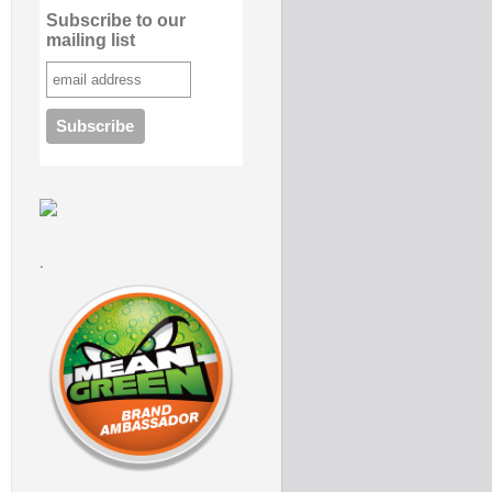
Subscribe to our
mailing list
.