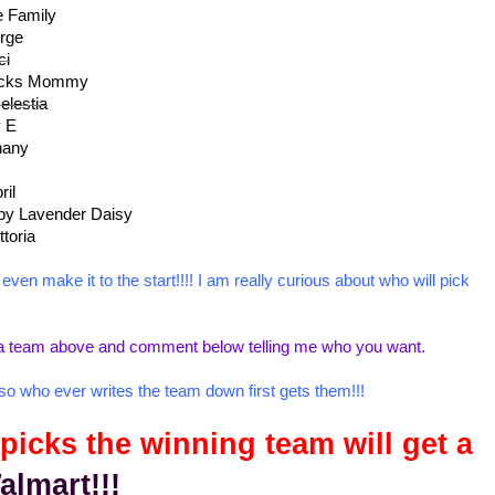
e Family
rge
ci
ricks Mommy
elestia
y E
hany
ril
by Lavender Daisy
ttoria
ven make it to the start!!!! I am really curious about who will pick
ick a team above and comment below telling me who you want.
, so who ever writes the team down first gets them!!!
icks the winning team will get a
almart!!!