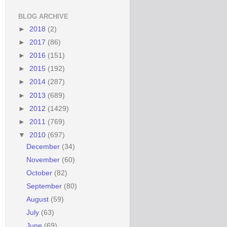
BLOG ARCHIVE
►
2018
(2)
►
2017
(86)
►
2016
(151)
►
2015
(192)
►
2014
(287)
►
2013
(689)
►
2012
(1429)
►
2011
(769)
▼
2010
(697)
December
(34)
November
(60)
October
(82)
September
(80)
August
(59)
July
(63)
June
(69)