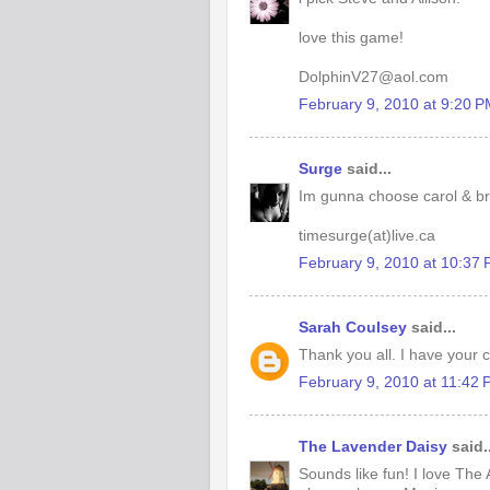
love this game!
DolphinV27@aol.com
February 9, 2010 at 9:20 
Surge
said...
Im gunna choose carol & b
timesurge(at)live.ca
February 9, 2010 at 10:37
Sarah Coulsey
said...
Thank you all. I have your ch
February 9, 2010 at 11:42
The Lavender Daisy
said..
Sounds like fun! I love The