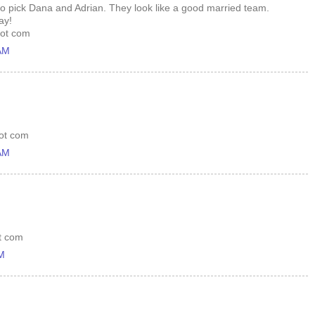
to pick Dana and Adrian. They look like a good married team.
ay!
dot com
 AM
dot com
 AM
ot com
PM