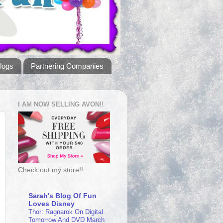
logs
Partnering Companies
I AM NOW SELLING AVON!!
Check out my store!!
Sarah's Blog Of Fun
Loves Disney
Thor: Ragnarok On Digital
Tomorrow And DVD March