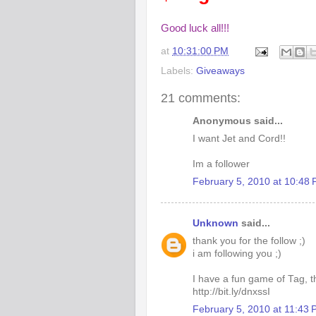
Good luck all!!!
at
10:31:00 PM
Labels:
Giveaways
21 comments:
Anonymous said...
I want Jet and Cord!!
Im a follower
February 5, 2010 at 10:48
Unknown
said...
thank you for the follow ;)
i am following you ;)
I have a fun game of Tag, th
http://bit.ly/dnxssI
February 5, 2010 at 11:43