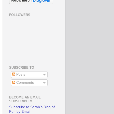
FOLLOWERS
SUBSCRIBE TO
Posts
Comments
BECOME AN EMAIL
SUBSCRIBER!
Subscribe to Sarah's Blog of
Fun by Email