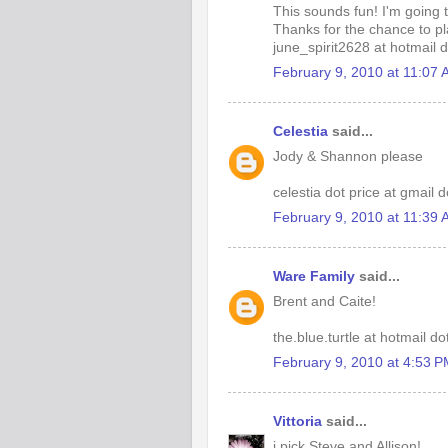
This sounds fun! I'm going 
Thanks for the chance to pl
june_spirit2628 at hotmail 
February 9, 2010 at 11:07
Celestia
said...
Jody & Shannon please
celestia dot price at gmail 
February 9, 2010 at 11:39
Ware Family
said...
Brent and Caite!
the.blue.turtle at hotmail d
February 9, 2010 at 4:53 
Vittoria
said...
i pick Steve and Allison!