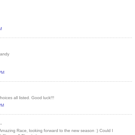
PM
randy
 PM
oices all listed. Good luck!!!
 PM
.
 Amazing Race, looking forward to the new season :) Could I