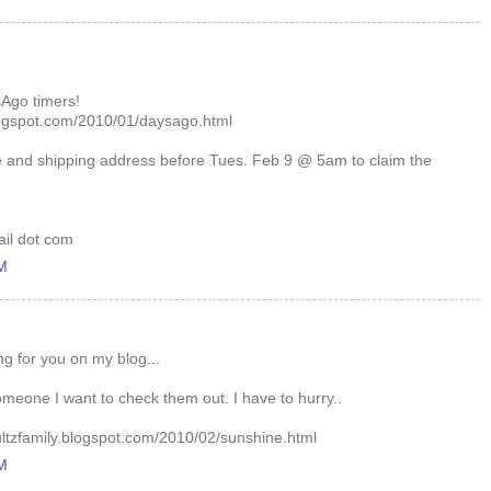
Ago timers!
logspot.com/2010/01/daysago.html
 and shipping address before Tues. Feb 9 @ 5am to claim the
ail dot com
AM
g for you on my blog...
 someone I want to check them out. I have to hurry..
ultzfamily.blogspot.com/2010/02/sunshine.html
AM