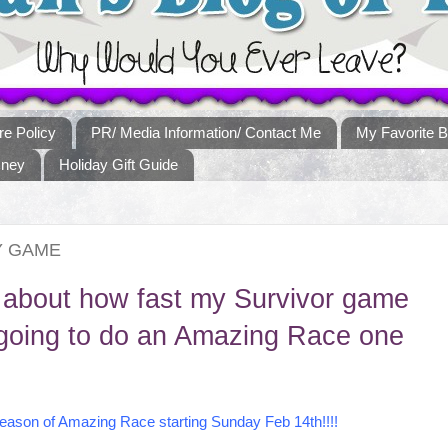
re Policy
PR/ Media Information/ Contact Me
My Favorite B
sney
Holiday Gift Guide
Y GAME
 about how fast my Survivor game
m going to do an Amazing Race one
Season of Amazing Race starting Sunday Feb 14th!!!!