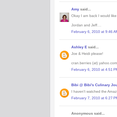
Amy
said...
Okay I am back I would like
Jordan and Jeff....
February 6, 2010 at 9:46 
Ashley E
said...
Joe & Heidi please!
cran.berries (at) yahoo.co
February 6, 2010 at 4:51 
Bibi @ Bibi's Culinary Jo
I haven't watched the Amazi
February 7, 2010 at 6:27 
Anonymous said...