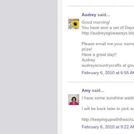
Audrey
said...
Good morning!
You have won a set of Days
http://audreysgiveaways.b
Please email me your name
prize!
Have a great day!!
Audrey
audreyscountrycrafts at gm
February 6, 2010 at 6:55 
Amy
said...
I have some sunshine waitin
I will be back later to pick
http://keepingupwiththesch
February 6, 2010 at 9:22 