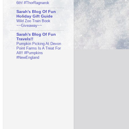
6th! #ThorRagnarok
Sarah's Blog Of Fun
Holiday Gift Guide
Wild Zoo Train Book
~~Giveaway~~
Sarah's Blog Of Fun
Travels!!
Pumpkin Picking At Devon
Point Farms Is A Treat For
All!! #Pumpkins
#NewEngland