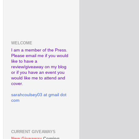
WELCOME
I am a member of the Press.
Please email me if you would
like to have a
review/giveaway on my blog
or if you have an event you
would like me to attend and
cover.
sarahcoulsey03 at gmail dot
com
CURRENT GIVEAWAYS
New Giveaway
Coming