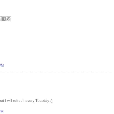
 PM
at I will refresh every Tuesday ;)
 PM