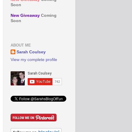
Soon
New Giveaway
Coming
Soon
ABOUT ME
Sarah Coulsey
View my complete profile