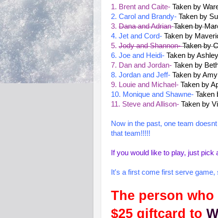
1. Brent and Caite-
Taken by War
2. Carol and Brandy-
Taken by Su
3.
Dana and Adrian
-
Taken by Mar
4. Jet and Cord-
Taken by Mave
5.
Jody and Shannon-
Taken by C
6. Joe and Heidi-
Taken by Ashle
7. Dan and Jordan-
Taken by Bet
8. Jordan and Jeff-
Taken by Amy
9. Louie and Michael-
Taken by Ap
10. Monique and Shawne-
Taken 
11. Steve and Allison-
Taken by Vi
Now in the past, one team doesnt e
that team!!!!!
If you would like to play, just p
It's a first come first serve game
The person who p
$25 giftcard to
W