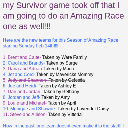
my Survivor game took off that I
am going to do an Amazing Race
one as well!!!
Here are the new teams for this Season of Amazing Race
starting Sunday Feb 14th!!!!
1. Brent and Caite-
Taken by Ware Family
2. Carol and Brandy-
Taken by Surge
3.
Dana and Adrian
-
Taken by Marci
4. Jet and Cord-
Taken by Mavericks Mommy
5.
Jody and Shannon-
Taken by Celestia
6. Joe and Heidi-
Taken by Ashley E
7. Dan and Jordan-
Taken by Bethany
8. Jordan and Jeff-
Taken by Amy
9. Louie and Michael-
Taken by April
10. Monique and Shawne-
Taken by Lavender Daisy
11. Steve and Allison-
Taken by Vittoria
Now in the past, one team doesnt even make it to the start!!!!