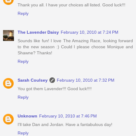
Thank you all. I have your choices all listed. Good luck!!!
Reply
The Lavender Daisy
February 10, 2010 at 7:24 PM
Sounds like fun! I love The Amazing Race, looking forward
to the new season :) Could I please choose Monique and
Shawne? Thanks!
Reply
Sarah Coulsey
February 10, 2010 at 7:32 PM
You got them Lavender!!! Good luck!!!!
Reply
Unknown
February 10, 2010 at 7:46 PM
I'll take Dan and Jordan. Have a fantabulous day!
Reply