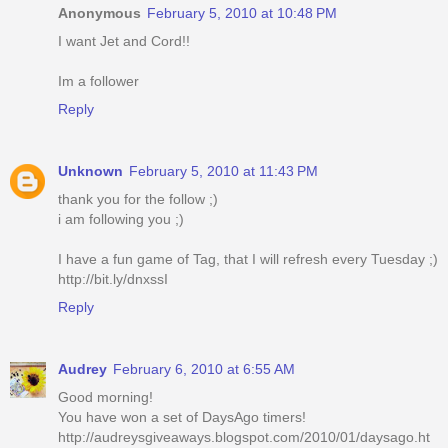
Anonymous
February 5, 2010 at 10:48 PM
I want Jet and Cord!!
Im a follower
Reply
Unknown
February 5, 2010 at 11:43 PM
thank you for the follow ;)
i am following you ;)
I have a fun game of Tag, that I will refresh every Tuesday ;)
http://bit.ly/dnxssI
Reply
Audrey
February 6, 2010 at 6:55 AM
Good morning!
You have won a set of DaysAgo timers!
http://audreysgiveaways.blogspot.com/2010/01/daysago.ht