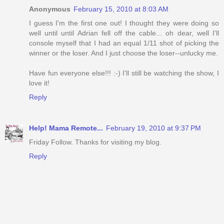
Anonymous
February 15, 2010 at 8:03 AM
I guess I'm the first one out! I thought they were doing so
well until until Adrian fell off the cable... oh dear, well I'll
console myself that I had an equal 1/11 shot of picking the
winner or the loser. And I just choose the loser--unlucky me.
Have fun everyone else!!! :-) I'll still be watching the show, I
love it!
Reply
Help! Mama Remote...
February 19, 2010 at 9:37 PM
Friday Follow. Thanks for visiting my blog.
Reply