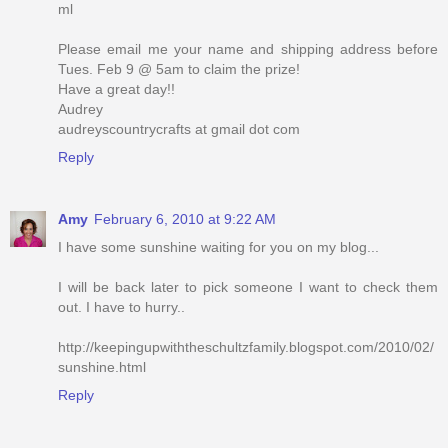
ml
Please email me your name and shipping address before
Tues. Feb 9 @ 5am to claim the prize!
Have a great day!!
Audrey
audreyscountrycrafts at gmail dot com
Reply
Amy
February 6, 2010 at 9:22 AM
I have some sunshine waiting for you on my blog...
I will be back later to pick someone I want to check them
out. I have to hurry..
http://keepingupwiththeschultzfamily.blogspot.com/2010/02/
sunshine.html
Reply