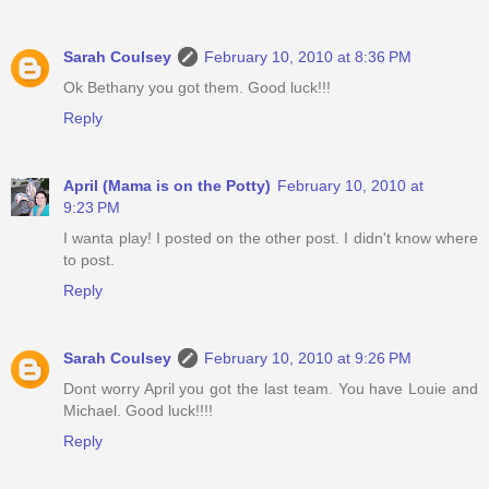
Sarah Coulsey
February 10, 2010 at 8:36 PM
Ok Bethany you got them. Good luck!!!
Reply
April (Mama is on the Potty)
February 10, 2010 at
9:23 PM
I wanta play! I posted on the other post. I didn't know where
to post.
Reply
Sarah Coulsey
February 10, 2010 at 9:26 PM
Dont worry April you got the last team. You have Louie and
Michael. Good luck!!!!
Reply