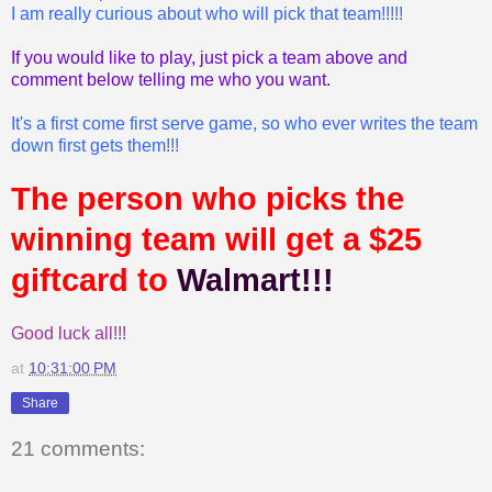
I am really curious about who will pick that team!!!!!
If you would like to play, just pick a team above and
comment below telling me who you want.
It's a first come first serve game, so who ever writes the team
down first gets them!!!
The person who picks the
winning team will get a $25
giftcard to
Walmart!!!
Good luck all!!!
at
10:31:00 PM
Share
21 comments: