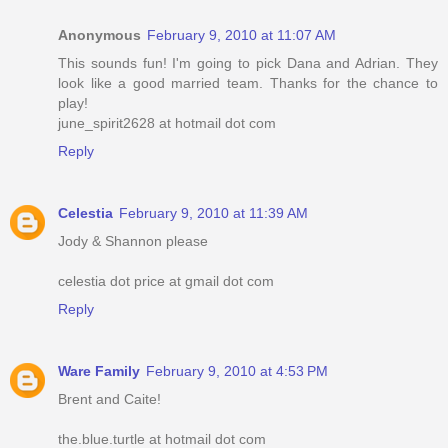
Anonymous
February 9, 2010 at 11:07 AM
This sounds fun! I'm going to pick Dana and Adrian. They
look like a good married team. Thanks for the chance to
play!
june_spirit2628 at hotmail dot com
Reply
Celestia
February 9, 2010 at 11:39 AM
Jody & Shannon please
celestia dot price at gmail dot com
Reply
Ware Family
February 9, 2010 at 4:53 PM
Brent and Caite!
the.blue.turtle at hotmail dot com