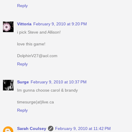
Reply
Vittoria
February 9, 2010 at 9:20 PM
i pick Steve and Allison!
love this game!
DolphinV27@aol.com
Reply
Surge
February 9, 2010 at 10:37 PM
Im gunna choose carol & brandy
timesurge(at)live.ca
Reply
Sarah Coulsey
February 9, 2010 at 11:42 PM