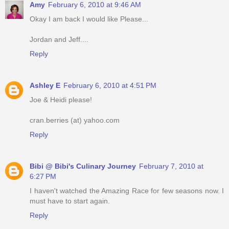
Amy
February 6, 2010 at 9:46 AM
Okay I am back I would like Please...
Jordan and Jeff....
Reply
Ashley E
February 6, 2010 at 4:51 PM
Joe & Heidi please!
cran.berries (at) yahoo.com
Reply
Bibi @ Bibi's Culinary Journey
February 7, 2010 at
6:27 PM
I haven't watched the Amazing Race for few seasons now. I
must have to start again.
Reply