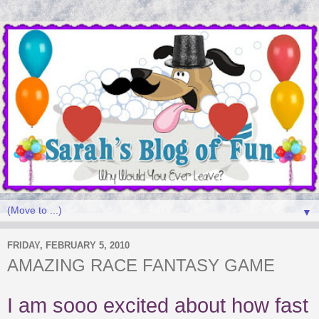
▼
FRIDAY, FEBRUARY 5, 2010
AMAZING RACE FANTASY GAME
I am sooo excited about how fast