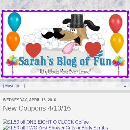
▼
WEDNESDAY, APRIL 13, 2016
New Coupons 4/13/16