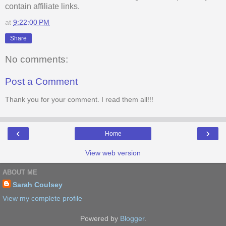
contain affiliate links.
at
9:22:00 PM
Share
No comments:
Post a Comment
Thank you for your comment. I read them all!!!
‹
›
Home
View web version
ABOUT ME
Sarah Coulsey
View my complete profile
Powered by
Blogger
.