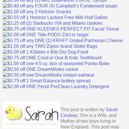
This post is written by
Sarah
Coulsey
. She is a Wife, and
Mother of two boys living in
New England. This post may