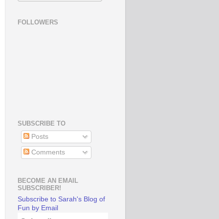
FOLLOWERS
SUBSCRIBE TO
Posts
Comments
BECOME AN EMAIL
SUBSCRIBER!
Subscribe to Sarah's Blog of
Fun by Email