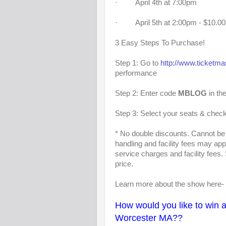
· April 4th at 7:00pm
· April 5th at 2:00pm - $10.
3 Easy Steps To Purchase!
Step 1: Go to
http://www.ticketm
performance
Step 2: Enter code
MBLOG
in th
Step 3: Select your seats & check
* No double discounts. Cannot be 
handling and facility fees may ap
service charges and facility fees.
price.
Learn more about the show here-
How would you like to win a 
Worcester MA??