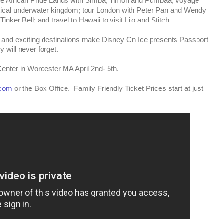
 the African Pride Lands with Simba, Timon and Pumbaa; voyage
stical underwater kingdom; tour London with Peter Pan and Wendy
Tinker Bell; and travel to Hawaii to visit Lilo and Stitch.
 and exciting destinations make Disney On Ice presents Passport
 will never forget.
enter in Worcester MA April 2nd- 5th.
.com
or the Box Office. Family Friendly Ticket Prices start at just