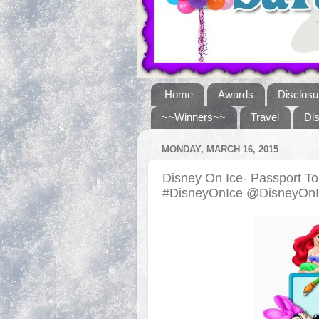
Home
Awards
Disclosu
~~Winners~~
Travel
Di
MONDAY, MARCH 16, 2015
Disney On Ice- Passport T
#DisneyOnIce @DisneyOn