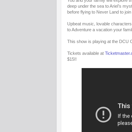
You and your family will explore
deep under the sea to Ariel’s my
before flying to Never Land to join 
Upbeat music, lovable characters
to Adventure a vacation your family
This show is playing at the DCU C
Tickets available at
Ticketmaster
$15!!