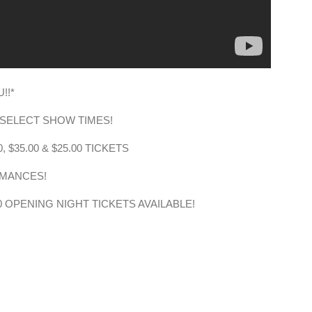
!!*
N SELECT SHOW TIMES!
, $35.00 & $25.00 TICKETS
RMANCES!
.00 OPENING NIGHT TICKETS AVAILABLE!