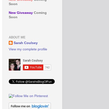
Soon
New Giveaway
Coming
Soon
ABOUT ME
Sarah Coulsey
View my complete profile