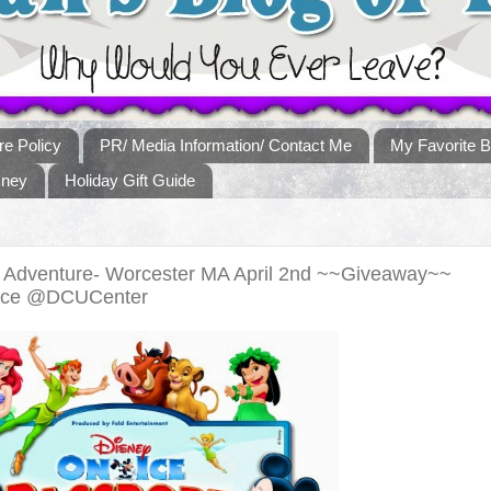
re Policy
PR/ Media Information/ Contact Me
My Favorite B
sney
Holiday Gift Guide
o Adventure- Worcester MA April 2nd ~~Giveaway~~
Ice @DCUCenter