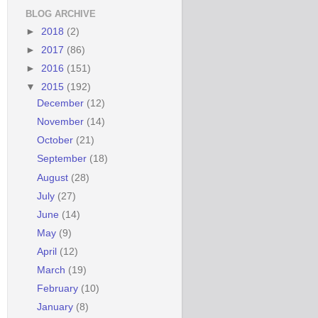
BLOG ARCHIVE
►
2018
(2)
►
2017
(86)
►
2016
(151)
▼
2015
(192)
December
(12)
November
(14)
October
(21)
September
(18)
August
(28)
July
(27)
June
(14)
May
(9)
April
(12)
March
(19)
February
(10)
January
(8)