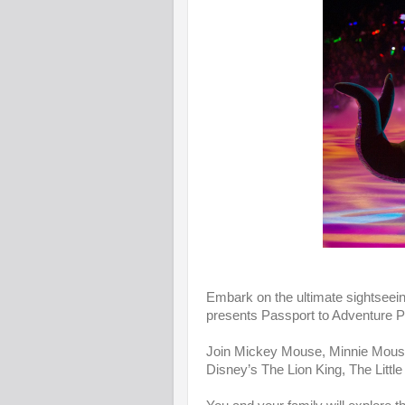
Embark on the ultimate sightseein
presents Passport to Adventure P
Join Mickey Mouse, Minnie Mouse,
Disney’s The Lion King, The Little