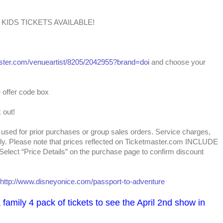
00 KIDS TICKETS AVAILABLE!
aster.com/venueartist/8205/2042955?brand=doi
and choose your
e offer code box
 out!
used for prior purchases or group sales orders. Service charges,
ply. Please note that prices reflected on Ticketmaster.com INCLUDE
 Select “Price Details” on the purchase page to confirm discount
http://www.disneyonice.com/passport-to-adventure
family 4 pack of tickets to see the April 2nd show in