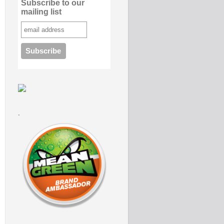
Subscribe to our
mailing list
.