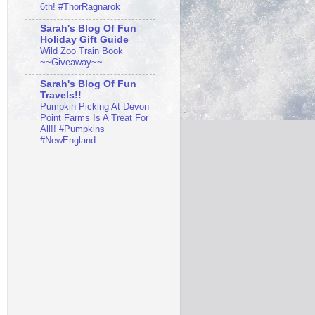
6th! #ThorRagnarok
Sarah's Blog Of Fun
Holiday Gift Guide
Wild Zoo Train Book
~~Giveaway~~
Sarah's Blog Of Fun
Travels!!
Pumpkin Picking At Devon
Point Farms Is A Treat For
All!! #Pumpkins
#NewEngland