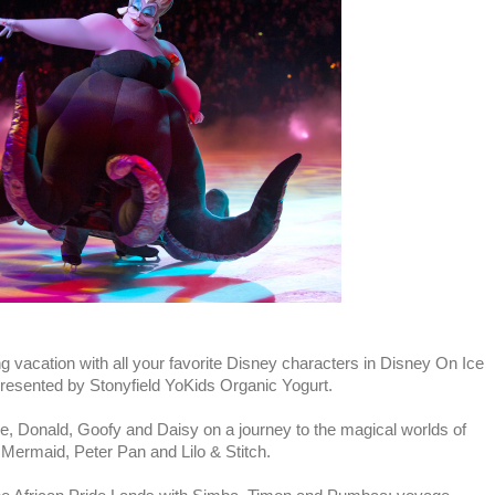
g vacation with all your favorite Disney characters in Disney On Ice
resented by Stonyfield YoKids Organic Yogurt.
 Donald, Goofy and Daisy on a journey to the magical worlds of
 Mermaid, Peter Pan and Lilo & Stitch.