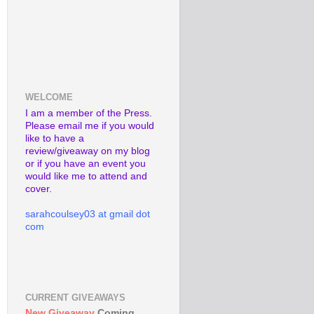
WELCOME
I am a member of the Press.
Please email me if you would
like to have a
review/giveaway on my blog
or if you have an event you
would like me to attend and
cover.
sarahcoulsey03 at gmail dot
com
CURRENT GIVEAWAYS
New Giveaway
Coming