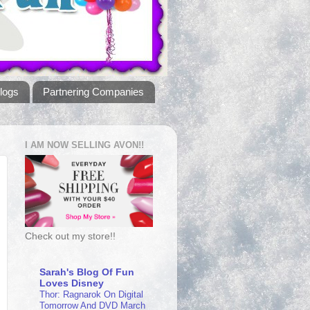
logs
Partnering Companies
I AM NOW SELLING AVON!!
Check out my store!!
Sarah's Blog Of Fun
Loves Disney
Thor: Ragnarok On Digital
Tomorrow And DVD March