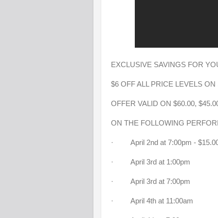
EXCLUSIVE SAVINGS FOR YOU
$6 OFF ALL PRICE LEVELS O
OFFER VALID ON $60.00, $45.00
ON THE FOLLOWING PERFO
· April 2nd at 7:00pm - $15
· April 3rd at 1:00pm
· April 3rd at 7:00pm
· April 4th at 11:00am