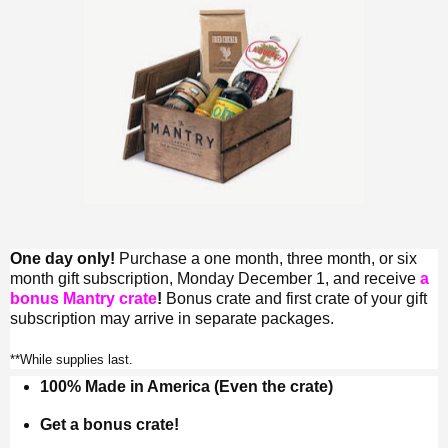
One day only!
Purchase a one month, three month, or six
month gift subscription, Monday December 1, and receive
a
bonus Mantry crate
!
Bonus crate and first crate of your gift
subscription may arrive in separate packages.
**While supplies last.
100% Made in America (Even the crate)
Get a bonus crate!