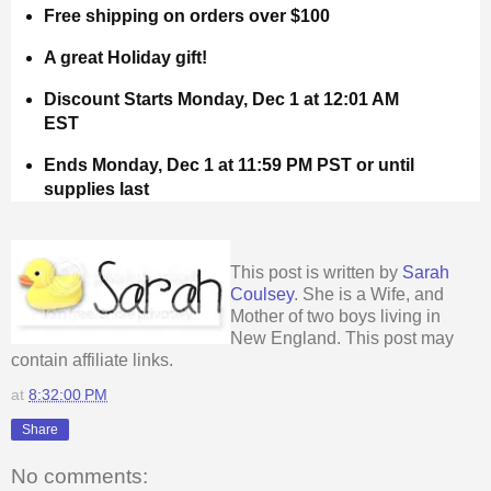
Free shipping on orders over $100
A great Holiday gift!
Discount Starts Monday, Dec 1 at 12:01 AM
EST
Ends Monday, Dec 1 at 11:59 PM PST or until
supplies last
This post is written by
Sarah
Coulsey
. She is a Wife, and
Mother of two boys living in
New England. This post may
contain affiliate links.
at
8:32:00 PM
Share
No comments: