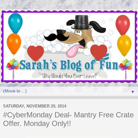
▼
SATURDAY, NOVEMBER 29, 2014
#CyberMonday Deal- Mantry Free Crate
Offer. Monday Only!!