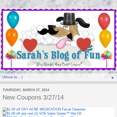
▼
THURSDAY, MARCH 27, 2014
New Coupons 3/27/14