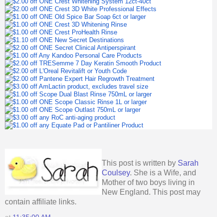
This post is written by
Sarah
Coulsey
. She is a Wife, and
Mother of two boys living in
New England. This post may
contain affiliate links.
at
11:35:00 AM