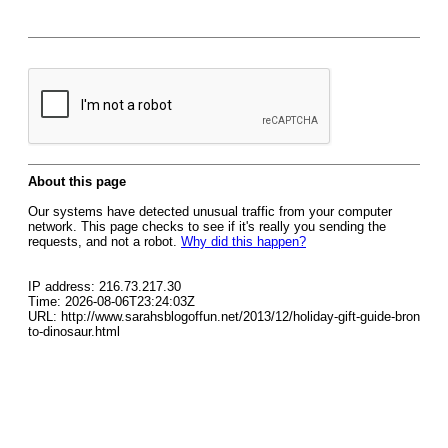
About this page
Our systems have detected unusual traffic from your computer
network. This page checks to see if it's really you sending the
requests, and not a robot.
Why did this happen?
IP address: 216.73.217.30
Time: 2026-08-06T23:24:03Z
URL: http://www.sarahsblogoffun.net/2013/12/holiday-gift-guide-bron
to-dinosaur.html