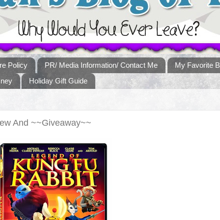
re Policy
PR/ Media Information/ Contact Me
My Favorite B
sney
Holiday Gift Guide
view And ~~Giveaway~~