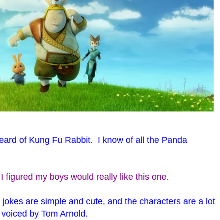
eard of Kung Fu Rabbit. I know of all the Panda
 I figured my boys would really like this one.
he jokes are simple and cute, and the characters are a lot
, voiced by Tom Arnold.