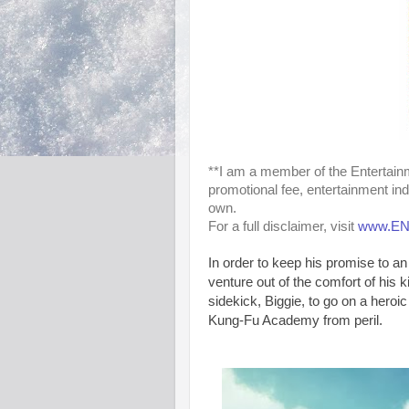
**I am a member of the Entertai
promotional fee, entertainment in
own.
For a full disclaimer, visit
www.ENM
In order to keep his promise to a
venture out of the comfort of his
sidekick, Biggie, to go on a heroic
Kung-Fu Academy from peril.