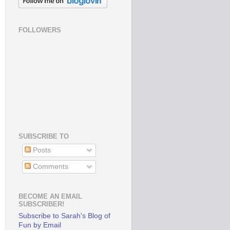
FOLLOWERS
SUBSCRIBE TO
Posts
Comments
BECOME AN EMAIL
SUBSCRIBER!
Subscribe to Sarah's Blog of
Fun by Email