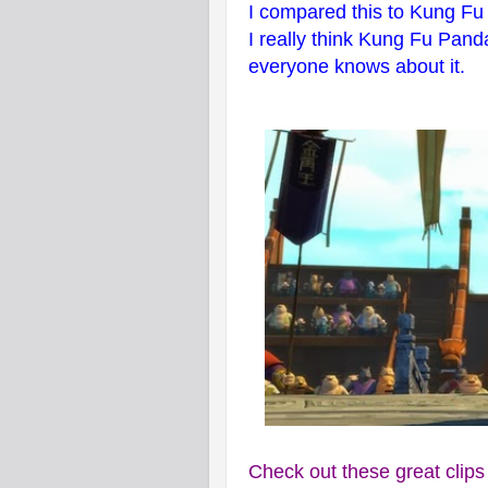
I compared this to Kung Fu 
I really think Kung Fu Pand
everyone knows about it.
Check out these great clip