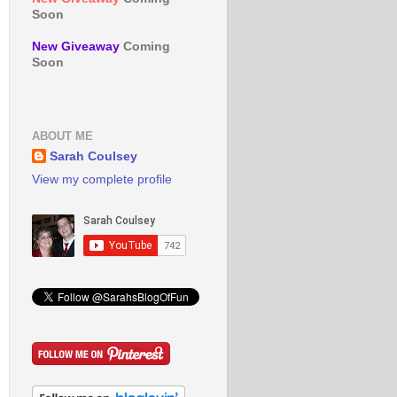
Soon
New Giveaway
Coming
Soon
ABOUT ME
Sarah Coulsey
View my complete profile