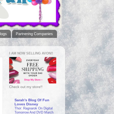
logs
Partnering Companies
I AM NOW SELLING AVON!!
Check out my store!!
Sarah's Blog Of Fun
Loves Disney
Thor: Ragnarok On Digital
Tomorrow And DVD March