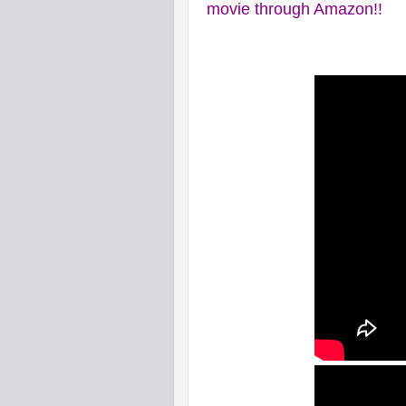
movie through Amazon!!