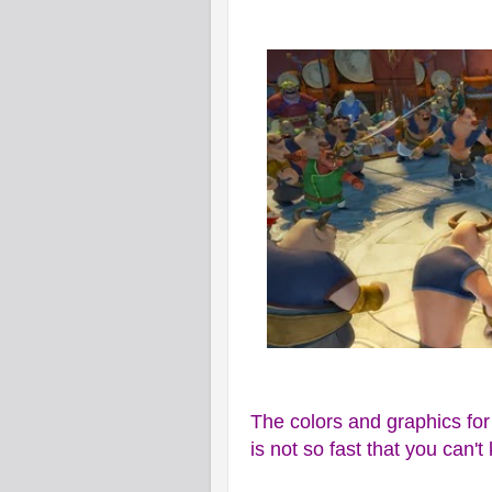
The colors and graphics for
is not so fast that you can't