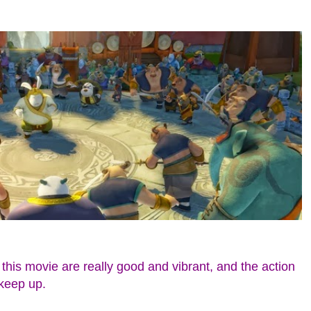
 this movie are really good and vibrant, and the action
 keep up.