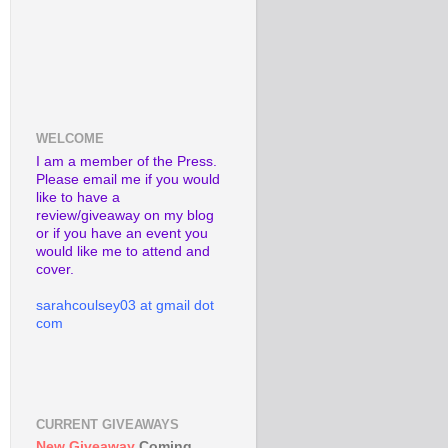
WELCOME
I am a member of the Press.
Please email me if you would
like to have a
review/giveaway on my blog
or if you have an event you
would like me to attend and
cover.
sarahcoulsey03 at gmail dot
com
CURRENT GIVEAWAYS
New Giveaway
Coming