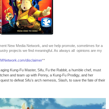
nment New Media Network, and we help promote, sometimes for a
dustry projects we find meaningful. As always all opinions are my
Network.com/disclaimer
**
n aging Kung-Fu Master, Sifu, Fu the Rabbit, a humble chef, must
 kitchen and team up with Penny, a Kung-Fu Prodigy, and her
 quest to defeat Sifu's arch nemesis, Slash, to save the fate of their