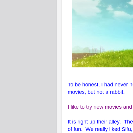
To be honest, I had never h
movies, but not a rabbit.
I like to try new movies and
It is right up their alley. T
of fun. We really liked Sifu