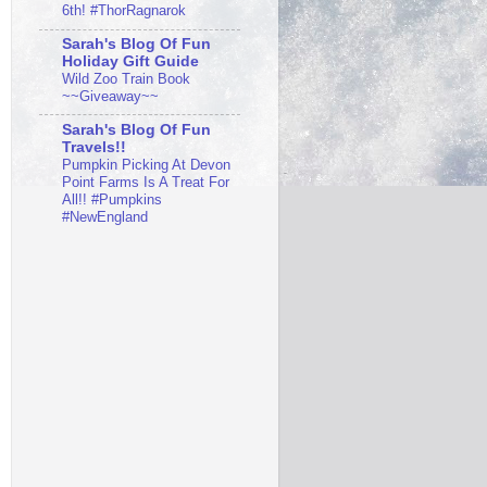
6th! #ThorRagnarok
Sarah's Blog Of Fun
Holiday Gift Guide
Wild Zoo Train Book
~~Giveaway~~
Sarah's Blog Of Fun
Travels!!
Pumpkin Picking At Devon
Point Farms Is A Treat For
All!! #Pumpkins
#NewEngland