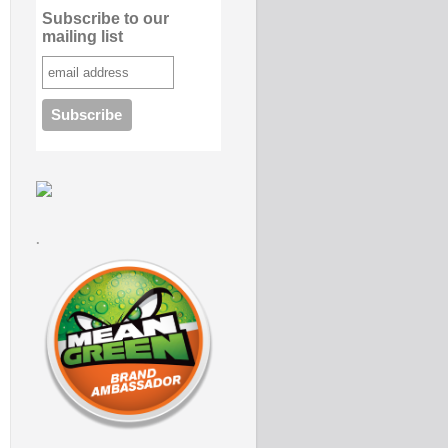
Subscribe to our
mailing list
.