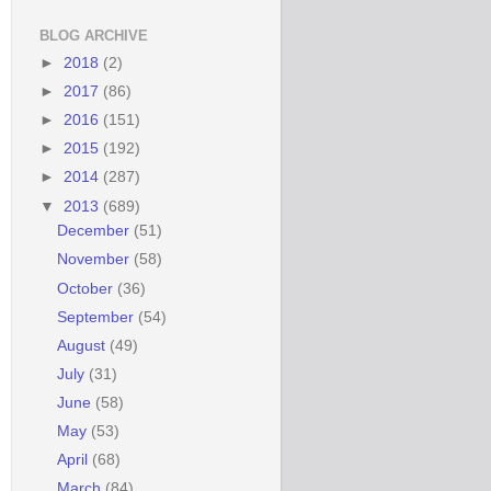
BLOG ARCHIVE
►
2018
(2)
►
2017
(86)
►
2016
(151)
►
2015
(192)
►
2014
(287)
▼
2013
(689)
December
(51)
November
(58)
October
(36)
September
(54)
August
(49)
July
(31)
June
(58)
May
(53)
April
(68)
March
(84)