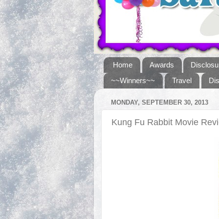
Home
Awards
Disclosu
~~Winners~~
Travel
Di
MONDAY, SEPTEMBER 30, 2013
Kung Fu Rabbit Movie Re