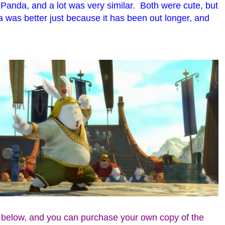
Panda, and a lot was very similar. Both were cute, but
a was better just because it has been out longer, and
s below, and you can purchase your own copy of the