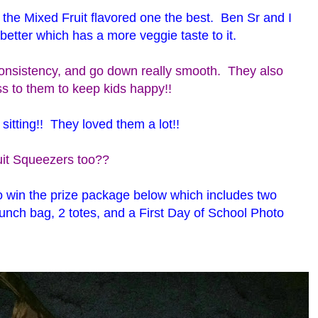
the Mixed Fruit flavored one the best. Ben Sr and I
 better which has a more veggie taste to it.
onsistency, and go down really smooth. They also
ss to them to keep kids happy!!
sitting!! They loved them a lot!!
ruit Squeezers too??
o win the prize package below which includes two
unch bag, 2 totes, and a First Day of School Photo