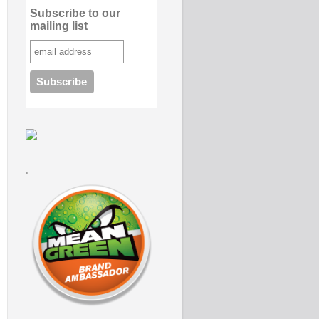
Subscribe to our
mailing list
.