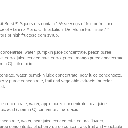
it Burst™ Squeezers contain 1 ½ servings of fruit or fruit and
ce of vitamins A and C. In addition, Del Monte Fruit Burst™
vors or high fructose corn syrup.
entrate, water, pumpkin juice concentrate, peach puree
te, carrot juice concentrate, carrot puree, mango puree concentrate,
min C), citric acid.
rate, water, pumpkin juice concentrate, pear juice concentrate,
berry puree concentrate, fruit and vegetable extracts for color,
id.
ncentrate, water, apple puree concentrate, pear juice
rbic acid (vitamin C), cinnamon, malic acid.
trate, water, pear juice concentrate, natural flavors,
uree concentrate, blueberry puree concentrate, fruit and vegetable