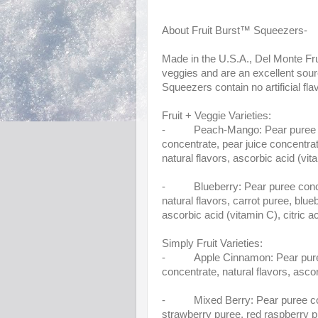
About Fruit Burst™ Squeezers-
Made in the U.S.A., Del Monte Fru
veggies and are an excellent sour
Squeezers contain no artificial fla
Fruit + Veggie Varieties:
- Peach-Mango: Pear puree conc
concentrate, pear juice concentra
natural flavors, ascorbic acid (vita
- Blueberry: Pear puree concent
natural flavors, carrot puree, blue
ascorbic acid (vitamin C), citric ac
Simply Fruit Varieties:
- Apple Cinnamon: Pear puree co
concentrate, natural flavors, asco
- Mixed Berry: Pear puree concen
strawberry puree, red raspberry p