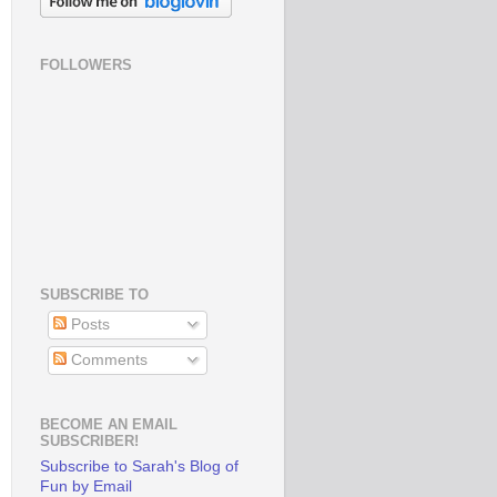
FOLLOWERS
SUBSCRIBE TO
Posts
Comments
BECOME AN EMAIL
SUBSCRIBER!
Subscribe to Sarah's Blog of
Fun by Email