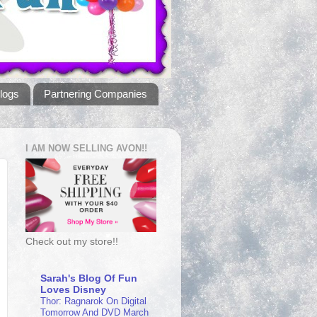
logs
Partnering Companies
I AM NOW SELLING AVON!!
Check out my store!!
Sarah's Blog Of Fun
Loves Disney
Thor: Ragnarok On Digital
Tomorrow And DVD March