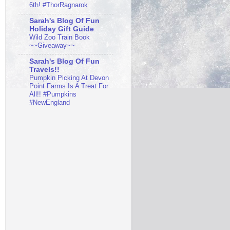
6th! #ThorRagnarok
Sarah's Blog Of Fun
Holiday Gift Guide
Wild Zoo Train Book
~~Giveaway~~
Sarah's Blog Of Fun
Travels!!
Pumpkin Picking At Devon
Point Farms Is A Treat For
All!! #Pumpkins
#NewEngland