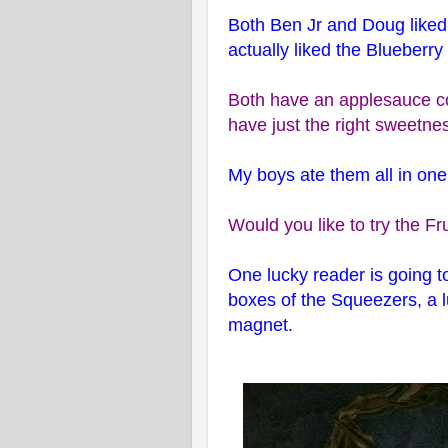
Both Ben Jr and Doug liked 
actually liked the Blueberry
Both have an applesauce c
have just the right sweetne
My boys ate them all in one 
Would you like to try the F
One lucky reader is going t
boxes of the Squeezers, a l
magnet.