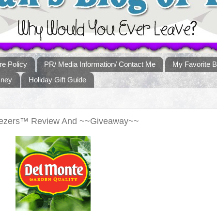
re Policy
PR/ Media Information/ Contact Me
My Favorite B
sney
Holiday Gift Guide
ueezers™ Review And ~~Giveaway~~