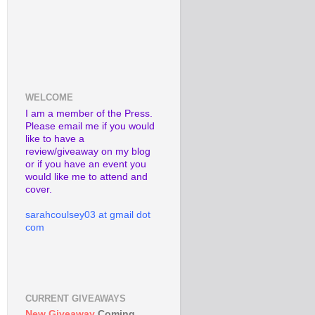
WELCOME
I am a member of the Press.
Please email me if you would
like to have a
review/giveaway on my blog
or if you have an event you
would like me to attend and
cover.
sarahcoulsey03 at gmail dot
com
CURRENT GIVEAWAYS
New Giveaway
Coming