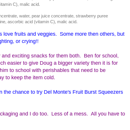
vitamin C), malic acid.
trate, water, pear juice concentrate, strawberry puree
ine, ascorbic acid (vitamin C), malic acid.
s love fruits and veggies. Some more then others, but
ghting, or crying!!
 and exciting snacks for them both. Ben for school,
 easier to give Doug a bigger variety then it is for
him to school with perishables that need to be
ay to keep the item cold.
n the chance to try Del Monte's Fruit Burst Squeezers
ckaging and I do too. Less of a mess. All you have to