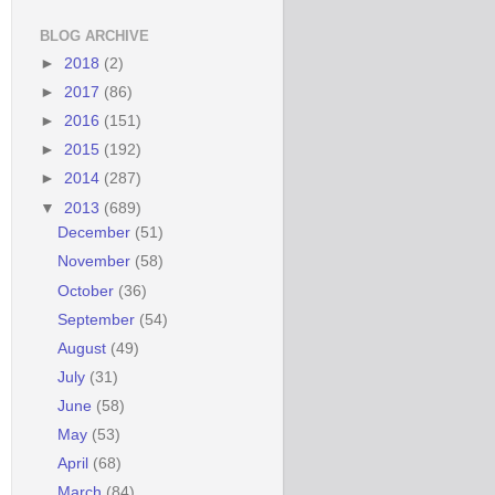
BLOG ARCHIVE
►
2018
(2)
►
2017
(86)
►
2016
(151)
►
2015
(192)
►
2014
(287)
▼
2013
(689)
December
(51)
November
(58)
October
(36)
September
(54)
August
(49)
July
(31)
June
(58)
May
(53)
April
(68)
March
(84)