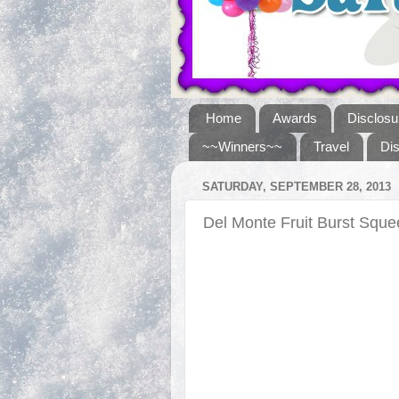
Home
Awards
Disclosu
~~Winners~~
Travel
Di
SATURDAY, SEPTEMBER 28, 2013
Del Monte Fruit Burst Sq