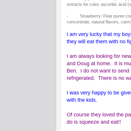
extracts for color, ascorbic acid (
- Strawberry: Pear puree concen
concentrate, natural flavors, carm
I am very lucky that my boy
they will eat them with no fi
I am always looking for new
and Doug at home. It is much
Ben. I do not want to send 
refrigerated. There is no w
I was very happy to be give
with the kids.
Of course they loved the pa
do is squeeze and eat!!