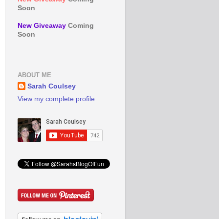
Soon
New Giveaway
Coming
Soon
ABOUT ME
Sarah Coulsey
View my complete profile