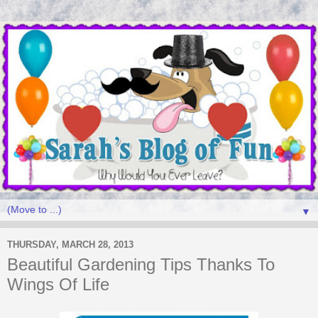
▼
THURSDAY, MARCH 28, 2013
Beautiful Gardening Tips Thanks To
Wings Of Life