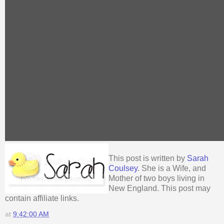
This post is written by
Sarah
Coulsey
. She is a Wife, and
Mother of two boys living in
New England. This post may
contain affiliate links.
at
9:42:00 AM