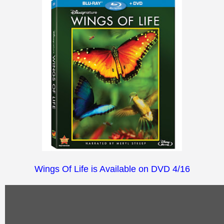
Wings Of Life is Available on DVD 4/16