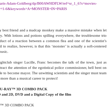
aris-Adam-Goldberg/dp/
B00AWHDFLW/ref=sr_1_6?s=
movies-
r=1-6&keywords=A+
MONSTER+IN+PARIS
zy best friend and a madcap monkey make a massive mistake when let
ry. With lotions and potions spilling everywhere, the troublesome trio
oduct of a reaction between a common flea and one of the scientist’s
 to realize, however, is that this ‘monster’ is actually a soft-centered
music.
ghtclub singer Lucille, Franc becomes the talk of the town, just as
tract the attention of the egotistical police commissioner, hell bent on
ttle to become mayor. The unwitting scientists and the singer must team
 more than a musical career to protect!
LU-RAY™ 3D COMBO PACK
 and 2D, DVD and a Digital Copy of the film
RAY™ 3D COMBO PACK