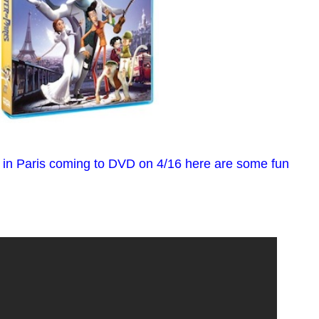
r in Paris coming to DVD on 4/16 here are some fun