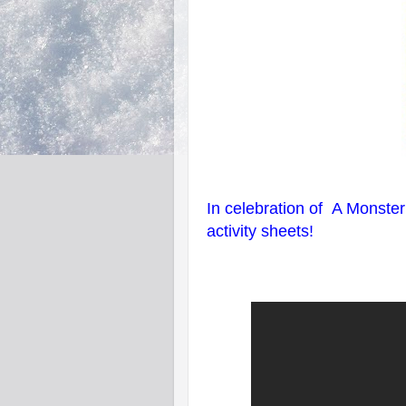
In celebration of A Monste
activity sheets!