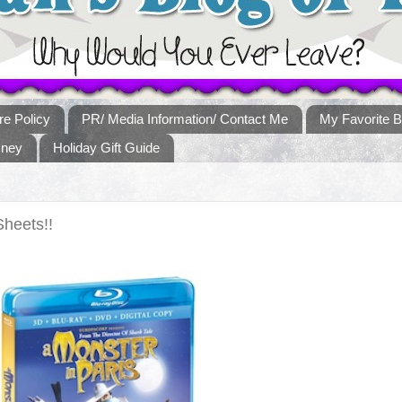
re Policy
PR/ Media Information/ Contact Me
My Favorite B
sney
Holiday Gift Guide
Sheets!!