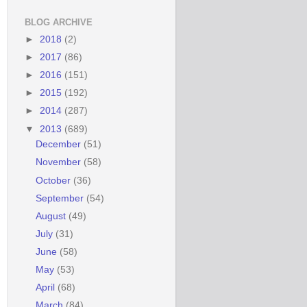
BLOG ARCHIVE
►
2018
(2)
►
2017
(86)
►
2016
(151)
►
2015
(192)
►
2014
(287)
▼
2013
(689)
December
(51)
November
(58)
October
(36)
September
(54)
August
(49)
July
(31)
June
(58)
May
(53)
April
(68)
March
(84)