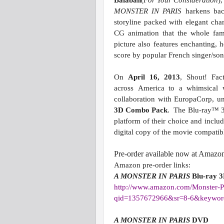
Balaban
(
For Your Consideration
)
MONSTER IN PARIS
harkens back
storyline packed with elegant cha
CG animation that the whole famil
picture also features enchanting,
score by popular French singer/so
On
April 16, 2013
, Shout! Fac
across America to a whimsical w
collaboration with EuropaCorp, u
3D Combo Pack
. The Blu-ray™ 3
platform of their choice and incl
digital copy of the movie compati
Pre-order available now at Amazo
Amazon pre-order links:
A MONSTER IN PARIS
Blu-ray 
http://www.amazon.com/Monster-
P
qid=1357672966&sr=8-6&
keywo
A MONSTER IN PARIS
DVD