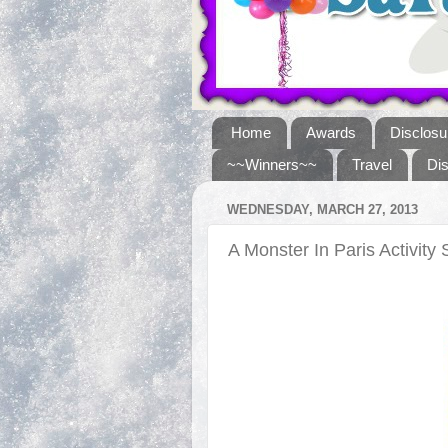
Home
Awards
Disclosu
~~Winners~~
Travel
Di
WEDNESDAY, MARCH 27, 2013
A Monster In Paris Activity 