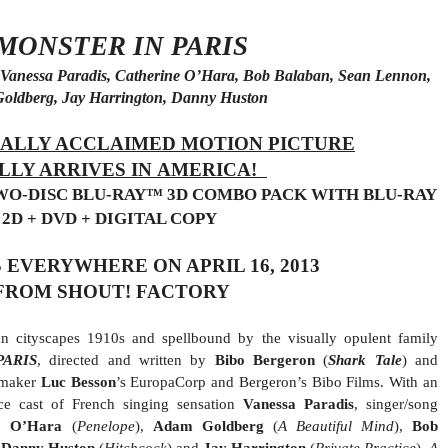
 MONSTER IN PARIS
of Vanessa Paradis, Catherine O’Hara, Bob Balaban, Sean Lennon,
oldberg, Jay Harrington, Danny Huston
ALLY ACCLAIMED MOTION PICTURE
LLY ARRIVES IN AMERICA!
TWO-DISC BLU-RAY™ 3D COMBO PACK WITH BLU-RAY
2D + DVD + DIGITAL COPY
 EVERYWHERE ON APRIL 16, 2013
FROM SHOUT! FACTORY
ian cityscapes 1910s and spellbound by the visually opulent family
PARIS
, directed and written by
Bibo Bergeron
(
Shark Tale
) and
mmaker
Luc Besson
’s EuropaCorp and Bergeron’s Bibo Films. With an
ice cast of French singing sensation
Vanessa Paradis
, singer/song
e O’Hara
(
Penelope
),
Adam Goldberg
(
A Beautiful Mind
),
Bob