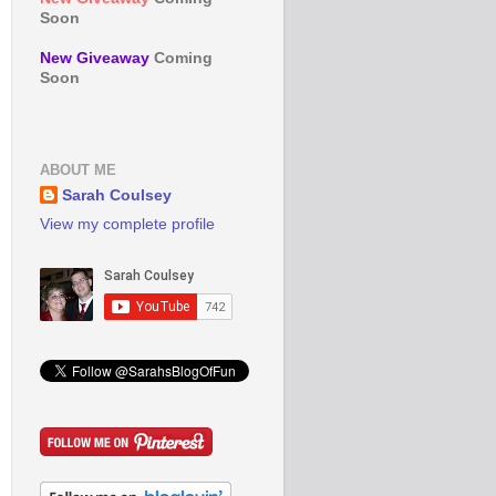
Soon
New Giveaway
Coming
Soon
ABOUT ME
Sarah Coulsey
View my complete profile