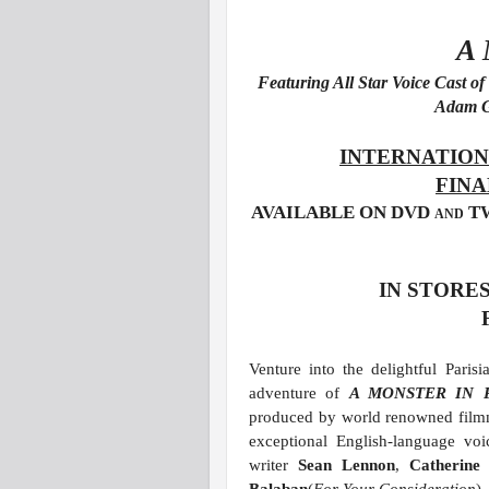
A
Featuring All Star Voice Cast 
Adam G
INTERNATION
FINA
AVAILABLE ON DVD and 
IN STORES
Venture into the delightful Paris
adventure of
A MONSTER IN 
produced by world renowned fil
exceptional English-language vo
writer
Sean Lennon
,
Catherin