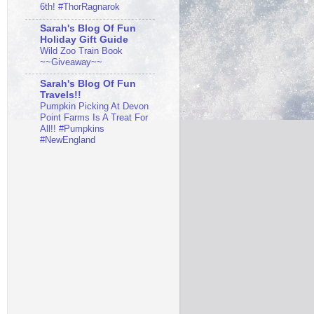
6th! #ThorRagnarok
Sarah's Blog Of Fun
Holiday Gift Guide
Wild Zoo Train Book
~~Giveaway~~
Sarah's Blog Of Fun
Travels!!
Pumpkin Picking At Devon
Point Farms Is A Treat For
All!! #Pumpkins
#NewEngland