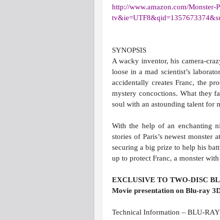
http://www.amazon.com/Monster-
P
tv&ie=UTF8&qid=
1357673374&s
SYNOPSIS
A wacky inventor, his camera-cra
loose in a mad scientist’s laborato
accidentally creates Franc, the pr
mystery concoctions. What they fail
soul with an astounding talent for 
With the help of an enchanting ni
stories of Paris’s newest monster at
securing a big prize to help his ba
up to protect Franc, a monster with
EXCLUSIVE TO TWO-DISC B
Movie presentation on Blu-ray 3D
Technical Information – BLU-