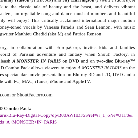
,
Danny Huston
(
Hitchcock
) and
Jay Harrington
(
Private Practice
),
A
 to the classic tale of beauty and the beast, and delivers vibrant
racters, unforgettable song-and-dance musical numbers and beautiful
y will enjoy! This critically acclaimed international major motion
 honey-toned vocals by Vanessa Paradis and Sean Lennon, with music
ngwriter Matthieu Chedid (aka M) and Patrice Renson.
tory, in collaboration with EuropaCorp, invites kids and families
orld of Parisian adventure and fantasy when Shout! Factory, in
nleash
A MONSTER IN PARIS
on
DVD
and on
two-disc Blu-ray™
D Combo Pack allows viewers to enjoy
A MONSTER IN PARIS
on the
udes spectacular movie presentation on Blu-ray 3D and 2D, DVD and a
ble with PC, MAC, iTunes, iPhone and AppleTV.
n.com or ShoutFactory.com
3D Combo Pack
:
aris-Blu-Ray-Digital-Copy/dp/
B00AWHDF5S/ref=sr_1_6?ie=UTF8&
rds=A+MONSTER+IN+PARIS