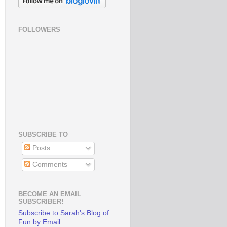
FOLLOWERS
SUBSCRIBE TO
Posts
Comments
BECOME AN EMAIL
SUBSCRIBER!
Subscribe to Sarah's Blog of
Fun by Email