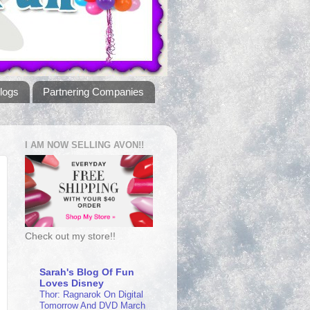
logs
Partnering Companies
I AM NOW SELLING AVON!!
Check out my store!!
Sarah's Blog Of Fun
Loves Disney
Thor: Ragnarok On Digital
Tomorrow And DVD March