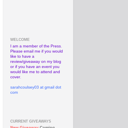
WELCOME
I am a member of the Press.
Please email me if you would
like to have a
review/giveaway on my blog
or if you have an event you
would like me to attend and
cover.
sarahcoulsey03 at gmail dot
com
CURRENT GIVEAWAYS
New Giveaway
Coming