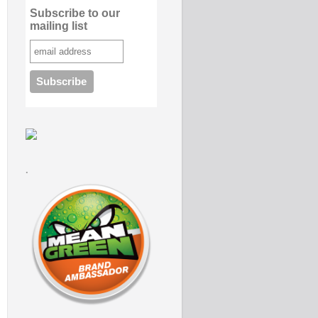
Subscribe to our
mailing list
.