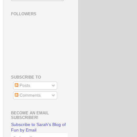
FOLLOWERS
SUBSCRIBE TO
Posts
Comments
BECOME AN EMAIL
SUBSCRIBER!
Subscribe to Sarah's Blog of
Fun by Email