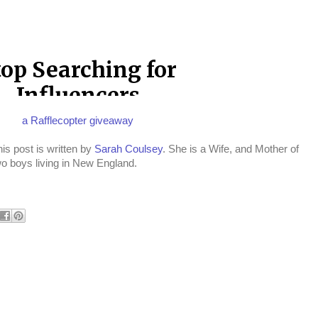
a Rafflecopter giveaway
is post is written by
Sarah Coulsey
. She is a Wife, and Mother of
wo boys living in New England.