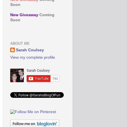
Soon
New Giveaway
Coming
Soon
ABOUT ME
Sarah Coulsey
View my complete profile