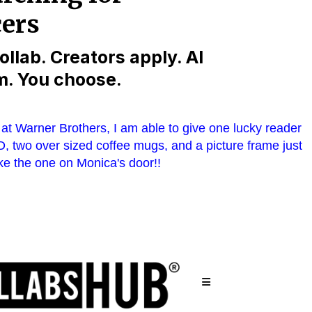
at Warner Brothers, I am able to give one lucky reader
, two over sized coffee mugs, and a picture frame just
ike the one on Monica's door!!