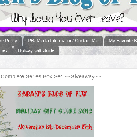
re Policy
PR/ Media Information/ Contact Me
My Favorite B
sney
Holiday Gift Guide
ds Complete Series Box Set ~~Giveaway~~