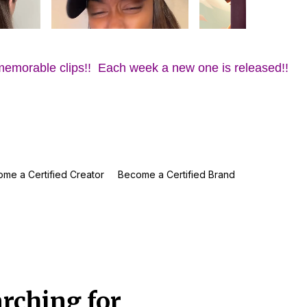
memorable clips!! Each week a new one is released!!