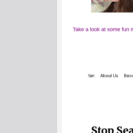
Take a look at some fun 