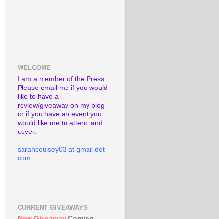
WELCOME
I am a member of the Press.
Please email me if you would
like to have a
review/giveaway on my blog
or if you have an event you
would like me to attend and
cover.
sarahcoulsey03 at gmail dot
com
CURRENT GIVEAWAYS
New Giveaway
Coming