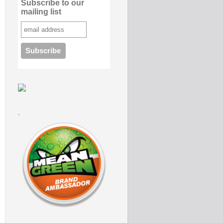
Subscribe to our
mailing list
.