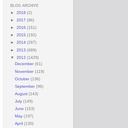
BLOG ARCHIVE
►
2018
(2)
►
2017
(86)
►
2016
(151)
►
2015
(192)
►
2014
(287)
►
2013
(689)
▼
2012
(1429)
December
(61)
November
(119)
October
(136)
September
(96)
August
(143)
July
(149)
June
(153)
May
(197)
April
(130)