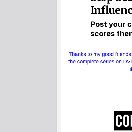
Thanks to my good friends 
the complete series on DVD
l