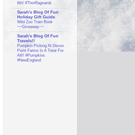
6th! #ThorRagnarok
Sarah's Blog Of Fun
Holiday Gift Guide
Wild Zoo Train Book
~~Giveaway~~
Sarah's Blog Of Fun
Travels!!
Pumpkin Picking At Devon
Point Farms Is A Treat For
All!! #Pumpkins
#NewEngland