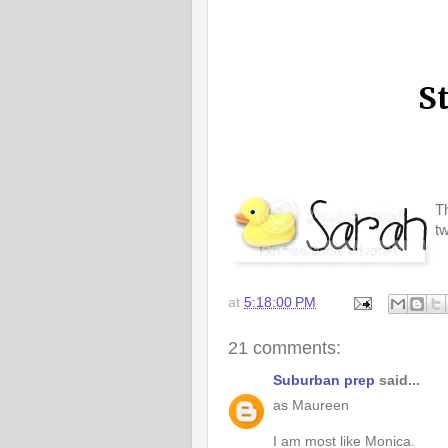
Th
t
at
5:18:00 PM
21 comments:
Suburban prep
said...
as Maureen
I am most like Monica.