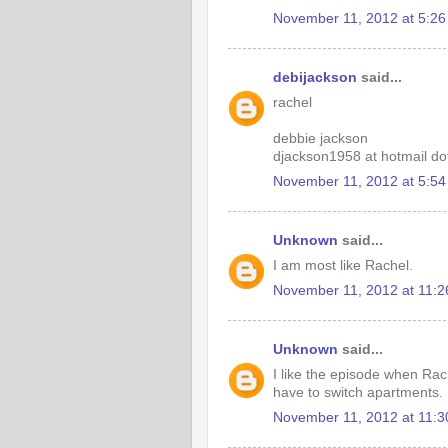
November 11, 2012 at 5:2
debijackson
said...
rachel
debbie jackson
djackson1958 at hotmail d
November 11, 2012 at 5:5
Unknown
said...
I am most like Rachel.
November 11, 2012 at 11:
Unknown
said...
I like the episode when Rac
have to switch apartments.
November 11, 2012 at 11: