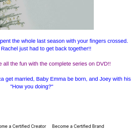
spent the whole last season with your fingers crossed.
achel just had to get back together!!
 all the fun with the complete series on DVD!!
a get married, Baby Emma be born, and Joey with his
"How you doing?"