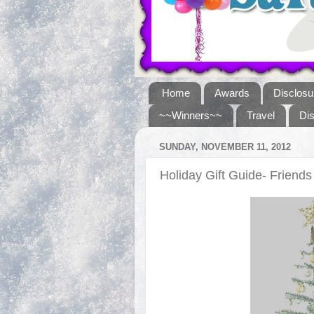
Home
Awards
Disclosu
~~Winners~~
Travel
Di
SUNDAY, NOVEMBER 11, 2012
Holiday Gift Guide- Frien