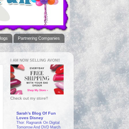
logs
Partnering Companies
I AM NOW SELLING AVON!!
Check out my store!!
Sarah's Blog Of Fun
Loves Disney
Thor: Ragnarok On Digital
Tomorrow And DVD March