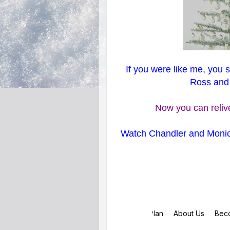
If you were like me, you 
Ross and R
Now you can relive
Watch Chandler and Monic