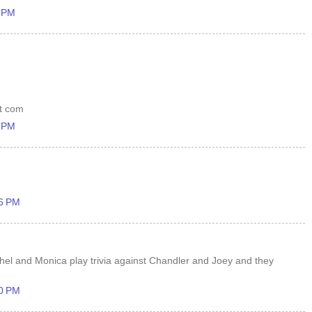
6 PM
ot com
4 PM
26 PM
hel and Monica play trivia against Chandler and Joey and they
30 PM