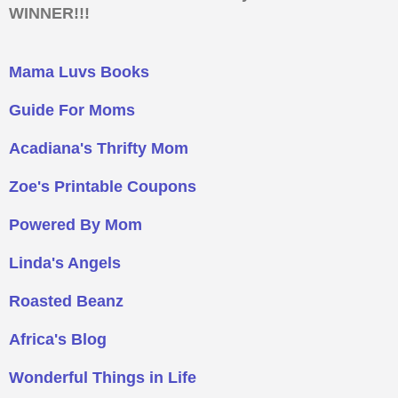
WINNER!!!
Mama Luvs Books
Guide For Moms
Acadiana's Thrifty Mom
Zoe's Printable Coupons
Powered By Mom
Linda's Angels
Roasted Beanz
Africa's Blog
Wonderful Things in Life