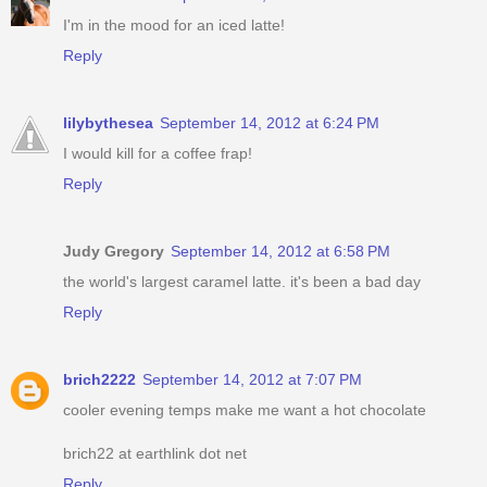
I'm in the mood for an iced latte!
Reply
lilybythesea
September 14, 2012 at 6:24 PM
I would kill for a coffee frap!
Reply
Judy Gregory
September 14, 2012 at 6:58 PM
the world's largest caramel latte. it's been a bad day
Reply
brich2222
September 14, 2012 at 7:07 PM
cooler evening temps make me want a hot chocolate
brich22 at earthlink dot net
Reply