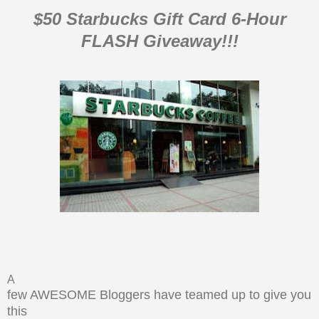
$50 Starbucks Gift Card 6-Hour
FLASH Giveaway!!!
A
few AWESOME Bloggers have teamed up to give you
this