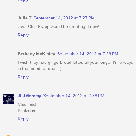
Julie T
September 14, 2012 at 7:27 PM
Java Chip Frapp would be great right now!
Reply
Bethany McKinley
September 14, 2012 at 7:29 PM
I wish they had gingerbread lattes all year long... I'm always
in the mood for one! : )
Reply
JLJMommy
September 14, 2012 at 7:38 PM
Chai Tea!
Kimberlie
Reply