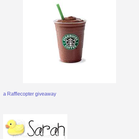
a Rafflecopter giveaway