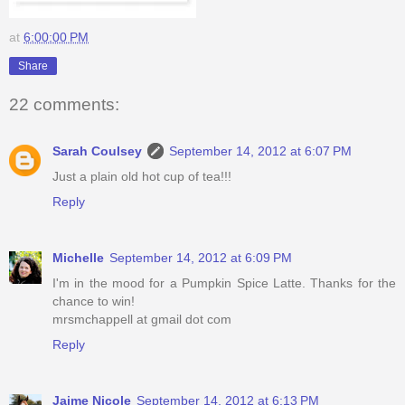
at
6:00:00 PM
Share
22 comments:
Sarah Coulsey
September 14, 2012 at 6:07 PM
Just a plain old hot cup of tea!!!
Reply
Michelle
September 14, 2012 at 6:09 PM
I'm in the mood for a Pumpkin Spice Latte. Thanks for the
chance to win!
mrsmchappell at gmail dot com
Reply
Jaime Nicole
September 14, 2012 at 6:13 PM