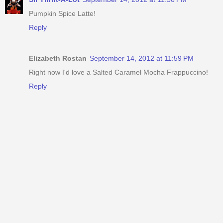
Pumpkin Spice Latte!
Reply
Elizabeth Rostan
September 14, 2012 at 11:59 PM
Right now I'd love a Salted Caramel Mocha Frappuccino!
Reply