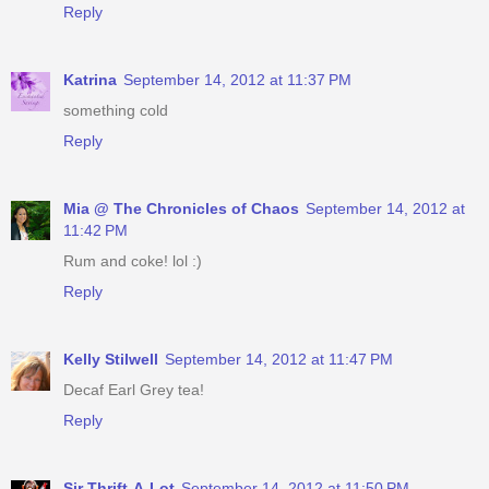
Reply
Katrina
September 14, 2012 at 11:37 PM
something cold
Reply
Mia @ The Chronicles of Chaos
September 14, 2012 at
11:42 PM
Rum and coke! lol :)
Reply
Kelly Stilwell
September 14, 2012 at 11:47 PM
Decaf Earl Grey tea!
Reply
Sir Thrift-A-Lot
September 14, 2012 at 11:50 PM