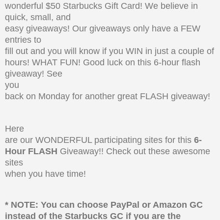
wonderful $50 Starbucks Gift Card! We believe in
quick, small, and
easy giveaways! Our giveaways only have a FEW
entries to
fill out and you will know if you WIN in just a couple of
hours! WHAT FUN! Good luck on this 6-hour flash
giveaway! See
you
back on Monday for another great FLASH giveaway!
Here
are our WONDERFUL participating sites for this
6-
Hour FLASH
Giveaway!! Check out these awesome
sites
when you have time!
* NOTE: You can choose PayPal or Amazon GC
instead of the Starbucks GC if you are the