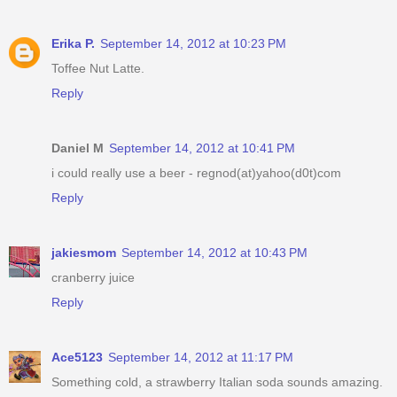
Erika P.
September 14, 2012 at 10:23 PM
Toffee Nut Latte.
Reply
Daniel M
September 14, 2012 at 10:41 PM
i could really use a beer - regnod(at)yahoo(d0t)com
Reply
jakiesmom
September 14, 2012 at 10:43 PM
cranberry juice
Reply
Ace5123
September 14, 2012 at 11:17 PM
Something cold, a strawberry Italian soda sounds amazing.