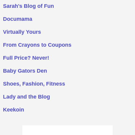
Sarah's Blog of Fun
Documama
Virtually Yours
From Crayons to Coupons
Full Price? Never!
Baby Gators Den
Shoes, Fashion, Fitness
Lady and the Blog
Keekoin