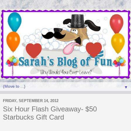
▼
FRIDAY, SEPTEMBER 14, 2012
Six Hour Flash Giveaway- $50
Starbucks Gift Card