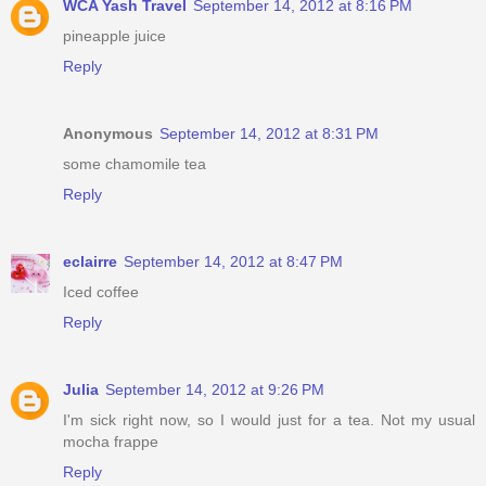
WCA Yash Travel
September 14, 2012 at 8:16 PM
pineapple juice
Reply
Anonymous
September 14, 2012 at 8:31 PM
some chamomile tea
Reply
eclairre
September 14, 2012 at 8:47 PM
Iced coffee
Reply
Julia
September 14, 2012 at 9:26 PM
I'm sick right now, so I would just for a tea. Not my usual
mocha frappe
Reply