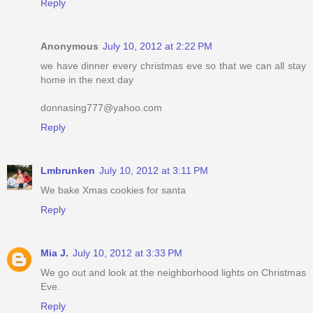
Reply
Anonymous
July 10, 2012 at 2:22 PM
we have dinner every christmas eve so that we can all stay
home in the next day
donnasing777@yahoo.com
Reply
Lmbrunken
July 10, 2012 at 3:11 PM
We bake Xmas cookies for santa
Reply
Mia J.
July 10, 2012 at 3:33 PM
We go out and look at the neighborhood lights on Christmas
Eve.
Reply