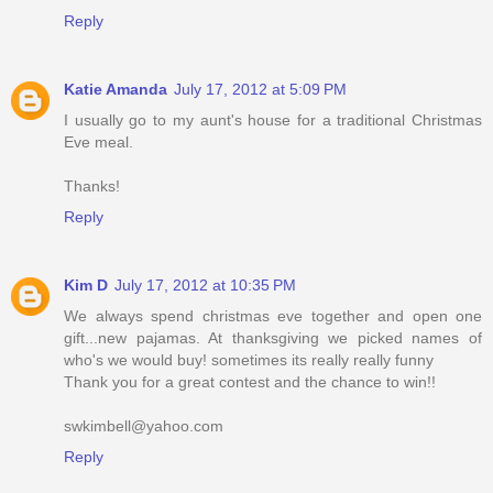
Reply
Katie Amanda
July 17, 2012 at 5:09 PM
I usually go to my aunt's house for a traditional Christmas
Eve meal.
Thanks!
Reply
Kim D
July 17, 2012 at 10:35 PM
We always spend christmas eve together and open one
gift...new pajamas. At thanksgiving we picked names of
who's we would buy! sometimes its really really funny
Thank you for a great contest and the chance to win!!
swkimbell@yahoo.com
Reply