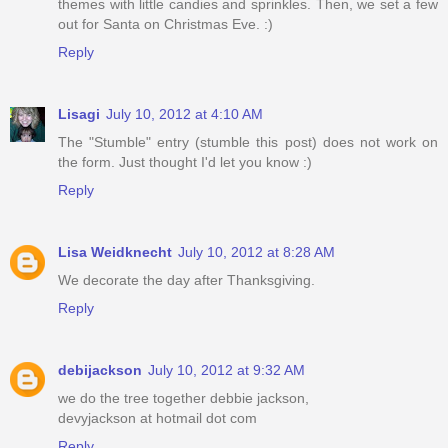
themes with little candies and sprinkles. Then, we set a few
out for Santa on Christmas Eve. :)
Reply
Lisagi
July 10, 2012 at 4:10 AM
The "Stumble" entry (stumble this post) does not work on
the form. Just thought I'd let you know :)
Reply
Lisa Weidknecht
July 10, 2012 at 8:28 AM
We decorate the day after Thanksgiving.
Reply
debijackson
July 10, 2012 at 9:32 AM
we do the tree together debbie jackson,
devyjackson at hotmail dot com
Reply