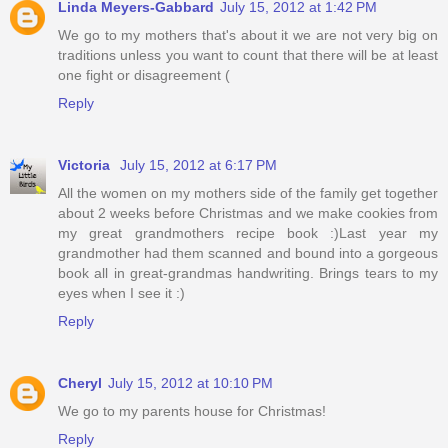
Linda Meyers-Gabbard
July 15, 2012 at 1:42 PM
We go to my mothers that's about it we are not very big on
traditions unless you want to count that there will be at least
one fight or disagreement (
Reply
Victoria
July 15, 2012 at 6:17 PM
All the women on my mothers side of the family get together
about 2 weeks before Christmas and we make cookies from
my great grandmothers recipe book :)Last year my
grandmother had them scanned and bound into a gorgeous
book all in great-grandmas handwriting. Brings tears to my
eyes when I see it :)
Reply
Cheryl
July 15, 2012 at 10:10 PM
We go to my parents house for Christmas!
Reply