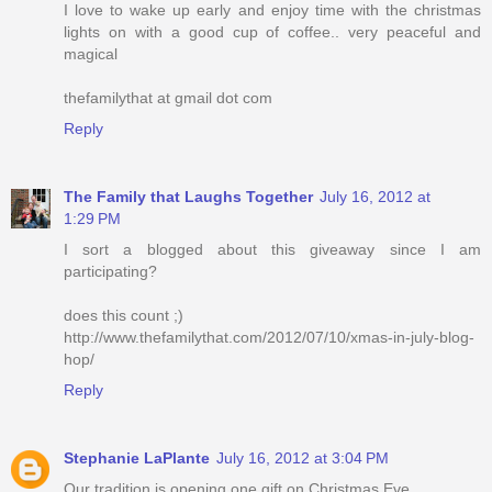
I love to wake up early and enjoy time with the christmas
lights on with a good cup of coffee.. very peaceful and
magical
thefamilythat at gmail dot com
Reply
The Family that Laughs Together
July 16, 2012 at
1:29 PM
I sort a blogged about this giveaway since I am
participating?
does this count ;)
http://www.thefamilythat.com/2012/07/10/xmas-in-july-blog-
hop/
Reply
Stephanie LaPlante
July 16, 2012 at 3:04 PM
Our tradition is opening one gift on Christmas Eve