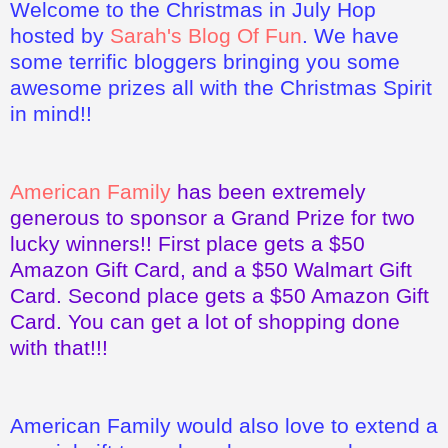
Welcome to the Christmas in July Hop
hosted by
Sarah's Blog Of Fun
. We have
some terrific bloggers bringing you some
awesome prizes all with the Christmas Spirit
in mind!!
American Family
has been extremely
generous to sponsor a Grand Prize for two
lucky winners!! First place gets a $50
Amazon Gift Card, and a $50 Walmart Gift
Card. Second place gets a $50 Amazon Gift
Card. You can get a lot of shopping done
with that!!!
American Family would also love to extend a