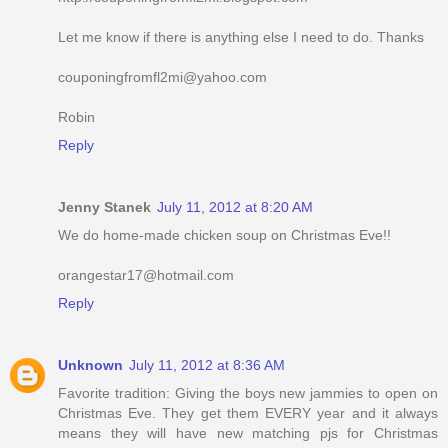
Let me know if there is anything else I need to do. Thanks
couponingfromfl2mi@yahoo.com
Robin
Reply
Jenny Stanek
July 11, 2012 at 8:20 AM
We do home-made chicken soup on Christmas Eve!!
orangestar17@hotmail.com
Reply
Unknown
July 11, 2012 at 8:36 AM
Favorite tradition: Giving the boys new jammies to open on
Christmas Eve. They get them EVERY year and it always
means they will have new matching pjs for Christmas