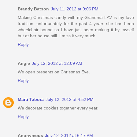
Brandy Batson
July 11, 2012 at 9:06 PM
Making Christmas candy with my Grandma LAV is my fave
tradition. unfortunately for the past 4 years she has been
wheelchair bound so I have just been making it by myself
but at her house still. I miss it very much.
Reply
Angie
July 12, 2012 at 12:09 AM
We open presents on Christmas Eve.
Reply
Marti Tabora
July 12, 2012 at 4:52 PM
We decorate cookies together every year.
Reply
Anonymous
July 12, 2012 at 6:17 PM