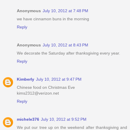
Anonymous
July 10, 2012 at 7:48 PM
we have cinnamon buns in the morning
Reply
Anonymous
July 10, 2012 at 8:43 PM
We decorate the Saturday after thanksgiving every year.
Reply
Kimberly
July 10, 2012 at 9:47 PM
Chinese food on Christmas Eve
kims2312@verizon.net
Reply
michele376
July 10, 2012 at 9:52 PM
We put our tree up on the weekend after thanksgiving and