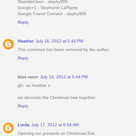
StumbleUpon - stephy905
Google+1 - Stephanie LaPlante
Google Friend Connect - stephy905
Reply
Heather
July 16, 2012 at 5:44 PM
This comment has been removed by the author.
Reply
blue racer
July 16, 2012 at 5:44 PM
gfc- as heather s
we decorate the Christmas tree together.
Reply
Linda
July 17, 2012 at 8:54 AM
Opening our presents on Christmas Eve