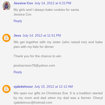
Jessica Cox
July 14, 2012 at 4:22 PM
My girls and I always bake cookies for santa
Jessica Cox
Reply
Jess
July 14, 2012 at 11:51 PM
We get together with my sister (who raised me) and bake
pies with my kids for dinner
Thank you for the chance to win
jessharrison78@yahoo.com
Reply
cjabdelnour
July 15, 2012 at 12:12 AM
We open our gifts on Christmas Eve. It is a tradition started
by my mom and dad when my dad was a farmer. Cheryl
cjabdelnour@hotmail.com