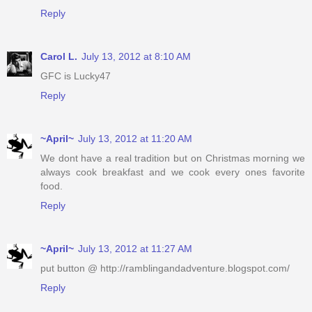
Reply
Carol L.
July 13, 2012 at 8:10 AM
GFC is Lucky47
Reply
~April~
July 13, 2012 at 11:20 AM
We dont have a real tradition but on Christmas morning we
always cook breakfast and we cook every ones favorite
food.
Reply
~April~
July 13, 2012 at 11:27 AM
put button @ http://ramblingandadventure.blogspot.com/
Reply