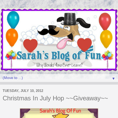
▼
TUESDAY, JULY 10, 2012
Christmas In July Hop ~~Giveaway~~