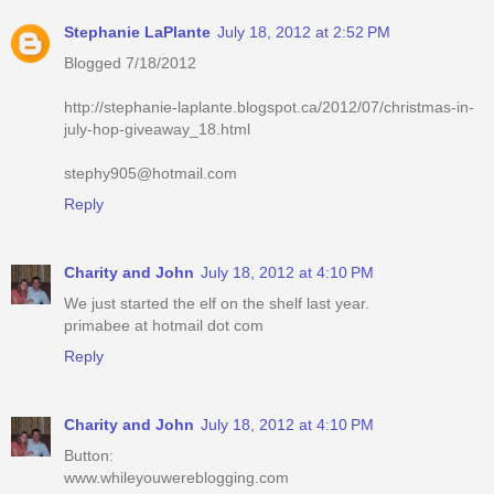
Stephanie LaPlante
July 18, 2012 at 2:52 PM
Blogged 7/18/2012
http://stephanie-laplante.blogspot.ca/2012/07/christmas-in-
july-hop-giveaway_18.html
stephy905@hotmail.com
Reply
Charity and John
July 18, 2012 at 4:10 PM
We just started the elf on the shelf last year.
primabee at hotmail dot com
Reply
Charity and John
July 18, 2012 at 4:10 PM
Button:
www.whileyouwereblogging.com