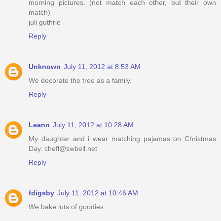
morning pictures. (not match each other, but their own
match)
juli guthrie
Reply
Unknown
July 11, 2012 at 8:53 AM
We decorate the tree as a family.
Reply
Leann
July 11, 2012 at 10:28 AM
My daughter and i wear matching pajamas on Christmas
Day. chefl@swbell.net
Reply
fdigsby
July 11, 2012 at 10:46 AM
We bake lots of goodies.