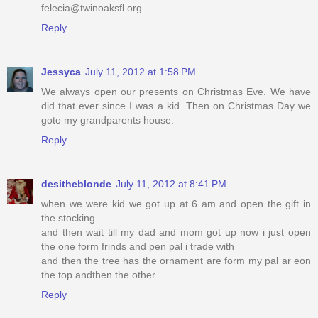
felecia@twinoaksfl.org
Reply
Jessyca
July 11, 2012 at 1:58 PM
We always open our presents on Christmas Eve. We have
did that ever since I was a kid. Then on Christmas Day we
goto my grandparents house.
Reply
desitheblonde
July 11, 2012 at 8:41 PM
when we were kid we got up at 6 am and open the gift in
the stocking
and then wait till my dad and mom got up now i just open
the one form frinds and pen pal i trade with
and then the tree has the ornament are form my pal ar eon
the top andthen the other
Reply