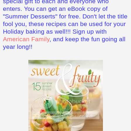
special gift to each and everyone who
enters. You can get an eBook copy of
"Summer Desserts" for free. Don't let the title
fool you, these recipes can be used for your
Holiday baking as well!!! Sign up with
American Family
, and keep the fun going all
year long!!