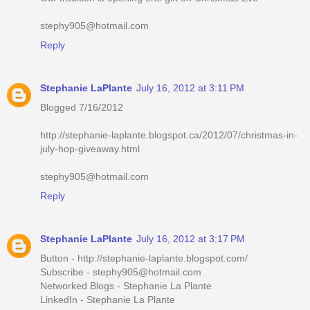
stephy905@hotmail.com
Reply
Stephanie LaPlante
July 16, 2012 at 3:11 PM
Blogged 7/16/2012
http://stephanie-laplante.blogspot.ca/2012/07/christmas-in-
july-hop-giveaway.html
stephy905@hotmail.com
Reply
Stephanie LaPlante
July 16, 2012 at 3:17 PM
Button - http://stephanie-laplante.blogspot.com/
Subscribe - stephy905@hotmail.com
Networked Blogs - Stephanie La Plante
LinkedIn - Stephanie La Plante