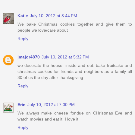
Katie
July 10, 2012 at 3:44 PM
We bake Christmas cookies together and give them to
people we love/care about
Reply
jmajor4870
July 10, 2012 at 5:32 PM
we decorate the house. inside and out. bake fruitcake and
christmas cookies for friends and neighbors as a family all
30 of us the day after thanksgiving
Reply
Erin
July 10, 2012 at 7:00 PM
We always make cheese fondue on CHristmas Eve and
watch movies and eat it. I love it!
Reply