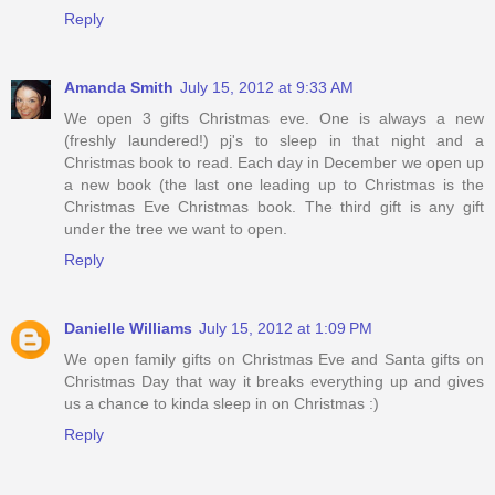
Reply
Amanda Smith
July 15, 2012 at 9:33 AM
We open 3 gifts Christmas eve. One is always a new
(freshly laundered!) pj's to sleep in that night and a
Christmas book to read. Each day in December we open up
a new book (the last one leading up to Christmas is the
Christmas Eve Christmas book. The third gift is any gift
under the tree we want to open.
Reply
Danielle Williams
July 15, 2012 at 1:09 PM
We open family gifts on Christmas Eve and Santa gifts on
Christmas Day that way it breaks everything up and gives
us a chance to kinda sleep in on Christmas :)
Reply