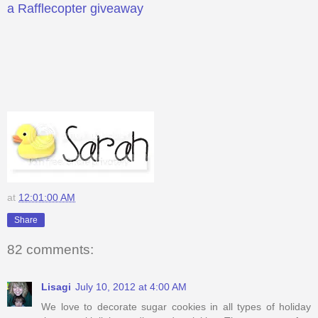
a Rafflecopter giveaway
at
12:01:00 AM
Share
82 comments:
Lisagi
July 10, 2012 at 4:00 AM
We love to decorate sugar cookies in all types of holiday