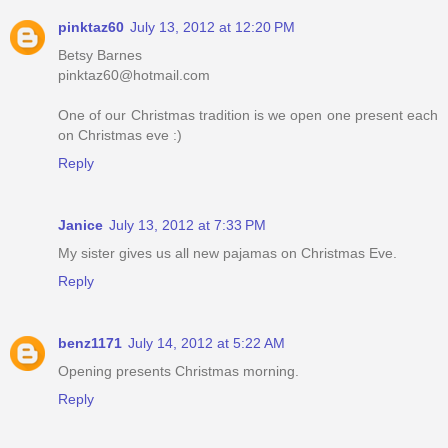
pinktaz60
July 13, 2012 at 12:20 PM
Betsy Barnes
pinktaz60@hotmail.com
One of our Christmas tradition is we open one present each
on Christmas eve :)
Reply
Janice
July 13, 2012 at 7:33 PM
My sister gives us all new pajamas on Christmas Eve.
Reply
benz1171
July 14, 2012 at 5:22 AM
Opening presents Christmas morning.
Reply