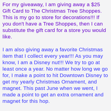
For my giveaway, I am giving away a $25
Gift Card to The Christmas Tree Shoppes.
This is my go to store for decorations!!! If
you don't have a Tree Shoppes, then I can
substitute the gift card for a store you would
like.
I am also giving away a favorite Christmas
item that I collect every year!!! As you may
know, I am a Disney nut!!! We try to go at
least once a year. No matter how long we go
for, I make a point to hit Downtown Disney to
get my yearly Christmas Ornament, and
magnet. This past June when we went, I
made a point to get an extra ornament and
magnet for this hop.