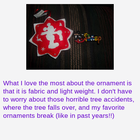
What I love the most about the ornament is
that it is fabric and light weight. I don't have
to worry about those horrible tree accidents,
where the tree falls over, and my favorite
ornaments break (like in past years!!)