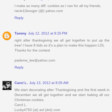
I make as many diff. cookies as I can for all my friends.
rierie11booger (@) yahoo.com
Reply
Tammy
July 12, 2012 at 8:25 PM
right after thanksgiving we all get together to put up the
tree! I have 8 kids so it's a plan to make this happen LOL
Thanks for the contest
pademe_lee@yahoo.com
Reply
Carol L.
July 13, 2012 at 8:05 AM
We start decorating after Thanksgiving and the first week in
December we all get together and we start baking all our
Christmas cookies.
Carol L.
Lucky4750 (at) aol (dot) com