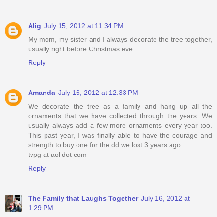
Alig
July 15, 2012 at 11:34 PM
My mom, my sister and I always decorate the tree together,
usually right before Christmas eve.
Reply
Amanda
July 16, 2012 at 12:33 PM
We decorate the tree as a family and hang up all the
ornaments that we have collected through the years. We
usually always add a few more ornaments every year too.
This past year, I was finally able to have the courage and
strength to buy one for the dd we lost 3 years ago.
tvpg at aol dot com
Reply
The Family that Laughs Together
July 16, 2012 at
1:29 PM