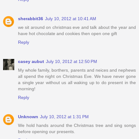
sherabbit36
July 10, 2012 at 10:41 AM
we sit around on christmas eve and talk about the year and
have hot chocolate and cookies then open one gift
Reply
casey aubut
July 10, 2012 at 12:50 PM
My whole family, borthers, parents and neices and nephews
all spend the night on Christmas Eve. We have never gone
a single year without us all waking up to do present in the
morning!
Reply
Unknown
July 10, 2012 at 1:31 PM
We hold hands around the Christmas tree and sing songs
before opening our presents.