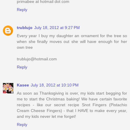
primabee at hotmail dot com
Reply
trublujo
July 18, 2012 at 9:27 PM
Every year I buy my daughter an ornament for the tree so
when she finally moves out she will have enough for her
own tree
trublujo@hotmail.com
Reply
Kasee
July 18, 2012 at 10:10 PM
As soon as Thanksgiving is over, my kids start begging for
me to start the Christmas baking! We have certain favorite
recipes - like our secret recipe Snot Fingers (Pistachio
Cream Cheese Fingers) - that I HAVE to make every year,
and my kids never let me forget!
Reply