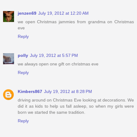
jenzen69
July 19, 2012 at 12:20 AM
we open Christmas jammies from grandma on Christmas
eve
Reply
polly
July 19, 2012 at 5:57 PM
we always open one gift on christmas eve
Reply
Kimbers867
July 19, 2012 at 8:28 PM
driving around on Christmas Eve looking at decorations. We
did it as kids to help us fall asleep, so when my girls were
born we started the same tradition.
Reply