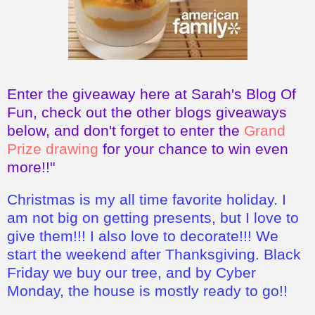
Enter the giveaway here at Sarah's Blog Of
Fun, check out the other blogs giveaways
below, and don't forget to enter the
Grand
Prize drawing
for your chance to win even
more!!"
Christmas is my all time favorite holiday. I
am not big on getting presents, but I love to
give them!!! I also love to decorate!!! We
start the weekend after Thanksgiving. Black
Friday we buy our tree, and by Cyber
Monday, the house is mostly ready to go!!