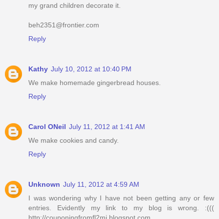
my grand children decorate it.
beh2351@frontier.com
Reply
Kathy
July 10, 2012 at 10:40 PM
We make homemade gingerbread houses.
Reply
Carol ONeil
July 11, 2012 at 1:41 AM
We make cookies and candy.
Reply
Unknown
July 11, 2012 at 4:59 AM
I was wondering why I have not been getting any or few
entries. Evidently my link to my blog is wrong. :(((
http://couponingfromfl2mi.blogspot.com