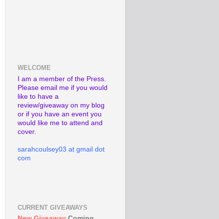
WELCOME
I am a member of the Press.
Please email me if you would
like to have a
review/giveaway on my blog
or if you have an event you
would like me to attend and
cover.
sarahcoulsey03 at gmail dot
com
CURRENT GIVEAWAYS
New Giveaway
Coming