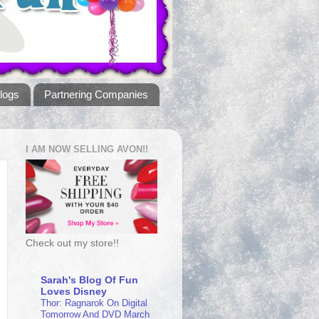
logs
Partnering Companies
I AM NOW SELLING AVON!!
Check out my store!!
Sarah's Blog Of Fun
Loves Disney
Thor: Ragnarok On Digital
Tomorrow And DVD March