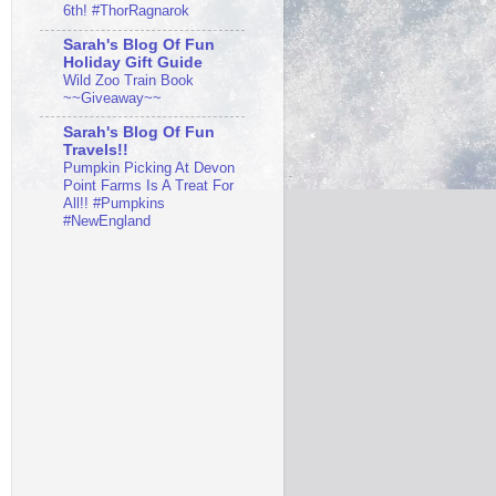
6th! #ThorRagnarok
Sarah's Blog Of Fun
Holiday Gift Guide
Wild Zoo Train Book
~~Giveaway~~
Sarah's Blog Of Fun
Travels!!
Pumpkin Picking At Devon
Point Farms Is A Treat For
All!! #Pumpkins
#NewEngland