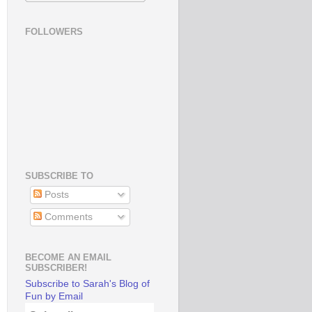
FOLLOWERS
SUBSCRIBE TO
Posts
Comments
BECOME AN EMAIL
SUBSCRIBER!
Subscribe to Sarah's Blog of
Fun by Email