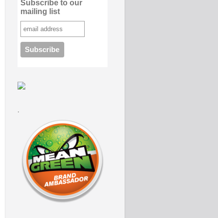
Subscribe to our
mailing list
.