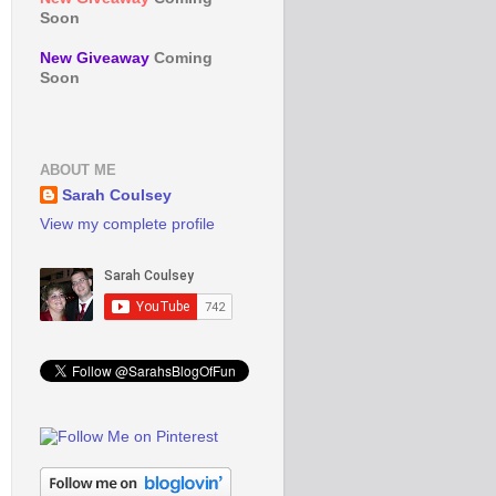
Soon
New Giveaway
Coming
Soon
ABOUT ME
Sarah Coulsey
View my complete profile