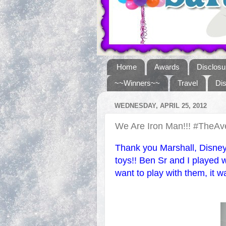
Home
Awards
Disclosu
~~Winners~~
Travel
Di
WEDNESDAY, APRIL 25, 2012
We Are Iron Man!!! #TheA
Thank you Marshall, Disney
toys!! Ben Sr and I played w
want to play with them, it w