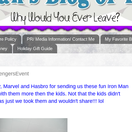
re Policy
PR/ Media Information/ Contact Me
My Favorite B
sney
Holiday Gift Guide
vengersEvent
, Marvel and Hasbro for sending us these fun Iron Man
ith them more then the kids. Not that the kids didn't
as just we took them and wouldn't share!!! lol