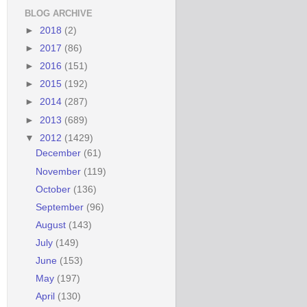
BLOG ARCHIVE
►
2018
(2)
►
2017
(86)
►
2016
(151)
►
2015
(192)
►
2014
(287)
►
2013
(689)
▼
2012
(1429)
December
(61)
November
(119)
October
(136)
September
(96)
August
(143)
July
(149)
June
(153)
May
(197)
April
(130)