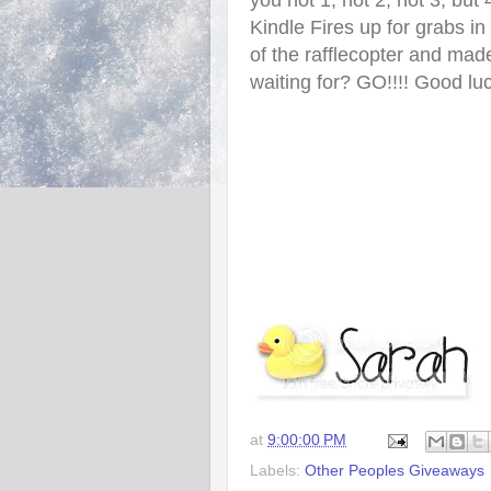
you not 1, not 2, not 3, but 
Kindle Fires up for grabs i
of the rafflecopter and mad
waiting for? GO!!!! Good lu
at
9:00:00 PM
Labels:
Other Peoples Giveaways