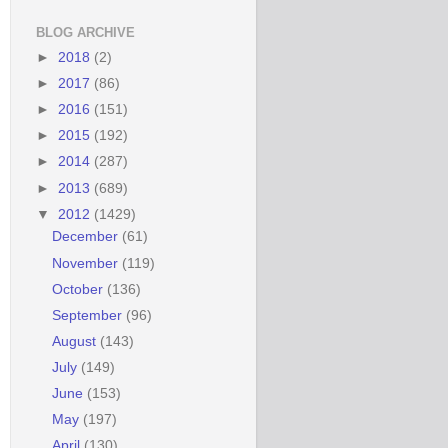
BLOG ARCHIVE
►
2018
(2)
►
2017
(86)
►
2016
(151)
►
2015
(192)
►
2014
(287)
►
2013
(689)
▼
2012
(1429)
December
(61)
November
(119)
October
(136)
September
(96)
August
(143)
July
(149)
June
(153)
May
(197)
April
(130)