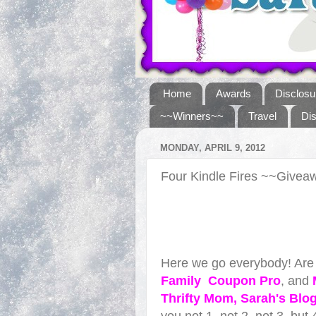
Home
Awards
Disclosu
~~Winners~~
Travel
Di
MONDAY, APRIL 9, 2012
Four Kindle Fires ~~Give
Here we go everybody! Are 
Famil
y
Coupon Pro
, and
Thrifty Mom
, Sarah's Blo