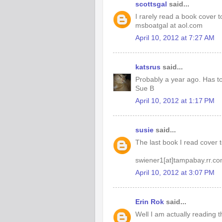
scottsgal
said...
I rarely read a book cover to
msboatgal at aol.com
April 10, 2012 at 7:27 AM
katsrus
said...
Probably a year ago. Has to
Sue B
April 10, 2012 at 1:17 PM
susie
said...
The last book I read cover 
swiener1[at]tampabay.rr.c
April 10, 2012 at 3:07 PM
Erin Rok
said...
Well I am actually reading 