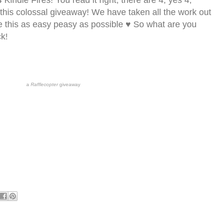
4 Kindle Fires! You read it right, there are 4, yes 4,
n this colossal giveaway! We have taken all the work out
e this as easy peasy as possible ♥ So what are you
ck!
a
Rafflecopter
giveaway