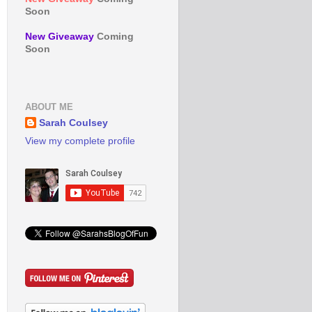
Soon
New Giveaway
Coming
Soon
ABOUT ME
Sarah Coulsey
View my complete profile