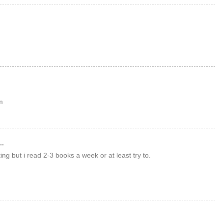
m
..
tting but i read 2-3 books a week or at least try to.