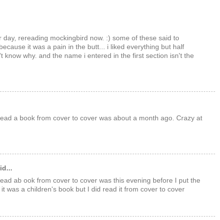
er day, rereading mockingbird now. :) some of these said to
 because it was a pain in the butt... i liked everything but half
t know why. and the name i entered in the first section isn't the
 read a book from cover to cover was about a month ago. Crazy at
d...
 read ab ook from cover to cover was this evening before I put the
t was a children's book but I did read it from cover to cover