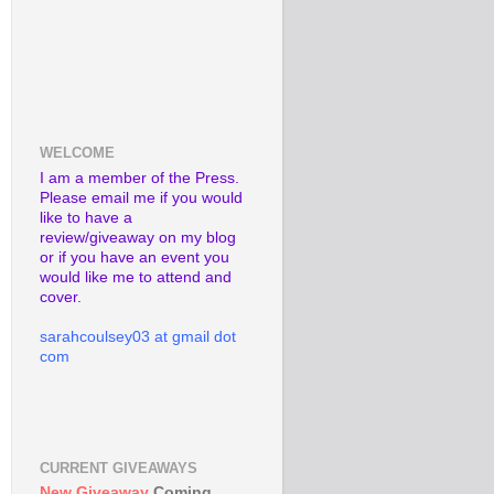
WELCOME
I am a member of the Press.
Please email me if you would
like to have a
review/giveaway on my blog
or if you have an event you
would like me to attend and
cover.
sarahcoulsey03 at gmail dot
com
CURRENT GIVEAWAYS
New Giveaway
Coming