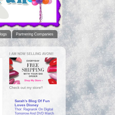
logs
Partnering Companies
I AM NOW SELLING AVON!!
Check out my store!!
Sarah's Blog Of Fun
Loves Disney
Thor: Ragnarok On Digital
Tomorrow And DVD March