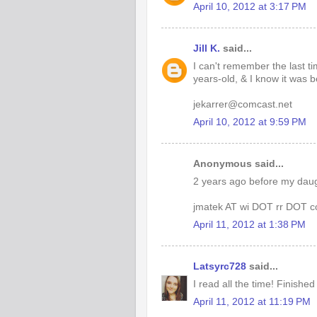
April 10, 2012 at 3:17 PM
Jill K.
said...
I can't remember the last t
years-old, & I know it was 
jekarrer@comcast.net
April 10, 2012 at 9:59 PM
Anonymous said...
2 years ago before my daug
jmatek AT wi DOT rr DOT 
April 11, 2012 at 1:38 PM
Latsyrc728
said...
I read all the time! Finished
April 11, 2012 at 11:19 PM