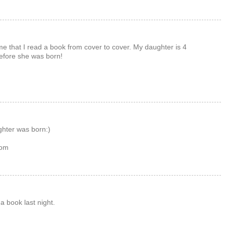
ime that I read a book from cover to cover. My daughter is 4
before she was born!
hter was born:)
com
 a book last night.