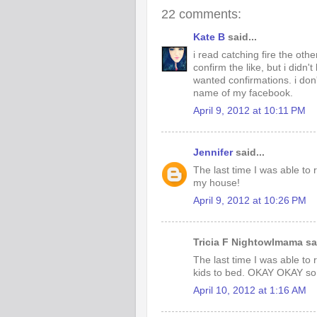
22 comments:
Kate B
said...
i read catching fire the oth
confirm the like, but i didn't
wanted confirmations. i don'
name of my facebook.
April 9, 2012 at 10:11 PM
Jennifer
said...
The last time I was able to
my house!
April 9, 2012 at 10:26 PM
Tricia F Nightowlmama sai
The last time I was able to
kids to bed. OKAY OKAY so i
April 10, 2012 at 1:16 AM