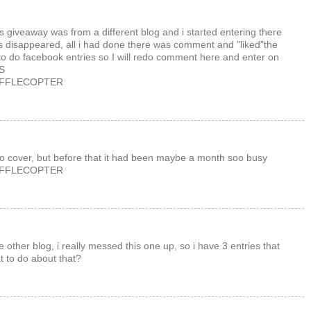
this giveaway was from a different blog and i started entering there
has disappeared, all i had done there was comment and "liked"the
o do facebook entries so I will redo comment here and enter on
KS
AFFLECOPTER
to cover, but before that it had been maybe a month soo busy
AFFLECOPTER
e other blog, i really messed this one up, so i have 3 entries that
t to do about that?