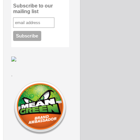
Subscribe to our
mailing list
.