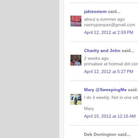
jakiesmom
said...
about a summer ago
nannypanpan@gmail.com
April 12, 2012 at 2:59 PM
Charity and John
said...
2 weeks ago.
primabee at hotmail dot co
April 12, 2012 at 5:27 PM
Mary @SweepingMe
said.
I do it weekly. Not in one si
Mary
April 15, 2012 at 12:16 AM
Deb Dorrington said...