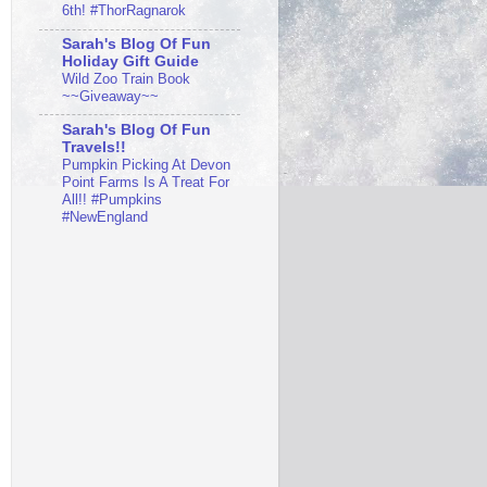
6th! #ThorRagnarok
Sarah's Blog Of Fun
Holiday Gift Guide
Wild Zoo Train Book
~~Giveaway~~
Sarah's Blog Of Fun
Travels!!
Pumpkin Picking At Devon
Point Farms Is A Treat For
All!! #Pumpkins
#NewEngland