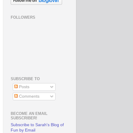
FOLLOWERS
SUBSCRIBE TO
Posts
Comments
BECOME AN EMAIL
SUBSCRIBER!
Subscribe to Sarah's Blog of
Fun by Email