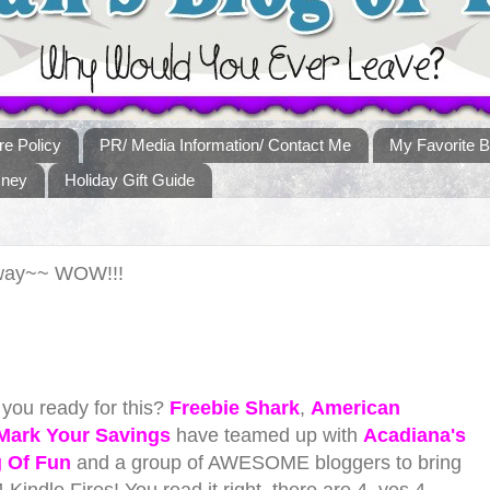
re Policy
PR/ Media Information/ Contact Me
My Favorite B
sney
Holiday Gift Guide
away~~ WOW!!!
you ready for this?
Freebie Shark
,
American
Mark Your Savings
have teamed up with
Acadiana's
g Of Fun
and a group of AWESOME bloggers to bring