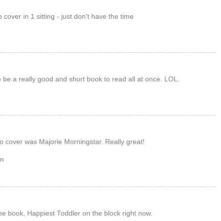
 cover in 1 sitting - just don't have the time
 be a really good and short book to read all at once. LOL.
to cover was Majorie Morningstar. Really great!
om
the book, Happiest Toddler on the block right now.