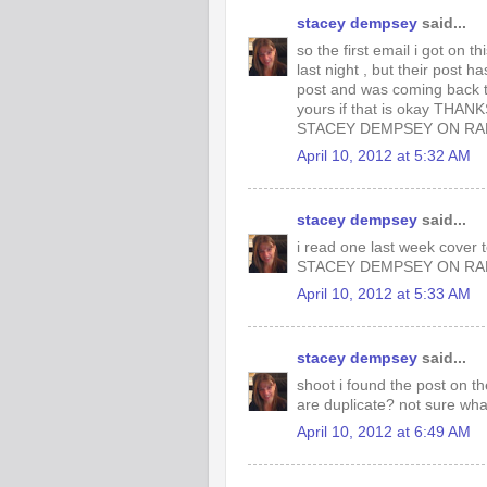
stacey dempsey
said...
so the first email i got on 
last night , but their post 
post and was coming back t
yours if that is okay THAN
STACEY DEMPSEY ON R
April 10, 2012 at 5:32 AM
stacey dempsey
said...
i read one last week cover 
STACEY DEMPSEY ON R
April 10, 2012 at 5:33 AM
stacey dempsey
said...
shoot i found the post on th
are duplicate? not sure wha
April 10, 2012 at 6:49 AM