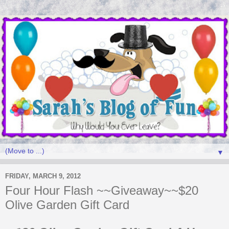
▼
FRIDAY, MARCH 9, 2012
Four Hour Flash ~~Giveaway~~$20
Olive Garden Gift Card