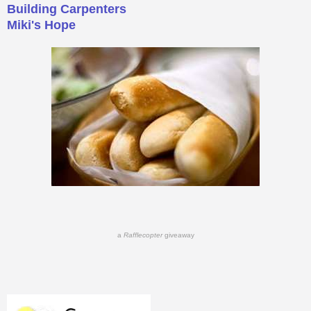
Building Carpenters
Miki's Hope
a
Rafflecopter
giveaway