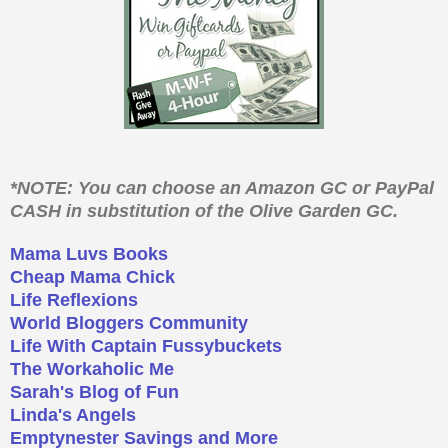
*NOTE: You can choose an Amazon GC or PayPal
CASH in substitution of the Olive Garden GC.
Mama Luvs Books
Cheap Mama Chick
Life Reflexions
World Bloggers Community
Life With Captain Fussybuckets
The Workaholic Me
Sarah's Blog of Fun
Linda's Angels
Emptynester Savings and More