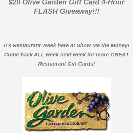
$20 Olive Garden Gift Card 4-Hour
FLASH Giveaway!!!
It's Restaurant Week here at Show Me the Money!
Come back ALL week next week for more GREAT
Restaurant Gift Cards!