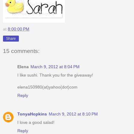
at
8:00:00 PM
Share
15 comments:
Elena
March 9, 2012 at 8:04 PM
I like sushi. Thank you for the giveaway!
elena150980(at)yahoo(dot)com
Reply
TonyaHopkins
March 9, 2012 at 8:10 PM
I love a good salad!
Reply