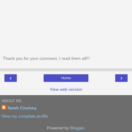
Thank you for your comment. I read them all!!!
‹
›
Home
View web version
ABOUT ME
Sarah Coulsey
View my complete profile
Powered by
Blogger
.