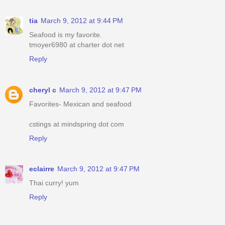
tia
March 9, 2012 at 9:44 PM
Seafood is my favorite.
tmoyer6980 at charter dot net
Reply
cheryl c
March 9, 2012 at 9:47 PM
Favorites- Mexican and seafood
cstings at mindspring dot com
Reply
eclairre
March 9, 2012 at 9:47 PM
Thai curry! yum
Reply