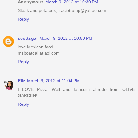
Anonymous
March 9, 2012 at 10:30 PM
Steak and potatoes, tracietrump@yahoo.com
Reply
scottsgal
March 9, 2012 at 10:50 PM
love Mexican food
msboatgal at aol.com
Reply
Ellz
March 9, 2012 at 11:04 PM
I LOVE Pizza. Well and fetuccini alfredo from...OLIVE
GARDEN!
Reply