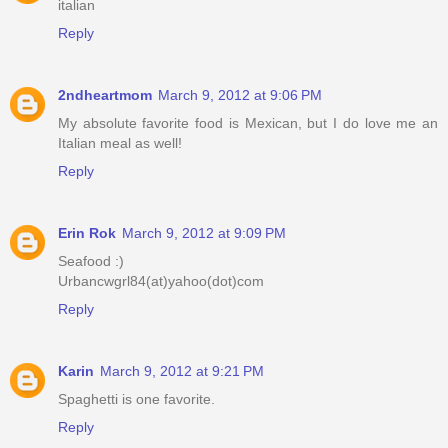
italian
Reply
2ndheartmom
March 9, 2012 at 9:06 PM
My absolute favorite food is Mexican, but I do love me an
Italian meal as well!
Reply
Erin Rok
March 9, 2012 at 9:09 PM
Seafood :)
Urbancwgrl84(at)yahoo(dot)com
Reply
Karin
March 9, 2012 at 9:21 PM
Spaghetti is one favorite.
Reply