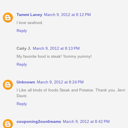
Tammi Laney
March 9, 2012 at 8:12 PM
I love seafood.
Reply
Caity J.
March 9, 2012 at 8:13 PM
My favorite food is steak! Yummy yummy!
Reply
Unknown
March 9, 2012 at 8:24 PM
I Like all kinds of foods Steak and Potatoe. Thank you. Jerri
Davis
Reply
couponing2ourdreams
March 9, 2012 at 8:42 PM