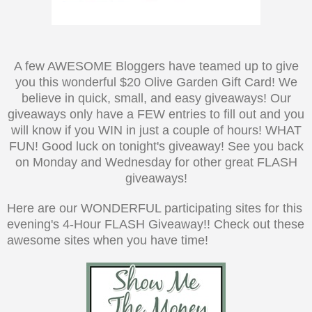
A few AWESOME Bloggers have teamed up to give
you this wonderful $20 Olive Garden Gift Card! We
believe in quick, small, and easy giveaways! Our
giveaways only have a FEW entries to fill out and you
will know if you WIN in just a couple of hours! WHAT
FUN! Good luck on tonight's giveaway! See you back
on Monday and Wednesday for other great FLASH
giveaways!
Here are our WONDERFUL participating sites for this
evening's 4-Hour FLASH Giveaway!! Check out these
awesome sites when you have time!