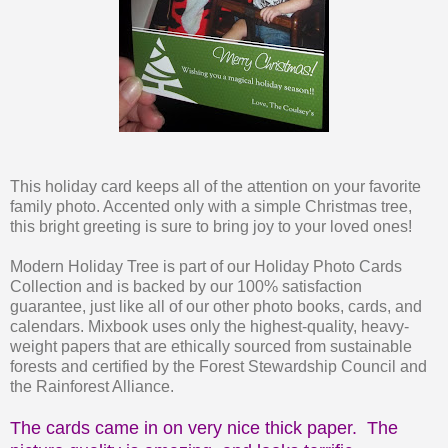
This holiday card keeps all of the attention on your favorite
family photo. Accented only with a simple Christmas tree,
this bright greeting is sure to bring joy to your loved ones!
Modern Holiday Tree is part of our Holiday Photo Cards
Collection and is backed by our 100% satisfaction
guarantee, just like all of our other photo books, cards, and
calendars. Mixbook uses only the highest-quality, heavy-
weight papers that are ethically sourced from sustainable
forests and certified by the Forest Stewardship Council and
the Rainforest Alliance.
The cards came in on very nice thick paper. The