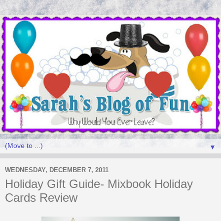
▼
WEDNESDAY, DECEMBER 7, 2011
Holiday Gift Guide- Mixbook Holiday
Cards Review