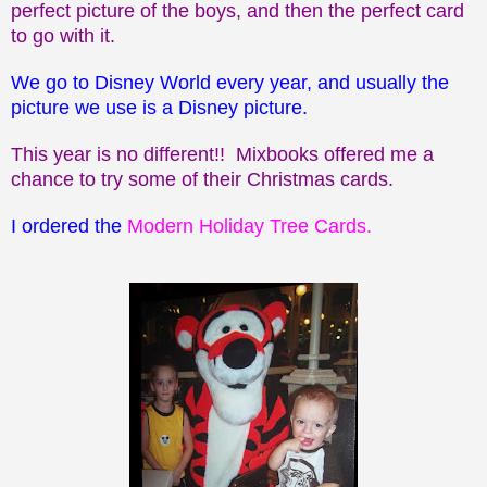
perfect picture of the boys, and then the perfect card
to go with it.
We go to Disney World every year, and usually the
picture we use is a Disney picture.
This year is no different!! Mixbooks offered me a
chance to try some of their Christmas cards.
I ordered the
Modern Holiday Tree Cards
.