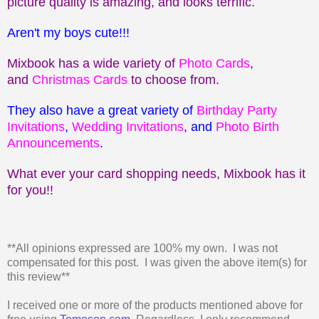
picture quality is amazing, and looks terrific.
Aren't my boys cute!!!
Mixbook has a wide variety of
Photo Cards
,
and
Christmas Cards
to choose from.
They also have a great variety of
Birthday Party
Invitations
,
Wedding Invitations
, and
Photo Birth
Announcements
.
What ever your card shopping needs, Mixbook has it
for you!!
**All opinions expressed are 100% my own. I was not
compensated for this post. I was given the above item(s) for
this review**
I received one or more of the products mentioned above for