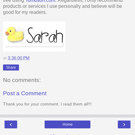
free using
Tomoson.com
. Regardless, I only recommend
products or services I use personally and believe will be
good for my readers.
at
3:36:00 PM
Share
No comments:
Post a Comment
Thank you for your comment. I read them all!!!
‹
›
Home