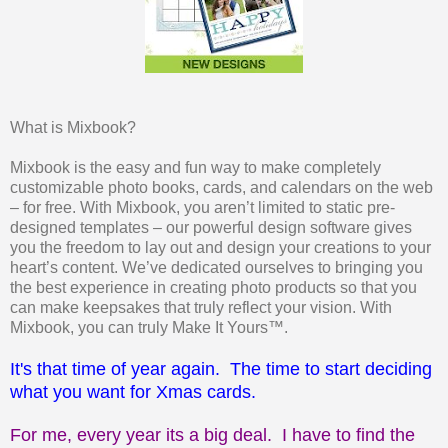
What is Mixbook?
Mixbook is the easy and fun way to make completely
customizable photo books, cards, and calendars on the web
– for free. With Mixbook, you aren’t limited to static pre-
designed templates – our powerful design software gives
you the freedom to lay out and design your creations to your
heart’s content. We’ve dedicated ourselves to bringing you
the best experience in creating photo products so that you
can make keepsakes that truly reflect your vision. With
Mixbook, you can truly Make It Yours™.
It's that time of year again. The time to start deciding
what you want for Xmas cards.
For me, every year its a big deal. I have to find the