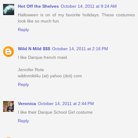
Hot Off the Shelves
October 14, 2011 at 9:24 AM
Halloween is on of my favorite holidays. These costumes
look like so much fun.
Reply
Wild N Mild $$$
October 14, 2011 at 2:16 PM
I like Darque french maid.
Jennifer Rote
wildnmild4u (at) yahoo (dot) com
Reply
Veronica
October 14, 2011 at 2:44 PM
I like their Darque School Girl costume
Reply