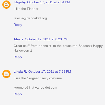
fdigsby
October 17, 2011 at 2:34 PM
I like the Flapper
felecia@twinoaksfl.org
Reply
Alexis
October 17, 2011 at 6:23 PM
Great stuff from edens :) its the coustume Season:) Happy
Halloween :)
Reply
Linda R.
October 17, 2011 at 7:23 PM
I like the Sergeant sexy costume
lyromero77 at yahoo dot com
Reply