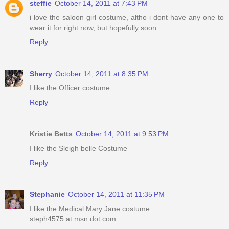
steffie
October 14, 2011 at 7:43 PM
i love the saloon girl costume, altho i dont have any one to
wear it for right now, but hopefully soon
Reply
Sherry
October 14, 2011 at 8:35 PM
I like the Officer costume
Reply
Kristie Betts
October 14, 2011 at 9:53 PM
I like the Sleigh belle Costume
Reply
Stephanie
October 14, 2011 at 11:35 PM
I like the Medical Mary Jane costume.
steph4575 at msn dot com