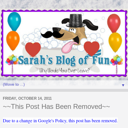
▼
FRIDAY, OCTOBER 14, 2011
~~This Post Has Been Removed~~
Due to a change in Google's Policy, this post has been removed.