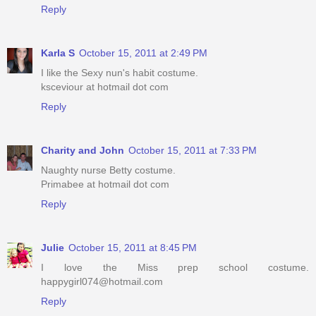
Reply
Karla S
October 15, 2011 at 2:49 PM
I like the Sexy nun's habit costume.
ksceviour at hotmail dot com
Reply
Charity and John
October 15, 2011 at 7:33 PM
Naughty nurse Betty costume.
Primabee at hotmail dot com
Reply
Julie
October 15, 2011 at 8:45 PM
I love the Miss prep school costume.
happygirl074@hotmail.com
Reply