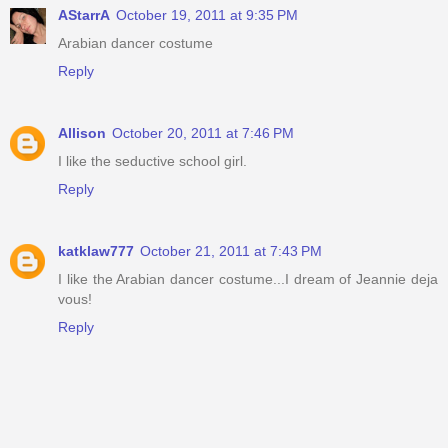
AStarrA
October 19, 2011 at 9:35 PM
Arabian dancer costume
Reply
Allison
October 20, 2011 at 7:46 PM
I like the seductive school girl.
Reply
katklaw777
October 21, 2011 at 7:43 PM
I like the Arabian dancer costume...I dream of Jeannie deja
vous!
Reply