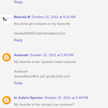
Reply
Belinda M
October 15, 2011 at 9:10 AM
the show girl costume is my favourite
bluebelle0367(at)hotmail(dot)com
Reply
AndreaH
October 15, 2011 at 2:45 PM
My favorite is the Upstairs maid costume.
AndreaH
davandihamilton (at) gmail (dot) com
Reply
In Julie's Opinion
October 15, 2011 at 2:48 PM
My favorite is the corrupt cop costume!!