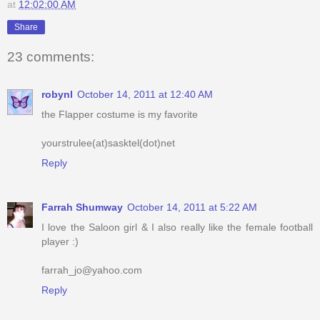
at
12:02:00 AM
Share
23 comments:
robynl
October 14, 2011 at 12:40 AM
the Flapper costume is my favorite
yourstrulee(at)sasktel(dot)net
Reply
Farrah Shumway
October 14, 2011 at 5:22 AM
I love the Saloon girl & I also really like the female football
player :)
farrah_jo@yahoo.com
Reply