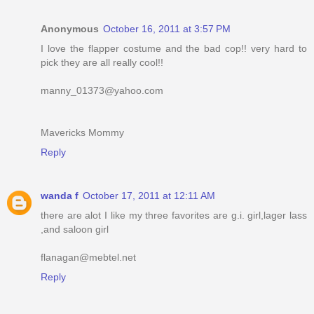
Anonymous
October 16, 2011 at 3:57 PM
I love the flapper costume and the bad cop!! very hard to
pick they are all really cool!!
manny_01373@yahoo.com
Mavericks Mommy
Reply
wanda f
October 17, 2011 at 12:11 AM
there are alot I like my three favorites are g.i. girl,lager lass
,and saloon girl
flanagan@mebtel.net
Reply