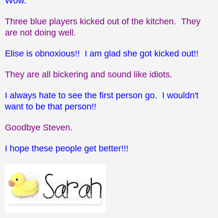
Wow.
Three blue players kicked out of the kitchen. They
are not doing well.
Elise is obnoxious!! I am glad she got kicked out!!
They are all bickering and sound like idiots.
I always hate to see the first person go. I wouldn't
want to be that person!!
Goodbye Steven.
I hope these people get better!!!