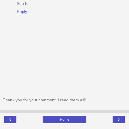
Sue B
Reply
Thank you for your comment. I read them all!!!
‹
›
Home