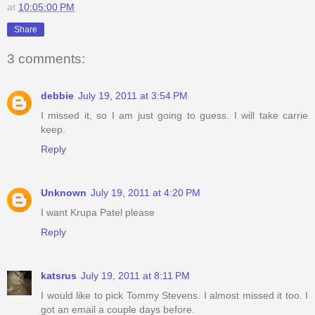
at
10:05:00 PM
Share
3 comments:
debbie
July 19, 2011 at 3:54 PM
I missed it, so I am just going to guess. I will take carrie
keep.
Reply
Unknown
July 19, 2011 at 4:20 PM
I want Krupa Patel please
Reply
katsrus
July 19, 2011 at 8:11 PM
I would like to pick Tommy Stevens. I almost missed it too. I
got an email a couple days before.