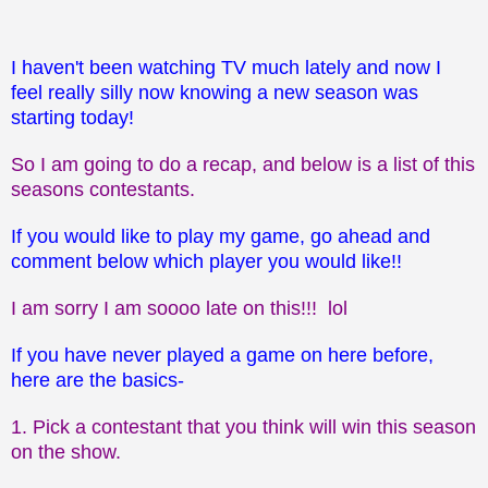
I haven't been watching TV much lately and now I
feel really silly now knowing a new season was
starting today!
So I am going to do a recap, and below is a list of this
seasons contestants.
If you would like to play my game, go ahead and
comment below which player you would like!!
I am sorry I am soooo late on this!!! lol
If you have never played a game on here before,
here are the basics-
1. Pick a contestant that you think will win this season
on the show.