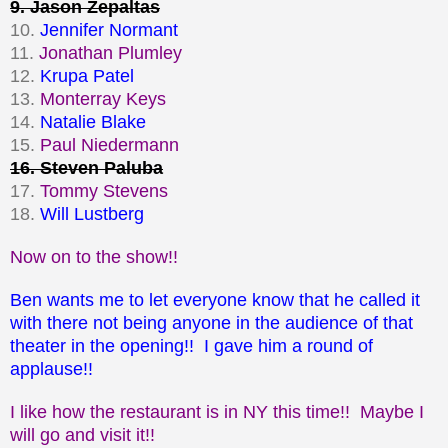
9. Jason Zepaltas
10.
Jennifer Normant
11.
Jonathan Plumley
12.
Krupa Patel
13.
Monterray Keys
14.
Natalie Blake
15.
Paul Niedermann
16. Steven Paluba
17.
Tommy Stevens
18.
Will Lustberg
Now on to the show!!
Ben wants me to let everyone know that he called it
with there not being anyone in the audience of that
theater in the opening!! I gave him a round of
applause!!
I like how the restaurant is in NY this time!! Maybe I
will go and visit it!!