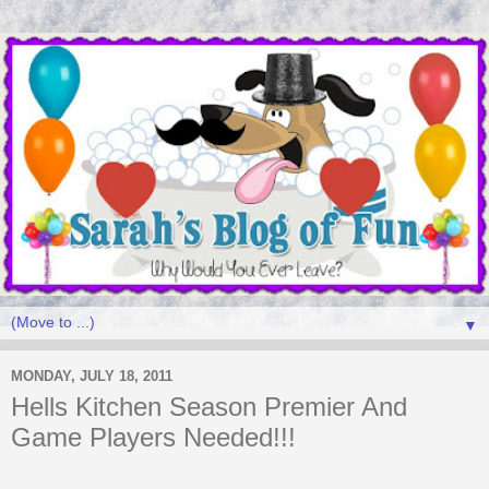
▼
MONDAY, JULY 18, 2011
Hells Kitchen Season Premier And
Game Players Needed!!!