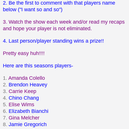
2. Be the first to comment with that players name
below ("I want so and so")
3. Watch the show each week and/or read my recaps
and hope your player is not eliminated.
4. Last person/player standing wins a prize!!
Pretty easy huh!!!!
Here are this seasons players-
1.
Amanda Colello
2.
Brendon Heavey
3.
Carrie Keep
4.
Chino Chang
5.
Elise Wims
6.
Elizabeth Bianchi
7.
Gina Melcher
8.
Jamie Gregorich