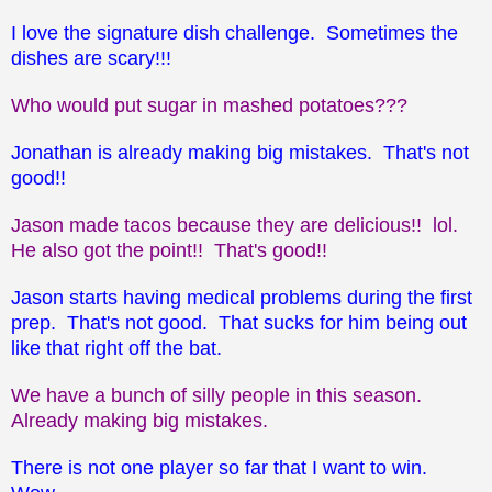
I love the signature dish challenge. Sometimes the
dishes are scary!!!
Who would put sugar in mashed potatoes???
Jonathan is already making big mistakes. That's not
good!!
Jason made tacos because they are delicious!! lol.
He also got the point!! That's good!!
Jason starts having medical problems during the first
prep. That's not good. That sucks for him being out
like that right off the bat.
We have a bunch of silly people in this season.
Already making big mistakes.
There is not one player so far that I want to win.