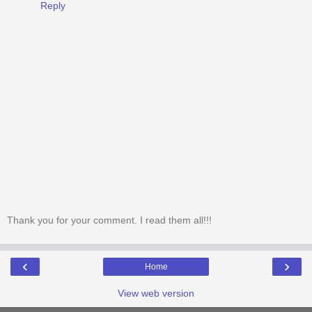
Reply
Thank you for your comment. I read them all!!!
‹
›
Home
View web version