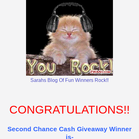
Sarahs Blog Of Fun Winners Rock!!
CONGRATULATIONS!!
Second Chance Cash Giveaway Winner
is-