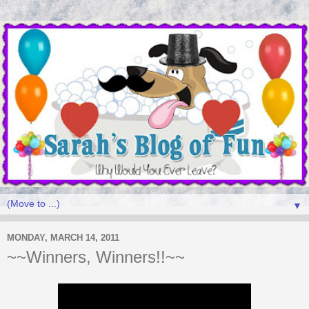
▼
MONDAY, MARCH 14, 2011
~~Winners, Winners!!~~