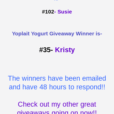
#102
- Susie
Yoplait Yogurt Giveaway Winner is-
#35-
Kristy
The winners have been emailed
and have 48 hours to respond!!
Check out my other great
giveaways going on now!!