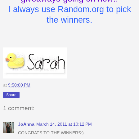
I always use Random.org to pick
the winners.
at
9:50:00 PM
Share
1 comment:
JoAnna
March 14, 2011 at 10:12 PM
CONGRATS TO THE WINNERS:)