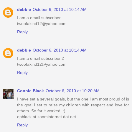
debbie
October 6, 2010 at 10:14 AM
I am a email subscriber.
twoofakind12@yahoo.com
Reply
debbie
October 6, 2010 at 10:14 AM
I am a email subscriber.2
twoofakind12@yahoo.com
Reply
Connie Black
October 6, 2010 at 10:20 AM
I have set a several goals, but the one I am most proud of is
the goal I set to raise my children with respect and love for
others. So far it worked! :)
epblack at zoominternet dot net
Reply