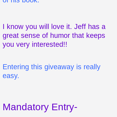
I know you will love it. Jeff has a
great sense of humor that keeps
you very interested!!
Entering this giveaway is really
easy.
Mandatory Entry-