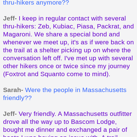
thru-hikers anymore??
Jeff-
I keep in regular contact with several
thru-hikers: Zeb, Kubiac, Piasa, Packrat, and
Magaroni. We share a special bond and
whenever we meet up, it's as if were back on
the trail at a shelter picking up on where the
conversation left off. I've met up with several
other hikers once or twice since my journey
(Foxtrot and Squanto come to mind).
Sarah-
Were the people in Massachusetts
friendly??
Jeff-
Very friendly. A Massachusetts outfitter
drove all the way up to Bascom Lodge,
bought me dinner and exchanged a pair of