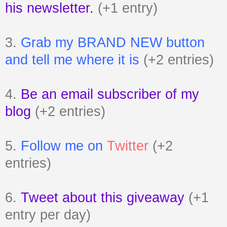
his newsletter.
(+1 entry)
3.
Grab my BRAND NEW button
and tell me where it is
(+2 entries)
4.
Be an email subscriber of my
blog
(+2 entries)
5.
Follow me on
Twitter
(+2
entries)
6.
Tweet about this giveaway
(+1
entry per day)