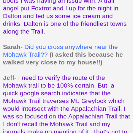
boots I was having an issue with. A trail
angel put Foxtrot and I up for the night in
Dalton and fed us some ice cream and
drinks. Dalton is one of the friendliest towns
along the Trail.
Sarah-
Did you cross anywhere near the
Mohawk Trail??
(I asked this because he
walked very close to my house!!)
Jeff-
I need to verify the route of the
Mohawk trail to be 100% certain. But, a
quick google search indicates that the
Mohawk Trail traverses Mt. Greylock which
would intersect with the Appalachian Trail. I
was so focused on the Appalachian Trail that
I don't recall the Mohawk Trail and my
journals make no mention of it. That's not to