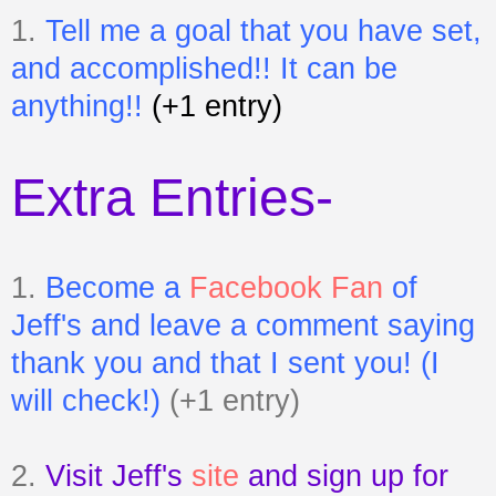
1.
Tell me a goal that you have set,
and accomplished!! It can be
anything!!
(+1 entry)
Extra Entries-
1.
Become a
Facebook Fan
of
Jeff's
and leave a comment saying
thank you and that I sent you! (I
will check!)
(+1 entry)
2.
Visit Jeff's
site
and sign up for