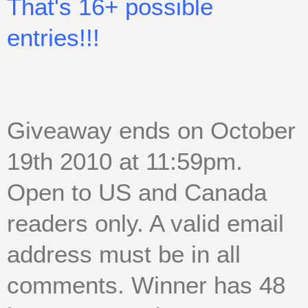
That's 16+ possible
entries!!!
Giveaway ends on October
19th 2010 at 11:59pm.
Open to US and Canada
readers only. A valid email
address must be in all
comments. Winner has 48