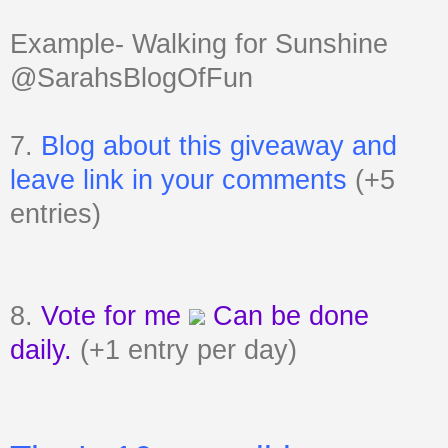
Example- Walking for Sunshine
@SarahsBlogOfFun
7.
Blog about this giveaway and
leave link in your comments
(+5
entries)
8.
Vote for me
Can be done
daily.
(+1 entry per day)