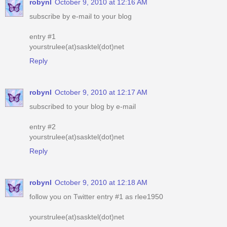
robynl
October 9, 2010 at 12:16 AM
subscribe by e-mail to your blog
entry #1
yourstrulee(at)sasktel(dot)net
Reply
robynl
October 9, 2010 at 12:17 AM
subscribed to your blog by e-mail
entry #2
yourstrulee(at)sasktel(dot)net
Reply
robynl
October 9, 2010 at 12:18 AM
follow you on Twitter entry #1 as rlee1950
yourstrulee(at)sasktel(dot)net