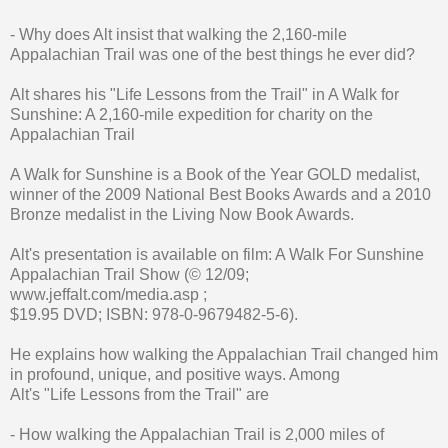
- Why does Alt insist that walking the 2,160-mile
Appalachian Trail was one of the best things he ever did?
Alt shares his "Life Lessons from the Trail" in A Walk for
Sunshine: A 2,160-mile expedition for charity on the
Appalachian Trail
A Walk for Sunshine is a Book of the Year GOLD medalist,
winner of the 2009 National Best Books Awards and a 2010
Bronze medalist in the Living Now Book Awards.
Alt's presentation is available on film: A Walk For Sunshine
Appalachian Trail Show (© 12/09;
www.jeffalt.com/media.asp ;
$19.95 DVD; ISBN: 978-0-9679482-5-6).
He explains how walking the Appalachian Trail changed him
in profound, unique, and positive ways. Among
Alt's "Life Lessons from the Trail" are
- How walking the Appalachian Trail is 2,000 miles of