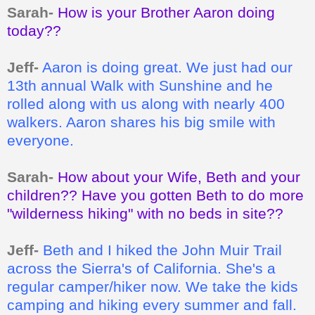
Sarah-
How is your Brother Aaron doing
today??
Jeff-
Aaron is doing great. We just had our
13th annual Walk with Sunshine and he
rolled along with us along with nearly 400
walkers. Aaron shares his big smile with
everyone.
Sarah-
How about your Wife, Beth and your
children?? Have you gotten Beth to do more
"wilderness hiking" with no beds in site??
Jeff-
Beth and I hiked the John Muir Trail
across the Sierra's of California. She's a
regular camper/hiker now. We take the kids
camping and hiking every summer and fall.