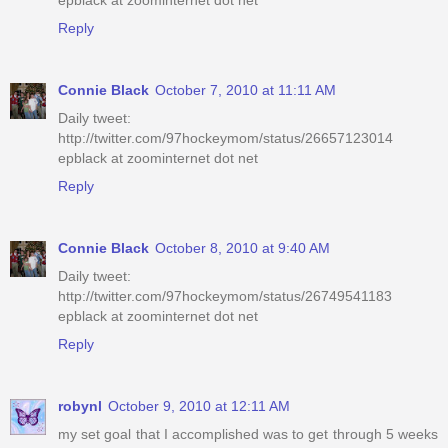
epblack at zoominternet dot net
Reply
Connie Black
October 7, 2010 at 11:11 AM
Daily tweet:
http://twitter.com/97hockeymom/status/26657123014
epblack at zoominternet dot net
Reply
Connie Black
October 8, 2010 at 9:40 AM
Daily tweet:
http://twitter.com/97hockeymom/status/26749541183
epblack at zoominternet dot net
Reply
robynl
October 9, 2010 at 12:11 AM
my set goal that I accomplished was to get through 5 weeks