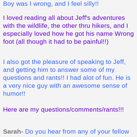
Boy was I wrong, and I feel silly!!
I loved reading all about Jeff's adventures
with the wildlife, the other thru hikers, and I
especially loved how he got his name Wrong
foot (all though it had to be painful!!)
I also got the pleasure of speaking to Jeff,
and getting him to answer some of my
questions and rants!! I had alot of fun. He is
a very nice guy with an awesome sense of
humor!!
Here are my questions/comments/rants!!!
Sarah-
Do you hear from any of your fellow