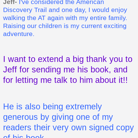
Jeff-
I've considered the American
Discovery Trail and one day, I would enjoy
walking the AT again with my entire family.
Raising our children is my current exciting
adventure.
I want to extend a big thank you to
Jeff for sending me his book, and
for letting me talk to him about it!!
He is also being extremely
generous by giving one of my
readers their very own signed copy
of his book.