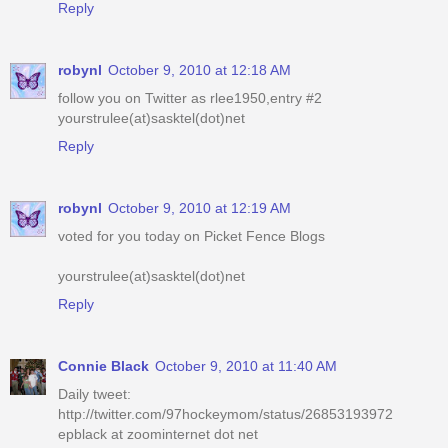
Reply
robynl
October 9, 2010 at 12:18 AM
follow you on Twitter as rlee1950,entry #2
yourstrulee(at)sasktel(dot)net
Reply
robynl
October 9, 2010 at 12:19 AM
voted for you today on Picket Fence Blogs
yourstrulee(at)sasktel(dot)net
Reply
Connie Black
October 9, 2010 at 11:40 AM
Daily tweet:
http://twitter.com/97hockeymom/status/26853193972
epblack at zoominternet dot net