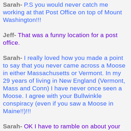
Sarah-
P.S you would never catch me
working at that Post Office on top of Mount
Washington!!!
Jeff-
That was a funny location for a post
office.
Sarah-
I really loved how you made a point
to say that you never came across a Moose
in either Massachusetts or Vermont. In my
29 years of living in New England (Vermont,
Mass and Conn) I have never once seen a
Moose. I agree with your Bullwinkle
conspiracy (even if you saw a Moose in
Maine!!)!!!
Sarah-
OK I have to ramble on about your