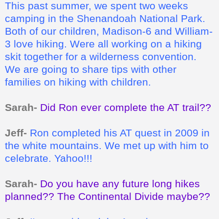
This past summer, we spent two weeks
camping in the Shenandoah National Park.
Both of our children, Madison-6 and William-
3 love hiking. Were all working on a hiking
skit together for a wilderness convention.
We are going to share tips with other
families on hiking with children.
Sarah-
Did Ron ever complete the AT trail??
Jeff-
Ron completed his AT quest in 2009 in
the white mountains. We met up with him to
celebrate. Yahoo!!!
Sarah-
Do you have any future long hikes
planned?? The Continental Divide maybe??