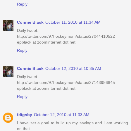
Reply
Connie Black
October 11, 2010 at 11:34 AM
Daily tweet:
http://twitter.com/97hockeymom/status/27044410522
epblack at zoominternet dot net
Reply
Connie Black
October 12, 2010 at 10:35 AM
Daily tweet:
http://twitter.com/97hockeymom/status/27143986845
epblack at zoominternet dot net
Reply
fdigsby
October 12, 2010 at 11:33 AM
I have set a goal to build up my savings and I am working
on that.