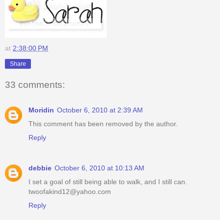
at
2:38:00 PM
Share
33 comments:
Moridin
October 6, 2010 at 2:39 AM
This comment has been removed by the author.
Reply
debbie
October 6, 2010 at 10:13 AM
I set a goal of still being able to walk, and I still can.
twoofakind12@yahoo.com
Reply