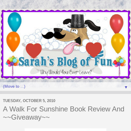
▼
TUESDAY, OCTOBER 5, 2010
A Walk For Sunshine Book Review And
~~Giveaway~~