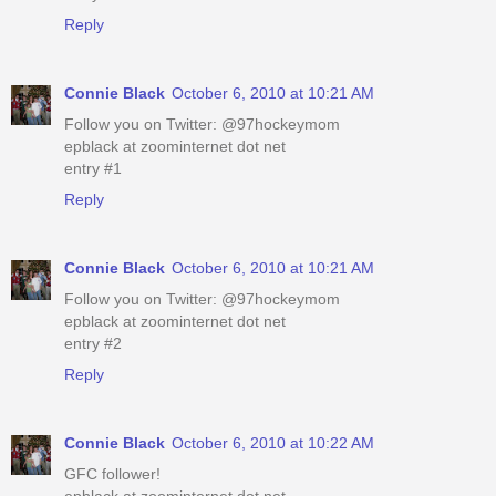
Reply
Connie Black
October 6, 2010 at 10:21 AM
Follow you on Twitter: @97hockeymom
epblack at zoominternet dot net
entry #1
Reply
Connie Black
October 6, 2010 at 10:21 AM
Follow you on Twitter: @97hockeymom
epblack at zoominternet dot net
entry #2
Reply
Connie Black
October 6, 2010 at 10:22 AM
GFC follower!