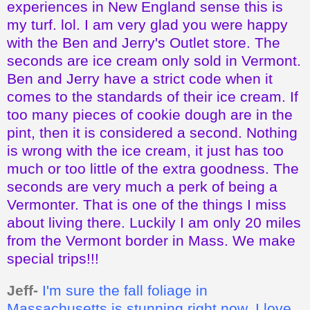
experiences in New England sense this is
my turf. lol. I am very glad you were happy
with the Ben and Jerry's Outlet store. The
seconds are ice cream only sold in Vermont.
Ben and Jerry have a strict code when it
comes to the standards of their ice cream. If
too many pieces of cookie dough are in the
pint, then it is considered a second. Nothing
is wrong with the ice cream, it just has too
much or too little of the extra goodness. The
seconds are very much a perk of being a
Vermonter. That is one of the things I miss
about living there. Luckily I am only 20 miles
from the Vermont border in Mass. We make
special trips!!!
Jeff-
I'm sure the fall foliage in
Massachusetts is stunning right now. I love