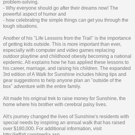
problem-solving.
- Why everyone should go after their dreams now! The
powerful aspect of humor and
- how celebrating the simple things can get you through the
tough situations.
Another of his "Life Lessons from the Trail" is the importance
of getting kids outside. This is more important than ever,
especially with computer and video games replacing
outdoor playtime and childhood obesity becoming a national
epidemic. Alt explains how he has applied these lessons to
his career, marriage, and raising his children. The expanded
3rd edition of A Walk for Sunshine includes hiking tips and
gear suggestions to help anyone plan an "outside of the
box" adventure with the entire family.
Alt made his original trek to raise money for Sunshine, the
home where his brother with cerebral palsy lives.
Alt's journey changed the lives of Sunshine's residents with
special needs by inspiring an annual walk that has raised
over $180,000. For additional information, visit
http://jeffalt.com/media.asp