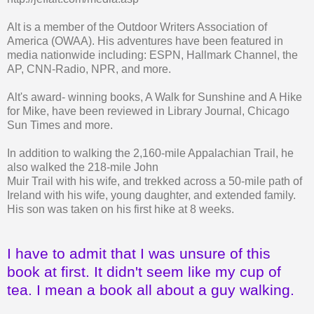
Alt is a member of the Outdoor Writers Association of
America (OWAA). His adventures have been featured in
media nationwide including: ESPN, Hallmark Channel, the
AP, CNN-Radio, NPR, and more.
Alt's award- winning books, A Walk for Sunshine and A Hike
for Mike, have been reviewed in Library Journal, Chicago
Sun Times and more.
In addition to walking the 2,160-mile Appalachian Trail, he
also walked the 218-mile John
Muir Trail with his wife, and trekked across a 50-mile path of
Ireland with his wife, young daughter, and extended family.
His son was taken on his first hike at 8 weeks.
I have to admit that I was unsure of this
book at first. It didn't seem like my cup of
tea. I mean a book all about a guy walking.