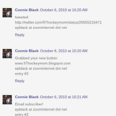
Connie Black
October 6, 2010 at 10:20 AM
tweeted:
http://twitter.com/97hockeymom/status/26555216471
epblack at zoominternet dot net
Reply
Connie Black
October 6, 2010 at 10:20 AM
Grabbed your new button:
www.97hockeymom.blogspot.com
epblack at zoominternet dot net
entry #2
Reply
Connie Black
October 6, 2010 at 10:21 AM
Email subscriber!
epblack at zoominternet dot net
entry #2