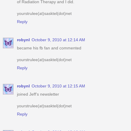
of Radiation Therapy and I did.
yourstrulee(at)sasktel(dot)net
Reply
robynl
October 9, 2010 at 12:14 AM
became his fb fan and commented
yourstrulee(at)sasktel(dot)net
Reply
robynl
October 9, 2010 at 12:15 AM
joined Jeff's newsletter
yourstrulee(at)sasktel(dot)net
Reply