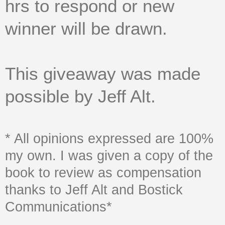
hrs to respond or new
winner will be drawn.
This giveaway was made
possible by Jeff Alt.
* All opinions expressed are 100%
my own. I was given a copy of the
book to review as compensation
thanks to Jeff Alt and Bostick
Communications*