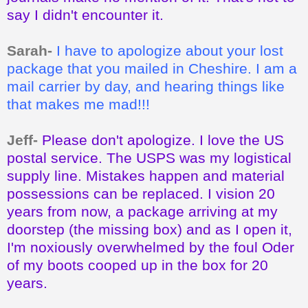
say I didn't encounter it.
Sarah-
I have to apologize about your lost
package that you mailed in Cheshire. I am a
mail carrier by day, and hearing things like
that makes me mad!!!
Jeff-
Please don't apologize. I love the US
postal service. The USPS was my logistical
supply line. Mistakes happen and material
possessions can be replaced. I vision 20
years from now, a package arriving at my
doorstep (the missing box) and as I open it,
I'm noxiously overwhelmed by the foul Oder
of my boots cooped up in the box for 20
years.