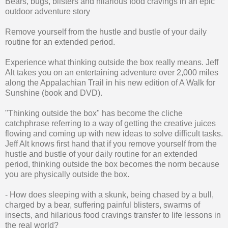
Bears, bugs, blisters and hilarious food cravings in an epic
outdoor adventure story
Remove yourself from the hustle and bustle of your daily
routine for an extended period.
Experience what thinking outside the box really means. Jeff
Alt takes you on an entertaining adventure over 2,000 miles
along the Appalachian Trail in his new edition of A Walk for
Sunshine (book and DVD).
"Thinking outside the box" has become the cliche
catchphrase referring to a way of getting the creative juices
flowing and coming up with new ideas to solve difficult tasks.
Jeff Alt knows first hand that if you remove yourself from the
hustle and bustle of your daily routine for an extended
period, thinking outside the box becomes the norm because
you are physically outside the box.
- How does sleeping with a skunk, being chased by a bull,
charged by a bear, suffering painful blisters, swarms of
insects, and hilarious food cravings transfer to life lessons in
the real world?