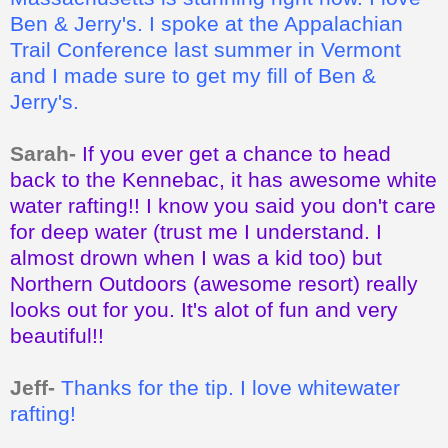
Ben & Jerry's. I spoke at the Appalachian
Trail Conference last summer in Vermont
and I made sure to get my fill of Ben &
Jerry's.
Sarah-
If you ever get a chance to head
back to the Kennebac, it has awesome white
water rafting!! I know you said you don't care
for deep water (trust me I understand. I
almost drown when I was a kid too) but
Northern Outdoors (awesome resort) really
looks out for you. It's alot of fun and very
beautiful!!
Jeff-
Thanks for the tip. I love whitewater
rafting!