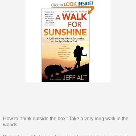
How to "think outside the box"-Take a very long walk in the
woods